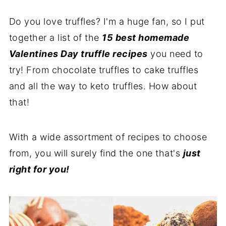
Do you love truffles? I'm a huge fan, so I put
together a list of the
15 best homemade
Valentines Day truffle recipes
you need to
try! From chocolate truffles to cake truffles
and all the way to keto truffles. How about
that!
With a wide assortment of recipes to choose
from, you will surely find the one that's
just
right for you!