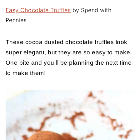
Easy Chocolate Truffles
by Spend with
Pennies
These cocoa dusted chocolate truffles look
super elegant, but they are so easy to make.
One bite and you'll be planning the next time
to make them!