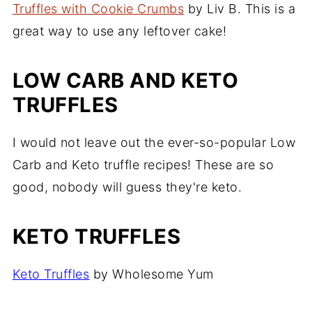
Truffles with Cookie Crumbs
by Liv B. This is a
great way to use any leftover cake!
LOW CARB AND KETO
TRUFFLES
I would not leave out the ever-so-popular Low
Carb and Keto truffle recipes! These are so
good, nobody will guess they're keto.
KETO TRUFFLES
Keto Truffles
by Wholesome Yum