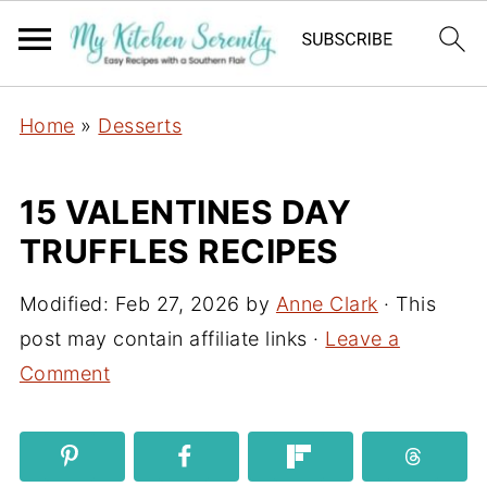
Home
»
Desserts
15 VALENTINES DAY
TRUFFLES RECIPES
Modified:
Feb 27, 2026
by
Anne Clark
· This
post may contain affiliate links ·
Leave a
Comment