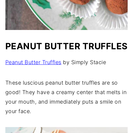
PEANUT BUTTER TRUFFLES
Peanut Butter Truffles
by Simply Stacie
These luscious peanut butter truffles are so
good! They have a creamy center that melts in
your mouth, and immediately puts a smile on
your face.