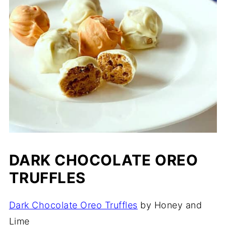
DARK CHOCOLATE OREO
TRUFFLES
Dark Chocolate Oreo Truffles
by Honey and
Lime