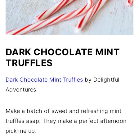
DARK CHOCOLATE MINT
TRUFFLES
Dark Chocolate Mint Truffles
by Delightful
Adventures
Make a batch of sweet and refreshing mint
truffles asap. They make a perfect afternoon
pick me up.