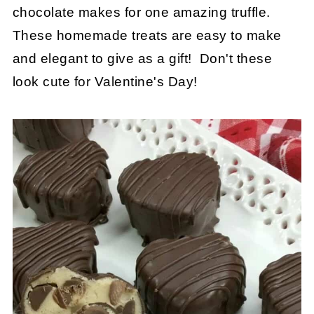
chocolate makes for one amazing truffle.
These homemade treats are easy to make
and elegant to give as a gift! Don't these
look cute for Valentine's Day!