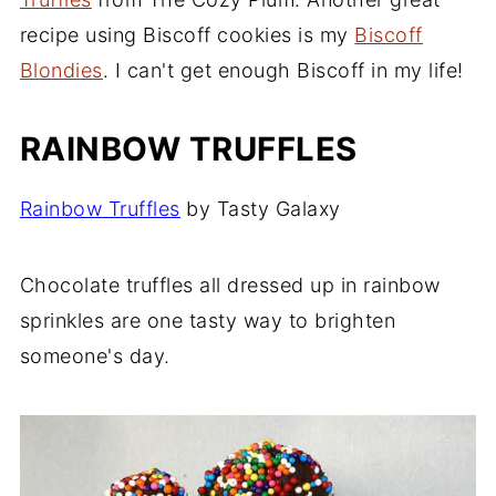
Spice Truffles Recipe
recipe using Biscoff cookies is my
Biscoff
Blondies
. I can't get enough Biscoff in my life!
Chinese 5 Spice Truffles
Tea Truffles
RAINBOW TRUFFLES
Chai Tea Truffles
Comments
Rainbow
Truffles
by Tasty Galaxy
Chocolate truffles all dressed up in rainbow
sprinkles are one tasty way to brighten
someone's day.