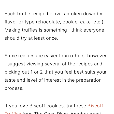
Oreo Truffles Recipes
Carrot Cake Truffles
Each truffle recipe below is broken down by
Dark Chocolate Oreo Truffles
flavor or type (chocolate, cookie, cake, etc.).
Making truffles is something I think everyone
Peanut Butter Oreo Truffles
should try at least once.
White Chocolate Peppermint Oreo
Truffles
Some recipes are easier than others, however,
Cake Truffles
I suggest viewing several of the recipes and
Low Carb and Keto Truffles
picking out 1 or 2 that you feel best suits your
Keto Truffles
taste and level of interest in the preparation
process.
Low Carb Pumpkin Truffles
Vegan Truffles Recipe
If you love Biscoff cookies, try these
Biscoff
Vegan Cashew Truffles
Truffles
from The Cozy Plum. Another great