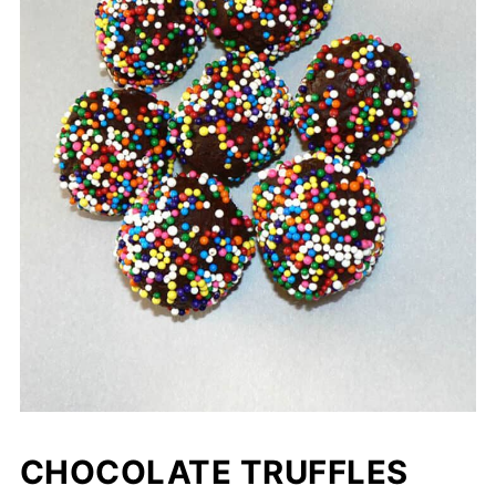
CHOCOLATE TRUFFLES