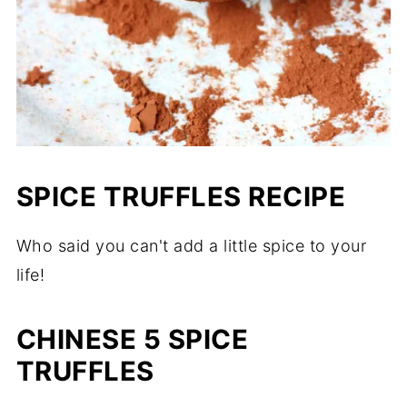
SPICE TRUFFLES RECIPE
Who said you can't add a little spice to your
life!
CHINESE 5 SPICE
TRUFFLES