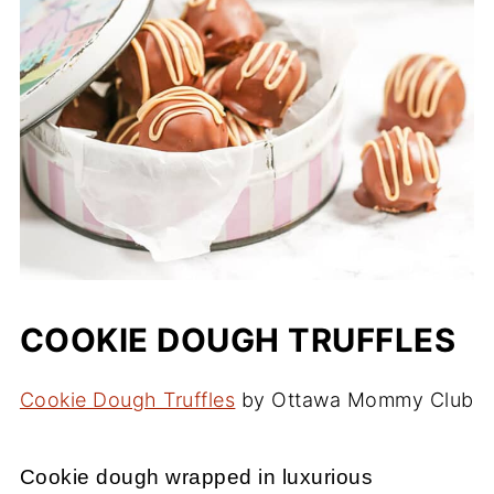
COOKIE DOUGH TRUFFLES
Cookie Dough Truffles
by Ottawa Mommy Club
Cookie dough wrapped in luxurious