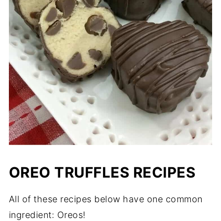
OREO TRUFFLES RECIPES
All of these recipes below have one common
ingredient: Oreos!