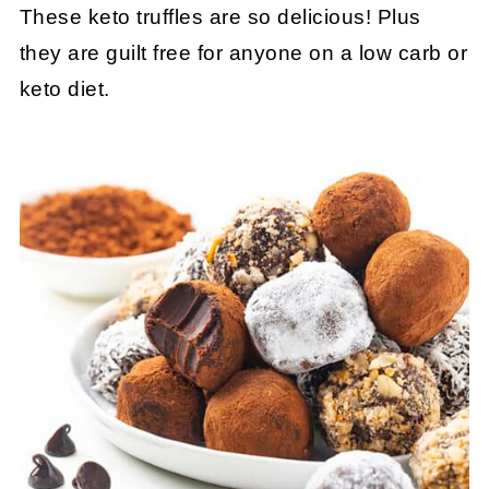
These keto truffles are so delicious! Plus
they are guilt free for anyone on a low carb or
keto diet.