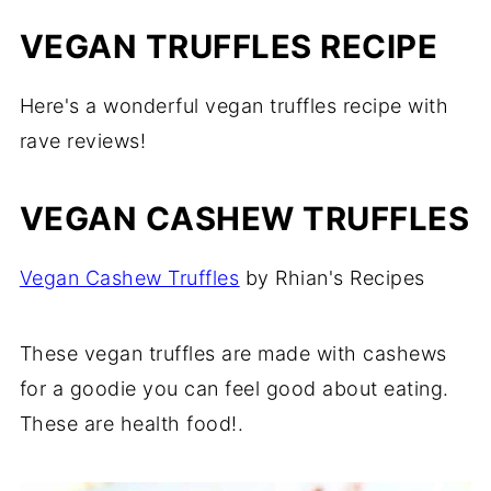
VEGAN TRUFFLES RECIPE
Here's a wonderful vegan truffles recipe with
rave reviews!
VEGAN CASHEW TRUFFLES
Vegan Cashew Truffles
by Rhian's Recipes
These vegan truffles are made with cashews
for a goodie you can feel good about eating.
These are health food!.