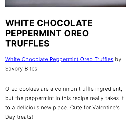
WHITE CHOCOLATE
PEPPERMINT OREO
TRUFFLES
White Chocolate Peppermint Oreo Truffles
by
Savory Bites
Oreo cookies are a common truffle ingredient,
but the peppermint in this recipe really takes it
to a delicious new place. Cute for Valentine's
Day treats!