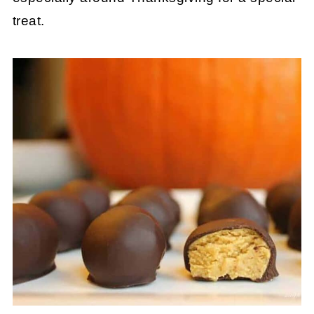
treat.