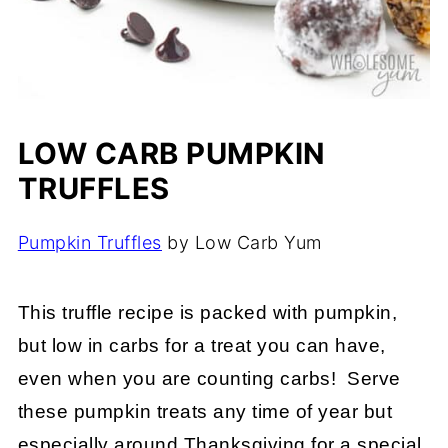
LOW CARB PUMPKIN
TRUFFLES
Pumpkin Truffles
by Low Carb Yum
This truffle recipe is packed with pumpkin,
but low in carbs for a treat you can have,
even when you are counting carbs! Serve
these pumpkin treats any time of year but
especially around Thanksgiving for a special