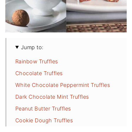
Jump to:
Rainbow Truffles
Chocolate Truffles
White Chocolate Peppermint Truffles
Dark Chocolate Mint Truffles
Peanut Butter Truffles
Cookie Dough Truffles