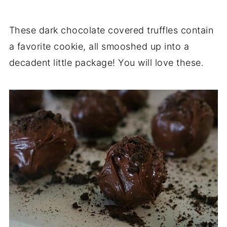
These dark chocolate covered truffles contain
a favorite cookie, all smooshed up into a
decadent little package! You will love these.