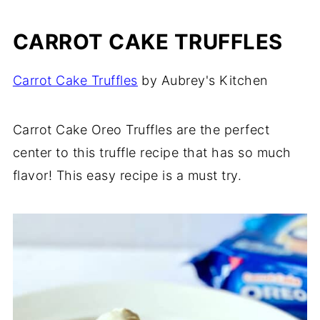
CARROT CAKE TRUFFLES
Carrot Cake Truffles
by Aubrey's Kitchen
Carrot Cake Oreo Truffles are the perfect
center to this truffle recipe that has so much
flavor! This easy recipe is a must try.