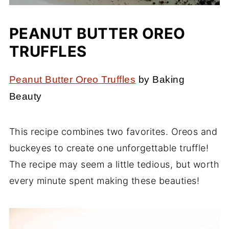
PEANUT BUTTER OREO
TRUFFLES
Peanut Butter Oreo Truffles
by Baking
Beauty
This recipe combines two favorites. Oreos and
buckeyes to create one unforgettable truffle!
The recipe may seem a little tedious, but worth
every minute spent making these beauties!