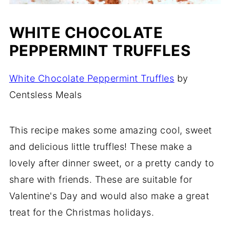
WHITE CHOCOLATE
PEPPERMINT TRUFFLES
White Chocolate Peppermint Truffles
by
Centsless Meals
This recipe makes some amazing cool, sweet
and delicious little truffles! These make a
lovely after dinner sweet, or a pretty candy to
share with friends. These are suitable for
Valentine's Day and would also make a great
treat for the Christmas holidays.