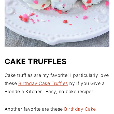
CAKE TRUFFLES
Cake truffles are my favorite! I particularly love
these
Birthday Cake Truffles
by If you Give a
Blonde a Kitchen. Easy, no bake recipe!
Another favorite are these
Birthday Cake