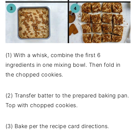
(1) With a whisk, combine the first 6
ingredients in one mixing bowl. Then fold in
the chopped cookies.
(2) Transfer batter to the prepared baking pan.
Top with chopped cookies.
(3) Bake per the recipe card directions.