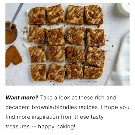
Want more?
Take a look at these rich and
decadent brownie/blondies recipes. I hope you
find more inspiration from these tasty
treasures -- happy baking!