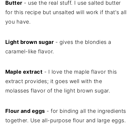
Butter
- use the real stuff. I use salted butter
for this recipe but unsalted will work if that's all
you have.
Light brown sugar
- gives the blondies a
caramel-like flavor.
Maple extract
- I love the maple flavor this
extract provides; it goes well with the
molasses flavor of the light brown sugar.
Flour and eggs
- for binding all the ingredients
together. Use all-purpose flour and large eggs.