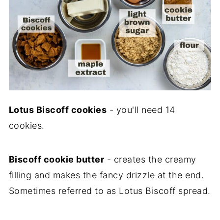
Lotus Biscoff cookies
- you'll need 14
cookies.
Biscoff cookie butter
- creates the creamy
filling and makes the fancy drizzle at the end.
Sometimes referred to as Lotus Biscoff spread.