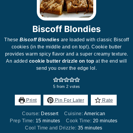
Biscoff Blondies
These
Biscoff Blondies
are loaded with classic Biscoff
cookies (in the middle and on top!). Cookie butter
provides warm spicy flavor and a super creamy texture.
An added
cookie butter drizzle on top
at the end will
send you over the edge lol.
5
from
2
votes
Print
Pin For Later
Rate
Course:
Dessert
Cuisine:
American
minutes
minutes
Prep Time:
15
minutes
Cook Time:
20
minutes
minutes
Cool Time and Drizzle:
35
minutes