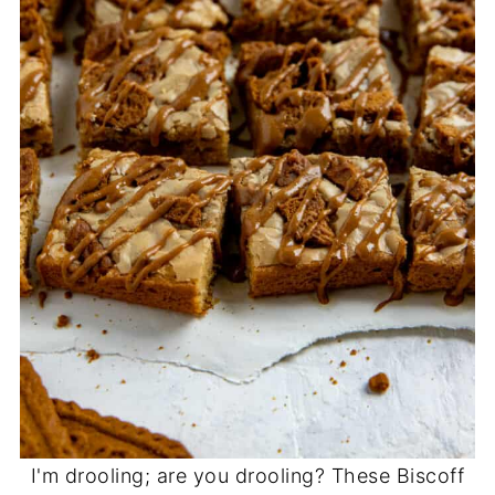
I'm drooling; are you drooling? These Biscoff