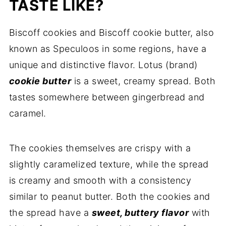
Comments
TASTE LIKE?
Biscoff cookies and Biscoff cookie butter, also
known as Speculoos in some regions, have a
unique and distinctive flavor. Lotus (brand)
cookie butter
is a sweet, creamy spread. Both
tastes somewhere between gingerbread and
caramel.
The cookies themselves are crispy with a
slightly caramelized texture, while the spread
is creamy and smooth with a consistency
similar to peanut butter. Both the cookies and
the spread have a
sweet, buttery flavor
with