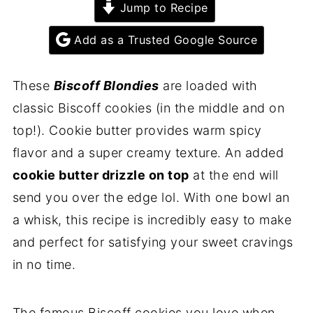
Jump to Recipe
Add as a Trusted Google Source
These
Biscoff Blondies
are loaded with
classic Biscoff cookies (in the middle and on
top!). Cookie butter provides warm spicy
flavor and a super creamy texture. An added
cookie butter drizzle on top
at the end will
send you over the edge lol. With one bowl an
a whisk, this recipe is incredibly easy to make
and perfect for satisfying your sweet cravings
in no time.
The famous Biscoff cookies you love when