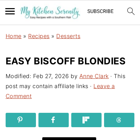
Home
»
Recipes
»
Desserts
EASY BISCOFF BLONDIES
Modified:
Feb 27, 2026
by
Anne Clark
· This
post may contain affiliate links ·
Leave a
Comment