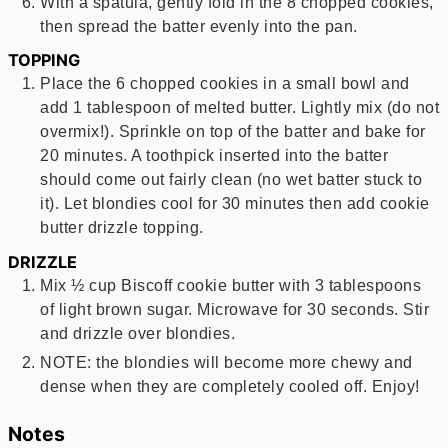
With a spatula, gently fold in the 8 chopped cookies,
then spread the batter evenly into the pan.
TOPPING
Place the 6 chopped cookies in a small bowl and
add 1 tablespoon of melted butter. Lightly mix (do not
overmix!). Sprinkle on top of the batter and bake for
20 minutes. A toothpick inserted into the batter
should come out fairly clean (no wet batter stuck to
it). Let blondies cool for 30 minutes then add cookie
butter drizzle topping.
DRIZZLE
Mix ½ cup Biscoff cookie butter with 3 tablespoons
of light brown sugar. Microwave for 30 seconds. Stir
and drizzle over blondies.
NOTE: the blondies will become more chewy and
dense when they are completely cooled off. Enjoy!
Notes