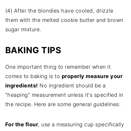
(4) After the blondies have cooled, drizzle
them with the melted cookie butter and brown
sugar mixture.
BAKING TIPS
One important thing to remember when it
comes to baking is to
properly measure your
ingredients!
No ingredient should be a
"heaping" measurement unless it's specified in
the recipe. Here are some general guidelines:
For the flour
, use a measuring cup specifically