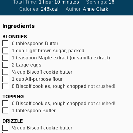
hour
minutes
Total Time:
1
hour
10
minutes
Servings:
16
Calories:
248
kcal
Author:
Anne Clark
Ingredients
BLONDIES
▢
6
tablespoons
Butter
▢
1
cup
Light brown sugar, packed
▢
1
teaspoon
Maple extract (or vanilla extract)
▢
2
Large eggs
▢
⅓
cup
Biscoff cookie butter
▢
1
cup
All-purpose flour
▢
8
Biscoff cookies, rough chopped
not crushed!
TOPPING
▢
6
Biscoff cookies, rough chopped
not crushed!
▢
1
tablespoon
Butter
DRIZZLE
▢
½
cup
Biscoff cookie butter