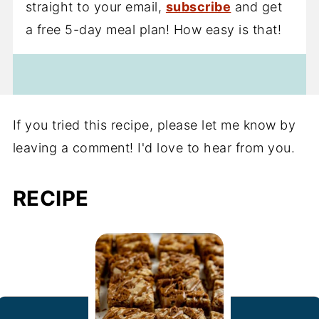
straight to your email,
subscribe
and get
a free 5-day meal plan! How easy is that!
If you tried this recipe, please let me know by
leaving a comment! I'd love to hear from you.
RECIPE