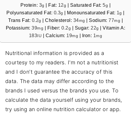
Protein:
3
|
Fat:
12
|
Saturated Fat:
5
|
g
g
g
Polyunsaturated Fat:
0.3
|
Monounsaturated Fat:
1
|
g
g
Trans Fat:
0.2
|
Cholesterol:
34
|
Sodium:
77
|
g
mg
mg
Potassium:
39
|
Fiber:
0.2
|
Sugar:
22
|
Vitamin A:
mg
g
g
183
|
Calcium:
19
|
Iron:
1
IU
mg
mg
Nutritional information is provided as a
courtesy to my readers. I'm not a nutritionist
and I don't guarantee the accuracy of this
data. The data may differ according to the
brands I used versus the brands you use. To
calculate the data yourself using your brands,
try using an online nutrition calculator or app.