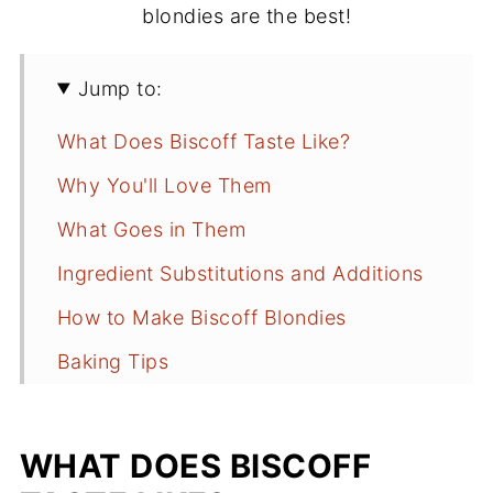
blondies are the best!
Jump to:
What Does Biscoff Taste Like?
Why You'll Love Them
What Goes in Them
Ingredient Substitutions and Additions
How to Make Biscoff Blondies
Baking Tips
Frequently Asked Questions
Recipe
WHAT DOES BISCOFF