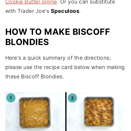
Cookie Butter online
. Or you can substitute
with Trader Joe's
Speculoos
.
HOW TO MAKE BISCOFF
BLONDIES
Here's a quick summary of the directions;
please use the recipe card below when making
these Biscoff Blondies.