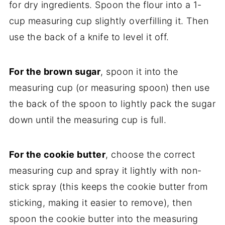
for dry ingredients. Spoon the flour into a 1-
cup measuring cup slightly overfilling it. Then
use the back of a knife to level it off.
For the brown sugar
, spoon it into the
measuring cup (or measuring spoon) then use
the back of the spoon to lightly pack the sugar
down until the measuring cup is full.
For the cookie butter
, choose the correct
measuring cup and spray it lightly with non-
stick spray (this keeps the cookie butter from
sticking, making it easier to remove), then
spoon the cookie butter into the measuring