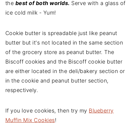
the
best of both worlds.
Serve with a glass of
ice cold milk - Yum!
Cookie butter is spreadable just like peanut
butter but it's not located in the same section
of the grocery store as peanut butter. The
Biscoff cookies and the Biscoff cookie butter
are either located in the deli/bakery section or
in the cookie and peanut butter section,
respectively.
If you love cookies, then try my
Blueberry
Muffin Mix Cookies
!