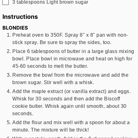
▢
3
tablespoons
Light brown sugar
Instructions
BLONDIES
Preheat oven to 350F. Spray 8" x 8" pan with non-
stick spray. Be sure to spray the sides, too.
Place 6 tablespoons of butter in a large glass mixing
bowl. Place bowl in microwave and heat on high for
45-60 seconds to melt the butter.
Remove the bowl from the microwave and add the
brown sugar. Stir well with a whisk.
Add the maple extract (or vanilla extract) and eggs.
Whisk for 30 seconds and then add the Biscoff
cookie butter. Whisk again until smooth, about 30
seconds.
Add the flour and mix well with a spoon for about a
minute. The mixture will be thick!