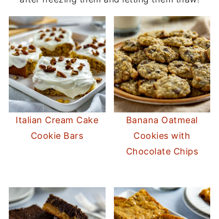
Italian Cream Cake
Banana Oatmeal
Cookie Bars
Cookies with
Chocolate Chips