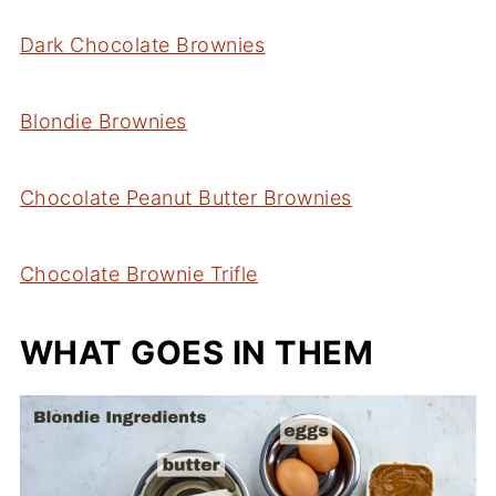
Dark Chocolate Brownies
Blondie Brownies
Chocolate Peanut Butter Brownies
Chocolate Brownie Trifle
WHAT GOES IN THEM