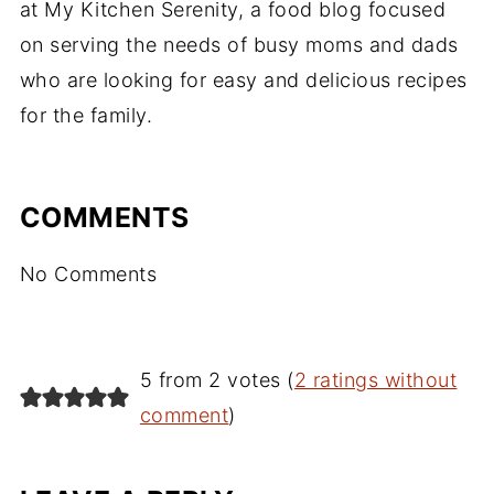
at My Kitchen Serenity, a food blog focused
on serving the needs of busy moms and dads
who are looking for easy and delicious recipes
for the family.
COMMENTS
No Comments
5 from 2 votes (
2 ratings without
comment
)