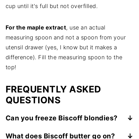
cup until it's full but not overfilled.
For the maple extract
, use an actual
measuring spoon and not a spoon from your
utensil drawer (yes, I know but it makes a
difference). Fill the measuring spoon to the
top!
FREQUENTLY ASKED
QUESTIONS
Can you freeze Biscoff blondies?
Yes, these freeze very well! Wrapped
What does Biscoff butter go on?
completely cooled brownies in tin foil, then