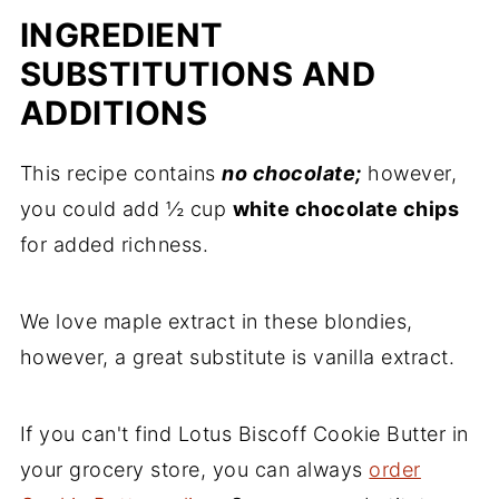
INGREDIENT
SUBSTITUTIONS AND
ADDITIONS
This recipe contains
no chocolate;
however,
you could add ½ cup
white chocolate chips
for added richness.
We love maple extract in these blondies,
however, a great substitute is vanilla extract.
If you can't find Lotus Biscoff Cookie Butter in
your grocery store, you can always
order