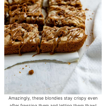
Amazingly, these blondies stay crispy even
after freezing them and letting them thaw!