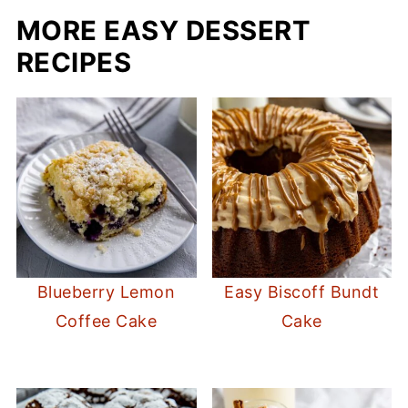
MORE EASY DESSERT
RECIPES
Blueberry Lemon
Easy Biscoff Bundt
Coffee Cake
Cake