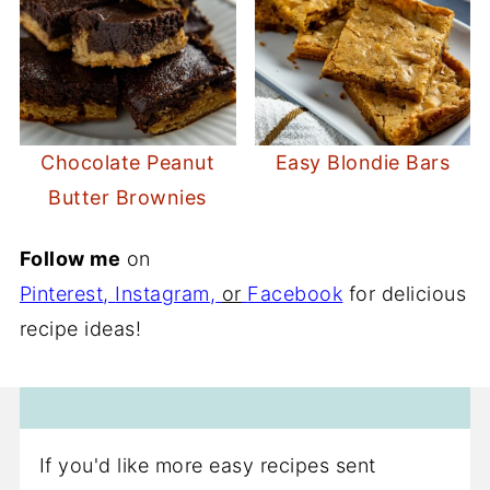
Chocolate Peanut
Easy Blondie Bars
Butter Brownies
Follow me
on
Pinterest
,
Instagram
,
or
Facebook
for delicious
recipe ideas!
If you'd like more easy recipes sent