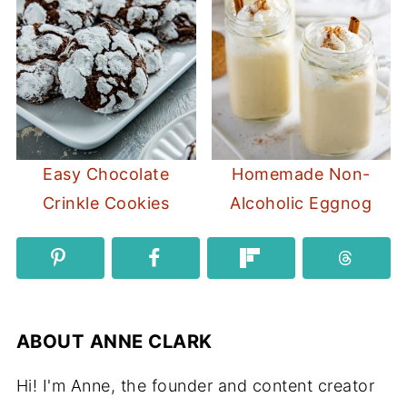
Easy Chocolate
Homemade Non-
Crinkle Cookies
Alcoholic Eggnog
ABOUT
ANNE CLARK
Hi! I'm Anne, the founder and content creator