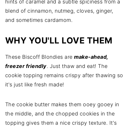
hints of caramel and a subtle spiciness from a
blend of cinnamon, nutmeg, cloves, ginger,
and sometimes cardamom.
WHY YOU'LL LOVE THEM
These Biscoff Blondies are
make-ahead,
freezer friendly
. Just thaw and eat! The
cookie topping remains crispy after thawing so
it's just like fresh made!
The cookie butter makes them ooey gooey in
the middle, and the chopped cookies in the
topping gives them a nice crispy texture. It's