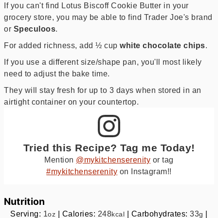
If you can't find Lotus Biscoff Cookie Butter in your
grocery store, you may be able to find Trader Joe's brand
or
Speculoos
.
For added richness, add ½ cup
white chocolate chips
.
If you use a different size/shape pan, you'll most likely
need to adjust the bake time.
They will stay fresh for up to 3 days when stored in an
airtight container on your countertop.
Tried this Recipe? Tag me Today!
Mention
@mykitchenserenity
or tag
#mykitchenserenity
on Instagram!!
Nutrition
Serving:
1
|
Calories:
248
|
Carbohydrates:
33
|
oz
kcal
g