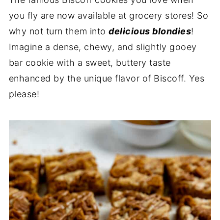
you fly are now available at grocery stores! So
why not turn them into
delicious blondies
!
Imagine a dense, chewy, and slightly gooey
bar cookie with a sweet, buttery taste
enhanced by the unique flavor of Biscoff. Yes
please!