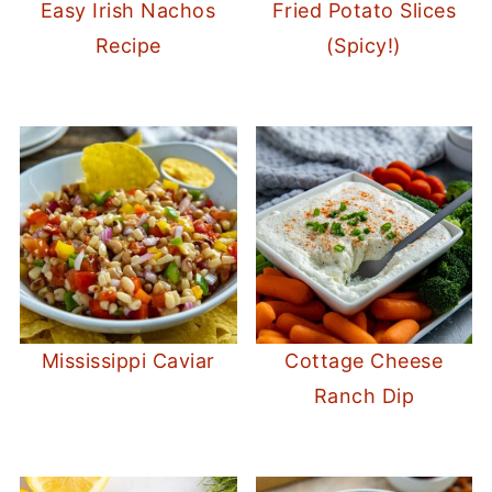
Easy Irish Nachos
Fried Potato Slices
Recipe
(Spicy!)
Mississippi Caviar
Cottage Cheese
Ranch Dip