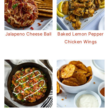
Jalapeno Cheese Ball
Baked Lemon Pepper
Chicken Wings