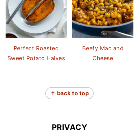
Perfect Roasted
Beefy Mac and
Sweet Potato Halves
Cheese
FOOTER
↑ back to top
PRIVACY