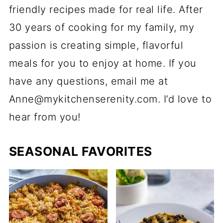
friendly recipes made for real life. After
30 years of cooking for my family, my
passion is creating simple, flavorful
meals for you to enjoy at home. If you
have any questions, email me at
Anne@mykitchenserenity.com. I’d love to
hear from you!
SEASONAL FAVORITES