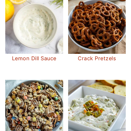
Lemon Dill Sauce
Crack Pretzels