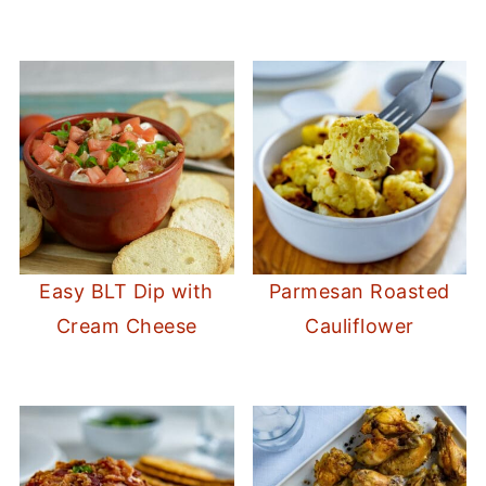
Easy BLT Dip with
Parmesan Roasted
Cream Cheese
Cauliflower