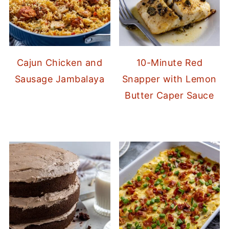
Cajun Chicken and
10-Minute Red
Sausage Jambalaya
Snapper with Lemon
Butter Caper Sauce