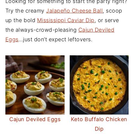
Looking for something to start the party right?
Try the creamy
Jalapeño Cheese Ball
, scoop
up the bold
Mississippi Caviar Dip
, or serve
the always-crowd-pleasing
Cajun Deviled
Eggs
…just don’t expect leftovers.
Cajun Deviled Eggs
Keto Buffalo Chicken
Dip