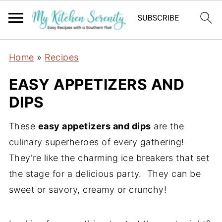
Home
»
Recipes
EASY APPETIZERS AND
DIPS
These
easy appetizers and dips
are the
culinary superheroes of every gathering!
They're like the charming ice breakers that set
the stage for a delicious party. They can be
sweet or savory, creamy or crunchy!