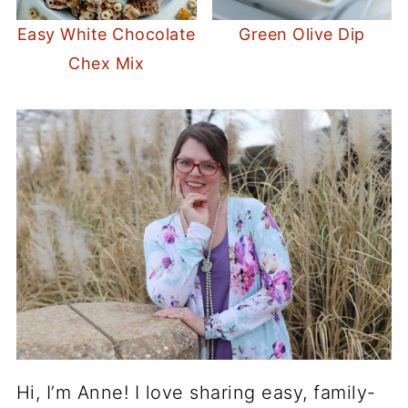
Easy White Chocolate
Green Olive Dip
Chex Mix
Hi, I’m Anne! I love sharing easy, family-