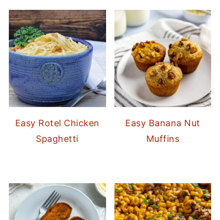
Easy Rotel Chicken
Easy Banana Nut
Spaghetti
Muffins