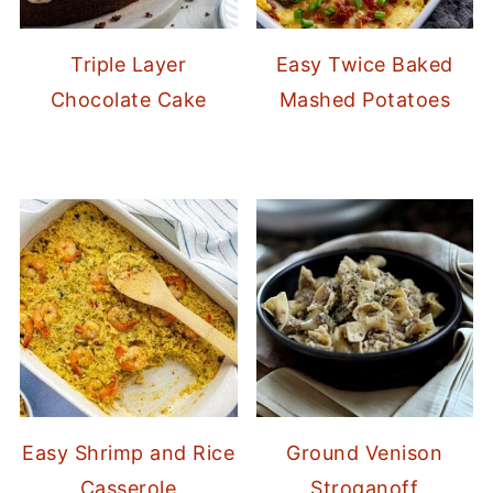
Triple Layer
Easy Twice Baked
Chocolate Cake
Mashed Potatoes
Easy Shrimp and Rice
Ground Venison
Casserole
Stroganoff