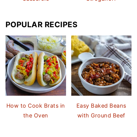
POPULAR RECIPES
How to Cook Brats in
Easy Baked Beans
the Oven
with Ground Beef