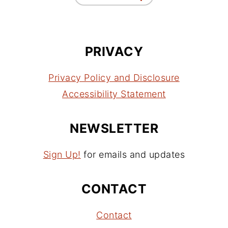
PRIVACY
Privacy Policy and Disclosure
Accessibility Statement
NEWSLETTER
Sign Up!
for emails and updates
CONTACT
Contact