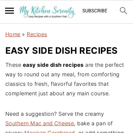
Home
»
Recipes
EASY SIDE DISH RECIPES
These
easy side dish recipes
are the perfect
way to round out any meal, from comforting
classics to fresh, flavorful favorites that
complement just about any main course.
Need a suggestion? Serve the creamy
Southern Mac and Cheese
, bake a pan of
savory
Mexican Cornbread
, or add something