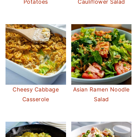
Potatoes
Cauliflower Salad
Cheesy Cabbage
Asian Ramen Noodle
Casserole
Salad