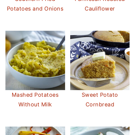
Potatoes and Onions
Cauliflower
Mashed Potatoes
Sweet Potato
Without Milk
Cornbread