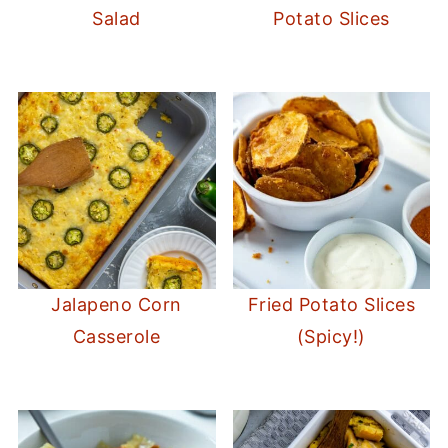
Salad
Potato Slices
Jalapeno Corn
Fried Potato Slices
Casserole
(Spicy!)