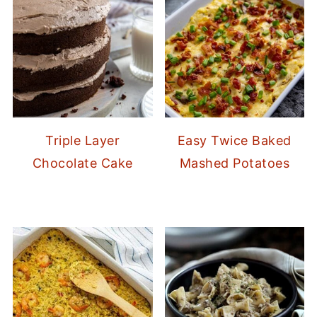
Triple Layer
Easy Twice Baked
Chocolate Cake
Mashed Potatoes