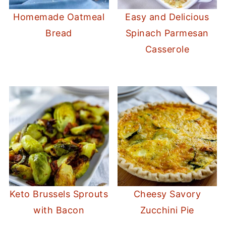
Homemade Oatmeal
Easy and Delicious
Bread
Spinach Parmesan
Casserole
Keto Brussels Sprouts
Cheesy Savory
with Bacon
Zucchini Pie