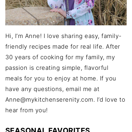
Hi, I’m Anne! I love sharing easy, family-
friendly recipes made for real life. After
30 years of cooking for my family, my
passion is creating simple, flavorful
meals for you to enjoy at home. If you
have any questions, email me at
Anne@mykitchenserenity.com. I’d love to
hear from you!
SEASONAL FAVORITES