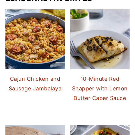
Cajun Chicken and
10-Minute Red
Sausage Jambalaya
Snapper with Lemon
Butter Caper Sauce