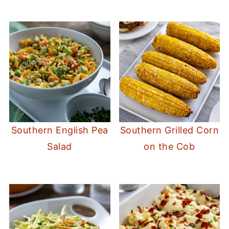
Southern English Pea
Southern Grilled Corn
Salad
on the Cob