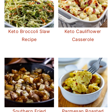
Keto Broccoli Slaw
Keto Cauliflower
Recipe
Casserole
Southern Fried
Parmesan Roasted