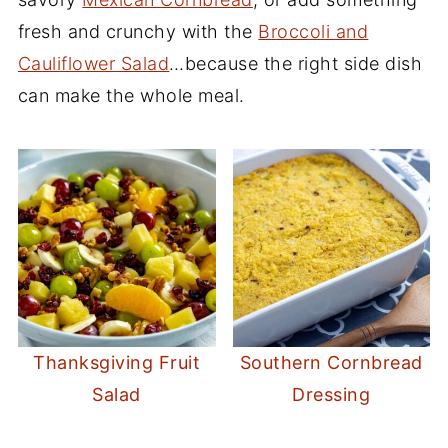
fresh and crunchy with the
Broccoli and
Cauliflower Salad
…because the right side dish
can make the whole meal.
Thanksgiving Fruit
Southern Cornbread
Salad
Dressing