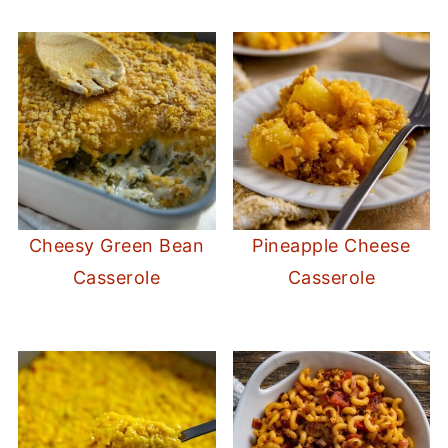
Cheesy Green Bean
Pineapple Cheese
Casserole
Casserole