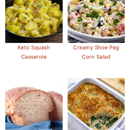
Keto Squash
Creamy Shoe Peg
Casserole
Corn Salad