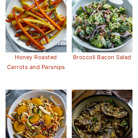
Honey Roasted
Broccoli Bacon Salad
Carrots and Parsnips