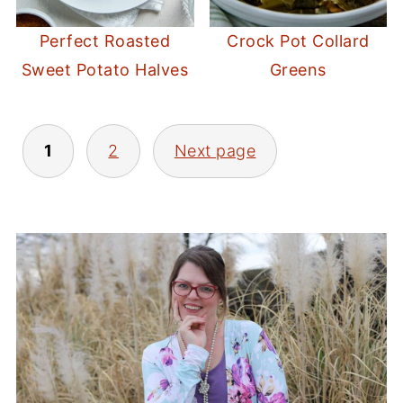
Perfect Roasted
Crock Pot Collard
Sweet Potato Halves
Greens
POSTS
1
2
Next page
PAGINATION