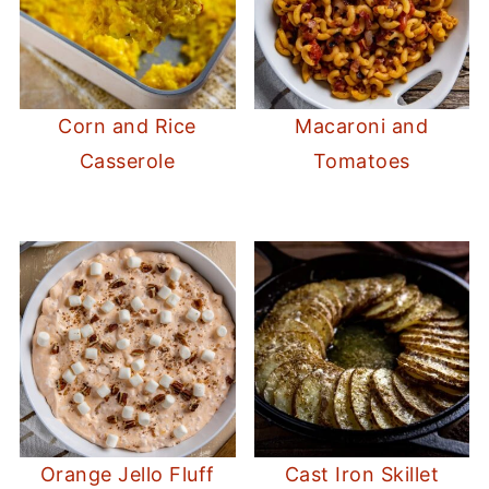
Corn and Rice
Macaroni and
Casserole
Tomatoes
Orange Jello Fluff
Cast Iron Skillet