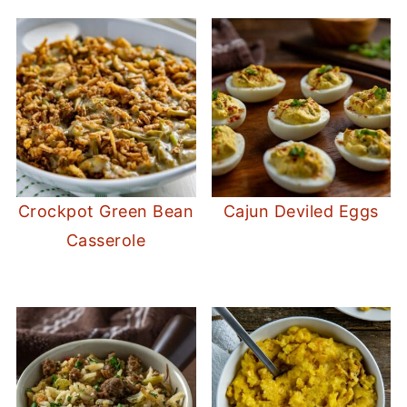
Crockpot Green Bean
Cajun Deviled Eggs
Casserole