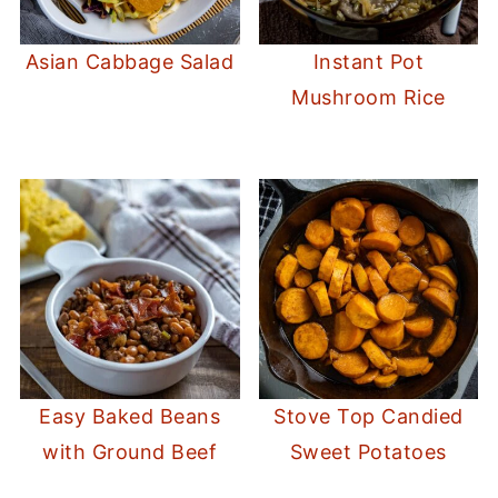
Asian Cabbage Salad
Instant Pot
Mushroom Rice
Easy Baked Beans
Stove Top Candied
with Ground Beef
Sweet Potatoes