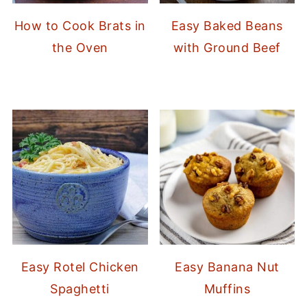
How to Cook Brats in
Easy Baked Beans
the Oven
with Ground Beef
Easy Rotel Chicken
Easy Banana Nut
Spaghetti
Muffins