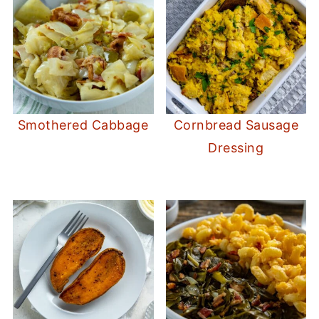
Smothered Cabbage
Cornbread Sausage
Dressing