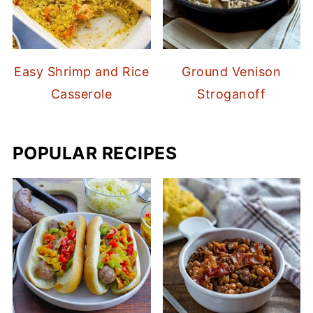
Easy Shrimp and Rice
Ground Venison
Casserole
Stroganoff
POPULAR RECIPES