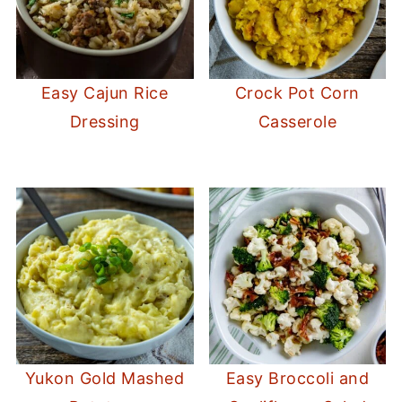
Easy Cajun Rice
Crock Pot Corn
Dressing
Casserole
Yukon Gold Mashed
Easy Broccoli and