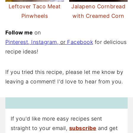
Leftover Taco Meat
Jalapeno Cornbread
Pinwheels
with Creamed Corn
Follow me
on
Pinterest
,
Instagram
,
or
Facebook
for delicious
recipe ideas!
If you tried this recipe, please let me know by
leaving a comment! I'd love to hear from you.
If you'd like more easy recipes sent
straight to your email,
subscribe
and get