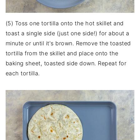
(5) Toss one tortilla onto the hot skillet and
toast a single side (just one side!) for about a
minute or until it's brown. Remove the toasted
tortilla from the skillet and place onto the
baking sheet, toasted side down. Repeat for
each tortilla.