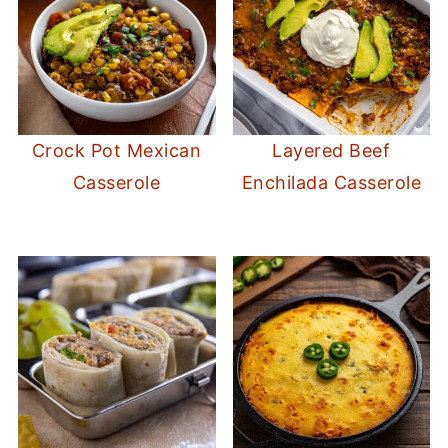
Crock Pot Mexican
Layered Beef
Casserole
Enchilada Casserole