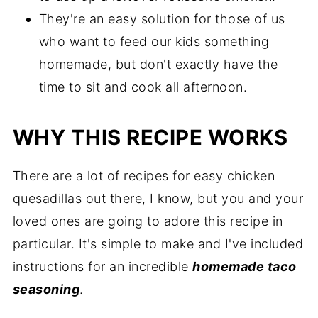
They're an easy solution for those of us
who want to feed our kids something
homemade, but don't exactly have the
time to sit and cook all afternoon.
WHY THIS RECIPE WORKS
There are a lot of recipes for easy chicken
quesadillas out there, I know, but you and your
loved ones are going to adore this recipe in
particular. It's simple to make and I've included
instructions for an incredible
homemade taco
seasoning
.