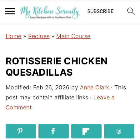
Home
»
Recipes
»
Main Course
ROTISSERIE CHICKEN
QUESADILLAS
Modified:
Feb 26, 2026
by
Anne Clark
· This
post may contain affiliate links ·
Leave a
Comment