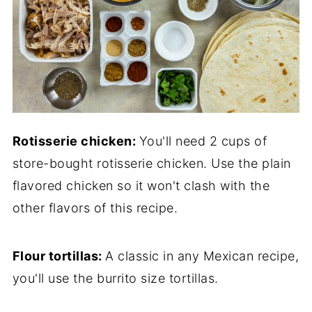
Rotisserie chicken:
You'll need 2 cups of
store-bought rotisserie chicken. Use the plain
flavored chicken so it won't clash with the
other flavors of this recipe.
Flour tortillas:
A classic in any Mexican recipe,
you'll use the burrito size tortillas.