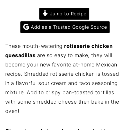
Jump to Recipe
Add as a Trusted Google Source
These mouth-watering
rotisserie chicken
quesadillas
are so easy to make, they will
become your new favorite at-home Mexican
recipe. Shredded rotisserie chicken is tossed
in a flavorful sour cream and taco seasoning
mixture. Add to crispy pan-toasted tortillas
with some shredded cheese then bake in the
oven!