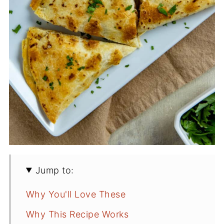
Jump to:
Why You'll Love These
Why This Recipe Works