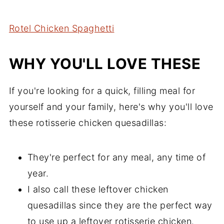
Comments
Rotel Chicken Spaghetti
WHY YOU'LL LOVE THESE
If you're looking for a quick, filling meal for
yourself and your family, here's why you'll love
these rotisserie chicken quesadillas:
They're perfect for any meal, any time of
year.
I also call these leftover chicken
quesadillas since they are the perfect way
to use up a leftover rotisserie chicken.