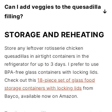
chicken or beef and it should stay fresh for
Corn tortillas are a great substitute here
Can I add veggies to the quesadilla
Diced onion
2-3 months.
and work about the same in the recipe.
Lime wedges
filling?
Toufayan Bakeries also has a fantastic
article on gluten-free wrap
Absolutely! Adding vegetables like bell
STORAGE AND REHEATING
brands/ingredients over at
peppers, onions, spinach, or corn can
A
Comprehensive Wrap Up of the Best
enhance the flavor and nutritional value of
Store any leftover rotisserie chicken
Gluten-free Wraps.
the quesadilla. You can also add black
quesadillas in airtight containers in the
beans or other favorite ingredients to
refrigerator for up to 3 days. I prefer to use
customize it.
BPA-free glass containers with locking lids.
Check out this
18-piece set of glass food
storage containers with locking lids
from
Bayco, available now on Amazon.