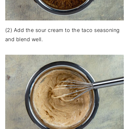
(2) Add the sour cream to the taco seasoning
and blend well.