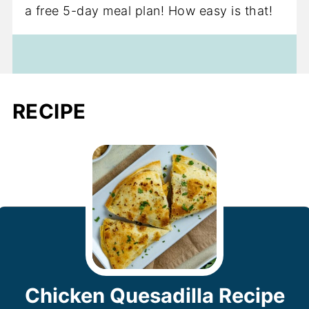
a free 5-day meal plan! How easy is that!
RECIPE
Chicken Quesadilla Recipe