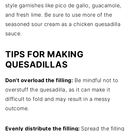
style garnishes like pico de gallo, guacamole,
and fresh lime. Be sure to use more of the
seasoned sour cream as a chicken quesadilla
sauce.
TIPS FOR MAKING
QUESADILLAS
Don't overload the filling:
Be mindful not to
overstuff the quesadilla, as it can make it
difficult to fold and may result in a messy
outcome.
Evenly distribute the filling:
Spread the filling