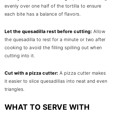
evenly over one half of the tortilla to ensure
each bite has a balance of flavors.
Let the quesadilla rest before cutting:
Allow
the quesadilla to rest for a minute or two after
cooking to avoid the filling spilling out when
cutting into it.
Cut with a pizza cutter:
A pizza cutter makes
it easier to slice quesadillas into neat and even
triangles.
WHAT TO SERVE WITH