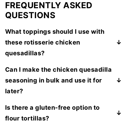
FREQUENTLY ASKED
QUESTIONS
What toppings should I use with
these rotisserie chicken
quesadillas?
Other than the extra seasoned sour cream
Can I make the chicken quesadilla
you'll make, I also recommend:
seasoning in bulk and use it for
Pico de gallo
later?
Tomato salsa
Yes! Simply prepare a double batch of the
Is there a gluten-free option to
Roasted corn
seasoning mix and store any leftover mix in
Guacamole
flour tortillas?
an airtight container. You can use it for
Diced avocado