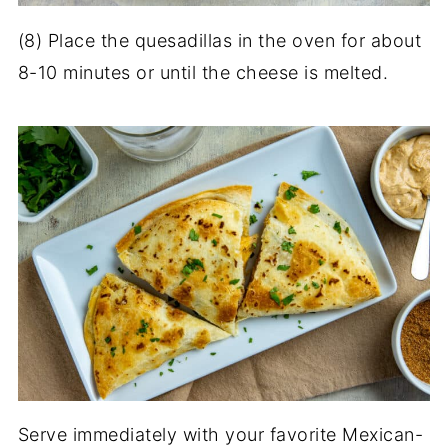
(8) Place the quesadillas in the oven for about
8-10 minutes or until the cheese is melted.
Serve immediately with your favorite Mexican-