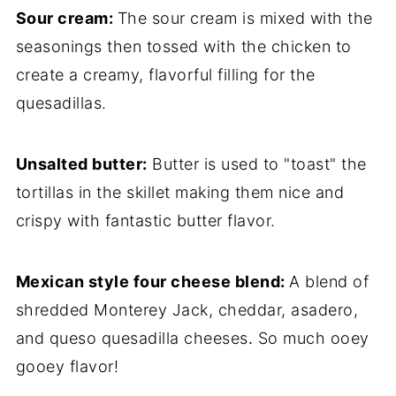
Sour cream:
The sour cream is mixed with the
seasonings then tossed with the chicken to
create a creamy, flavorful filling for the
quesadillas.
Unsalted butter:
Butter is used to "toast" the
tortillas in the skillet making them nice and
crispy with fantastic butter flavor.
Mexican style four cheese blend:
A blend of
shredded Monterey Jack, cheddar, asadero,
and queso quesadilla cheeses
.
So much ooey
gooey flavor!