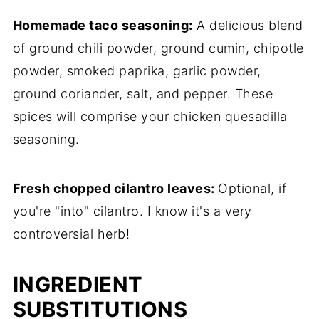
Homemade taco seasoning:
A delicious blend
of ground chili powder, ground cumin, chipotle
powder, smoked paprika, garlic powder,
ground coriander, salt, and pepper. These
spices will comprise your chicken quesadilla
seasoning.
Fresh chopped cilantro leaves:
Optional, if
you're "into" cilantro. I know it's a very
controversial herb!
INGREDIENT
SUBSTITUTIONS