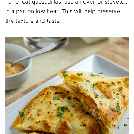
To reheat quesadillas, use an oven or stovetop
in a pan on low heat. This will help preserve
the texture and taste.