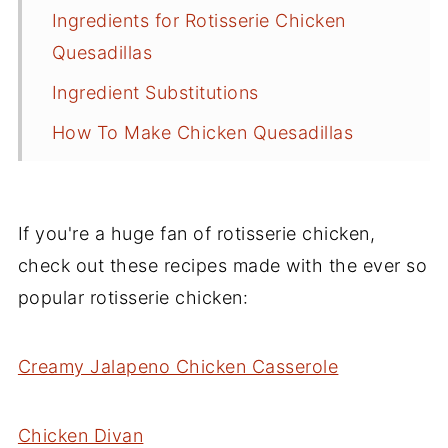
Ingredients for Rotisserie Chicken
Quesadillas
Ingredient Substitutions
How To Make Chicken Quesadillas
Tips for Making Quesadillas
What to Serve with Them
If you're a huge fan of rotisserie chicken,
Best Cheese for Quesadillas
check out these recipes made with the ever so
Frequently Asked Questions
popular rotisserie chicken:
Storage and Reheating
Creamy Jalapeno Chicken Casserole
More Recipes to Try
Recipe
Chicken Divan