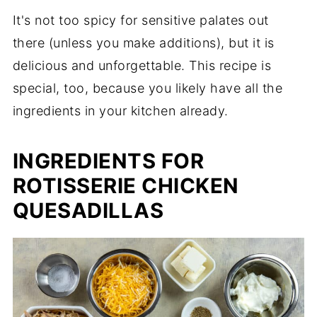
It's not too spicy for sensitive palates out
there (unless you make additions), but it is
delicious and unforgettable. This recipe is
special, too, because you likely have all the
ingredients in your kitchen already.
INGREDIENTS FOR
ROTISSERIE CHICKEN
QUESADILLAS