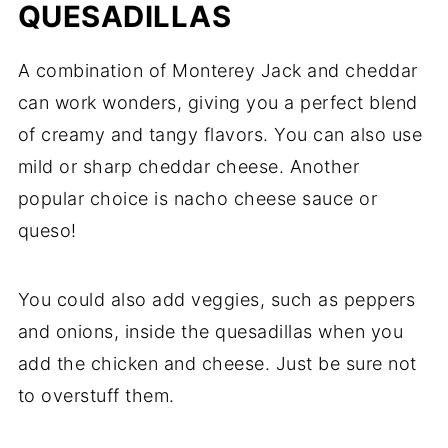
QUESADILLAS
A combination of Monterey Jack and cheddar
can work wonders, giving you a perfect blend
of creamy and tangy flavors. You can also use
mild or sharp cheddar cheese. Another
popular choice is nacho cheese sauce or
queso!
You could also add veggies, such as peppers
and onions, inside the quesadillas when you
add the chicken and cheese. Just be sure not
to overstuff them.