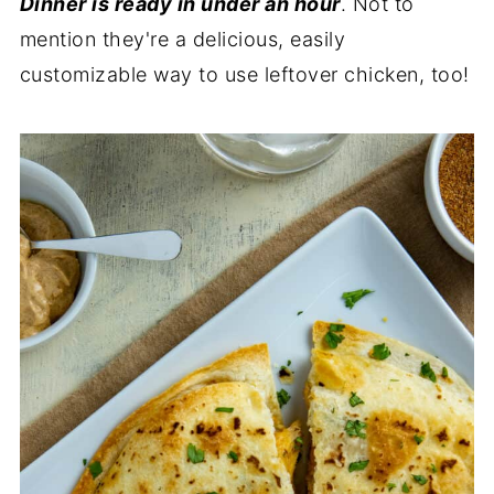
Dinner is ready in under an hour
. Not to
mention they're a delicious, easily
customizable way to use leftover chicken, too!