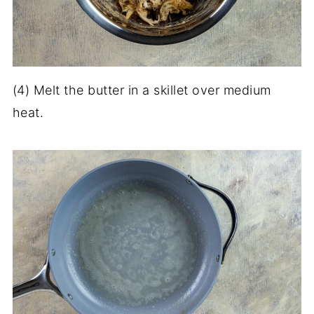
(4) Melt the butter in a skillet over medium
heat.