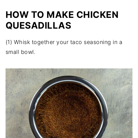
HOW TO MAKE CHICKEN
QUESADILLAS
(1) Whisk together your taco seasoning in a
small bowl.