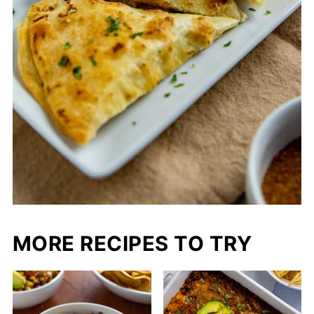
MORE RECIPES TO TRY