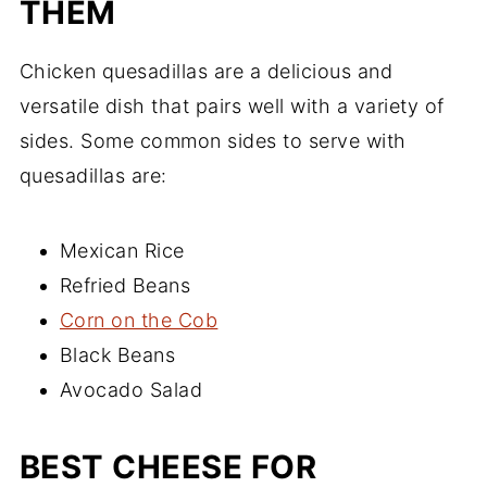
THEM
Chicken quesadillas are a delicious and
versatile dish that pairs well with a variety of
sides. Some common sides to serve with
quesadillas are:
Mexican Rice
Refried Beans
Corn on the Cob
Black Beans
Avocado Salad
BEST CHEESE FOR