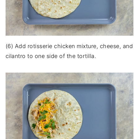
(6) Add rotisserie chicken mixture, cheese, and
cilantro to one side of the tortilla.