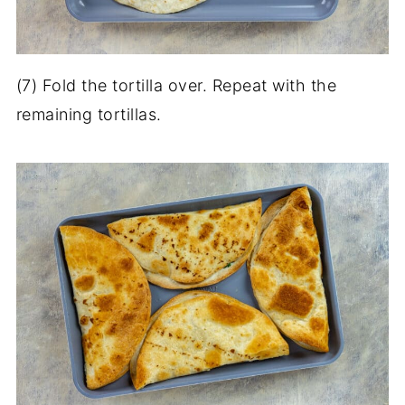
(7) Fold the tortilla over. Repeat with the
remaining tortillas.