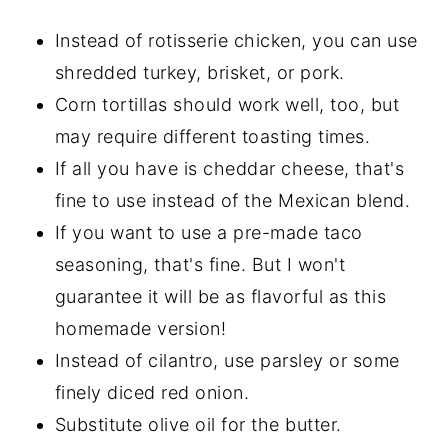
Instead of rotisserie chicken, you can use
shredded turkey, brisket, or pork.
Corn tortillas should work well, too, but
may require different toasting times.
If all you have is cheddar cheese, that's
fine to use instead of the Mexican blend.
If you want to use a pre-made taco
seasoning, that's fine. But I won't
guarantee it will be as flavorful as this
homemade version!
Instead of cilantro, use parsley or some
finely diced red onion.
Substitute olive oil for the butter.