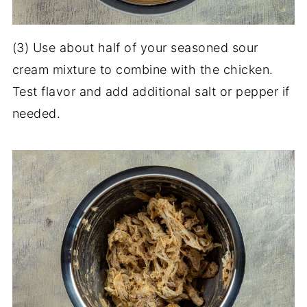
(3) Use about half of your seasoned sour
cream mixture to combine with the chicken.
Test flavor and add additional salt or pepper if
needed.