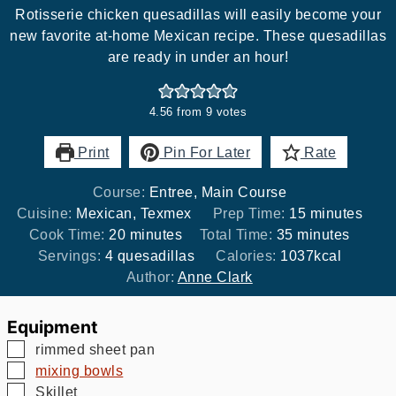
Rotisserie chicken quesadillas will easily become your
new favorite at-home Mexican recipe. These quesadillas
are ready in under an hour!
4.56
from
9
votes
Print
Pin For Later
Rate
Course:
Entree, Main Course
minutes
Cuisine:
Mexican, Texmex
Prep Time:
15
minutes
minutes
minutes
Cook Time:
20
minutes
Total Time:
35
minutes
Servings:
4
quesadillas
Calories:
1037
kcal
Author:
Anne Clark
Equipment
▢
rimmed sheet pan
▢
mixing bowls
▢
Skillet