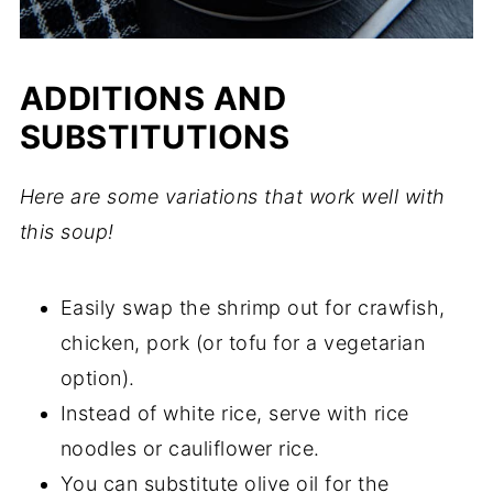
ADDITIONS AND
SUBSTITUTIONS
Here are some variations that work well with
this soup!
Easily swap the shrimp out for crawfish,
chicken, pork (or tofu for a vegetarian
option).
Instead of white rice, serve with rice
noodles or cauliflower rice.
You can substitute olive oil for the