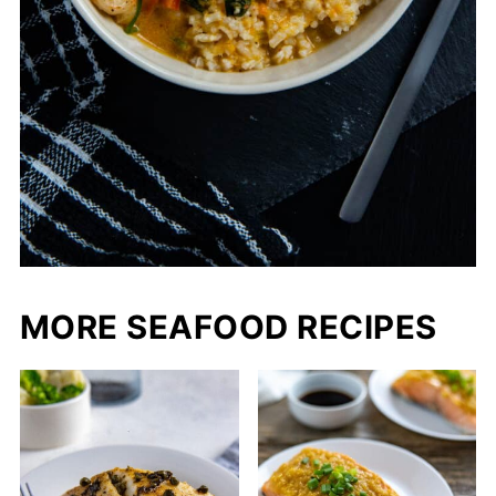
MORE SEAFOOD RECIPES