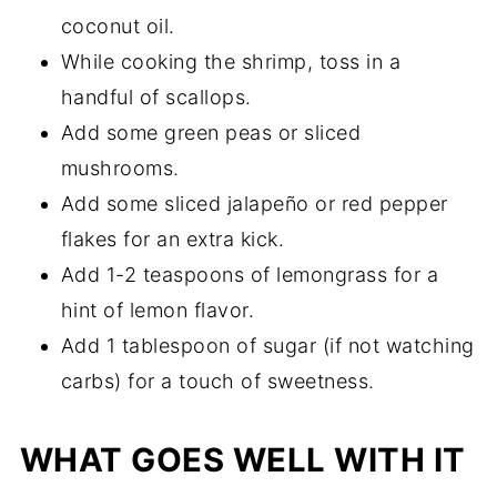
coconut oil.
While cooking the shrimp, toss in a
handful of scallops.
Add some green peas or sliced
mushrooms.
Add some sliced jalapeño or red pepper
flakes for an extra kick.
Add 1-2 teaspoons of lemongrass for a
hint of lemon flavor.
Add 1 tablespoon of sugar (if not watching
carbs) for a touch of sweetness.
WHAT GOES WELL WITH IT