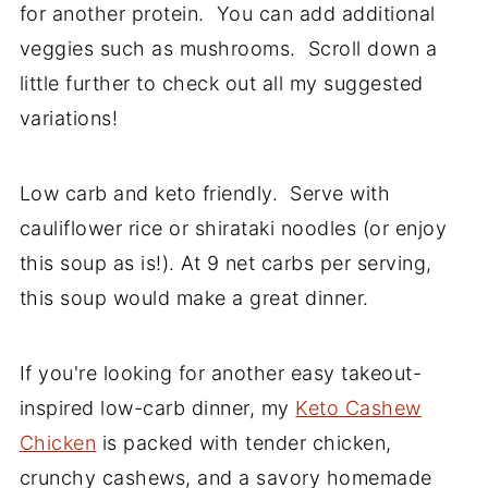
for another protein. You can add additional
veggies such as mushrooms. Scroll down a
little further to check out all my suggested
variations!
Low carb and keto friendly. Serve with
cauliflower rice or shirataki noodles (or enjoy
this soup as is!). At 9 net carbs per serving,
this soup would make a great dinner.
If you're looking for another easy takeout-
inspired low-carb dinner, my
Keto Cashew
Chicken
is packed with tender chicken,
crunchy cashews, and a savory homemade