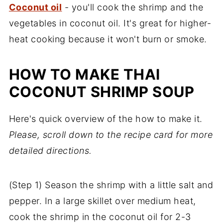
Coconut oil
- you'll cook the shrimp and the
vegetables in coconut oil. It's great for higher-
heat cooking because it won't burn or smoke.
HOW TO MAKE THAI
COCONUT SHRIMP SOUP
Here's quick overview of the how to make it.
Please, scroll down to the recipe card for more
detailed directions.
(Step 1) Season the shrimp with a little salt and
pepper. In a large skillet over medium heat,
cook the shrimp in the coconut oil for 2-3