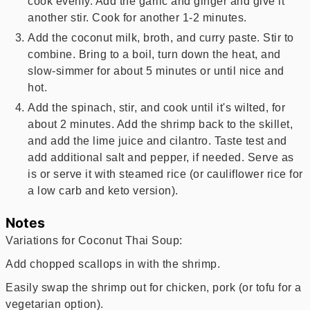
cook evenly. Add the garlic and ginger and give it
another stir. Cook for another 1-2 minutes.
Add the coconut milk, broth, and curry paste. Stir to
combine. Bring to a boil, turn down the heat, and
slow-simmer for about 5 minutes or until nice and
hot.
Add the spinach, stir, and cook until it's wilted, for
about 2 minutes. Add the shrimp back to the skillet,
and add the lime juice and cilantro. Taste test and
add additional salt and pepper, if needed. Serve as
is or serve it with steamed rice (or cauliflower rice for
a low carb and keto version).
Notes
Variations for Coconut Thai Soup:
Add chopped scallops in with the shrimp.
Easily swap the shrimp out for chicken, pork (or tofu for a
vegetarian option).