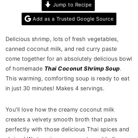
Jump to Recipe
Add as a Trusted Google Source
Delicious shrimp, lots of fresh vegetables,
canned coconut milk, and red curry paste
come together for an absolutely delicious bowl
of homemade
Thai Coconut Shrimp Soup
.
This warming, comforting soup is ready to eat
in just 30 minutes! Makes 4 servings.
You'll love how the creamy coconut milk
creates a velvety smooth broth that pairs
perfectly with those delicious Thai spices and