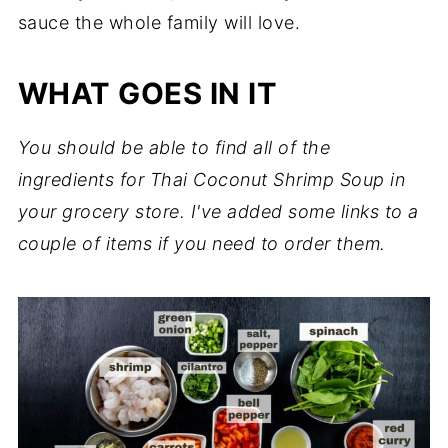
sauce the whole family will love.
WHAT GOES IN IT
You should be able to find all of the
ingredients for Thai Coconut Shrimp Soup in
your grocery store. I've added some links to a
couple of items if you need to order them.