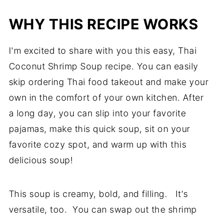
WHY THIS RECIPE WORKS
I'm excited to share with you this easy, Thai
Coconut Shrimp Soup recipe. You can easily
skip ordering Thai food takeout and make your
own in the comfort of your own kitchen. After
a long day, you can slip into your favorite
pajamas, make this quick soup, sit on your
favorite cozy spot, and warm up with this
delicious soup!
This soup is creamy, bold, and filling. It's
versatile, too. You can swap out the shrimp