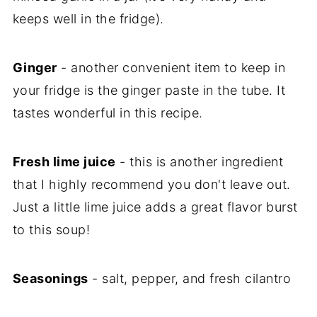
keeps well in the fridge).
Ginger
- another convenient item to keep in
your fridge is the ginger paste in the tube. It
tastes wonderful in this recipe.
Fresh lime juice
- this is another ingredient
that I highly recommend you don't leave out.
Just a little lime juice adds a great flavor burst
to this soup!
Seasonings
- salt, pepper, and fresh cilantro