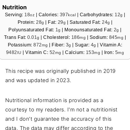
Nutrition
Serving:
18
|
Calories:
397
|
Carbohydrates:
12
|
oz
kcal
g
Protein:
28
|
Fat:
29
|
Saturated Fat:
24
|
g
g
g
Polyunsaturated Fat:
1
|
Monounsaturated Fat:
2
|
g
g
Trans Fat:
0.01
|
Cholesterol:
186
|
Sodium:
845
|
g
mg
mg
Potassium:
872
|
Fiber:
3
|
Sugar:
4
|
Vitamin A:
mg
g
g
9482
|
Vitamin C:
52
|
Calcium:
153
|
Iron:
5
IU
mg
mg
mg
This recipe was originally published in 2019
and was updated in 2023.
Nutritional information is provided as a
courtesy to my readers. I'm not a nutritionist
and I don't guarantee the accuracy of this
data. The data may differ according to the