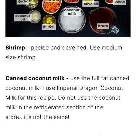
Shrimp
- peeled and deveined. Use medium
size shrimp.
Canned coconut milk
- use the full fat canned
coconut milk! I use Imperial Dragon Coconut
Milk for this recipe. Do not use the coconut
milk in the refrigerated section of the
store...it's not the same!