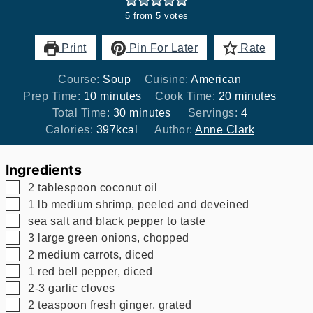
5
from
5
votes
Print
Pin For Later
Rate
Course:
Soup
Cuisine:
American
minutes
minutes
Prep Time:
10
minutes
Cook Time:
20
minutes
minutes
Total Time:
30
minutes
Servings:
4
Calories:
397
kcal
Author:
Anne Clark
Ingredients
▢
2
tablespoon
coconut oil
▢
1
lb
medium shrimp, peeled and deveined
▢
sea salt and black pepper to taste
▢
3
large green onions, chopped
▢
2
medium carrots, diced
▢
1
red bell pepper, diced
▢
2-3
garlic cloves
▢
2
teaspoon
fresh ginger, grated