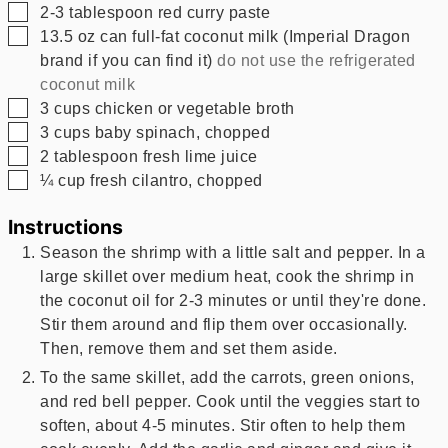
▢
2-3
tablespoon
red curry paste
▢
13.5
oz
can full-fat coconut milk (Imperial Dragon
brand if you can find it)
do not use the refrigerated
coconut milk
▢
3
cups
chicken or vegetable broth
▢
3
cups
baby spinach, chopped
▢
2
tablespoon
fresh lime juice
▢
¼
cup
fresh cilantro, chopped
Instructions
Season the shrimp with a little salt and pepper. In a
large skillet over medium heat, cook the shrimp in
the coconut oil for 2-3 minutes or until they're done.
Stir them around and flip them over occasionally.
Then, remove them and set them aside.
To the same skillet, add the carrots, green onions,
and red bell pepper. Cook until the veggies start to
soften, about 4-5 minutes. Stir often to help them