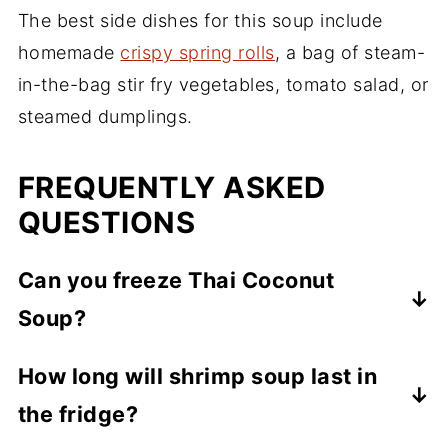
The best side dishes for this soup include
homemade
crispy spring rolls
, a bag of steam-
in-the-bag stir fry vegetables, tomato salad, or
steamed dumplings.
FREQUENTLY ASKED
QUESTIONS
Can you freeze Thai Coconut
Soup?
Yes, this soup freezes well. Allow the soup
How long will shrimp soup last in
to completely cool off. Then place into a
the fridge?
freezer container or sealable plastic freezer