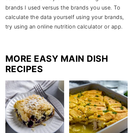
brands I used versus the brands you use. To
calculate the data yourself using your brands,
try using an online nutrition calculator or app.
MORE EASY MAIN DISH
RECIPES