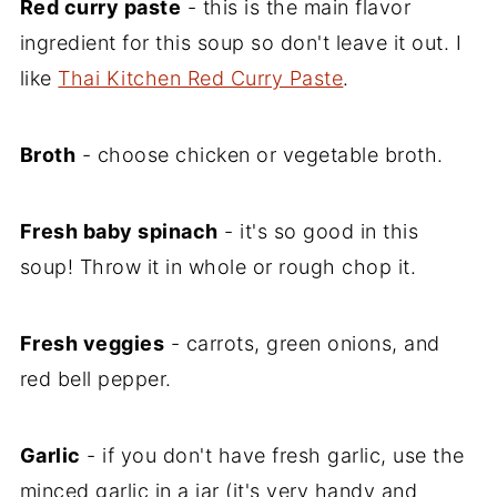
Red curry paste
- this is the main flavor
ingredient for this soup so don't leave it out. I
like
Thai Kitchen Red Curry Paste
.
Broth
- choose chicken or vegetable broth.
Fresh baby spinach
- it's so good in this
soup! Throw it in whole or rough chop it.
Fresh veggies
- carrots, green onions, and
red bell pepper.
Garlic
- if you don't have fresh garlic, use the
minced garlic in a jar (it's very handy and