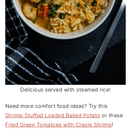
Delicious served with steamed rice!
Need more comfort food ideas? Try this
Shrimp Stuffed Loaded Baked Potato
or these
Fried Green Tomatoes with Creole Shrimp
!