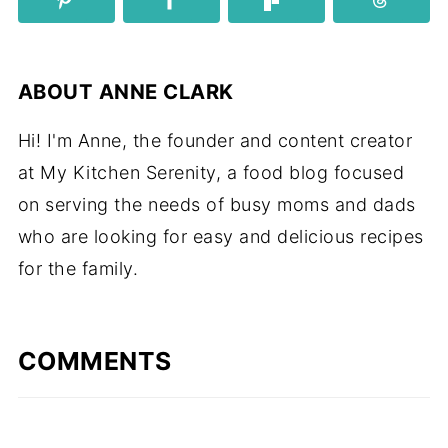
ABOUT
ANNE CLARK
Hi! I'm Anne, the founder and content creator
at My Kitchen Serenity, a food blog focused
on serving the needs of busy moms and dads
who are looking for easy and delicious recipes
for the family.
COMMENTS