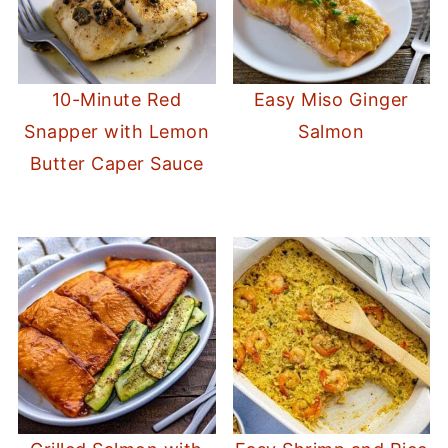
10-Minute Red
Easy Miso Ginger
Snapper with Lemon
Salmon
Butter Caper Sauce