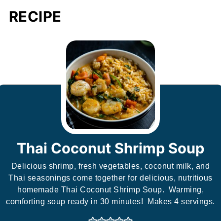
RECIPE
Thai Coconut Shrimp Soup
Delicious shrimp, fresh vegetables, coconut milk, and
Thai seasonings come together for delicious, nutritious
homemade Thai Coconut Shrimp Soup. Warming,
comforting soup ready in 30 minutes! Makes 4 servings.