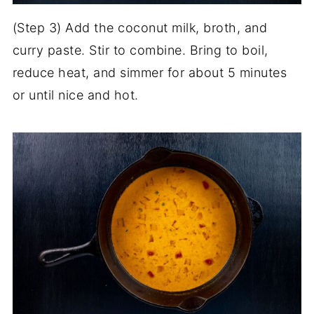
(Step 3) Add the coconut milk, broth, and
curry paste. Stir to combine. Bring to boil,
reduce heat, and simmer for about 5 minutes
or until nice and hot.