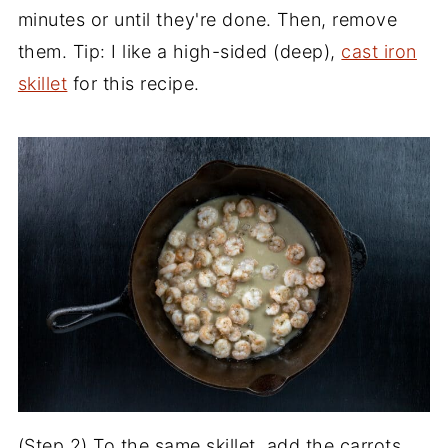
minutes or until they're done. Then, remove
them. Tip: I like a high-sided (deep),
cast iron
skillet
for this recipe.
(Step 2) To the same skillet, add the carrots,