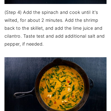
(Step 4) Add the spinach and cook until it's
wilted, for about 2 minutes. Add the shrimp
back to the skillet, and add the lime juice and
cilantro. Taste test and add additional salt and
pepper, if needed.