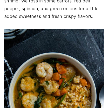
shrimp! We toss in some carrots, red bell
pepper, spinach, and green onions for a little
added sweetness and fresh crispy flavors.