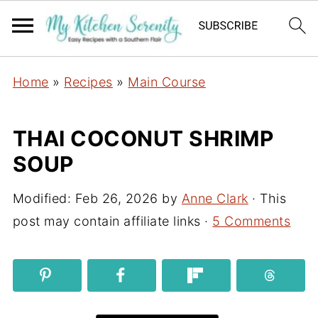
Home
»
Recipes
»
Main Course
THAI COCONUT SHRIMP
SOUP
Modified:
Feb 26, 2026
by
Anne Clark
· This
post may contain affiliate links ·
5 Comments