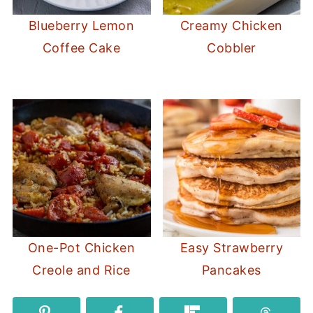
Blueberry Lemon
Creamy Chicken
Coffee Cake
Cobbler
One-Pot Chicken
Easy Strawberry
Creole and Rice
Pancakes