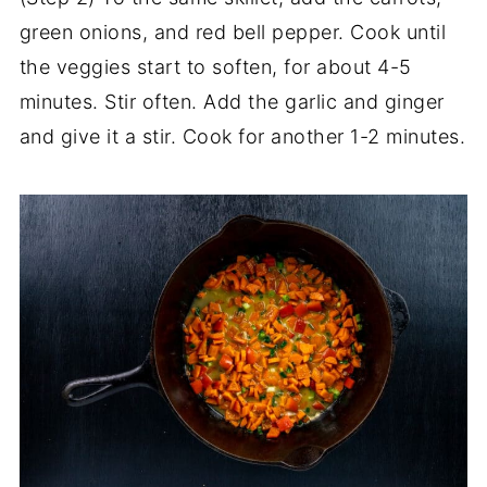
green onions, and red bell pepper. Cook until
the veggies start to soften, for about 4-5
minutes. Stir often. Add the garlic and ginger
and give it a stir. Cook for another 1-2 minutes.