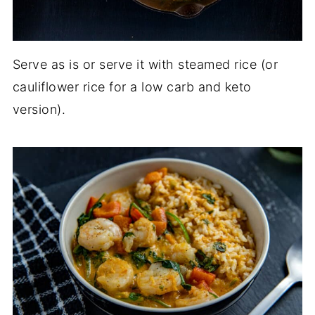
Serve as is or serve it with steamed rice (or
cauliflower rice for a low carb and keto
version).