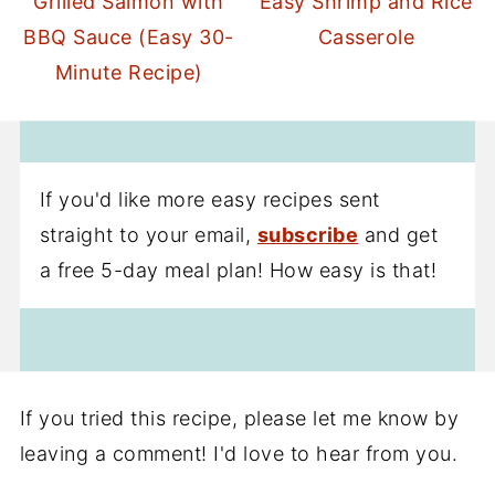
Grilled Salmon with
Easy Shrimp and Rice
BBQ Sauce (Easy 30-
Casserole
Minute Recipe)
If you'd like more easy recipes sent
straight to your email,
subscribe
and get
a free 5-day meal plan! How easy is that!
If you tried this recipe, please let me know by
leaving a comment! I'd love to hear from you.