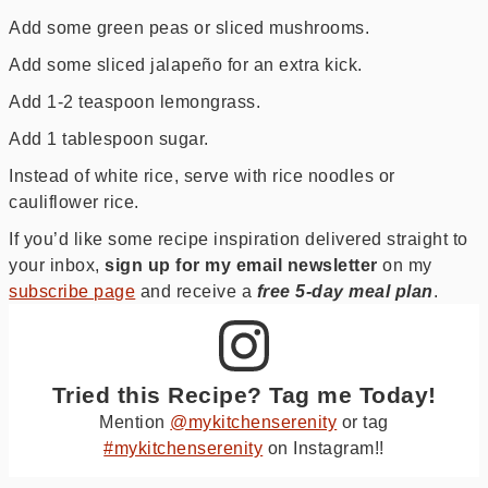
Add some green peas or sliced mushrooms.
Add some sliced jalapeño for an extra kick.
Add 1-2 teaspoon lemongrass.
Add 1 tablespoon sugar.
Instead of white rice, serve with rice noodles or
cauliflower rice.
If you’d like some recipe inspiration delivered straight to
your inbox,
sign up for my email newsletter
on my
subscribe page
and receive a
free
5-day meal plan
.
Tried this Recipe? Tag me Today!
Mention
@mykitchenserenity
or tag
#mykitchenserenity
on Instagram!!