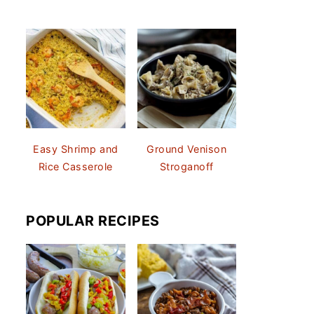
Easy Shrimp and
Ground Venison
Rice Casserole
Stroganoff
POPULAR RECIPES