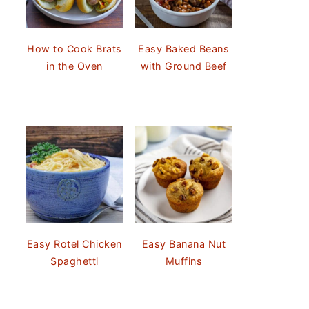
How to Cook Brats
Easy Baked Beans
in the Oven
with Ground Beef
Easy Rotel Chicken
Easy Banana Nut
Spaghetti
Muffins