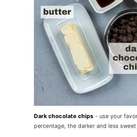
Dark chocolate chips
- use your favo
percentage, the darker and less sweet i