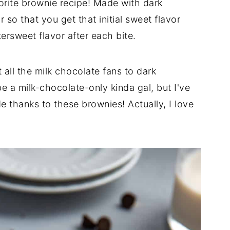
rite brownie recipe! Made with dark
so that you get that initial sweet flavor
tersweet flavor after each bite.
 all the milk chocolate fans to dark
e a milk-chocolate-only kinda gal, but I've
e thanks to these brownies! Actually, I love