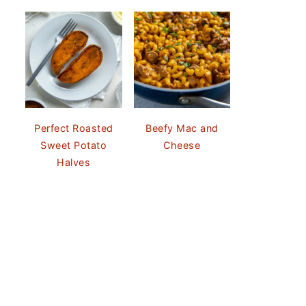
Perfect Roasted
Beefy Mac and
Sweet Potato
Cheese
Halves