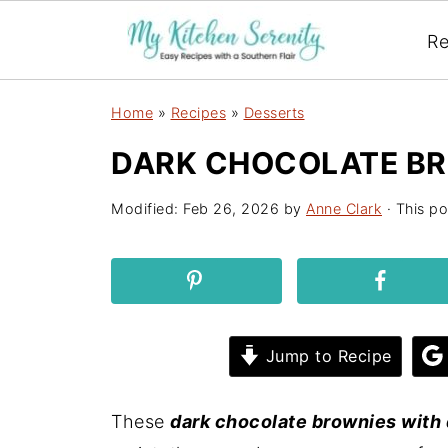
Re
Home
»
Recipes
»
Desserts
DARK CHOCOLATE B
Modified:
Feb 26, 2026
by
Anne Clark
· This po
Jump to Recipe
These
dark chocolate brownies with 