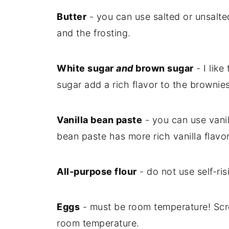
Butter
- you can use salted or unsalte
and the frosting.
White sugar
and
brown sugar
- I like
sugar add a rich flavor to the brownies
Vanilla bean paste
- you can use vanil
bean paste has more rich vanilla flavor
All-purpose flour
- do not use self-ris
Eggs
- must be room temperature! Scro
room temperature.