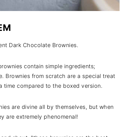
EM
nt Dark Chocolate Brownies.
ownies contain simple ingredients;
. Brownies from scratch are a special treat
ra time compared to the boxed version.
ies are divine all by themselves, but when
hey are extremely phenomenal!