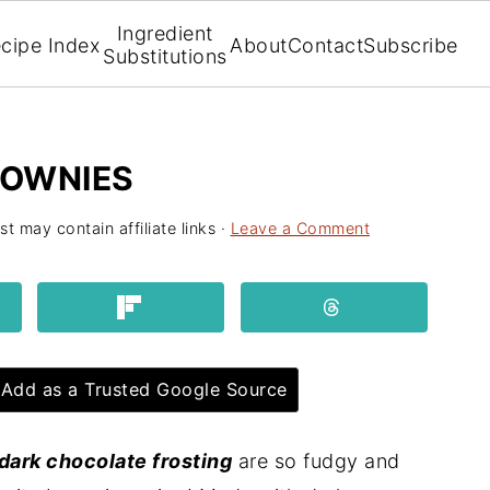
Ingredient
cipe Index
About
Contact
Subscribe
Substitutions
ROWNIES
st may contain affiliate links ·
Leave a Comment
Add as a Trusted Google Source
dark chocolate frosting
are so fudgy and