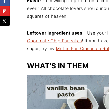
Flavor
- I'm willing to go out on a lim
ever!" All chocolate lovers should indu
squares of heaven.
Leftover ingredient uses
- Use your 
Chocolate Chip Pancakes
! If you hav
sugar, try my
Muffin Pan Cinnamon Rol
WHAT'S IN THEM