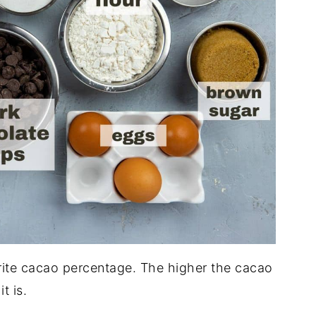
rite cacao percentage. The higher the cacao
t is.