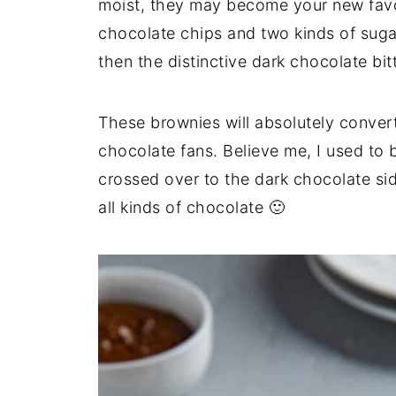
moist, they may become your new favo
chocolate chips and two kinds of sugar 
then the distinctive dark chocolate bit
These brownies will absolutely convert
chocolate fans. Believe me, I used to b
crossed over to the dark chocolate sid
all kinds of chocolate 🙂