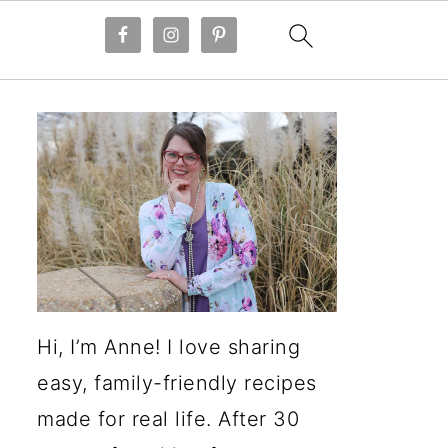
Hi, I’m Anne! I love sharing
easy, family-friendly recipes
made for real life. After 30