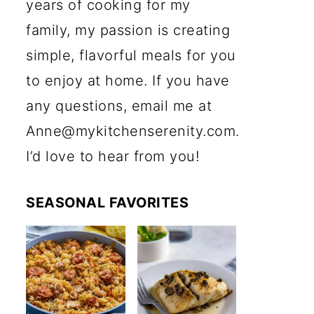
years of cooking for my
family, my passion is creating
simple, flavorful meals for you
to enjoy at home. If you have
any questions, email me at
Anne@mykitchenserenity.com.
I’d love to hear from you!
SEASONAL FAVORITES