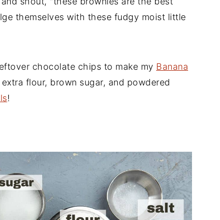
b and shout, "these brownies are the best
lge themselves with these fudgy moist little
leftover chocolate chips to make my
Banana
e extra flour, brown sugar, and powdered
ls
!