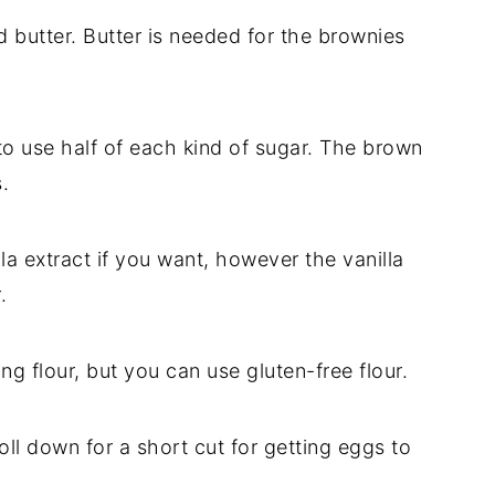
d butter. Butter is needed for the brownies
 to use half of each kind of sugar. The brown
.
la extract if you want, however the vanilla
.
ing flour, but you can use gluten-free flour.
ll down for a short cut for getting eggs to