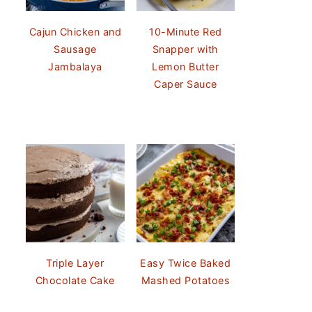
Cajun Chicken and
10-Minute Red
Sausage
Snapper with
Jambalaya
Lemon Butter
Caper Sauce
Triple Layer
Easy Twice Baked
Chocolate Cake
Mashed Potatoes