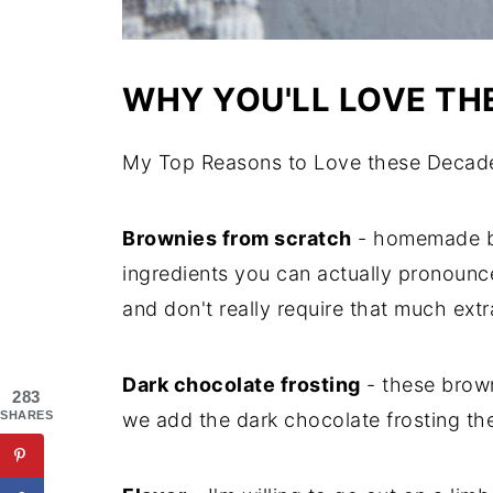
WHY YOU'LL LOVE TH
My Top Reasons to Love these Decade
Brownies from scratch
- homemade br
ingredients you can actually pronounce
and don't really require that much ext
Dark chocolate frosting
- these brown
283
we add the dark chocolate frosting t
SHARES