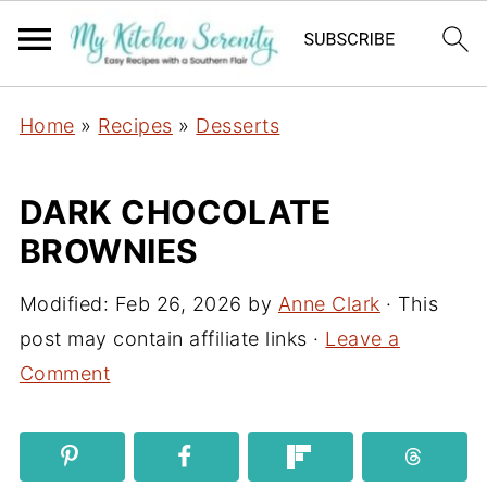
Home
»
Recipes
»
Desserts
DARK CHOCOLATE
BROWNIES
Modified:
Feb 26, 2026
by
Anne Clark
· This
post may contain affiliate links ·
Leave a
Comment