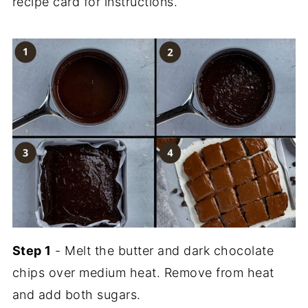
recipe card for instructions.
Step 1
- Melt the butter and dark chocolate
chips over medium heat. Remove from heat
and add both sugars.