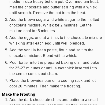
medium-size heavy bottom pot. Over medium heat,
melt the chocolate and butter stirring with a whisk
until smooth. Remove the pot from the heat.
Add the brown sugar and white sugar to the melted
chocolate mixture. Whisk for 2 minutes. Let the
mixture cool for 5 minutes.
Add the eggs, one at a time, to the chocolate mixture
whisking after each egg until well blended.
Add the vanilla bean paste, flour, and salt to the
chocolate mixture. Blend with a whisk.
Pour batter into the prepared baking dish and bake
for 25-27 minutes or until a toothpick inserted into
the center comes out clean.
Place the brownies pan on a cooling rack and let
cool 20 minutes. Then make the frosting.
Make the Frosting
Add the dark chocolate chips and butter to a small