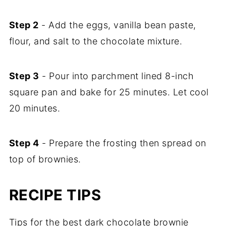
Step 2
- Add the eggs, vanilla bean paste,
flour, and salt to the chocolate mixture.
Step 3
- Pour into parchment lined 8-inch
square pan and bake for 25 minutes. Let cool
20 minutes.
Step 4
- Prepare the frosting then spread on
top of brownies.
RECIPE TIPS
Tips for the best dark chocolate brownie