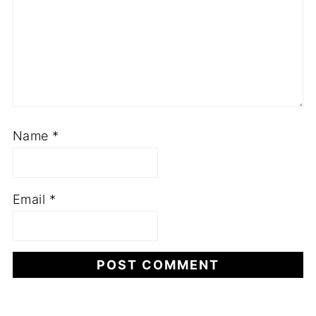
Name
*
Email
*