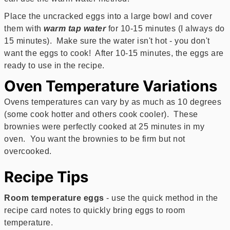
Place the uncracked eggs into a large bowl and cover
them with
warm tap water
for 10-15 minutes (I always do
15 minutes). Make sure the water isn't hot - you don't
want the eggs to cook! After 10-15 minutes, the eggs are
ready to use in the recipe.
Oven Temperature Variations
Ovens temperatures can vary by as much as 10 degrees
(some cook hotter and others cook cooler). These
brownies were perfectly cooked at 25 minutes in my
oven. You want the brownies to be firm but not
overcooked.
Recipe Tips
Room temperature eggs
- use the quick method in the
recipe card notes to quickly bring eggs to room
temperature.