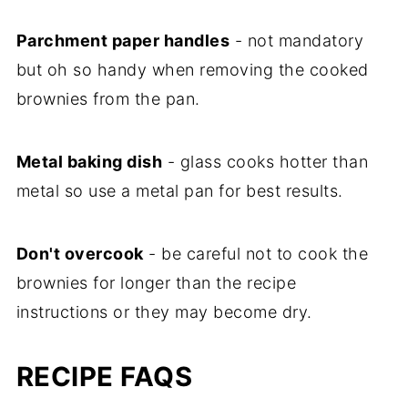
Parchment paper handles
- not mandatory
but oh so handy when removing the cooked
brownies from the pan.
Metal baking dish
- glass cooks hotter than
metal so use a metal pan for best results.
Don't overcook
- be careful not to cook the
brownies for longer than the recipe
instructions or they may become dry.
RECIPE FAQS