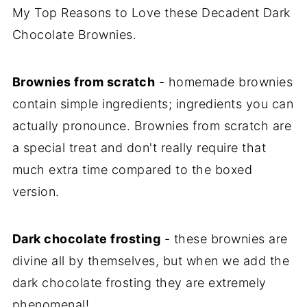
My Top Reasons to Love these Decadent Dark
Chocolate Brownies.
Brownies from scratch
- homemade brownies
contain simple ingredients; ingredients you can
actually pronounce. Brownies from scratch are
a special treat and don't really require that
much extra time compared to the boxed
version.
Dark chocolate frosting
- these brownies are
divine all by themselves, but when we add the
dark chocolate frosting they are extremely
phenomenal!