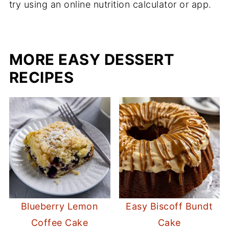
try using an online nutrition calculator or app.
MORE EASY DESSERT
RECIPES
Blueberry Lemon
Easy Biscoff Bundt
Coffee Cake
Cake