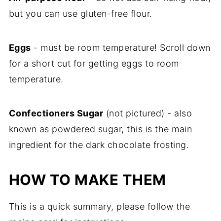
but you can use gluten-free flour.
Eggs
- must be room temperature! Scroll down
for a short cut for getting eggs to room
temperature.
Confectioners Sugar
(not pictured) - also
known as powdered sugar, this is the main
ingredient for the dark chocolate frosting.
HOW TO MAKE THEM
This is a quick summary, please follow the