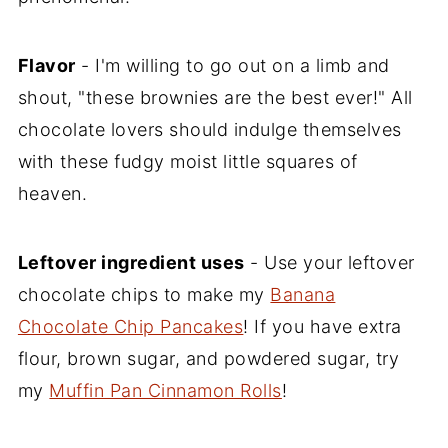
Flavor
- I'm willing to go out on a limb and
shout, "these brownies are the best ever!" All
chocolate lovers should indulge themselves
with these fudgy moist little squares of
heaven.
Leftover ingredient uses
- Use your leftover
chocolate chips to make my
Banana
Chocolate Chip Pancakes
! If you have extra
flour, brown sugar, and powdered sugar, try
my
Muffin Pan Cinnamon Rolls
!