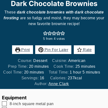
Dark Chocolate Brownies
These
dark chocolate brownies with dark chocolate
frosting
are so fudgy and moist, they may become your
new favorite brownie recipe!
5
from
4
votes
Print
Pin For Later
Rate
Course:
Dessert
Cuisine:
American
minutes
minutes
Prep Time:
20
minutes
Cook Time:
25
minutes
minutes
hour
minutes
Cool Time:
20
minutes
Total Time:
1
hour
5
minutes
Servings:
16
Calories:
237
kcal
Author:
Anne Clark
Equipment
▢
8-inch square metal pan