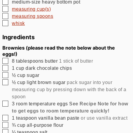
▢
medium-size heavy bottom pot
▢
measuring cup(s)
▢
measuring spoons
▢
whisk
Ingredients
Brownies (please read the note below about the
eggs!)
▢
8
tablespoons
butter
1 stick of butter
▢
1
cup
dark chocolate chips
▢
½
cup
sugar
▢
½
cup
light brown sugar
pack sugar into your
measuring cup by pressing down with the back of a
spoon
▢
3
room temperature eggs
See Recipe Note for how
to get eggs to room temperature quickly!
▢
1
teaspoon
vanilla bean paste
or use vanilla extract
▢
¾
cup
all-purpose flour
▢
¼
teaspoon
salt