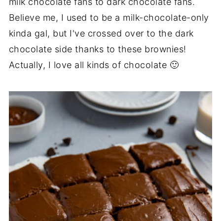
milk chocolate fans to dark chocolate fans.
Believe me, I used to be a milk-chocolate-only
kinda gal, but I've crossed over to the dark
chocolate side thanks to these brownies!
Actually, I love all kinds of chocolate 🙂