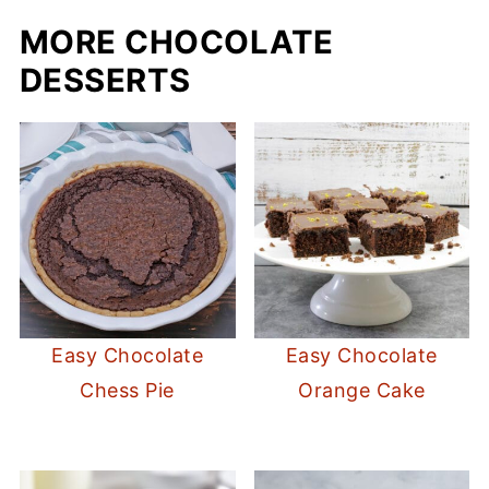
MORE CHOCOLATE
DESSERTS
Easy Chocolate
Easy Chocolate
Chess Pie
Orange Cake