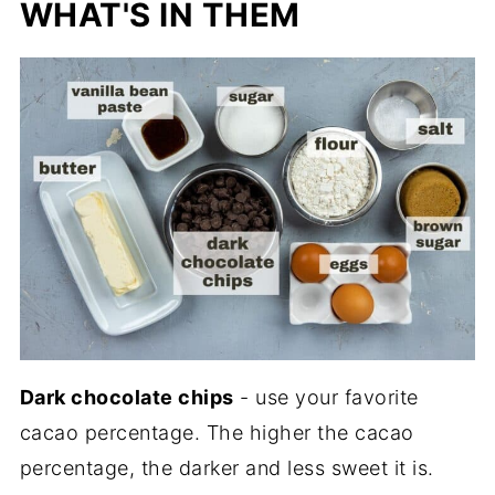
WHAT'S IN THEM
Dark chocolate chips
- use your favorite
cacao percentage. The higher the cacao
percentage, the darker and less sweet it is.