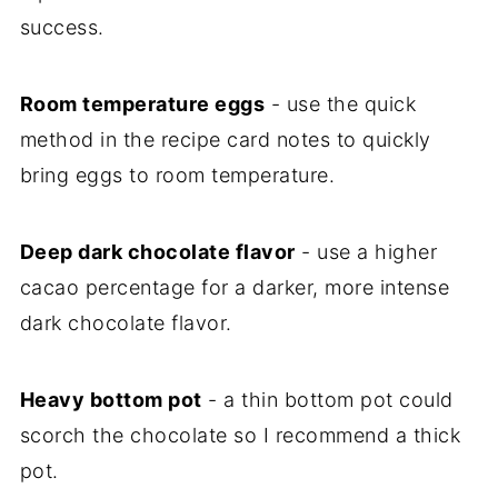
success.
Room temperature eggs
- use the quick
method in the recipe card notes to quickly
bring eggs to room temperature.
Deep dark chocolate flavor
- use a higher
cacao percentage for a darker, more intense
dark chocolate flavor.
Heavy bottom pot
- a thin bottom pot could
scorch the chocolate so I recommend a thick
pot.