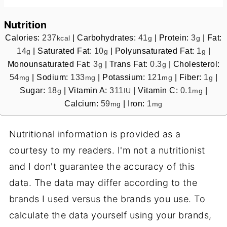
Nutrition
Calories:
237
|
Carbohydrates:
41
|
Protein:
3
|
Fat:
kcal
g
g
14
|
Saturated Fat:
10
|
Polyunsaturated Fat:
1
|
g
g
g
Monounsaturated Fat:
3
|
Trans Fat:
0.3
|
Cholesterol:
g
g
54
|
Sodium:
133
|
Potassium:
121
|
Fiber:
1
|
mg
mg
mg
g
Sugar:
18
|
Vitamin A:
311
|
Vitamin C:
0.1
|
g
IU
mg
Calcium:
59
|
Iron:
1
mg
mg
Nutritional information is provided as a
courtesy to my readers. I'm not a nutritionist
and I don't guarantee the accuracy of this
data. The data may differ according to the
brands I used versus the brands you use. To
calculate the data yourself using your brands,