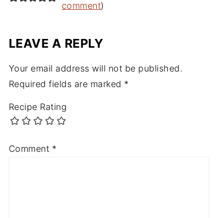
comment
)
LEAVE A REPLY
Your email address will not be published.
Required fields are marked
*
Recipe Rating
Comment
*