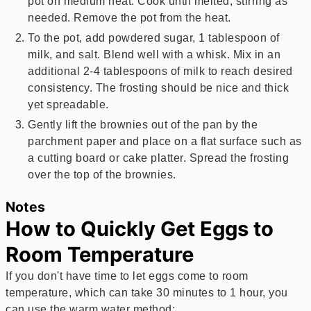
pot on medium heat. Cook until melted, stirring as
needed. Remove the pot from the heat.
To the pot, add powdered sugar, 1 tablespoon of
milk, and salt. Blend well with a whisk. Mix in an
additional 2-4 tablespoons of milk to reach desired
consistency. The frosting should be nice and thick
yet spreadable.
Gently lift the brownies out of the pan by the
parchment paper and place on a flat surface such as
a cutting board or cake platter. Spread the frosting
over the top of the brownies.
Notes
How to Quickly Get Eggs to
Room Temperature
If you don't have time to let eggs come to room
temperature, which can take 30 minutes to 1 hour, you
can use the warm water method: