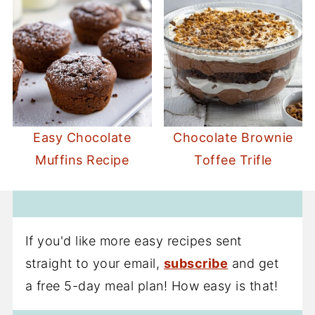
Easy Chocolate
Chocolate Brownie
Muffins Recipe
Toffee Trifle
If you'd like more easy recipes sent
straight to your email,
subscribe
and get
a free 5-day meal plan! How easy is that!