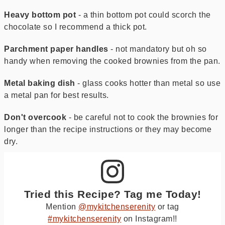
Heavy bottom pot
- a thin bottom pot could scorch the
chocolate so I recommend a thick pot.
Parchment paper handles
- not mandatory but oh so
handy when removing the cooked brownies from the pan.
Metal baking dish
- glass cooks hotter than metal so use
a metal pan for best results.
Don't overcook
- be careful not to cook the brownies for
longer than the recipe instructions or they may become
dry.
Tried this Recipe? Tag me Today!
Mention
@mykitchenserenity
or tag
#mykitchenserenity
on Instagram!!