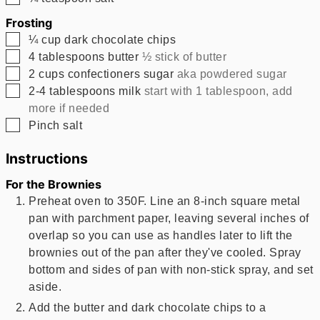
Frosting
▢
¼
cup
dark chocolate chips
▢
4
tablespoons
butter
½ stick of butter
▢
2
cups
confectioners sugar
aka powdered sugar
▢
2-4
tablespoons
milk
start with 1 tablespoon, add
more if needed
▢
Pinch
salt
Instructions
For the Brownies
Preheat oven to 350F. Line an 8-inch square metal
pan with parchment paper, leaving several inches of
overlap so you can use as handles later to lift the
brownies out of the pan after they've cooled. Spray
bottom and sides of pan with non-stick spray, and set
aside.
Add the butter and dark chocolate chips to a