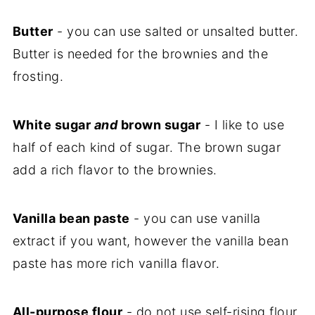
Butter
- you can use salted or unsalted butter.
Butter is needed for the brownies and the
frosting.
White sugar
and
brown sugar
- I like to use
half of each kind of sugar. The brown sugar
add a rich flavor to the brownies.
Vanilla bean paste
- you can use vanilla
extract if you want, however the vanilla bean
paste has more rich vanilla flavor.
All-purpose flour
- do not use self-rising flour,