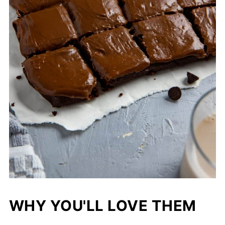
WHY YOU'LL LOVE THEM