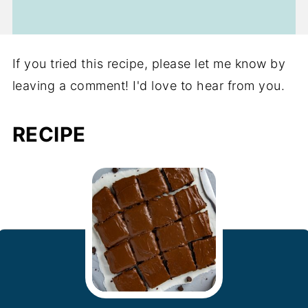
If you tried this recipe, please let me know by
leaving a comment! I'd love to hear from you.
RECIPE