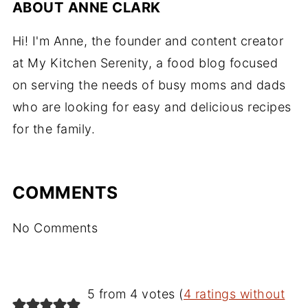
ABOUT
ANNE CLARK
Hi! I'm Anne, the founder and content creator
at My Kitchen Serenity, a food blog focused
on serving the needs of busy moms and dads
who are looking for easy and delicious recipes
for the family.
COMMENTS
No Comments
5 from 4 votes (
4 ratings without