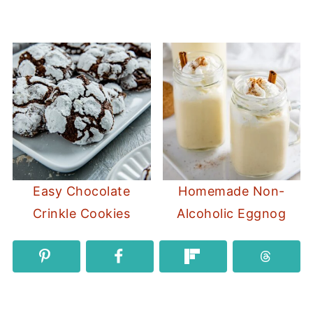
Easy Chocolate
Homemade Non-
Crinkle Cookies
Alcoholic Eggnog