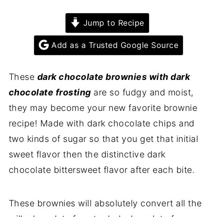
Jump to Recipe
Add as a Trusted Google Source
These
dark chocolate brownies with dark
chocolate frosting
are so fudgy and moist,
they may become your new favorite brownie
recipe! Made with dark chocolate chips and
two kinds of sugar so that you get that initial
sweet flavor then the distinctive dark
chocolate bittersweet flavor after each bite.
These brownies will absolutely convert all the