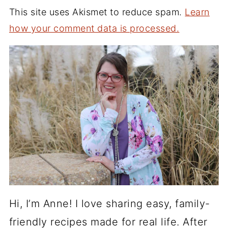
This site uses Akismet to reduce spam.
Learn
how your comment data is processed.
Hi, I’m Anne! I love sharing easy, family-
friendly recipes made for real life. After