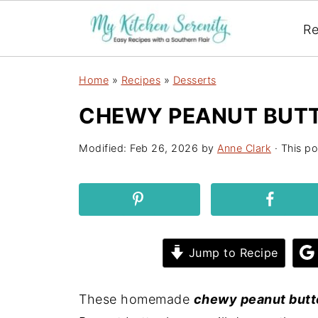
Re
Home
»
Recipes
»
Desserts
CHEWY PEANUT BUTT
Modified:
Feb 26, 2026
by
Anne Clark
· This po
Jump to Recipe
These homemade
chewy peanut butt