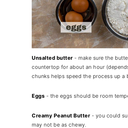
Unsalted butter
- make sure the butter
countertop for about an hour (depends 
chunks helps speed the process up a b
Eggs
- the eggs should be room tempe
Creamy Peanut Butter
- you could sub
may not be as chewy.