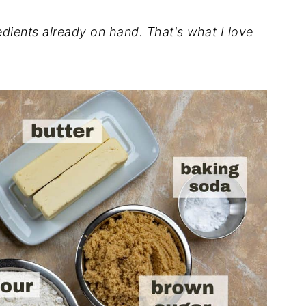
dients already on hand. That's what I love
.