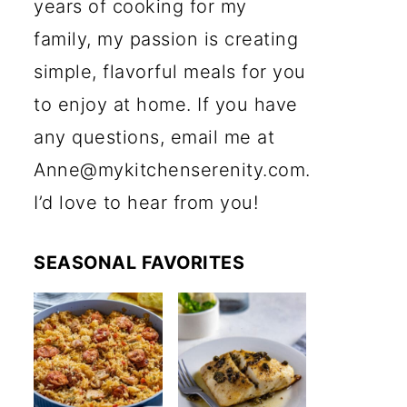
years of cooking for my
family, my passion is creating
simple, flavorful meals for you
to enjoy at home. If you have
any questions, email me at
Anne@mykitchenserenity.com.
I’d love to hear from you!
SEASONAL FAVORITES