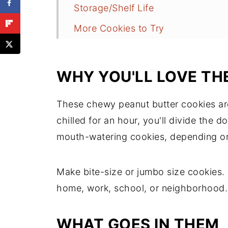
Storage/Shelf Life
More Cookies to Try
Recipe
Comments
WHY YOU'LL LOVE TH
These chewy peanut butter cookies ar
chilled for an hour, you'll divide the 
mouth-watering cookies, depending on
Make bite-size or jumbo size cookies.
home, work, school, or neighborhood
WHAT GOES IN THEM