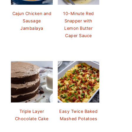
Cajun Chicken and
10-Minute Red
Sausage
Snapper with
Jambalaya
Lemon Butter
Caper Sauce
Triple Layer
Easy Twice Baked
Chocolate Cake
Mashed Potatoes