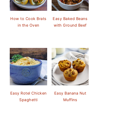
How to Cook Brats
Easy Baked Beans
in the Oven
with Ground Beef
Easy Rotel Chicken
Easy Banana Nut
Spaghetti
Muffins