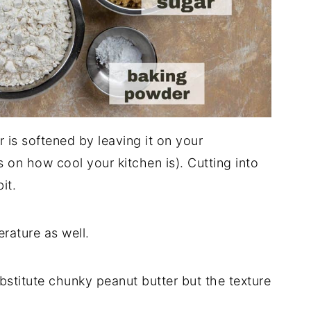
 is softened by leaving it on your
on how cool your kitchen is). Cutting into
it.
rature as well.
stitute chunky peanut butter but the texture