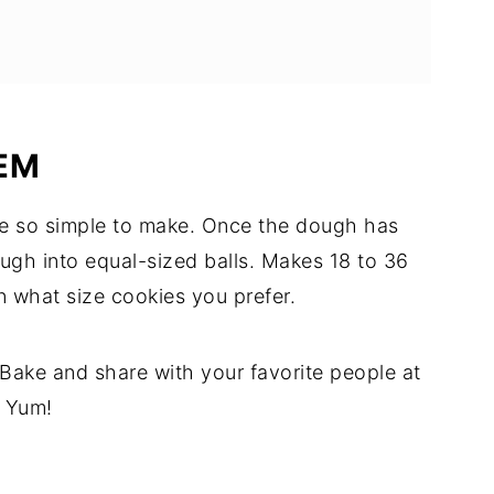
EM
e so simple to make. Once the dough has
dough into equal-sized balls. Makes 18 to 36
 what size cookies you prefer.
 Bake and share with your favorite people at
. Yum!