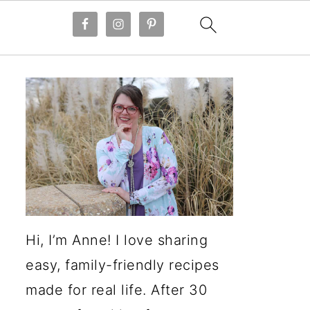
Hi, I’m Anne! I love sharing
easy, family-friendly recipes
made for real life. After 30