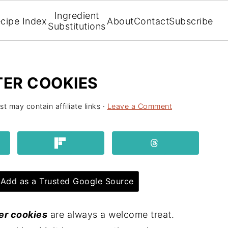
Ingredient
cipe Index
About
Contact
Subscribe
Substitutions
ER COOKIES
st may contain affiliate links ·
Leave a Comment
Add as a Trusted Google Source
er cookies
are always a welcome treat.