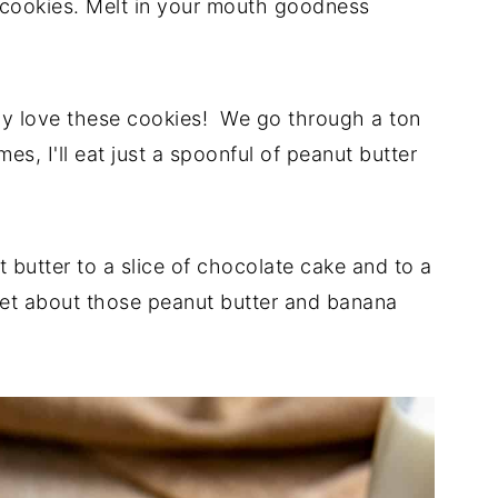
e cookies. Melt in your mouth goodness
rely love these cookies! We go through a ton
s, I'll eat just a spoonful of peanut butter
butter to a slice of chocolate cake and to a
get about those peanut butter and banana