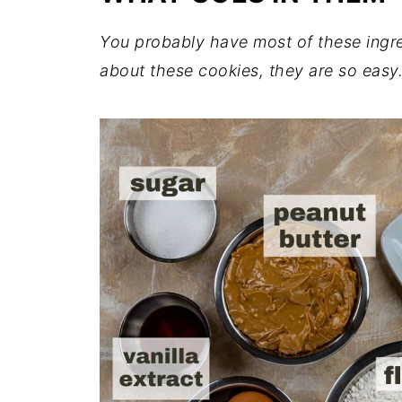
You probably have most of these ingre
about these cookies, they are so easy