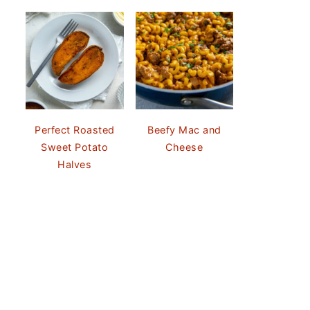
Perfect Roasted
Beefy Mac and
Sweet Potato
Cheese
Halves