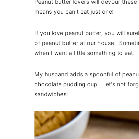
Peanut butter lovers will devour thes
means you can't eat just one!
If you love peanut butter, you will su
of peanut butter at our house. Sometime
when I want a little something to eat.
My husband adds a spoonful of peanut 
chocolate pudding cup. Let's not for
sandwiches!