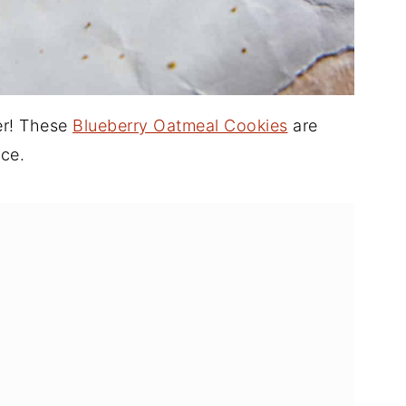
ier! These
Blueberry Oatmeal Cookies
are
ce.