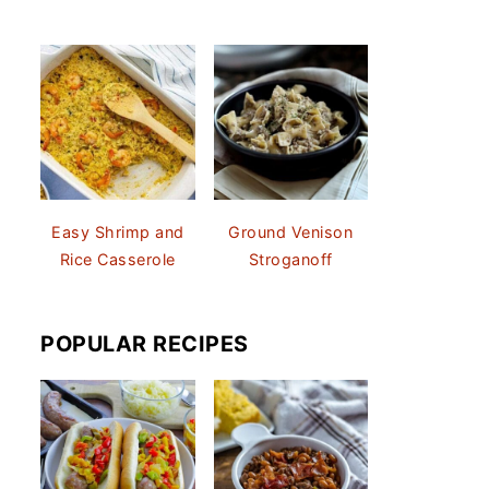
Easy Shrimp and
Ground Venison
Rice Casserole
Stroganoff
POPULAR RECIPES