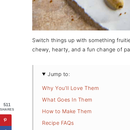
Switch things up with something fruit
chewy, hearty, and a fun change of pa
Jump to:
Why You'll Love Them
What Goes In Them
511
SHARES
How to Make Them
Recipe FAQs