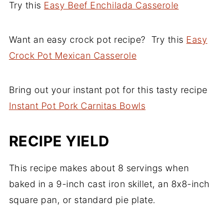
Try this
ahead of the time you're planning to bake
Easy Beef Enchilada Casserole
for about 5-8 seconds. You want it to be
it.
warm, but not scalding hot because it may
Want an easy crock pot recipe? Try this
Easy
turn hard or even worse, it might dry out!
Crock Pot Mexican Casserole
Bring out your instant pot for this tasty recipe
Instant Pot Pork Carnitas Bowls
RECIPE YIELD
This recipe makes about 8 servings when
baked in a 9-inch cast iron skillet, an 8x8-inch
square pan, or standard pie plate.