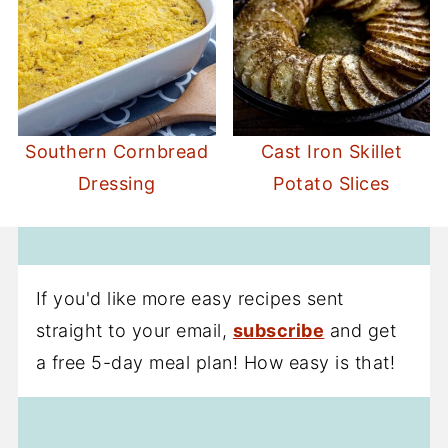
Southern Cornbread
Cast Iron Skillet
Dressing
Potato Slices
If you'd like more easy recipes sent
straight to your email,
subscribe
and get
a free 5-day meal plan! How easy is that!