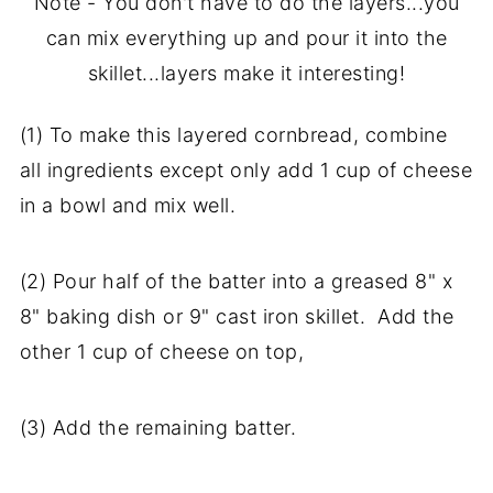
Note - You don't have to do the layers...you
can mix everything up and pour it into the
skillet...layers make it interesting!
(1) To make this layered cornbread, combine
all ingredients except only add 1 cup of cheese
in a bowl and mix well.
(2) Pour half of the batter into a greased 8" x
8" baking dish or 9" cast iron skillet. Add the
other 1 cup of cheese on top,
(3) Add the remaining batter.