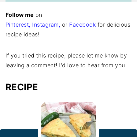
Follow me
on
Pinterest
,
Instagram
,
or
Facebook
for delicious
recipe ideas!
If you tried this recipe, please let me know by
leaving a comment! I'd love to hear from you.
RECIPE