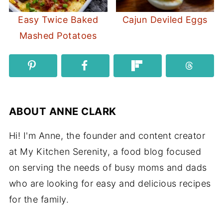
Easy Twice Baked
Cajun Deviled Eggs
Mashed Potatoes
ABOUT
ANNE CLARK
Hi! I'm Anne, the founder and content creator
at My Kitchen Serenity, a food blog focused
on serving the needs of busy moms and dads
who are looking for easy and delicious recipes
for the family.