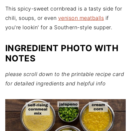
This spicy-sweet cornbread is a tasty side for
chili, soups, or even
venison meatballs
if
you're lookin' for a Southern-style supper.
INGREDIENT PHOTO WITH
NOTES
please scroll down to the printable recipe card
for detailed ingredients and helpful info