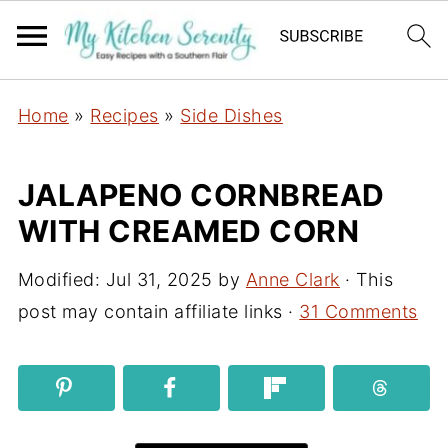
Home
»
Recipes
»
Side Dishes
JALAPENO CORNBREAD
WITH CREAMED CORN
Modified:
Jul 31, 2025
by
Anne Clark
· This
post may contain affiliate links ·
31 Comments