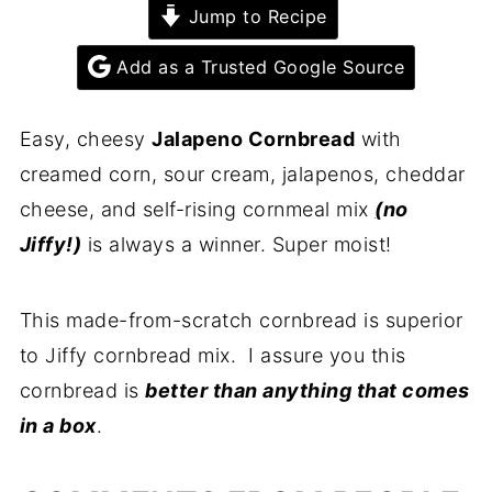
Jump to Recipe
Add as a Trusted Google Source
Easy, cheesy
Jalapeno Cornbread
with
creamed corn, sour cream, jalapenos, cheddar
cheese, and self-rising cornmeal mix
(
no
Jiffy!)
is always a winner. Super moist!
This made-from-scratch cornbread is superior
to Jiffy cornbread mix. I assure you this
cornbread is
better than anything that comes
in a box
.