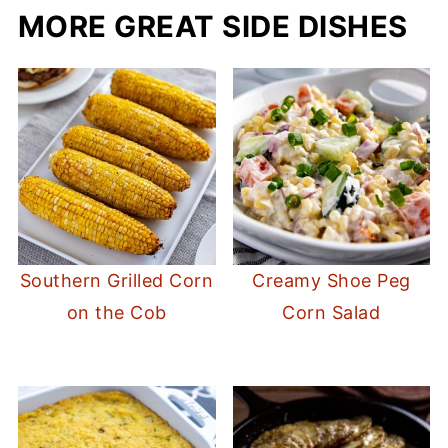
MORE GREAT SIDE DISHES
Southern Grilled Corn
Creamy Shoe Peg
on the Cob
Corn Salad