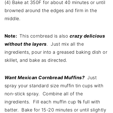
(4) Bake at 350F for about 40 minutes or until
browned around the edges and firm in the
middle.
Note:
This cornbread is also
crazy delicious
without the layers
. Just mix all the
ingredients, pour into a greased baking dish or
skillet, and bake as directed.
Want Mexican Cornbread Muffins?
Just
spray your standard size muffin tin cups with
non-stick spray. Combine all of the
ingredients. Fill each muffin cup ⅔ full with
batter. Bake for 15-20 minutes or until slightly