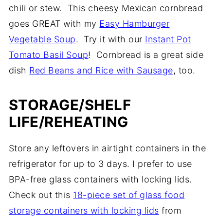
chili or stew. This cheesy Mexican cornbread
goes GREAT with my
Easy Hamburger
Vegetable Soup
. Try it with our
Instant Pot
Tomato Basil Soup
! Cornbread is a great side
dish
Red Beans and Rice with Sausage
, too.
STORAGE/SHELF
LIFE/REHEATING
Store any leftovers in airtight containers in the
refrigerator for up to 3 days. I prefer to use
BPA-free glass containers with locking lids.
Check out this
18-piece set of glass food
storage containers with locking lids
from