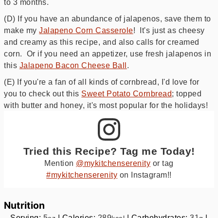
to 3 months.
(D) If you have an abundance of jalapenos, save them to
make my
Jalapeno Corn Casserole
! It's just as cheesy
and creamy as this recipe, and also calls for creamed
corn. Or if you need an appetizer, use fresh jalapenos in
this
Jalapeno Bacon Cheese Ball
.
(E) If you're a fan of all kinds of cornbread, I'd love for
you to check out this
Sweet Potato Cornbread
; topped
with butter and honey, it's most popular for the holidays!
Tried this Recipe? Tag me Today!
Mention
@mykitchenserenity
or tag
#mykitchenserenity
on Instagram!!
Nutrition
Serving:
5
|
Calories:
289
|
Carbohydrates:
31
|