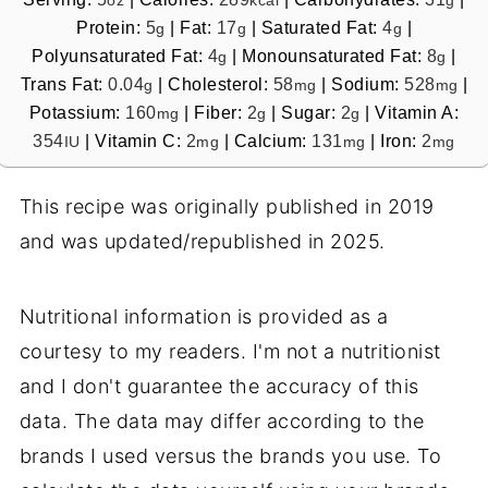
oz
kcal
g
Protein:
5
|
Fat:
17
|
Saturated Fat:
4
|
g
g
g
Polyunsaturated Fat:
4
|
Monounsaturated Fat:
8
|
g
g
Trans Fat:
0.04
|
Cholesterol:
58
|
Sodium:
528
|
g
mg
mg
Potassium:
160
|
Fiber:
2
|
Sugar:
2
|
Vitamin A:
mg
g
g
354
|
Vitamin C:
2
|
Calcium:
131
|
Iron:
2
IU
mg
mg
mg
This recipe was originally published in 2019
and was updated/republished in 2025.
Nutritional information is provided as a
courtesy to my readers. I'm not a nutritionist
and I don't guarantee the accuracy of this
data. The data may differ according to the
brands I used versus the brands you use. To