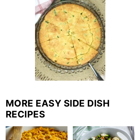
MORE EASY SIDE DISH
RECIPES