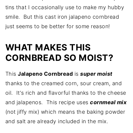
tins that I occasionally use to make my hubby
smile. But this cast iron jalapeno cornbread
just seems to be better for some reason!
WHAT MAKES THIS
CORNBREAD SO MOIST?
This
Jalapeno Cornbread
is
super moist
thanks to the creamed corn, sour cream, and
oil. It's rich and flavorful thanks to the cheese
and jalapenos. This recipe uses
cornmeal mix
(not jiffy mix) which means the baking powder
and salt are already included in the mix.