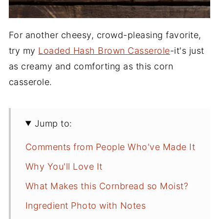
For another cheesy, crowd-pleasing favorite,
try my
Loaded Hash Brown Casserole
-it's just
as creamy and comforting as this corn
casserole.
Jump to:
Comments from People Who've Made It
Why You'll Love It
What Makes this Cornbread so Moist?
Ingredient Photo with Notes