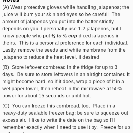
(A) Wear protective gloves while handling jalapenos; the
juice will burn your skin and eyes so be careful! The
amount of jalapenos you put into the batter strictly
depends on you. I personally use 1-2 jalapenos, but I
know people who put
¼ to ½ cup
diced jalapenos in
theirs. This is a personal preference for each individual.
Lastly, remove the seeds and white membrane from the
jalapeno to reduce the heat level, if desired.
(B) Store leftover cornbread in the fridge for up to 3
days. Be sure to store leftovers in an airtight container. It
might become hard, so if it does, wrap a piece of it in a
wet paper towel, then reheat in the microwave at 50%
power for about 15 seconds or until hot.
(C) You can freeze this cornbread, too. Place in a
heavy-duty sealable freezer bag; be sure to squeeze out
excess air. I like to write the date on the bag so I'll
remember exactly when I need to use it by. Freeze for up