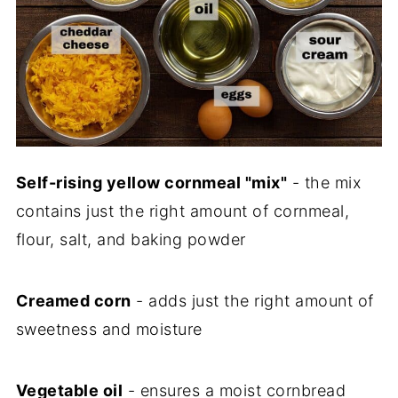
Self-rising yellow cornmeal "mix"
- the mix
contains just the right amount of cornmeal,
flour, salt, and baking powder
Creamed corn
- adds just the right amount of
sweetness and moisture
Vegetable oil
- ensures a moist cornbread