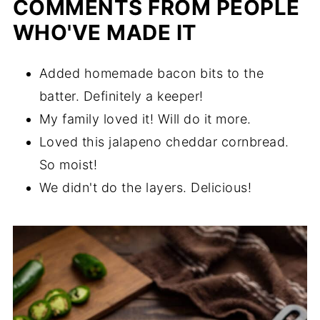
COMMENTS FROM PEOPLE
WHO'VE MADE IT
Added homemade bacon bits to the
batter. Definitely a keeper!
My family loved it! Will do it more.
Loved this jalapeno cheddar cornbread.
So moist!
We didn't do the layers. Delicious!