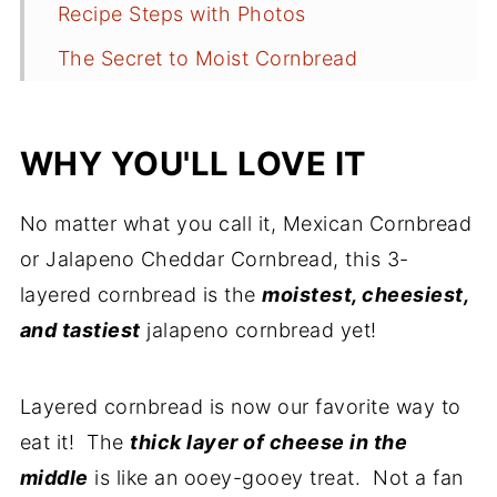
Recipe Steps with Photos
The Secret to Moist Cornbread
Serving Suggestions
Storage/Shelf Life/Reheating
WHY YOU'LL LOVE IT
Frequently Asked Questions
No matter what you call it, Mexican Cornbread
Need more Tex-Mex Recipe
or Jalapeno Cheddar Cornbread, this 3-
Inspiration?
layered cornbread is the
moistest, cheesiest,
Recipe Yield
and tastiest
jalapeno cornbread yet!
More Great Side Dishes
Recipe
Layered cornbread is now our favorite way to
eat it! The
thick layer of cheese in the
Comments
middle
is like an ooey-gooey treat. Not a fan