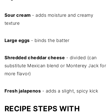
Sour cream
- adds moisture and creamy
texture
Large eggs
- binds the batter
Shredded cheddar cheese
- divided (can
substitute Mexican blend or Monterey Jack for
more flavor)
Fresh jalapenos
- adds a slight, spicy kick
RECIPE STEPS WITH