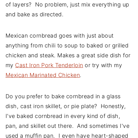
of layers? No problem, just mix everything up
and bake as directed.
Mexican cornbread goes with just about
anything from chili to soup to baked or grilled
chicken and steak. Makes a great side dish for
my
Cast Iron Pork Tenderloin
or try with my
Mexican Marinated Chicken
.
Do you prefer to bake cornbread in a glass
dish, cast iron skillet, or pie plate? Honestly,
I've baked cornbread in every kind of dish,
pan, and skillet out there. And sometimes I've
used a muffin pan. I even have heart-shaped