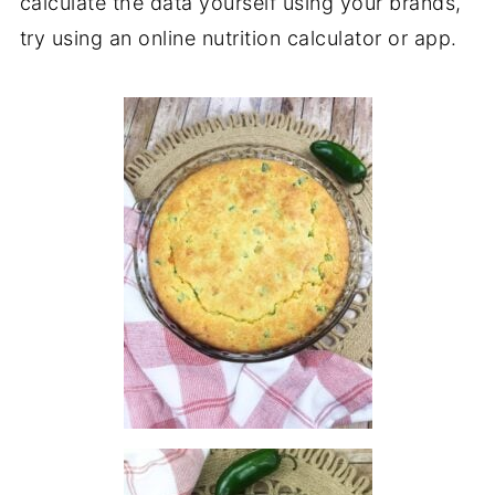
calculate the data yourself using your brands,
try using an online nutrition calculator or app.