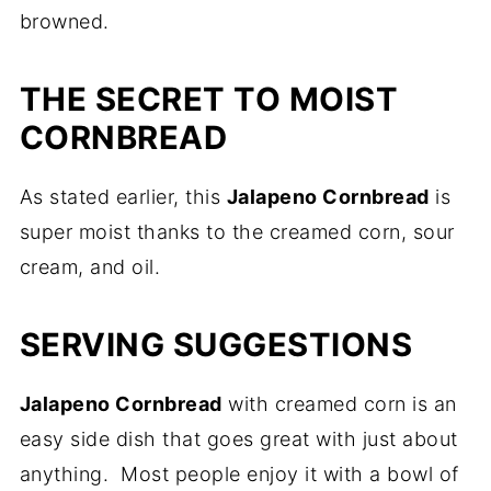
browned.
THE SECRET TO MOIST
CORNBREAD
As stated earlier, this
Jalapeno Cornbread
is
super moist thanks to the creamed corn, sour
cream, and oil.
SERVING SUGGESTIONS
Jalapeno Cornbread
with creamed corn is an
easy side dish that goes great with just about
anything. Most people enjoy it with a bowl of