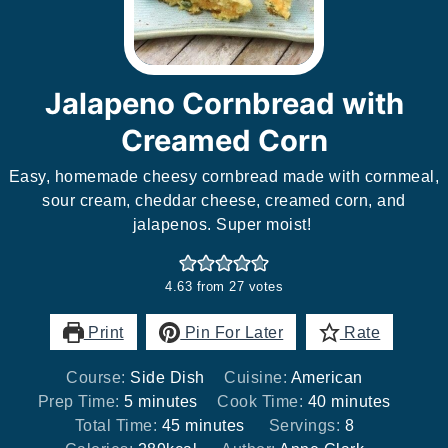
Jalapeno Cornbread with
Creamed Corn
Easy, homemade cheesy cornbread made with cornmeal,
sour cream, cheddar cheese, creamed corn, and
jalapenos. Super moist!
4.63
from
27
votes
Print
Pin For Later
Rate
Course:
Side Dish
Cuisine:
American
minutes
minutes
Prep Time:
5
minutes
Cook Time:
40
minutes
minutes
Total Time:
45
minutes
Servings:
8