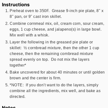
Instructions
Preheat oven to 350F. Grease 9-inch pie plate, 8" x
8" pan, or 9" cast iron skillet.
Combine cornmeal mix, oil, cream corn, sour cream,
eggs, 1 cup cheese, and jalapeno(s) in large bowl.
Mix well with a whisk.
Layer the following in the greased pie plate or
skillet: ½ cornbread mixture, then the other 1 cup
cheese, then the remaining cornbread mixture
spread evenly on top. Do not mix the layers
together*
Bake uncovered for about 40 minutes or until golden
brown and the center is firm.
*NOTE: If you don't want to do the layers, simply
combine all the ingredients, mix well, and bake as
directed.
Notes