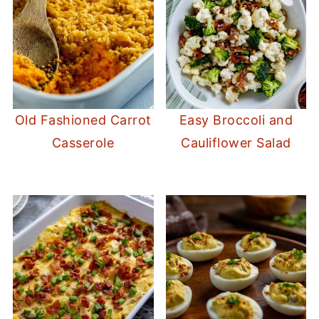
Old Fashioned Carrot
Easy Broccoli and
Casserole
Cauliflower Salad