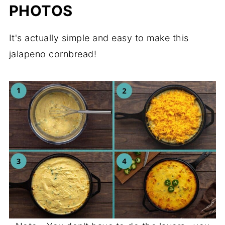
PHOTOS
It's actually simple and easy to make this
jalapeno cornbread!