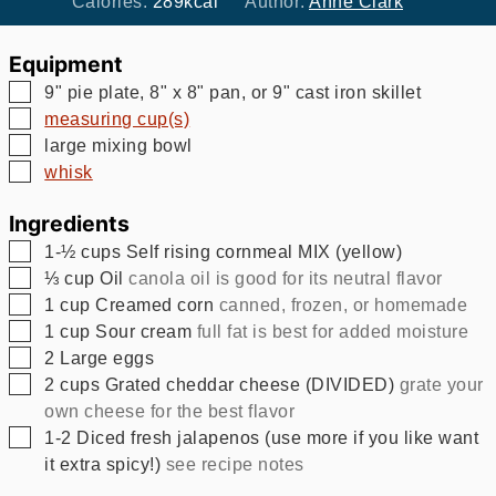
Calories:
289
kcal
Author:
Anne Clark
Equipment
▢
9" pie plate, 8" x 8" pan, or 9" cast iron skillet
▢
measuring cup(s)
▢
large mixing bowl
▢
whisk
Ingredients
▢
1-½
cups
Self rising cornmeal MIX (yellow)
▢
⅓
cup
Oil
canola oil is good for its neutral flavor
▢
1
cup
Creamed corn
canned, frozen, or homemade
▢
1
cup
Sour cream
full fat is best for added moisture
▢
2
Large eggs
▢
2
cups
Grated cheddar cheese (DIVIDED)
grate your
own cheese for the best flavor
▢
1-2
Diced fresh jalapenos (use more if you like want
it extra spicy!)
see recipe notes