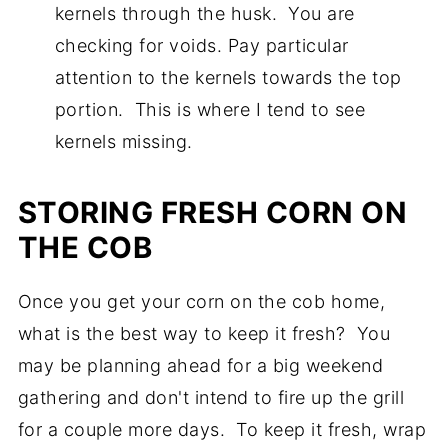
kernels through the husk. You are
checking for voids. Pay particular
attention to the kernels towards the top
portion. This is where I tend to see
kernels missing.
STORING FRESH CORN ON
THE COB
Once you get your corn on the cob home,
what is the best way to keep it fresh? You
may be planning ahead for a big weekend
gathering and don't intend to fire up the grill
for a couple more days. To keep it fresh, wrap