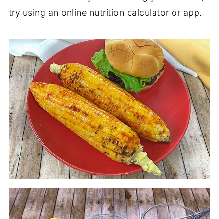
try using an online nutrition calculator or app.