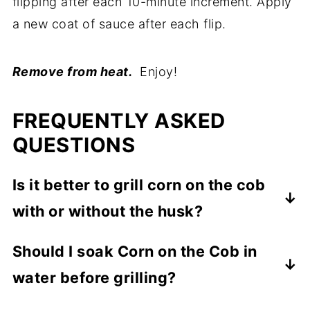
flipping after each 10-minute increment. Apply
a new coat of sauce after each flip.
Remove from heat.
Enjoy!
FREQUENTLY ASKED
QUESTIONS
Is it better to grill corn on the cob
with or without the husk?
Now that you are getting ready to grill, you
Should I soak Corn on the Cob in
have to answer the important question of
water before grilling?
husk on or husk off.
If you are going to grill the corn on the cob