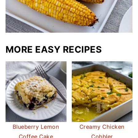
MORE EASY RECIPES
Blueberry Lemon
Creamy Chicken
Coffee Cake
Cobbler