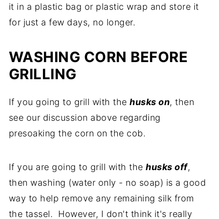
it in a plastic bag or plastic wrap and store it
for just a few days, no longer.
WASHING CORN BEFORE
GRILLING
If you going to grill with the
husks on
, then
see our discussion above regarding
presoaking the corn on the cob.
If you are going to grill with the
husks off
,
then washing (water only - no soap) is a good
way to help remove any remaining silk from
the tassel. However, I don't think it's really