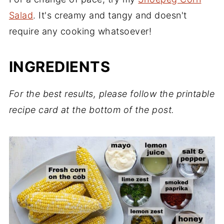
Salad
. It's creamy and tangy and doesn't
require any cooking whatsoever!
INGREDIENTS
For the best results, please follow the printable
recipe card at the bottom of the post.