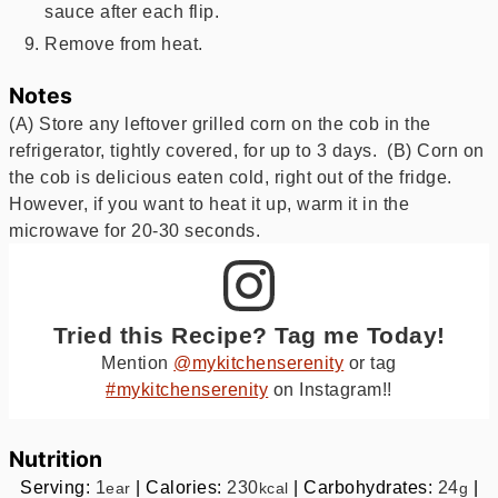
sauce after each flip.
Remove from heat.
Notes
(A) Store any leftover grilled corn on the cob in the
refrigerator, tightly covered, for up to 3 days. (B) Corn on
the cob is delicious eaten cold, right out of the fridge.
However, if you want to heat it up, warm it in the
microwave for 20-30 seconds.
Tried this Recipe? Tag me Today!
Mention
@mykitchenserenity
or tag
#mykitchenserenity
on Instagram!!
Nutrition
Serving:
1
|
Calories:
230
|
Carbohydrates:
24
|
ear
kcal
g