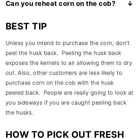
Can you reheat corn on the cob?
I have grilled corn on the cob with the
with the husks on (either fully or partially
Even though cold corn on the cob is a
husks on and with the husks off. I have
on), then soaking in the sink for 30 - 60
BEST TIP
special treat, you can reheat it in the
even partially peeled the husk down to
minutes is a good idea. Otherwise, you
microwave. I suggest reheating it at 50%
expose the corn to create a handle. I think
might end up with your corn on the cob
Unless you intend to purchase the corn, don't
power for 30-60 seconds.
it really comes down to the recipe and
catching on fire. Not really what you want.
peel the husk back. Peeling the husk back
personal preference. Grilled corn on the
exposes the kernels to air allowing them to dry
cob without the husk leaves those nice grill
out. Also, other customers are less likely to
marks.
purchase corn on the cob with the husk
peeled back. People are really going to look at
you sideways if you are caught peeling back
the husks.
HOW TO PICK OUT FRESH