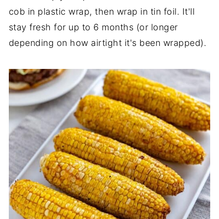
cob in plastic wrap, then wrap in tin foil. It'll
stay fresh for up to 6 months (or longer
depending on how airtight it's been wrapped).