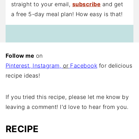
straight to your email,
subscribe
and get
a free 5-day meal plan! How easy is that!
Follow me
on
Pinterest
,
Instagram
,
or
Facebook
for delicious
recipe ideas!
If you tried this recipe, please let me know by
leaving a comment! I'd love to hear from you.
RECIPE