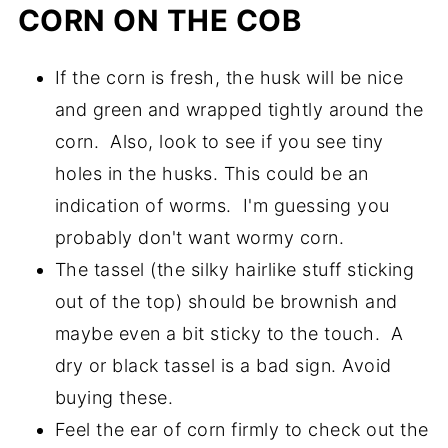
CORN ON THE COB
If the corn is fresh, the husk will be nice
and green and wrapped tightly around the
corn. Also, look to see if you see tiny
holes in the husks. This could be an
indication of worms. I'm guessing you
probably don't want wormy corn.
The tassel (the silky hairlike stuff sticking
out of the top) should be brownish and
maybe even a bit sticky to the touch. A
dry or black tassel is a bad sign. Avoid
buying these.
Feel the ear of corn firmly to check out the