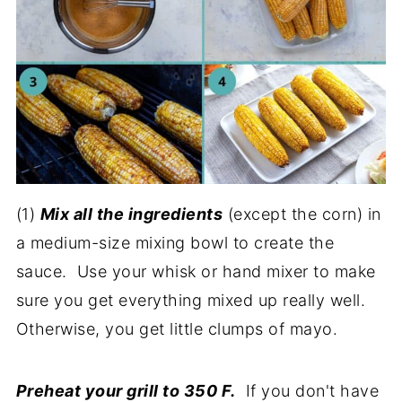
(1)
Mix all the ingredients
(except the corn) in
a medium-size mixing bowl to create the
sauce. Use your whisk or hand mixer to make
sure you get everything mixed up really well.
Otherwise, you get little clumps of mayo.
Preheat your grill to 350 F.
If you don't have