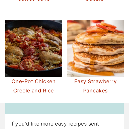
One-Pot Chicken
Easy Strawberry
Creole and Rice
Pancakes
If you'd like more easy recipes sent