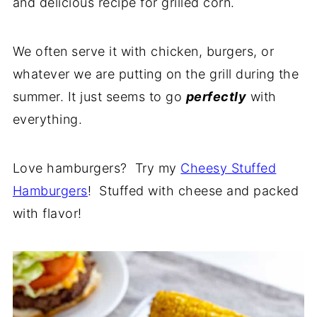
and delicious recipe for grilled corn.
We often serve it with chicken, burgers, or
whatever we are putting on the grill during the
summer. It just seems to go
perfectly
with
everything.
Love hamburgers? Try my
Cheesy Stuffed
Hamburgers
! Stuffed with cheese and packed
with flavor!