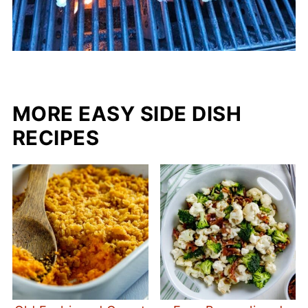
MORE EASY SIDE DISH
RECIPES