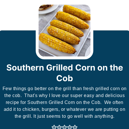
Southern Grilled Corn on the
Cob
Few things go better on the grill than fresh grilled corn on
the cob. That's why I love our super easy and delicious
recipe for Southern Grilled Corn on the Cob. We often
add it to chicken, burgers, or whatever we are putting on
the grill. It just seems to go well with anything.