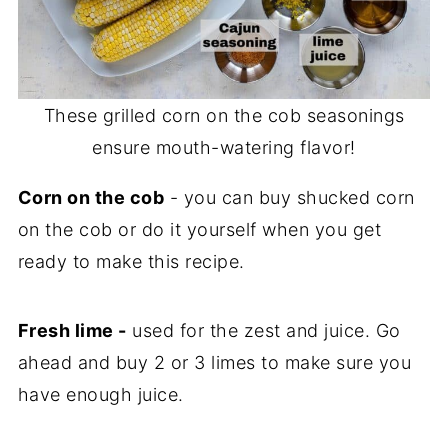
These grilled corn on the cob seasonings
ensure mouth-watering flavor!
Corn on the cob
- you can buy shucked corn
on the cob or do it yourself when you get
ready to make this recipe.
Fresh lime -
used for the zest and juice. Go
ahead and buy 2 or 3 limes to make sure you
have enough juice.