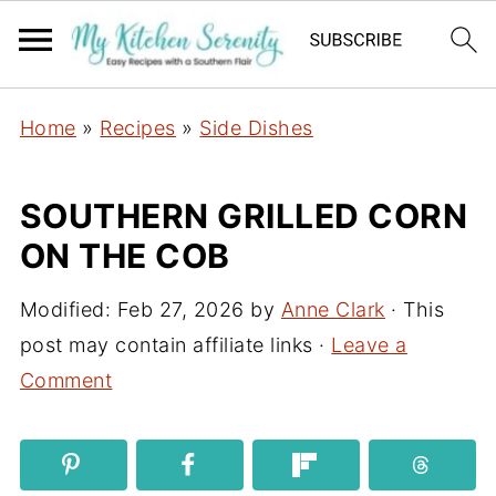
Home
»
Recipes
»
Side Dishes
SOUTHERN GRILLED CORN
ON THE COB
Modified:
Feb 27, 2026
by
Anne Clark
· This
post may contain affiliate links ·
Leave a
Comment