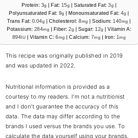
Protein:
3
|
Fat:
15
|
Saturated Fat:
3
|
g
g
g
Polyunsaturated Fat:
9
|
Monounsaturated Fat:
4
|
g
g
Trans Fat:
0.04
|
Cholesterol:
8
|
Sodium:
140
|
g
mg
mg
Potassium:
284
|
Fiber:
2
|
Sugar:
12
|
Vitamin A:
mg
g
g
894
|
Vitamin C:
6
|
Calcium:
7
|
Iron:
1
IU
mg
mg
mg
This recipe was originally published in 2019
and was updated in 2022.
Nutritional information is provided as a
courtesy to my readers. I'm not a nutritionist
and I don't guarantee the accuracy of this
data. The data may differ according to the
brands I used versus the brands you use. To
calculate the data yourself using your brands,