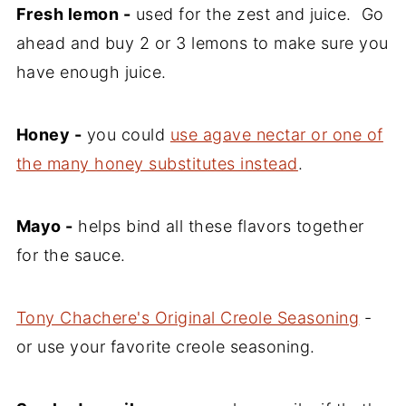
Fresh lemon -
used for the zest and juice. Go
ahead and buy 2 or 3 lemons to make sure you
have enough juice.
Honey -
you could
use agave nectar or one of
the many honey substitutes instead
.
Mayo -
helps bind all these flavors together
for the sauce.
Tony Chachere's Original Creole Seasoning
-
or use your favorite creole seasoning.