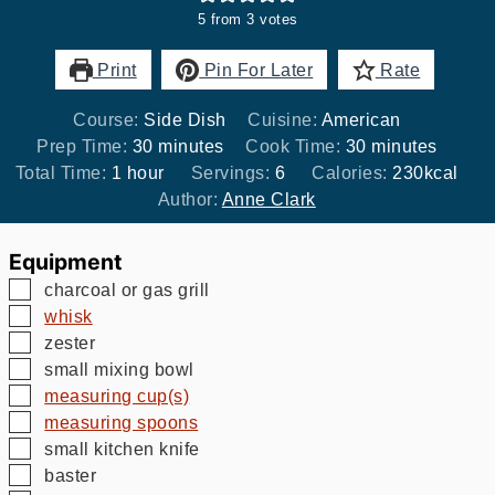
5
from
3
votes
Print
Pin For Later
Rate
Course:
Side Dish
Cuisine:
American
minutes
minutes
Prep Time:
30
minutes
Cook Time:
30
minutes
hour
Total Time:
1
hour
Servings:
6
Calories:
230
kcal
Author:
Anne Clark
Equipment
▢
charcoal or gas grill
▢
whisk
▢
zester
▢
small mixing bowl
▢
measuring cup(s)
▢
measuring spoons
▢
small kitchen knife
▢
baster