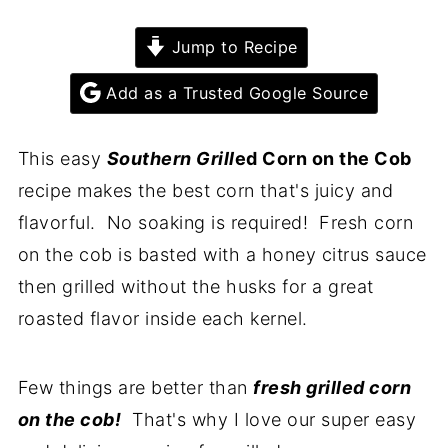
Jump to Recipe
Add as a Trusted Google Source
This easy
Southern Grill
ed Corn on the Cob
recipe makes the best corn that's juicy and
flavorful. No soaking is required! Fresh corn
on the cob is basted with a honey citrus sauce
then grilled without the husks for a great
roasted flavor inside each kernel.
Few things are better than
fresh grilled corn
on the cob!
That's why I love our super easy