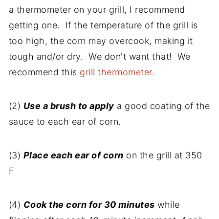
a thermometer on your grill, I recommend
getting one. If the temperature of the grill is
too high, the corn may overcook, making it
tough and/or dry. We don't want that! We
recommend this
grill thermometer
.
(2)
Use a brush to apply
a good coating of the
sauce to each ear of corn.
(3)
Place each ear of corn
on the grill at 350
F
(4)
Cook the corn for 30 minutes
while