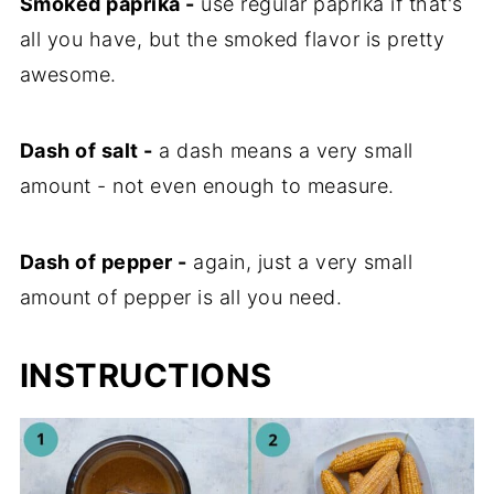
Smoked paprika -
use regular paprika if that's
all you have, but the smoked flavor is pretty
awesome.
Dash of salt -
a dash means a very small
amount - not even enough to measure.
Dash of pepper -
again, just a very small
amount of pepper is all you need.
INSTRUCTIONS