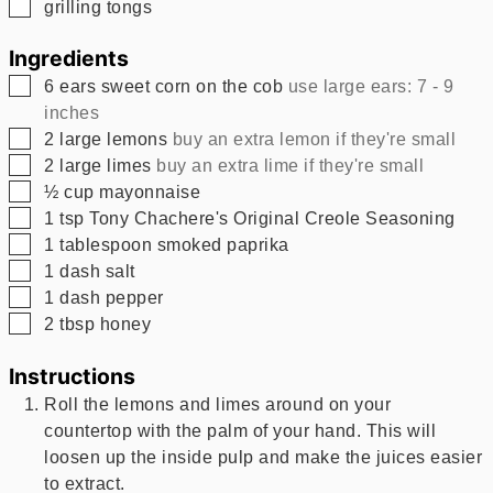
▢
grilling tongs
Ingredients
▢
6
ears
sweet corn on the cob
use large ears: 7 - 9
inches
▢
2
large lemons
buy an extra lemon if they're small
▢
2
large limes
buy an extra lime if they're small
▢
½
cup
mayonnaise
▢
1
tsp
Tony Chachere's Original Creole Seasoning
▢
1
tablespoon
smoked paprika
▢
1
dash
salt
▢
1
dash
pepper
▢
2
tbsp
honey
Instructions
Roll the lemons and limes around on your
countertop with the palm of your hand. This will
loosen up the inside pulp and make the juices easier
to extract.