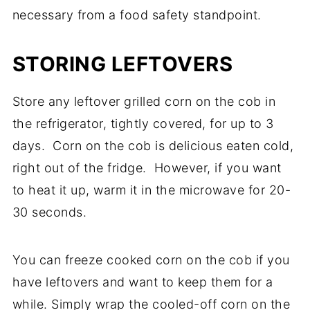
necessary from a food safety standpoint.
STORING LEFTOVERS
Store any leftover grilled corn on the cob in
the refrigerator, tightly covered, for up to 3
days. Corn on the cob is delicious eaten cold,
right out of the fridge. However, if you want
to heat it up, warm it in the microwave for 20-
30 seconds.
You can freeze cooked corn on the cob if you
have leftovers and want to keep them for a
while. Simply wrap the cooled-off corn on the