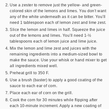
Use a zester to remove just the yellow- and green-
colored skin of the lemons and limes. You don't want
any of the white underneath as it can be bitter. You'll
need 1 tablespoon each of lemon zest and lime zest.
Slice the lemon and limes in half. Squeeze the juice
out of the lemons and limes. You'll need 1-½
tablespoons each of lemon juice and lime juice.
Mix the lemon and lime zest and juices with the
remaining ingredients into a medium-sized bowl to
make the sauce. Use your whisk or hand mixer to get
all ingredients mixed well.
Preheat grill to 350 F.
Use a brush (baster) to apply a good coating of the
sauce to each ear of corn.
Place each ear of corn on the grill.
Cook the corn for 30 minutes while flipping after
each 10-minute increment. Apply a new coating of