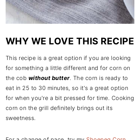
WHY WE LOVE THIS RECIPE
This recipe is a great option if you are looking
for something a little different and for corn on
the cob
without butter
. The corn is ready to
eat in 25 to 30 minutes, so it's a great option
for when you're a bit pressed for time. Cooking
corn on the grill definitely brings out its
sweetness.
For a change of pace, try my
Shoepeg Corn