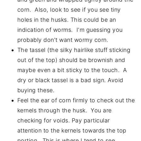
corn. Also, look to see if you see tiny
holes in the husks. This could be an
indication of worms. I'm guessing you
probably don't want wormy corn.
The tassel (the silky hairlike stuff sticking
out of the top) should be brownish and
maybe even a bit sticky to the touch. A
dry or black tassel is a bad sign. Avoid
buying these.
Feel the ear of corn firmly to check out the
kernels through the husk. You are
checking for voids. Pay particular
attention to the kernels towards the top
portion. This is where I tend to see