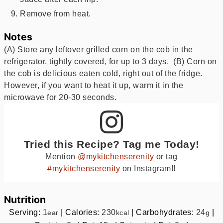
Remove from heat.
Notes
(A) Store any leftover grilled corn on the cob in the
refrigerator, tightly covered, for up to 3 days. (B) Corn on
the cob is delicious eaten cold, right out of the fridge.
However, if you want to heat it up, warm it in the
microwave for 20-30 seconds.
Tried this Recipe? Tag me Today!
Mention
@mykitchenserenity
or tag
#mykitchenserenity
on Instagram!!
Nutrition
Serving:
1
|
Calories:
230
|
Carbohydrates:
24
|
ear
kcal
g