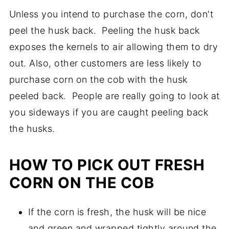
expose the corn to create a handle. I think
might end up with your corn on the cob
Unless you intend to purchase the corn, don't
power for 30-60 seconds.
it really comes down to the recipe and
catching on fire. Not really what you want.
peel the husk back. Peeling the husk back
personal preference. Grilled corn on the
exposes the kernels to air allowing them to dry
cob without the husk leaves those nice grill
out. Also, other customers are less likely to
marks.
purchase corn on the cob with the husk
peeled back. People are really going to look at
you sideways if you are caught peeling back
the husks.
HOW TO PICK OUT FRESH
CORN ON THE COB
If the corn is fresh, the husk will be nice
and green and wrapped tightly around the