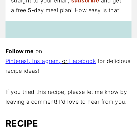
straight to your email,
subscribe
and get
a free 5-day meal plan! How easy is that!
Follow me
on
Pinterest
,
Instagram
,
or
Facebook
for delicious
recipe ideas!
If you tried this recipe, please let me know by
leaving a comment! I'd love to hear from you.
RECIPE