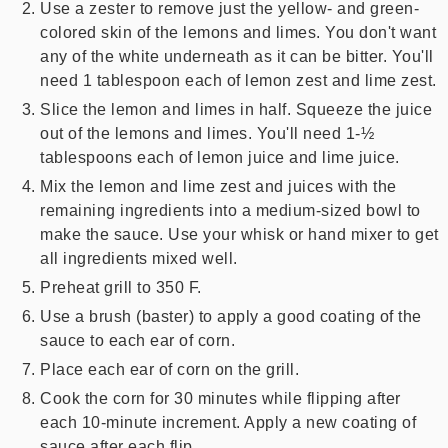
Use a zester to remove just the yellow- and green-
colored skin of the lemons and limes. You don't want
any of the white underneath as it can be bitter. You'll
need 1 tablespoon each of lemon zest and lime zest.
Slice the lemon and limes in half. Squeeze the juice
out of the lemons and limes. You'll need 1-½
tablespoons each of lemon juice and lime juice.
Mix the lemon and lime zest and juices with the
remaining ingredients into a medium-sized bowl to
make the sauce. Use your whisk or hand mixer to get
all ingredients mixed well.
Preheat grill to 350 F.
Use a brush (baster) to apply a good coating of the
sauce to each ear of corn.
Place each ear of corn on the grill.
Cook the corn for 30 minutes while flipping after
each 10-minute increment. Apply a new coating of
sauce after each flip.