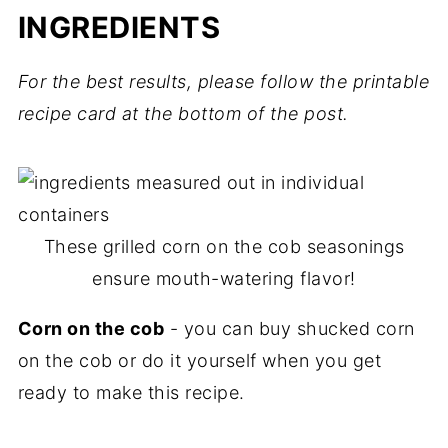
INGREDIENTS
For the best results, please follow the printable
recipe card at the bottom of the post.
These grilled corn on the cob seasonings
ensure mouth-watering flavor!
Corn on the cob
- you can buy shucked corn
on the cob or do it yourself when you get
ready to make this recipe.