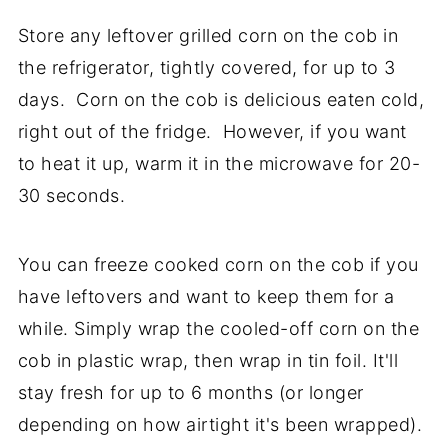
Store any leftover grilled corn on the cob in
the refrigerator, tightly covered, for up to 3
days. Corn on the cob is delicious eaten cold,
right out of the fridge. However, if you want
to heat it up, warm it in the microwave for 20-
30 seconds.
You can freeze cooked corn on the cob if you
have leftovers and want to keep them for a
while. Simply wrap the cooled-off corn on the
cob in plastic wrap, then wrap in tin foil. It'll
stay fresh for up to 6 months (or longer
depending on how airtight it's been wrapped).