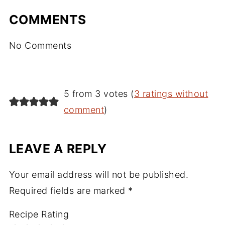
COMMENTS
No Comments
5 from 3 votes (
3 ratings without
comment
)
LEAVE A REPLY
Your email address will not be published.
Required fields are marked
*
Recipe Rating