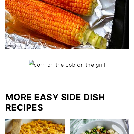
MORE EASY SIDE DISH
RECIPES