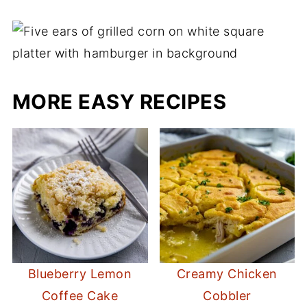
MORE EASY RECIPES
Blueberry Lemon
Creamy Chicken
Coffee Cake
Cobbler