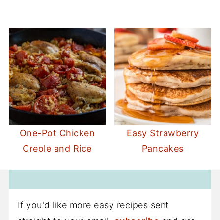
One-Pot Chicken
Easy Strawberry
Creole and Rice
Pancakes
If you'd like more easy recipes sent