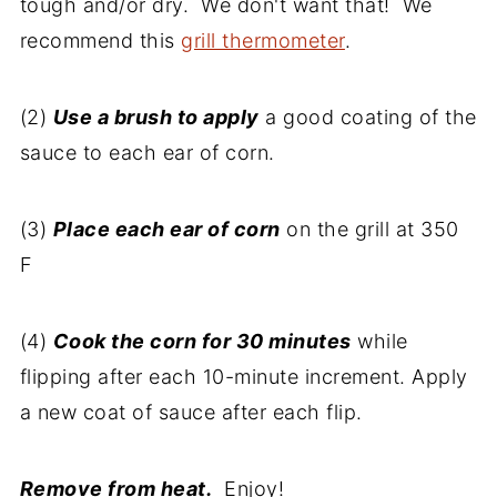
tough and/or dry. We don't want that! We
recommend this
grill thermometer
.
(2)
Use a brush to apply
a good coating of the
sauce to each ear of corn.
(3)
Place each ear of corn
on the grill at 350
F
(4)
Cook the corn for 30 minutes
while
flipping after each 10-minute increment. Apply
a new coat of sauce after each flip.
Remove from heat.
Enjoy!