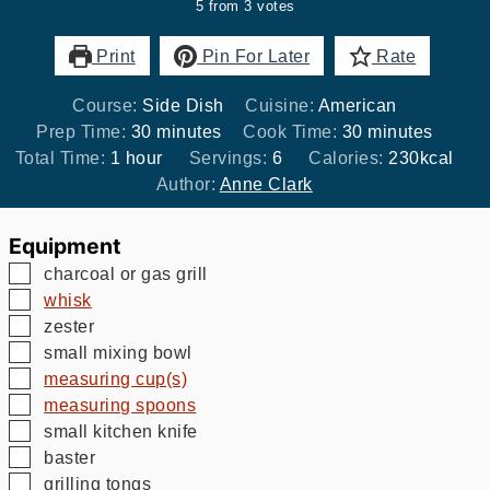
5
from
3
votes
Print
Pin For Later
Rate
Course:
Side Dish
Cuisine:
American
minutes
minutes
Prep Time:
30
minutes
Cook Time:
30
minutes
hour
Total Time:
1
hour
Servings:
6
Calories:
230
kcal
Author:
Anne Clark
Equipment
▢
charcoal or gas grill
▢
whisk
▢
zester
▢
small mixing bowl
▢
measuring cup(s)
▢
measuring spoons
▢
small kitchen knife
▢
baster
▢
grilling tongs