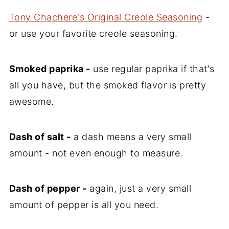
Tony Chachere's Original Creole Seasoning
-
or use your favorite creole seasoning.
Smoked paprika -
use regular paprika if that's
all you have, but the smoked flavor is pretty
awesome.
Dash of salt -
a dash means a very small
amount - not even enough to measure.
Dash of pepper -
again, just a very small
amount of pepper is all you need.