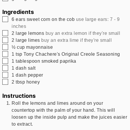
Ingredients
▢
6
ears
sweet corn on the cob
use large ears: 7 - 9
inches
▢
2
large lemons
buy an extra lemon if they're small
▢
2
large limes
buy an extra lime if they're small
▢
½
cup
mayonnaise
▢
1
tsp
Tony Chachere's Original Creole Seasoning
▢
1
tablespoon
smoked paprika
▢
1
dash
salt
▢
1
dash
pepper
▢
2
tbsp
honey
Instructions
Roll the lemons and limes around on your
countertop with the palm of your hand. This will
loosen up the inside pulp and make the juices easier
to extract.