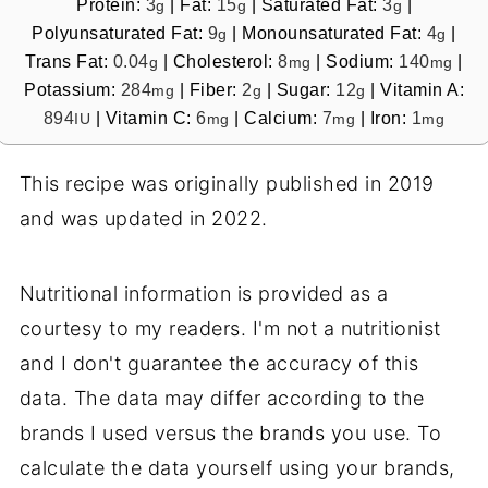
Protein:
3
|
Fat:
15
|
Saturated Fat:
3
|
g
g
g
Polyunsaturated Fat:
9
|
Monounsaturated Fat:
4
|
g
g
Trans Fat:
0.04
|
Cholesterol:
8
|
Sodium:
140
|
g
mg
mg
Potassium:
284
|
Fiber:
2
|
Sugar:
12
|
Vitamin A:
mg
g
g
894
|
Vitamin C:
6
|
Calcium:
7
|
Iron:
1
IU
mg
mg
mg
This recipe was originally published in 2019
and was updated in 2022.
Nutritional information is provided as a
courtesy to my readers. I'm not a nutritionist
and I don't guarantee the accuracy of this
data. The data may differ according to the
brands I used versus the brands you use. To
calculate the data yourself using your brands,