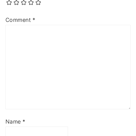
Comment
*
Name
*