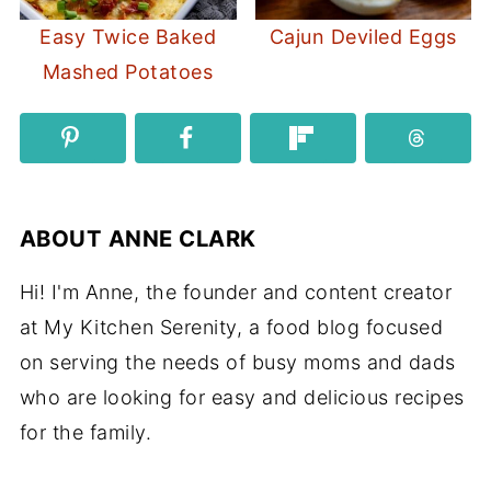
Easy Twice Baked
Cajun Deviled Eggs
Mashed Potatoes
ABOUT
ANNE CLARK
Hi! I'm Anne, the founder and content creator
at My Kitchen Serenity, a food blog focused
on serving the needs of busy moms and dads
who are looking for easy and delicious recipes
for the family.