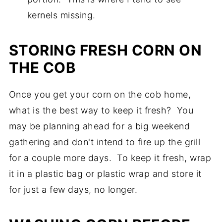
kernels missing.
STORING FRESH CORN ON
THE COB
Once you get your corn on the cob home,
what is the best way to keep it fresh? You
may be planning ahead for a big weekend
gathering and don't intend to fire up the grill
for a couple more days. To keep it fresh, wrap
it in a plastic bag or plastic wrap and store it
for just a few days, no longer.