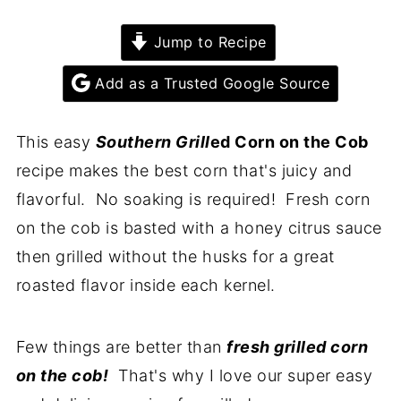
Jump to Recipe
Add as a Trusted Google Source
This easy
Southern Grill
ed Corn on the Cob
recipe makes the best corn that's juicy and
flavorful. No soaking is required! Fresh corn
on the cob is basted with a honey citrus sauce
then grilled without the husks for a great
roasted flavor inside each kernel.
Few things are better than
fresh grilled corn
on the cob!
That's why I love our super easy