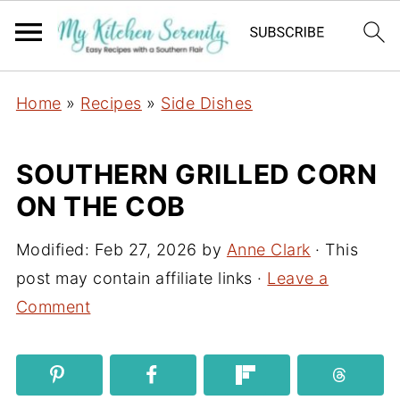
Home
»
Recipes
»
Side Dishes
SOUTHERN GRILLED CORN
ON THE COB
Modified:
Feb 27, 2026
by
Anne Clark
· This
post may contain affiliate links ·
Leave a
Comment