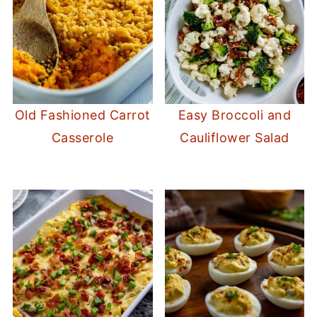
Old Fashioned Carrot
Easy Broccoli and
Casserole
Cauliflower Salad