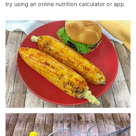
try using an online nutrition calculator or app.