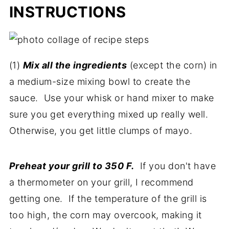
INSTRUCTIONS
(1)
Mix all the ingredients
(except the corn) in
a medium-size mixing bowl to create the
sauce. Use your whisk or hand mixer to make
sure you get everything mixed up really well.
Otherwise, you get little clumps of mayo.
Preheat your grill to 350 F.
If you don't have
a thermometer on your grill, I recommend
getting one. If the temperature of the grill is
too high, the corn may overcook, making it