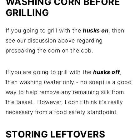
WASHING CORN BEFORE
GRILLING
If you going to grill with the
husks on
, then
see our discussion above regarding
presoaking the corn on the cob.
If you are going to grill with the
husks off
,
then washing (water only - no soap) is a good
way to help remove any remaining silk from
the tassel. However, I don't think it's really
necessary from a food safety standpoint.
STORING LEFTOVERS