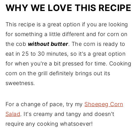
WHY WE LOVE THIS RECIPE
This recipe is a great option if you are looking
for something a little different and for corn on
the cob
without butter
. The corn is ready to
eat in 25 to 30 minutes, so it's a great option
for when you're a bit pressed for time. Cooking
corn on the grill definitely brings out its
sweetness.
For a change of pace, try my
Shoepeg Corn
Salad
. It's creamy and tangy and doesn't
require any cooking whatsoever!