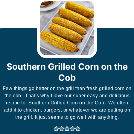
Southern Grilled Corn on the
Cob
Few things go better on the grill than fresh grilled corn on
the cob. That's why I love our super easy and delicious
recipe for Southern Grilled Corn on the Cob. We often
add it to chicken, burgers, or whatever we are putting on
the grill. It just seems to go well with anything.