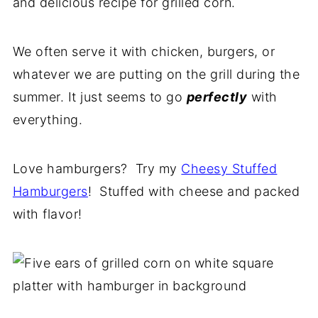
and delicious recipe for grilled corn.
We often serve it with chicken, burgers, or
whatever we are putting on the grill during the
summer. It just seems to go
perfectly
with
everything.
Love hamburgers? Try my
Cheesy Stuffed
Hamburgers
! Stuffed with cheese and packed
with flavor!