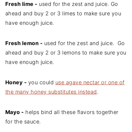
Fresh lime -
used for the zest and juice. Go
ahead and buy 2 or 3 limes to make sure you
have enough juice.
Fresh lemon -
used for the zest and juice. Go
ahead and buy 2 or 3 lemons to make sure you
have enough juice.
Honey -
you could
use agave nectar or one of
the many honey substitutes instead
.
Mayo -
helps bind all these flavors together
for the sauce.