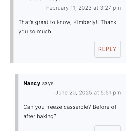
February 11, 2023 at 3:27 pm
That’s great to know, Kimberly!! Thank
you so much
REPLY
Nancy
says
June 20, 2025 at 5:51 pm
Can you freeze casserole? Before of
after baking?