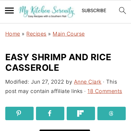
Home
»
Recipes
»
Main Course
EASY SHRIMP AND RICE
CASSEROLE
Modified:
Jun 27, 2022
by
Anne Clark
· This
post may contain affiliate links ·
18 Comments