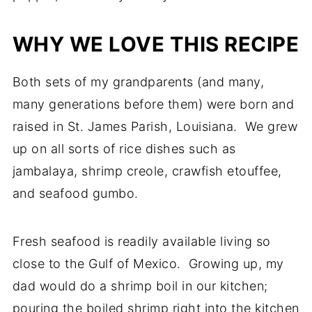
WHY WE LOVE THIS RECIPE
Both sets of my grandparents (and many,
many generations before them) were born and
raised in St. James Parish, Louisiana. We grew
up on all sorts of rice dishes such as
jambalaya, shrimp creole, crawfish etouffee,
and seafood gumbo.
Fresh seafood is readily available living so
close to the Gulf of Mexico. Growing up, my
dad would do a shrimp boil in our kitchen;
pouring the boiled shrimp right into the kitchen