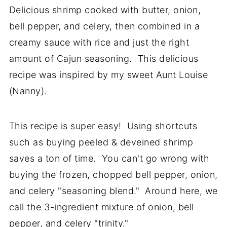
Delicious shrimp cooked with butter, onion,
bell pepper, and celery, then combined in a
creamy sauce with rice and just the right
amount of Cajun seasoning. This delicious
recipe was inspired by my sweet Aunt Louise
(Nanny).
This recipe is super easy! Using shortcuts
such as buying peeled & deveined shrimp
saves a ton of time. You can't go wrong with
buying the frozen, chopped bell pepper, onion,
and celery "seasoning blend." Around here, we
call the 3-ingredient mixture of onion, bell
pepper, and celery "trinity."