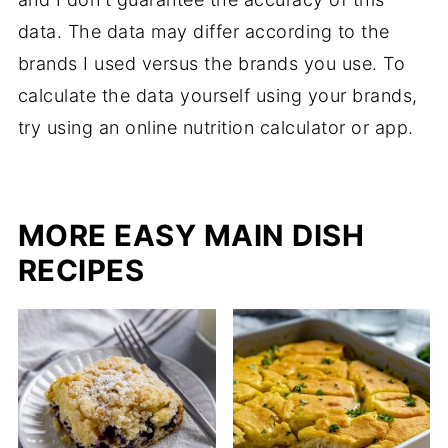
data. The data may differ according to the
brands I used versus the brands you use. To
calculate the data yourself using your brands,
try using an online nutrition calculator or app.
MORE EASY MAIN DISH
RECIPES