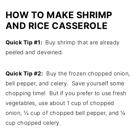
HOW TO MAKE SHRIMP
AND RICE CASSEROLE
Quick Tip #1:
Buy shrimp that are already
peeled and deveined.
Quick Tip #2:
Buy the frozen chopped onion,
bell pepper, and celery. Save yourself some
chopping time! But if you prefer to use fresh
vegetables, use about 1 cup of chopped
onion, ½ cup of chopped bell pepper, and ¼
cup chopped celery.