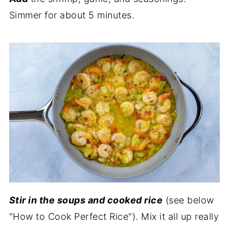
Simmer for about 5 minutes.
Stir in the soups and cooked rice
(see below
"How to Cook Perfect Rice"). Mix it all up really