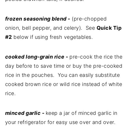
frozen seasoning blend -
(pre-chopped
onion, bell pepper, and celery). See
Quick Tip
#2
below if using fresh vegetables.
cooked long-grain rice
-
pre-cook the rice the
day before to save time or buy the pre-cooked
rice in the pouches. You can easily substitute
cooked brown rice or wild rice instead of white
rice.
minced garlic -
keep a jar of minced garlic in
your refrigerator for easy use over and over.