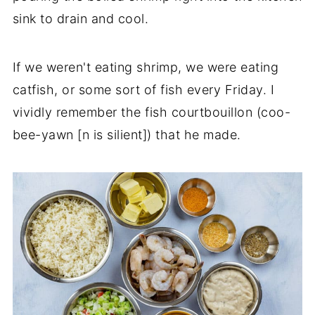
sink to drain and cool.
If we weren't eating shrimp, we were eating
catfish, or some sort of fish every Friday. I
vividly remember the fish courtbouillon (coo-
bee-yawn [n is silient]) that he made.