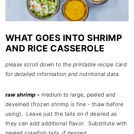
WHAT GOES INTO SHRIMP
AND RICE CASSEROLE
please scroll down to the printable recipe card
for detailed information and nutritional data.
raw shrimp
-
medium to large, peeled and
deveined (frozen shrimp is fine - thaw before
using). Leave just the tails on if desired as
they can add additional flavor. Substitute with
peeled crawfish tails, if desired.