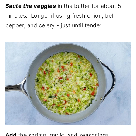
Saute the veggies
in the butter for about 5
minutes. Longer if using fresh onion, bell
pepper, and celery - just until tender.
Add
the shrimp, garlic, and seasonings.