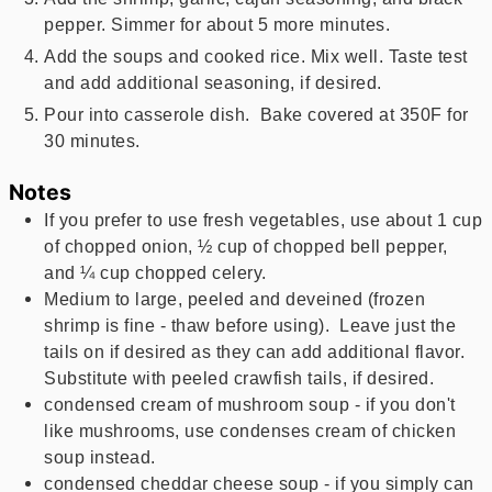
pepper. Simmer for about 5 more minutes.
Add the soups and cooked rice. Mix well. Taste test
and add additional seasoning, if desired.
Pour into casserole dish. Bake covered at 350F for
30 minutes.
Notes
If you prefer to use fresh vegetables, use about 1 cup
of chopped onion, ½ cup of chopped bell pepper,
and ¼ cup chopped celery.
Medium to large, peeled and deveined (frozen
shrimp is fine - thaw before using). Leave just the
tails on if desired as they can add additional flavor.
Substitute with peeled crawfish tails, if desired.
condensed cream of mushroom soup - if you don't
like mushrooms, use condenses cream of chicken
soup instead.
condensed cheddar cheese soup - if you simply can