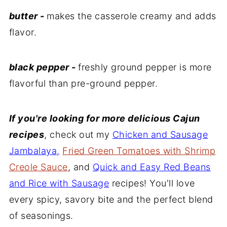
butter -
makes the casserole creamy and adds
flavor.
black pepper -
freshly ground pepper is more
flavorful than pre-ground pepper.
If you're looking for more delicious Cajun
recipes
, check out my
Chicken and Sausage
Jambalaya,
Fried Green Tomatoes with Shrimp
Creole Sauce
, and
Quick and Easy Red Beans
and Rice with Sausage
recipes! You'll love
every spicy, savory bite and the perfect blend
of seasonings.