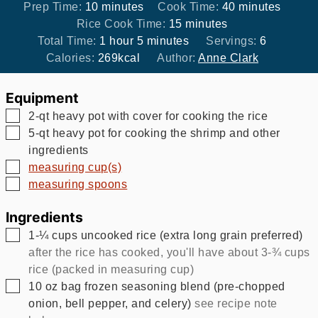
minutes
minutes
Prep Time:
10
minutes
Cook Time:
40
minutes
minutes
Rice Cook Time:
15
minutes
hour
minutes
Total Time:
1
hour
5
minutes
Servings:
6
Calories:
269
kcal
Author:
Anne Clark
Equipment
▢
2-qt heavy pot with cover for cooking the rice
▢
5-qt heavy pot for cooking the shrimp and other
ingredients
▢
measuring cup(s)
▢
measuring spoons
Ingredients
▢
1-¼
cups
uncooked rice (extra long grain preferred)
after the rice has cooked, you'll have about 3-¾ cups
rice (packed in measuring cup)
▢
10
oz
bag frozen seasoning blend (pre-chopped
onion, bell pepper, and celery)
see recipe note