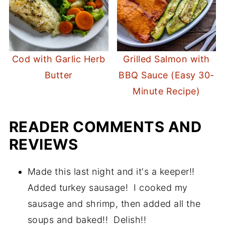
Cod with Garlic Herb
Grilled Salmon with
Butter
BBQ Sauce (Easy 30-
Minute Recipe)
READER COMMENTS AND
REVIEWS
Made this last night and it's a keeper!!
Added turkey sausage! I cooked my
sausage and shrimp, then added all the
soups and baked!! Delish!!