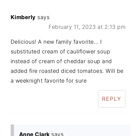
Kimberly
says
February 11, 2023 at 2:13 pm
Delicious! A new family favorite… I
substituted cream of cauliflower soup
instead of cream of cheddar soup and
added fire roasted diced tomatoes. Will be
a weeknight favorite for sure
REPLY
Anne Clark
says