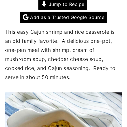
Jump to Recipe
Add as a Trusted Google Source
This easy Cajun shrimp and rice casserole is
an old family favorite. A delicious one-pot,
one-pan meal with shrimp, cream of
mushroom soup, cheddar cheese soup,
cooked rice, and Cajun seasoning. Ready to
serve in about 50 minutes.