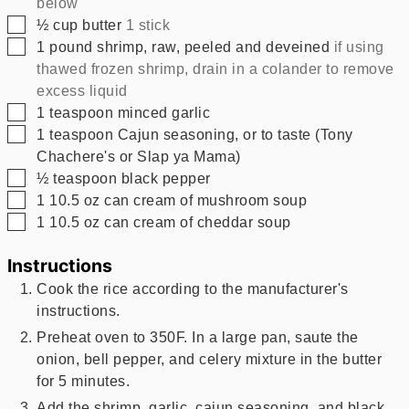
below
▢
½
cup
butter
1 stick
▢
1
pound
shrimp, raw, peeled and deveined
if using
thawed frozen shrimp, drain in a colander to remove
excess liquid
▢
1
teaspoon
minced garlic
▢
1
teaspoon
Cajun seasoning, or to taste (Tony
Chachere's or Slap ya Mama)
▢
½
teaspoon
black pepper
▢
1
10.5 oz
can cream of mushroom soup
▢
1
10.5 oz
can cream of cheddar soup
Instructions
Cook the rice according to the manufacturer's
instructions.
Preheat oven to 350F. In a large pan, saute the
onion, bell pepper, and celery mixture in the butter
for 5 minutes.
Add the shrimp, garlic, cajun seasoning, and black