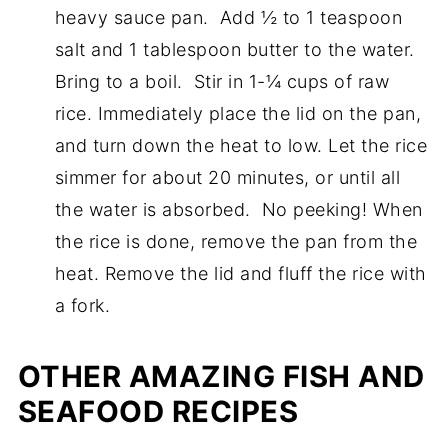
heavy sauce pan. Add ½ to 1 teaspoon
salt and 1 tablespoon butter to the water.
Bring to a boil. Stir in 1-¼ cups of raw
rice. Immediately place the lid on the pan,
and turn down the heat to low. Let the rice
simmer for about 20 minutes, or until all
the water is absorbed. No peeking! When
the rice is done, remove the pan from the
heat. Remove the lid and fluff the rice with
a fork.
OTHER AMAZING FISH AND
SEAFOOD RECIPES