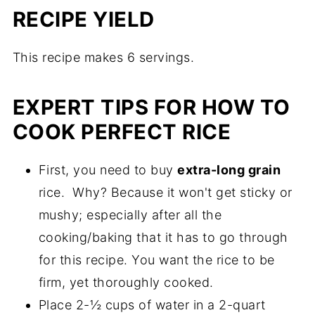
RECIPE YIELD
This recipe makes 6 servings.
EXPERT TIPS FOR HOW TO
COOK PERFECT RICE
First, you need to buy
extra-long grain
rice. Why? Because it won't get sticky or
mushy; especially after all the
cooking/baking that it has to go through
for this recipe. You want the rice to be
firm, yet thoroughly cooked.
Place 2-½ cups of water in a 2-quart