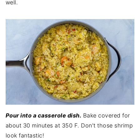
well.
Pour into a casserole dish.
Bake covered for
about 30 minutes at 350 F. Don't those shrimp
look fantastic!