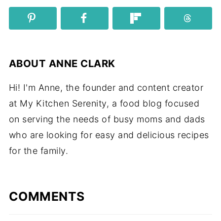
ABOUT
ANNE CLARK
Hi! I'm Anne, the founder and content creator
at My Kitchen Serenity, a food blog focused
on serving the needs of busy moms and dads
who are looking for easy and delicious recipes
for the family.
COMMENTS