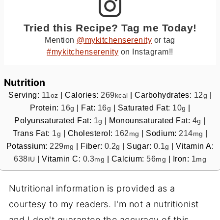
Tried this Recipe? Tag me Today!
Mention
@mykitchenserenity
or tag
#mykitchenserenity
on Instagram!!
Nutrition
Serving:
11
|
Calories:
269
|
Carbohydrates:
12
|
oz
kcal
g
Protein:
16
|
Fat:
16
|
Saturated Fat:
10
|
g
g
g
Polyunsaturated Fat:
1
|
Monounsaturated Fat:
4
|
g
g
Trans Fat:
1
|
Cholesterol:
162
|
Sodium:
214
|
g
mg
mg
Potassium:
229
|
Fiber:
0.2
|
Sugar:
0.1
|
Vitamin A:
mg
g
g
638
|
Vitamin C:
0.3
|
Calcium:
56
|
Iron:
1
IU
mg
mg
mg
Nutritional information is provided as a
courtesy to my readers. I'm not a nutritionist
and I don't guarantee the accuracy of this