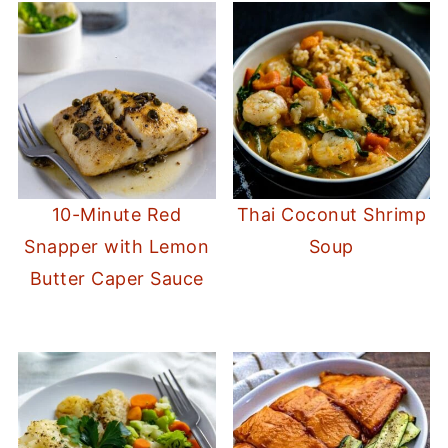
10-Minute Red
Thai Coconut Shrimp
Snapper with Lemon
Soup
Butter Caper Sauce