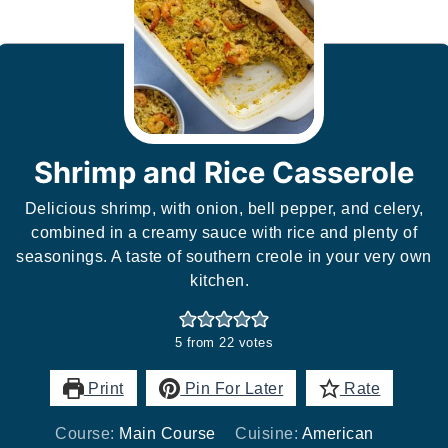
Shrimp and Rice Casserole
Delicious shrimp, with onion, bell pepper, and celery,
combined in a creamy sauce with rice and plenty of
seasonings. A taste of southern creole in your very own
kitchen.
5
from
22
votes
Print
Pin For Later
Rate
Course:
Main Course
Cuisine:
American