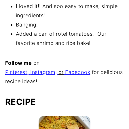
I loved it!! And soo easy to make, simple
ingredients!
Banging!
Added a can of rotel tomatoes. Our
favorite shrimp and rice bake!
Follow me
on
Pinterest
,
Instagram
,
or
Facebook
for delicious
recipe ideas!
RECIPE