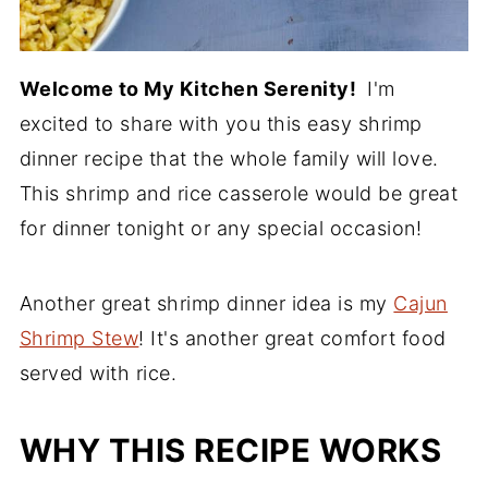
Welcome to My Kitchen Serenity!
I'm
excited to share with you this easy shrimp
dinner recipe that the whole family will love.
This shrimp and rice casserole would be great
for dinner tonight or any special occasion!
Another great shrimp dinner idea is my
Cajun
Shrimp Stew
! It's another great comfort food
served with rice.
WHY THIS RECIPE WORKS