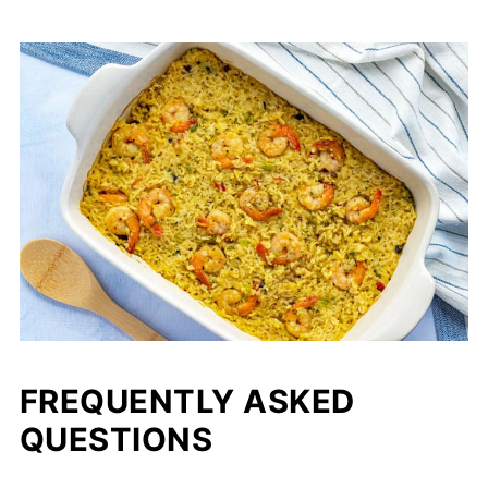
FREQUENTLY ASKED
QUESTIONS