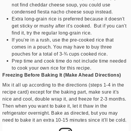
not find cheddar cheese soup, you could use
condensed fiesta nacho cheese soup instead.
Extra long-grain rice is preferred because it doesn't
get sticky or mushy after it's cooked. But if you can't
find it, try the regular long-grain rice.
If you're in a rush, use the pre-cooked rice that
comes in a pouch. You may have to buy three
pouches for a total of 3-¾ cups cooked rice.
Prep time and cook time do not include time needed
to cook your own rice for this recipe.
Freezing Before Baking It (Make Ahead Directions)
Mix it all up according to the directions (steps 1-4 in the
recipe card) except for the baking part, make sure it's
nice and cool, double wrap it, and freeze for 2-3 months.
Then when you want to bake it, let it thaw in the
refrigerator overnight. Bake as directed, but you may
need to bake it an extra 10-15 minutes since it'll be cold.