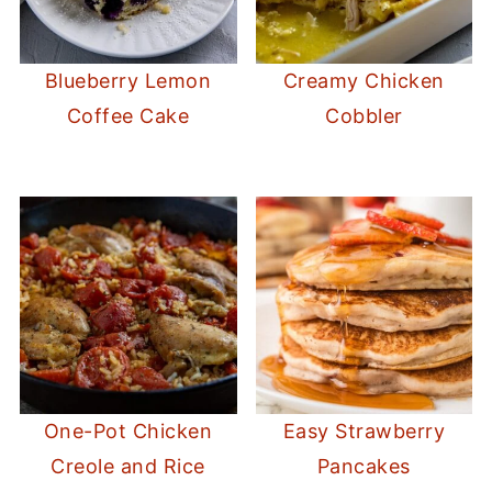
Blueberry Lemon
Creamy Chicken
Coffee Cake
Cobbler
One-Pot Chicken
Easy Strawberry
Creole and Rice
Pancakes