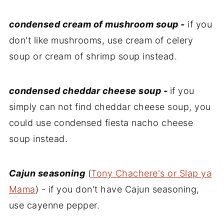
condensed cream of mushroom soup -
if you
don't like mushrooms, use cream of celery
soup or cream of shrimp soup instead.
condensed cheddar cheese soup -
if you
simply can not find cheddar cheese soup, you
could use condensed fiesta nacho cheese
soup instead.
Cajun seasoning
(
Tony Chachere's or Slap ya
Mama
) - if you don't have Cajun seasoning,
use cayenne pepper.