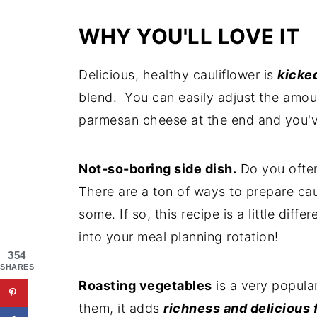
WHY YOU'LL LOVE IT
Delicious, healthy cauliflower is
kicke
blend. You can easily adjust the amo
parmesan cheese at the end and you'
Not-so-boring side dish.
Do you often
There are a ton of ways to prepare ca
some. If so, this recipe is a little dif
into your meal planning rotation!
354
SHARES
Roasting vegetables
is a very popula
them, it adds
richness and delicious 