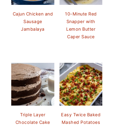
Cajun Chicken and
10-Minute Red
Sausage
Snapper with
Jambalaya
Lemon Butter
Caper Sauce
Triple Layer
Easy Twice Baked
Chocolate Cake
Mashed Potatoes