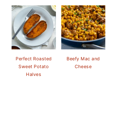
Perfect Roasted
Beefy Mac and
Sweet Potato
Cheese
Halves