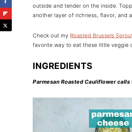
outside and tender on the inside. To
another layer of richness, flavor, and a 
Check out my
Roasted Brussels Sprou
favorite way to eat these little veggie 
INGREDIENTS
Parmesan Roasted Cauliflower calls f