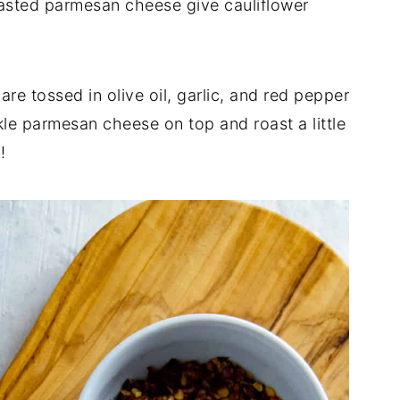
asted parmesan cheese give cauliflower
are tossed in olive oil, garlic, and red pepper
kle parmesan cheese on top and roast a little
!!