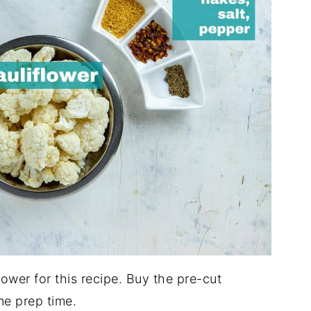
flower for this recipe. Buy the pre-cut
me prep time.