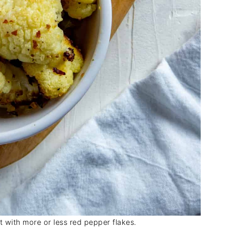
at with more or less red pepper flakes.