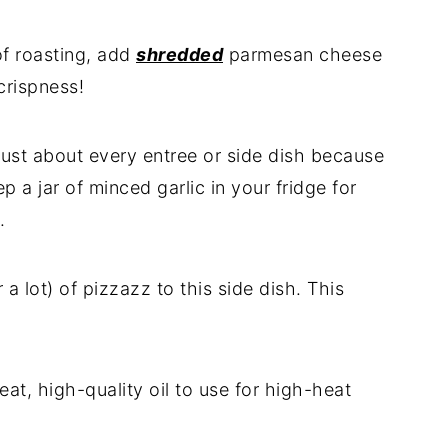
of roasting, add
shredded
parmesan cheese
crispness!
o just about every entree or side dish because
p a jar of minced garlic in your fridge for
.
r a lot) of pizzazz to this side dish. This
reat, high-quality oil to use for high-heat