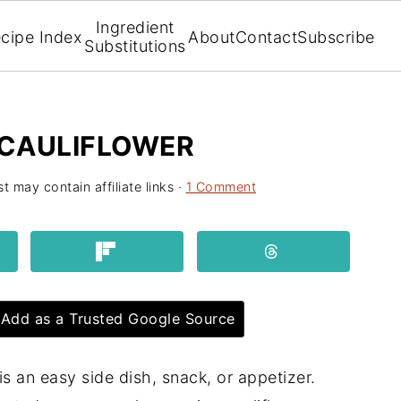
Ingredient
cipe Index
About
Contact
Subscribe
Substitutions
CAULIFLOWER
t may contain affiliate links ·
1 Comment
Add as a Trusted Google Source
is an easy side dish, snack, or appetizer.