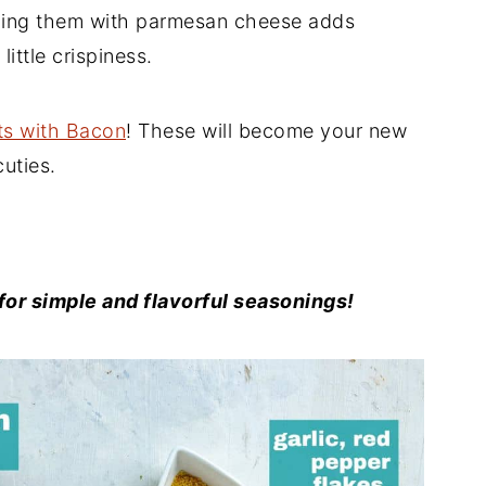
pping them with parmesan cheese adds
little crispiness.
ts with Bacon
! These will become your new
cuties.
or simple and flavorful seasonings!