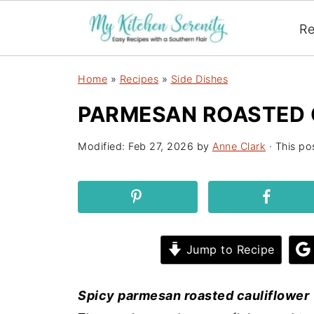
Re
Home
»
Recipes
»
Side Dishes
PARMESAN ROASTED 
Modified:
Feb 27, 2026
by
Anne Clark
· This pos
Jump to Recipe
Spicy parmesan roasted cauliflower