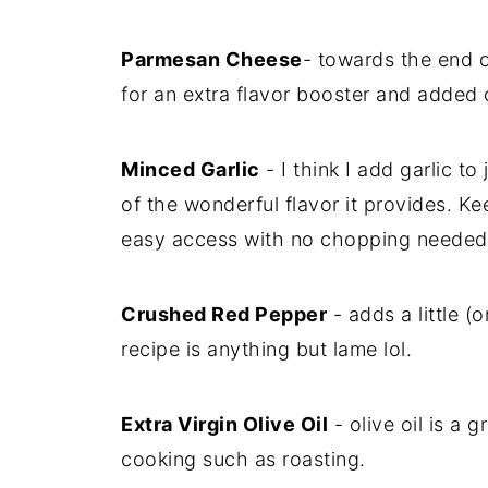
Parmesan Cheese
- towards the end 
for an extra flavor booster and added 
Minced Garlic
- I think I add garlic t
of the wonderful flavor it provides. Kee
easy access with no chopping needed
Crushed Red Pepper
- adds a little (o
recipe is anything but lame lol.
Extra Virgin Olive Oil
- olive oil is a g
cooking such as roasting.