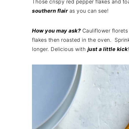
Those crispy red pepper flakes and to
southern flair
as you can see!
How you may ask?
Cauliflower florets 
flakes then roasted in the oven. Sprin
longer. Delicious with
just a little kick