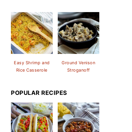
Easy Shrimp and
Ground Venison
Rice Casserole
Stroganoff
POPULAR RECIPES