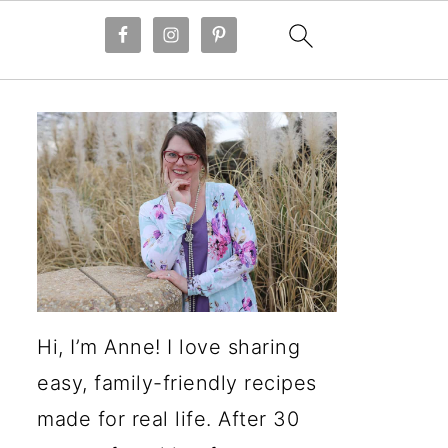
Hi, I’m Anne! I love sharing
easy, family-friendly recipes
made for real life. After 30