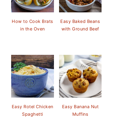
How to Cook Brats
Easy Baked Beans
in the Oven
with Ground Beef
Easy Rotel Chicken
Easy Banana Nut
Spaghetti
Muffins