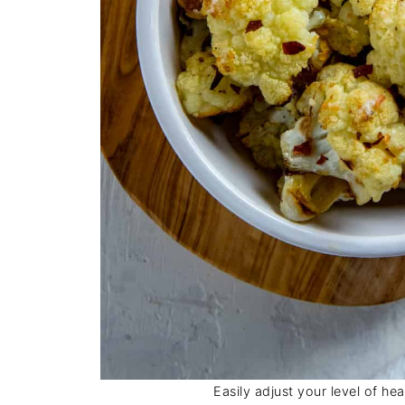
Easily adjust your level of he