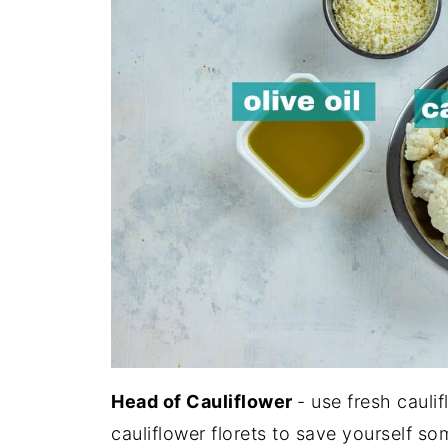
Head of Cauliflower
- use fresh cauli
cauliflower florets to save yourself so