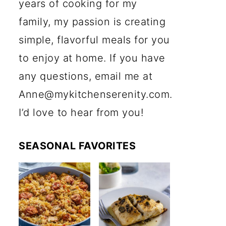
years of cooking for my
family, my passion is creating
simple, flavorful meals for you
to enjoy at home. If you have
any questions, email me at
Anne@mykitchenserenity.com.
I’d love to hear from you!
SEASONAL FAVORITES