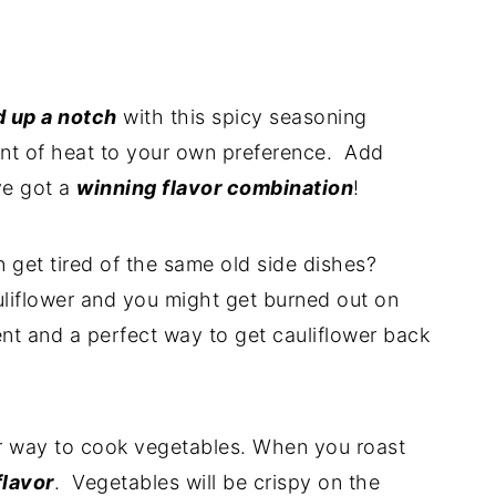
d up a notch
with this spicy seasoning
unt of heat to your own preference. Add
ve got a
winning flavor combination
!
 get tired of the same old side dishes?
uliflower and you might get burned out on
ferent and a perfect way to get cauliflower back
r way to cook vegetables. When you roast
flavor
. Vegetables will be crispy on the