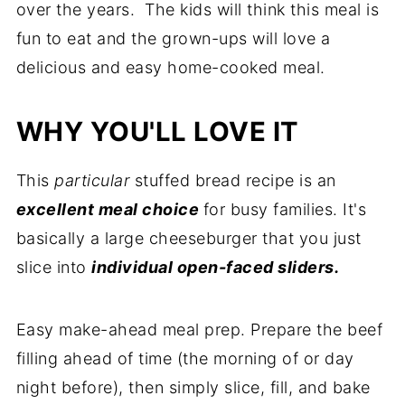
over the years. The kids will think this meal is
fun to eat and the grown-ups will love a
delicious and easy home-cooked meal.
WHY YOU'LL LOVE IT
This
particular
stuffed bread recipe is an
excellent meal choice
for busy families. It's
basically a large cheeseburger that you just
slice into
individual open-faced sliders.
Easy make-ahead meal prep. Prepare the beef
filling ahead of time (the morning of or day
night before), then simply slice, fill, and bake