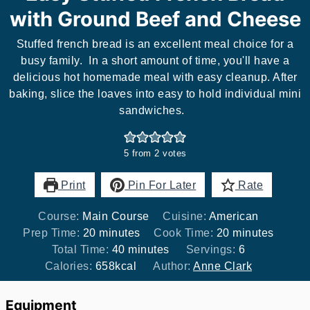
with Ground Beef and Cheese
Stuffed french bread is an excellent meal choice for a
busy family. In a short amount of time, you'll have a
delicious hot homemade meal with easy cleanup. After
baking, slice the loaves into easy to hold individual mini
sandwiches.
5
from
2
votes
Print
Pin For Later
Rate
Course:
Main Course
Cuisine:
American
minutes
minutes
Prep Time:
20
minutes
Cook Time:
20
minutes
minutes
Total Time:
40
minutes
Servings:
6
Calories:
658
kcal
Author:
Anne Clark
Equipment