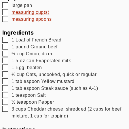
▢
large pan
▢
measuring cup(s)
▢
measuring spoons
Ingredients
▢
1
Loaf of French Bread
▢
1
pound
Ground beef
▢
½
cup
Onion, diced
▢
1
5-oz can Evaporated milk
▢
1
Egg, beaten
▢
½
cup
Oats, uncooked, quick or regular
▢
1
tablespoon
Yellow mustard
▢
1
tablespoon
Steak sauce (such as A-1)
▢
1
teaspoon
Salt
▢
½
teaspoon
Pepper
▢
3
cups
Cheddar cheese, shredded (2 cups for beef
mixture, 1 cup for topping)