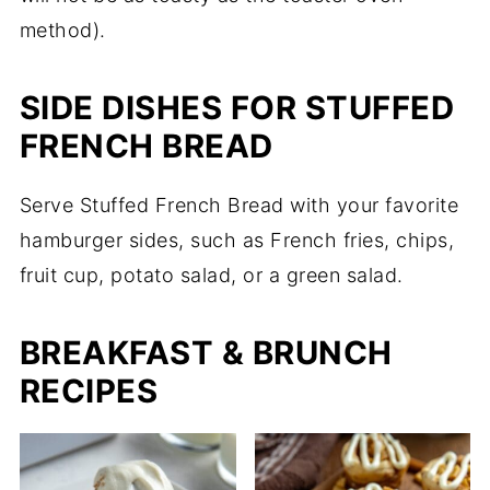
method).
SIDE DISHES FOR STUFFED
FRENCH BREAD
Serve Stuffed French Bread with your favorite
hamburger sides, such as French fries, chips,
fruit cup, potato salad, or a green salad.
BREAKFAST & BRUNCH
RECIPES