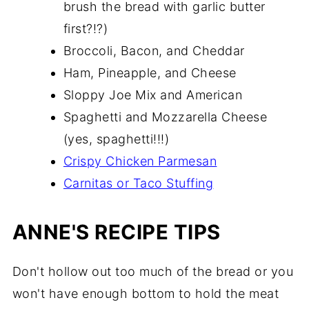
brush the bread with garlic butter
first?!?)
Broccoli, Bacon, and Cheddar
Ham, Pineapple, and Cheese
Sloppy Joe Mix and American
Spaghetti and Mozzarella Cheese
(yes, spaghetti!!!)
Crispy Chicken Parmesan
Carnitas or Taco Stuffing
ANNE'S RECIPE TIPS
Don't hollow out too much of the bread or you
won't have enough bottom to hold the meat