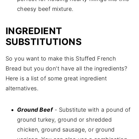
cheesy beef mixture.
INGREDIENT
SUBSTITUTIONS
So you want to make this Stuffed French
Bread but you don't have all the ingredients?
Here is a list of some great ingredient
alternatives.
Ground Beef
- Substitute with a pound of
ground turkey, ground or shredded
chicken, ground sausage, or ground