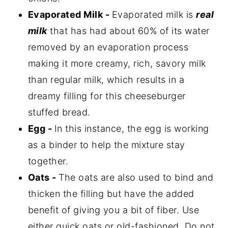
Evaporated Milk -
Evaporated milk is
real
milk
that has had about 60% of its water
removed by an evaporation process
making it more creamy, rich, savory milk
than regular milk, which results in a
dreamy filling for this cheeseburger
stuffed bread.
Egg -
In this instance, the egg is working
as a binder to help the mixture stay
together.
Oats -
The oats are also used to bind and
thicken the filling but have the added
benefit of giving you a bit of fiber. Use
either quick oats or old-fashioned. Do not