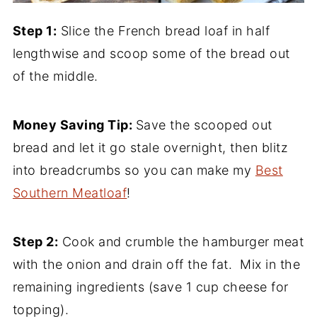
Step 1:
Slice the French bread loaf in half
lengthwise and scoop some of the bread out
of the middle.
Money Saving Tip:
Save the scooped out
bread and let it go stale overnight, then blitz
into breadcrumbs so you can make my
Best
Southern Meatloaf
!
Step 2:
Cook and crumble the hamburger meat
with the onion and drain off the fat. Mix in the
remaining ingredients (save 1 cup cheese for
topping).