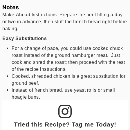
Notes
Make-Ahead Instructions: Prepare the beef filling a day
or two in advance; then stuff the french bread right before
baking.
Easy Substitutions
For a change of pace, you could use cooked chuck
roast instead of the ground hamburger meat. Just
cook and shred the roast; then proceed with the rest
of the recipe instructions.
Cooked, shredded chicken is a great substitution for
ground beef.
Instead of french bread, use yeast rolls or small
hoagie buns.
Tried this Recipe? Tag me Today!