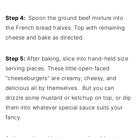
Step 4:
Spoon the ground beef mixture into
the French bread halves. Top with remaining
cheese and bake as directed.
Step 5:
After baking, slice into hand-held size
serving pieces. These little open-faced
"cheeseburgers" are creamy, cheesy, and
delicious all by themselves. But you can
drizzle some mustard or ketchup on top, or dip
them into whatever special sauce suits your
fancy.