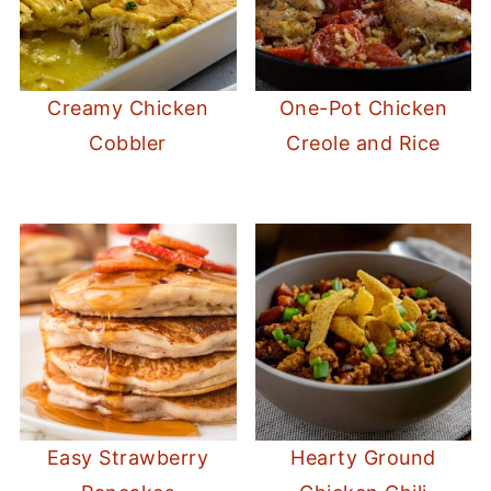
Creamy Chicken
One-Pot Chicken
Cobbler
Creole and Rice
Easy Strawberry
Hearty Ground