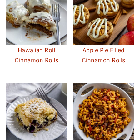
Hawaiian Roll
Apple Pie Filled
Cinnamon Rolls
Cinnamon Rolls