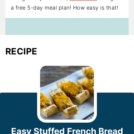
a free 5-day meal plan! How easy is that!
RECIPE
Easy Stuffed French Bread