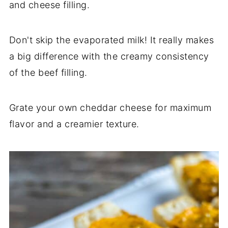
and cheese filling.
Don't skip the evaporated milk! It really makes
a big difference with the creamy consistency
of the beef filling.
Grate your own cheddar cheese for maximum
flavor and a creamier texture.