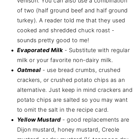
venison. You can also use a combination
of two (half ground beef and half ground
turkey). A reader told me that they used
cooked and shredded chuck roast -
sounds pretty good to me!
Evaporated Milk
- Substitute with regular
milk or your favorite non-dairy milk.
Oatmeal
- use bread crumbs, crushed
crackers, or crushed potato chips as an
alternative. Just keep in mind crackers and
potato chips are salted so you may want
to omit the salt in the recipe card.
Yellow Mustard
- good replacements are
Dijon mustard, honey mustard, Creole