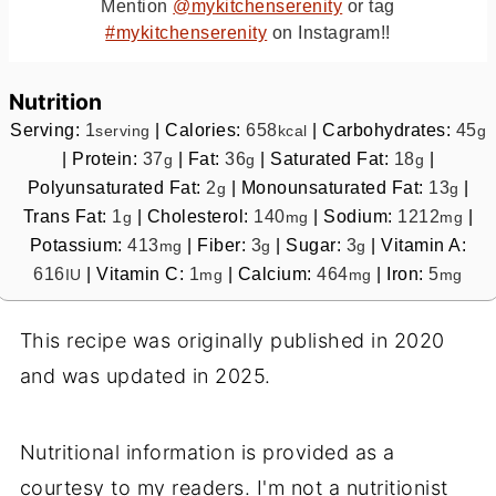
Mention
@mykitchenserenity
or tag
#mykitchenserenity
on Instagram!!
Nutrition
Serving:
1
|
Calories:
658
|
Carbohydrates:
45
serving
kcal
g
|
Protein:
37
|
Fat:
36
|
Saturated Fat:
18
|
g
g
g
Polyunsaturated Fat:
2
|
Monounsaturated Fat:
13
|
g
g
Trans Fat:
1
|
Cholesterol:
140
|
Sodium:
1212
|
g
mg
mg
Potassium:
413
|
Fiber:
3
|
Sugar:
3
|
Vitamin A:
mg
g
g
616
|
Vitamin C:
1
|
Calcium:
464
|
Iron:
5
IU
mg
mg
mg
This recipe was originally published in 2020
and was updated in 2025.
Nutritional information is provided as a
courtesy to my readers. I'm not a nutritionist