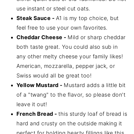
use instant or steel cut oats.
Steak Sauce -
A1 is my top choice, but
feel free to use your own favorites.
Cheddar Cheese -
Mild or sharp cheddar
both taste great. You could also sub in
any other melty cheese your family likes!
American, mozzarella, pepper jack, or
Swiss would all be great too!
Yellow Mustard -
Mustard adds a little bit
of a "twang" to the flavor, so please don't
leave it out!
French Bread -
this sturdy loaf of bread is
hard and crusty on the outside making it
perfect for holding hearty fillings like this