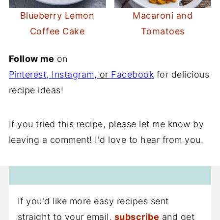
Blueberry Lemon
Macaroni and
Coffee Cake
Tomatoes
Follow me
on
Pinterest
,
Instagram
,
or
Facebook
for delicious
recipe ideas!
If you tried this recipe, please let me know by
leaving a comment! I'd love to hear from you.
If you'd like more easy recipes sent
straight to your email,
subscribe
and get