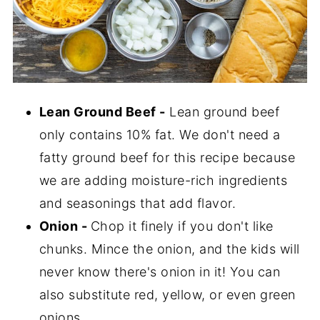
Lean Ground Beef -
Lean ground beef
only contains 10% fat. We don't need a
fatty ground beef for this recipe because
we are adding moisture-rich ingredients
and seasonings that add flavor.
Onion -
Chop it finely if you don't like
chunks. Mince the onion, and the kids will
never know there's onion in it! You can
also substitute red, yellow, or even green
onions.