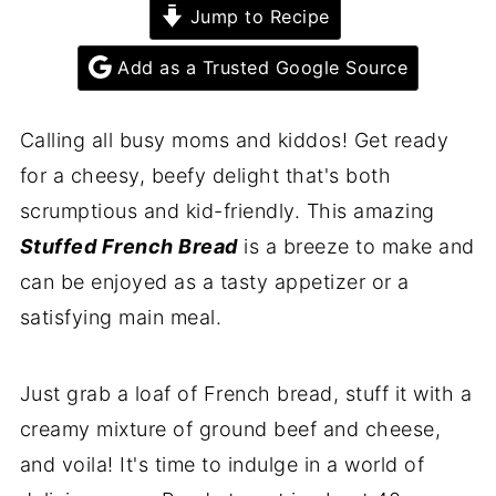
Jump to Recipe
Add as a Trusted Google Source
Calling all busy moms and kiddos! Get ready
for a cheesy, beefy delight that's both
scrumptious and kid-friendly. This amazing
Stuffed French Bread
is a breeze to make and
can be enjoyed as a tasty appetizer or a
satisfying main meal.
Just grab a loaf of French bread, stuff it with a
creamy mixture of ground beef and cheese,
and voila! It's time to indulge in a world of