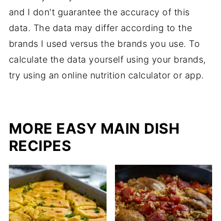
and I don't guarantee the accuracy of this
data. The data may differ according to the
brands I used versus the brands you use. To
calculate the data yourself using your brands,
try using an online nutrition calculator or app.
MORE EASY MAIN DISH
RECIPES