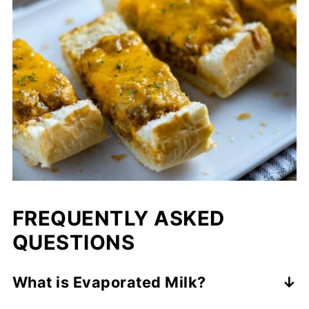
FREQUENTLY ASKED
QUESTIONS
What is Evaporated Milk?
If evaporated milk sounds weird to you, let