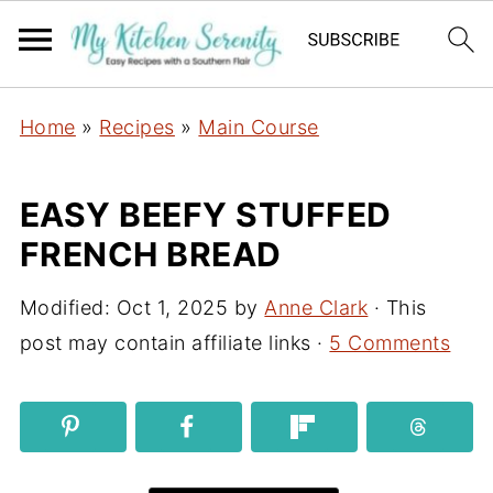
Home
»
Recipes
»
Main Course
EASY BEEFY STUFFED
FRENCH BREAD
Modified:
Oct 1, 2025
by
Anne Clark
· This
post may contain affiliate links ·
5 Comments