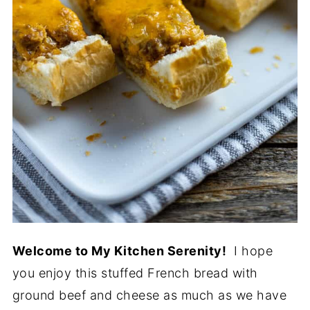
Welcome to My Kitchen Serenity!
I hope
you enjoy this stuffed French bread with
ground beef and cheese as much as we have