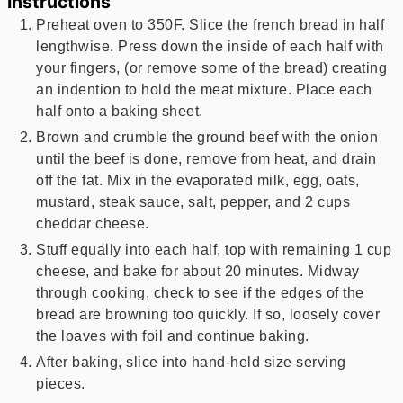
Instructions
Preheat oven to 350F. Slice the french bread in half
lengthwise. Press down the inside of each half with
your fingers, (or remove some of the bread) creating
an indention to hold the meat mixture. Place each
half onto a baking sheet.
Brown and crumble the ground beef with the onion
until the beef is done, remove from heat, and drain
off the fat. Mix in the evaporated milk, egg, oats,
mustard, steak sauce, salt, pepper, and 2 cups
cheddar cheese.
Stuff equally into each half, top with remaining 1 cup
cheese, and bake for about 20 minutes. Midway
through cooking, check to see if the edges of the
bread are browning too quickly. If so, loosely cover
the loaves with foil and continue baking.
After baking, slice into hand-held size serving
pieces.