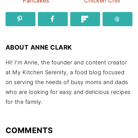
Pancakes
Chicken Chili
ABOUT
ANNE CLARK
Hi! I'm Anne, the founder and content creator
at My Kitchen Serenity, a food blog focused
on serving the needs of busy moms and dads
who are looking for easy and delicious recipes
for the family.
COMMENTS