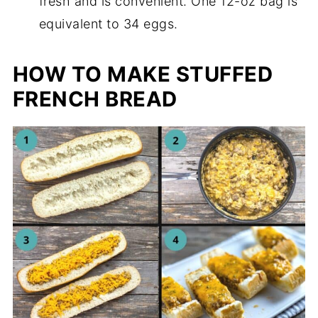
fresh and is convenient. One 12-oz bag is
equivalent to 34 eggs.
HOW TO MAKE STUFFED
FRENCH BREAD