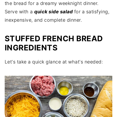
the bread for a dreamy weeknight dinner.
Serve with a
quick side salad
for a satisfying,
inexpensive, and complete dinner.
STUFFED FRENCH BREAD
INGREDIENTS
Let's take a quick glance at what's needed: