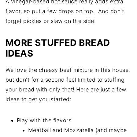
A vinegar-based hot sauce really adds extra
flavor, so put a few drops on top. And don't
forget pickles or slaw on the side!
MORE STUFFED BREAD
IDEAS
We love the cheesy beef mixture in this house,
but don't for a second feel limited to stuffing
your bread with only that! Here are just a few
ideas to get you started:
Play with the flavors!
Meatball and Mozzarella (and maybe