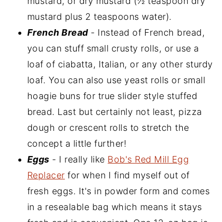
mustard, or dry mustard (½ teaspoon dry
mustard plus 2 teaspoons water).
French Bread
- Instead of French bread,
you can stuff small crusty rolls, or use a
loaf of ciabatta, Italian, or any other sturdy
loaf. You can also use yeast rolls or small
hoagie buns for true slider style stuffed
bread. Last but certainly not least, pizza
dough or crescent rolls to stretch the
concept a little further!
Eggs
- I really like
Bob's Red Mill Egg
Replacer
for when I find myself out of
fresh eggs. It's in powder form and comes
in a resealable bag which means it stays