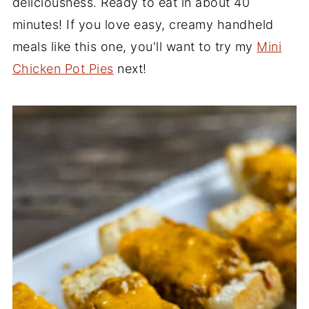
deliciousness. Ready to eat in about 40
minutes! If you love easy, creamy handheld
meals like this one, you'll want to try my
Mini
Chicken Pot Pies
next!