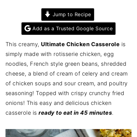
Jump to Recipe
Add as a Trusted Google Source
This creamy,
Ultimate Chicken Casserole
is
simply made with rotisserie chicken, egg
noodles, French style green beans, shredded
cheese, a blend of cream of celery and cream
of chicken soups and sour cream, and poultry
seasoning! Topped with crispy crunchy fried
onions! This easy and delicious chicken
casserole is
ready to eat in 45 minutes
.