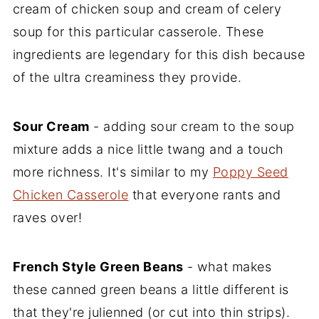
cream of chicken soup and cream of celery
soup for this particular casserole. These
ingredients are legendary for this dish because
of the ultra creaminess they provide.
Sour Cream
- adding sour cream to the soup
mixture adds a nice little twang and a touch
more richness. It's similar to my
Poppy Seed
Chicken Casserole
that everyone rants and
raves over!
French Style Green Beans
- what makes
these canned green beans a little different is
that they're julienned (or cut into thin strips).