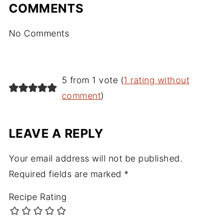
COMMENTS
No Comments
5 from 1 vote (
1 rating without
comment
)
LEAVE A REPLY
Your email address will not be published.
Required fields are marked
*
Recipe Rating