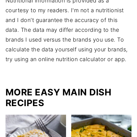
Nutritional information is provided as a
courtesy to my readers. I'm not a nutritionist
and I don't guarantee the accuracy of this
data. The data may differ according to the
brands I used versus the brands you use. To
calculate the data yourself using your brands,
try using an online nutrition calculator or app.
MORE EASY MAIN DISH
RECIPES