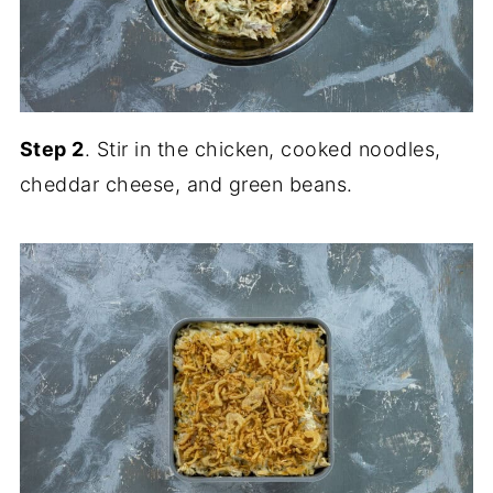
Step 2
. Stir in the chicken, cooked noodles,
cheddar cheese, and green beans.