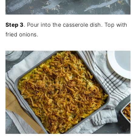
Step 3
. Pour into the casserole dish. Top with
fried onions.