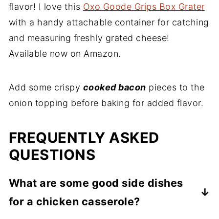
flavor! I love this
Oxo Goode Grips Box Grater
with a handy attachable container for catching
and measuring freshly grated cheese!
Available now on Amazon.
Add some crispy
cooked bacon
pieces to the
onion topping before baking for added flavor.
FREQUENTLY ASKED
QUESTIONS
What are some good side dishes
for a chicken casserole?
Because there's a lot going on with this