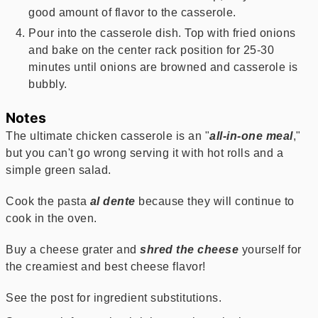
good amount of flavor to the casserole.
Pour into the casserole dish. Top with fried onions
and bake on the center rack position for 25-30
minutes until onions are browned and casserole is
bubbly.
Notes
The ultimate chicken casserole is an "
all-in-one meal
,"
but you can't go wrong serving it with hot rolls and a
simple green salad.
Cook the pasta
al dente
because they will continue to
cook in the oven.
Buy a cheese grater and
shred the cheese
yourself for
the creamiest and best cheese flavor!
See the post for ingredient substitutions.