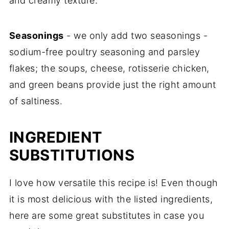
and creamy texture.
Seasonings
- we only add two seasonings -
sodium-free poultry seasoning and parsley
flakes; the soups, cheese, rotisserie chicken,
and green beans provide just the right amount
of saltiness.
INGREDIENT
SUBSTITUTIONS
I love how versatile this recipe is! Even though
it is most delicious with the listed ingredients,
here are some great substitutes in case you