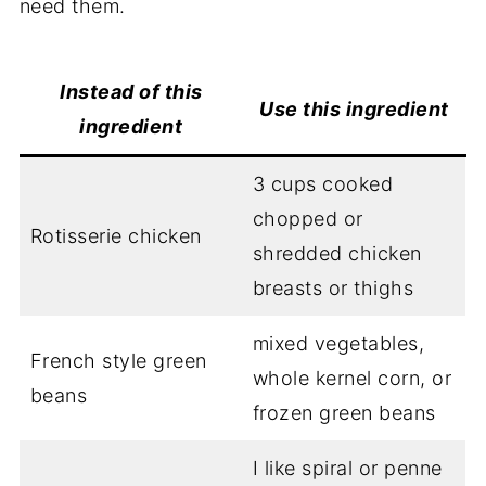
need them.
Instead of
this
Use this
ingredient
ingredient
3 cups cooked
chopped or
Rotisserie chicken
shredded chicken
breasts or thighs
mixed vegetables,
French style green
whole kernel corn, or
beans
frozen green beans
I like spiral or penne