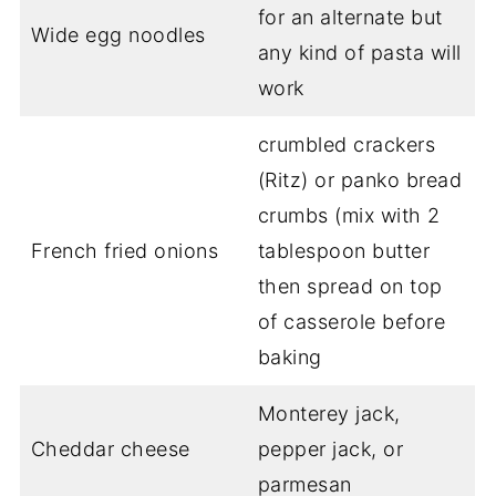
for an alternate but
Wide egg noodles
any kind of pasta will
work
crumbled crackers
(Ritz) or panko bread
crumbs (mix with 2
French fried onions
tablespoon butter
then spread on top
of casserole before
baking
Monterey jack,
Cheddar cheese
pepper jack, or
parmesan