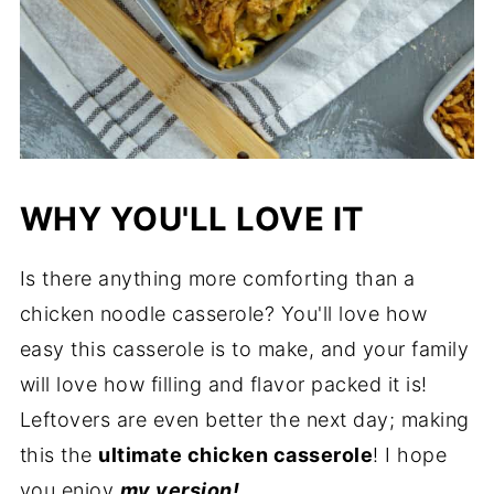
WHY YOU'LL LOVE IT
Is there anything more comforting than a
chicken noodle casserole? You'll love how
easy this casserole is to make, and your family
will love how filling and flavor packed it is!
Leftovers are even better the next day; making
this the
ultimate chicken casserole
! I hope
you enjoy
my version!