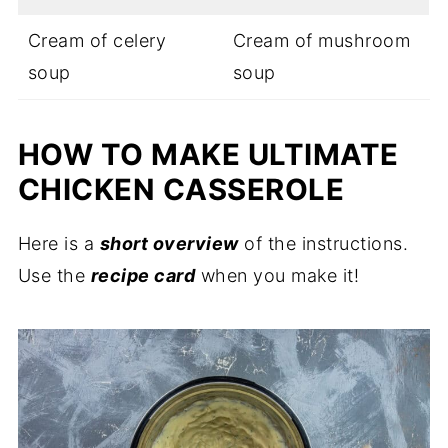
Cream of celery
Cream of mushroom
soup
soup
HOW TO MAKE ULTIMATE
CHICKEN CASSEROLE
Here is a
short overview
of the instructions.
Use the
recipe card
when you make it!