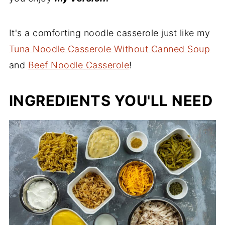
It's a comforting noodle casserole just like my
Tuna Noodle Casserole Without Canned Soup
and
Beef Noodle Casserole
!
INGREDIENTS YOU'LL NEED