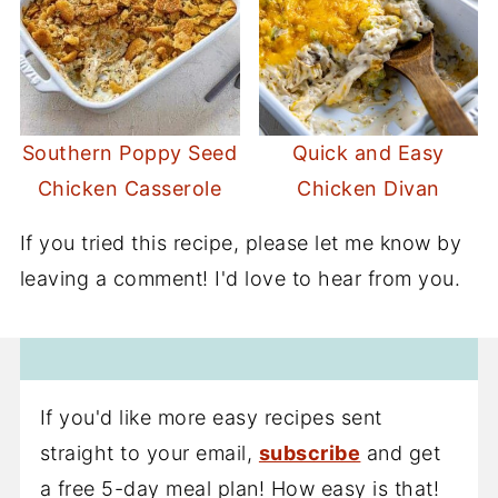
Southern Poppy Seed
Quick and Easy
Chicken Casserole
Chicken Divan
If you tried this recipe, please let me know by
leaving a comment! I'd love to hear from you.
If you'd like more easy recipes sent
straight to your email,
subscribe
and get
a free 5-day meal plan! How easy is that!