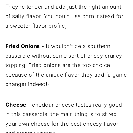
They're tender and add just the right amount
of salty flavor. You could use corn instead for
a sweeter flavor profile,
Fried Onions
- It wouldn't be a southern
casserole without some sort of crispy cruncy
topping! Fried onions are the top choice
because of the unique flavor they add (a game
changer indeed!).
Cheese
- cheddar cheese tastes really good
in this casserole; the main thing is to shred
your own cheese for the best cheesy flavor