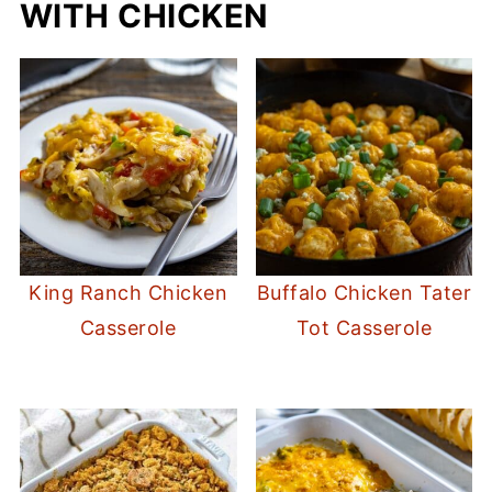
WITH CHICKEN
King Ranch Chicken
Buffalo Chicken Tater
Casserole
Tot Casserole