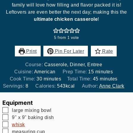
family will love how filling and flavor packed it is!
Leftovers are even better the next day; making this the
ultimate chicken casserole
!
5
from 1 vote
Print
Pin For Later
Rate
Course:
Casserole, Dinner, Entree
minutes
Cuisine:
American
Prep Time:
15
minutes
minutes
minutes
Cook Time:
30
minutes
Total Time:
45
minutes
Servings:
8
Calories:
543
kcal
Author:
Anne Clark
Equipment
▢
large mixing bowl
▢
9" x 9" baking dish
▢
whisk
▢
measuring cup