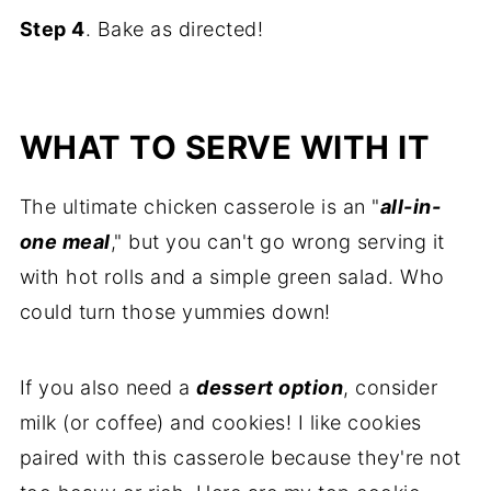
Step 4
. Bake as directed!
WHAT TO SERVE WITH IT
The ultimate chicken casserole is an "
all-in-
one meal
," but you can't go wrong serving it
with hot rolls and a simple green salad. Who
could turn those yummies down!
If you also need a
dessert option
, consider
milk (or coffee) and cookies! I like cookies
paired with this casserole because they're not