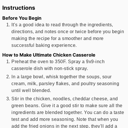
Instructions
Before You Begin
It's a good idea to read through the ingredients,
directions, and notes once or twice before you begin
making the recipe for a smoother and more
successful baking experience.
How to Make Ultimate Chicken Casserole
Preheat the oven to 350F. Spray a 9x9-inch
casserole dish with non-stick spray.
In a large bowl, whisk together the soups, sour
cream, milk, parsley flakes, and poultry seasoning
until well blended.
Stir in the chicken, noodles, cheddar cheese, and
green beans. Give it a good stir to make sure all the
ingredients are blended together. You can do a taste
test and add more seasoning. Note that when you
add the fried onions in the next step, they'll add a