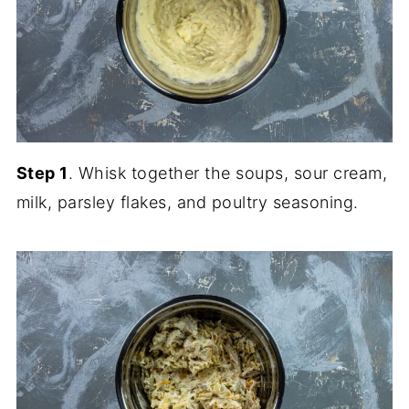
Step 1
. Whisk together the soups, sour cream,
milk, parsley flakes, and poultry seasoning.