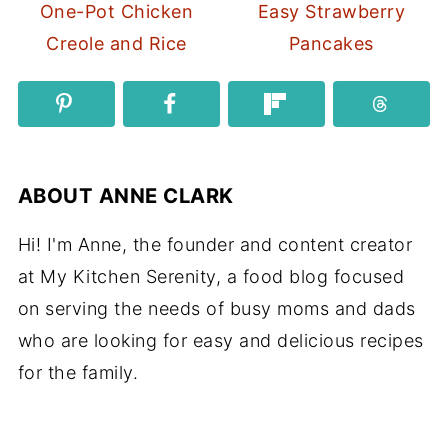
One-Pot Chicken
Easy Strawberry
Creole and Rice
Pancakes
ABOUT
ANNE CLARK
Hi! I'm Anne, the founder and content creator
at My Kitchen Serenity, a food blog focused
on serving the needs of busy moms and dads
who are looking for easy and delicious recipes
for the family.