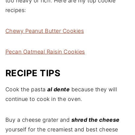
too heavy or rich. Here are my top cookie
recipes:
Chewy Peanut Butter Cookies
Pecan Oatmeal Raisin Cookies
RECIPE TIPS
Cook the pasta
al dente
because they will
continue to cook in the oven.
Buy a cheese grater and
shred the cheese
yourself for the creamiest and best cheese