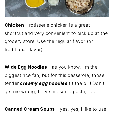
Chicken
- rotisserie chicken is a great
shortcut and very convenient to pick up at the
grocery store. Use the regular flavor (or
traditional flavor).
Wide Egg Noodles
- as you know, I'm the
biggest rice fan, but for this casserole, those
tender
creamy egg noodles
fit the bill! Don't
get me wrong, I love me some pasta, too!
Canned Cream Soups
- yes, yes, I like to use