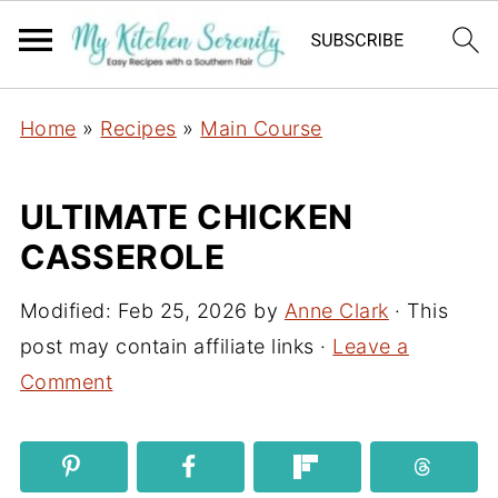
Home
»
Recipes
»
Main Course
ULTIMATE CHICKEN
CASSEROLE
Modified:
Feb 25, 2026
by
Anne Clark
· This
post may contain affiliate links ·
Leave a
Comment