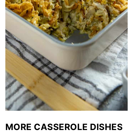
MORE CASSEROLE DISHES