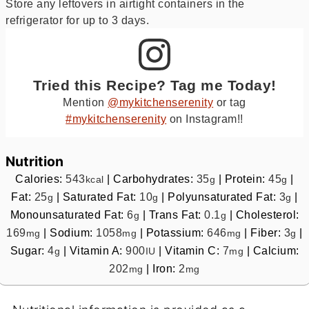
Store any leftovers in airtight containers in the
refrigerator for up to 3 days.
Tried this Recipe? Tag me Today!
Mention
@mykitchenserenity
or tag
#mykitchenserenity
on Instagram!!
Nutrition
Calories:
543
|
Carbohydrates:
35
|
Protein:
45
|
kcal
g
g
Fat:
25
|
Saturated Fat:
10
|
Polyunsaturated Fat:
3
|
g
g
g
Monounsaturated Fat:
6
|
Trans Fat:
0.1
|
Cholesterol:
g
g
169
|
Sodium:
1058
|
Potassium:
646
|
Fiber:
3
|
mg
mg
mg
g
Sugar:
4
|
Vitamin A:
900
|
Vitamin C:
7
|
Calcium:
g
IU
mg
202
|
Iron:
2
mg
mg