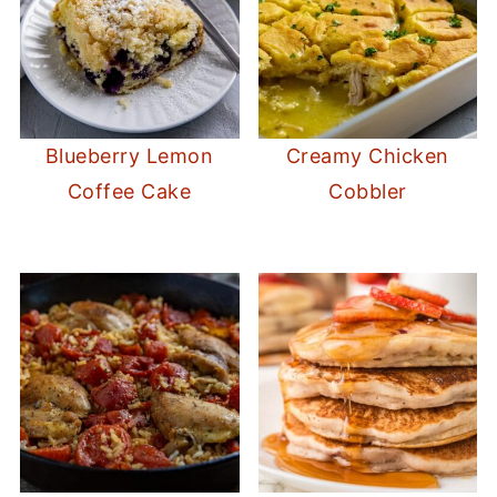
Blueberry Lemon
Creamy Chicken
Coffee Cake
Cobbler