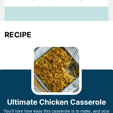
RECIPE
Ultimate Chicken Casserole
You'll love how easy this casserole is to make, and your