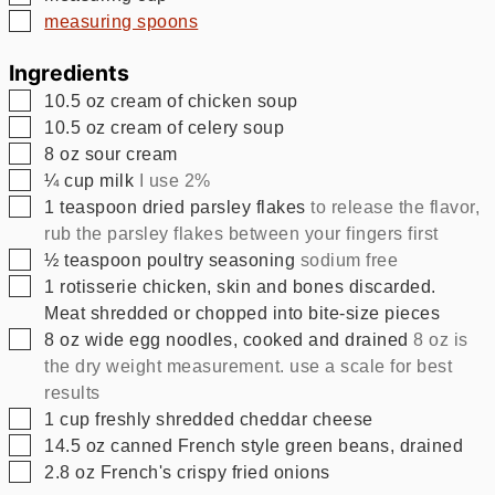
▢
measuring spoons
Ingredients
▢
10.5
oz
cream of chicken soup
▢
10.5
oz
cream of celery soup
▢
8
oz
sour cream
▢
¼
cup
milk
I use 2%
▢
1
teaspoon
dried parsley flakes
to release the flavor,
rub the parsley flakes between your fingers first
▢
½
teaspoon
poultry seasoning
sodium free
▢
1
rotisserie chicken, skin and bones discarded.
Meat shredded or chopped into bite-size pieces
▢
8
oz
wide egg noodles, cooked and drained
8 oz is
the dry weight measurement. use a scale for best
results
▢
1
cup
freshly shredded cheddar cheese
▢
14.5
oz
canned French style green beans, drained
▢
2.8
oz
French's crispy fried onions