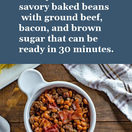
savory baked beans 
 with ground beef, 
bacon, and brown 
sugar that can be 
ready in 30 minutes.