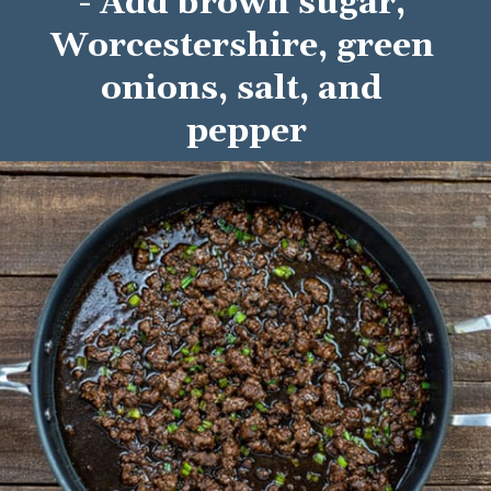
- Add brown sugar, 
Worcestershire, green 
onions, salt, and 
pepper