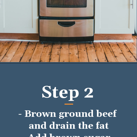
Opening
https://mykitchenserenity.com/easy-baked-beans-with-ground-beef-and-bacon-recipe/?utm_source=discover&utm_medium=organic&utm_campaign=web_story/
Step 2
- Brown ground beef 
and drain the fat