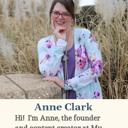
Anne Clark
Hi!  I'm Anne, the founder 