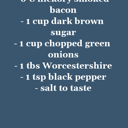
bacon
- 1 cup dark brown 
sugar
- 1 cup chopped green 
onions
- 1 tbs Worcestershire
- 1 tsp black pepper
- salt to taste