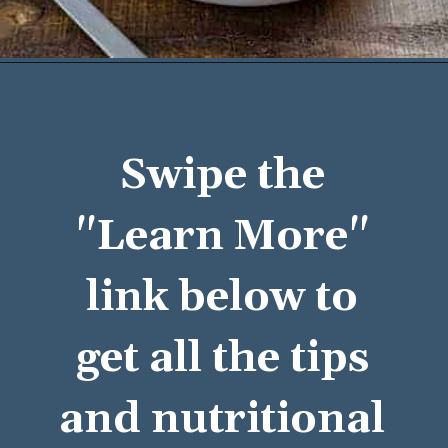
Opening
https://mykitchenserenity.com/easy-baked-beans-with-ground-beef-and-bacon-recipe/?utm_source=discover&utm_medium=organic&utm_campaign=web_story/
Swipe the 
"Learn More" 
link below to 
get all the tips 
and nutritional 