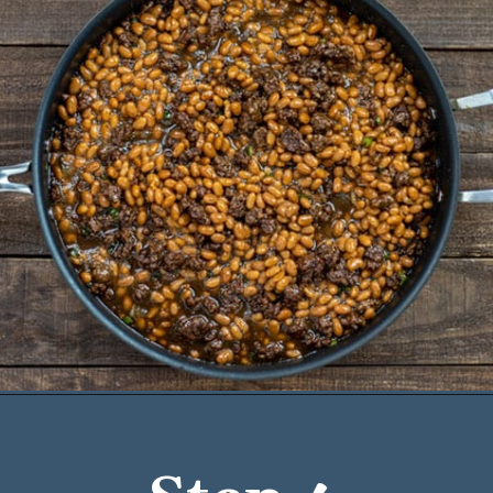
Opening
https://mykitchenserenity.com/easy-baked-beans-with-ground-beef-and-bacon-recipe/?utm_source=discover&utm_medium=organic&utm_campaign=web_story/