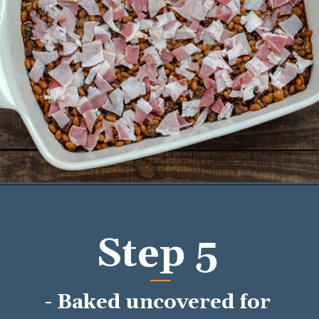
Opening
https://mykitchenserenity.com/easy-baked-beans-with-ground-beef-and-bacon-recipe/?utm_source=discover&utm_medium=organic&utm_campaign=web_story/
Step 5
- Baked uncovered for 