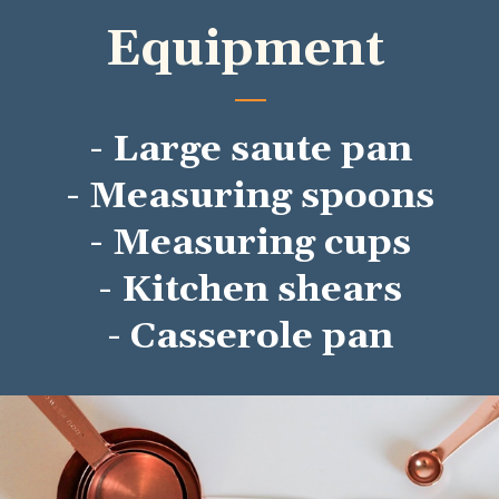
Equipment
- Large saute pan
- Measuring spoons
- Measuring cups
- Kitchen shears
- Casserole pan