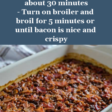
about 30 minutes
- Turn on broiler and 
broil for 5 minutes or 
until bacon is nice and 
crispy