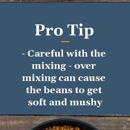
Opening
https://mykitchenserenity.com/easy-baked-beans-with-ground-beef-and-bacon-recipe/?utm_source=discover&utm_medium=organic&utm_campaign=web_story/
Pro Tip
- Careful with the 
mixing - over 
mixing can cause 
the beans to get 
soft and mushy