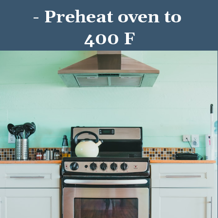
- Preheat oven to 
400 F