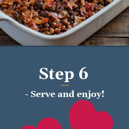
Opening
https://mykitchenserenity.com/easy-baked-beans-with-ground-beef-and-bacon-recipe/?utm_source=discover&utm_medium=organic&utm_campaign=web_story/
Step 6
- Serve and enjoy!