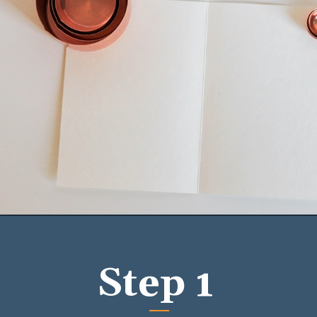
Opening
https://mykitchenserenity.com/easy-baked-beans-with-ground-beef-and-bacon-recipe/?utm_source=discover&utm_medium=organic&utm_campaign=web_story/
Step 1