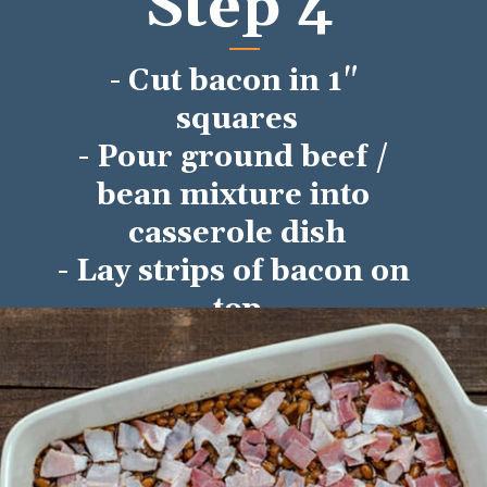
Step 4
- Cut bacon in 1" 
squares
- Pour ground beef / 
bean mixture into 
casserole dish
- Lay strips of bacon on 
top