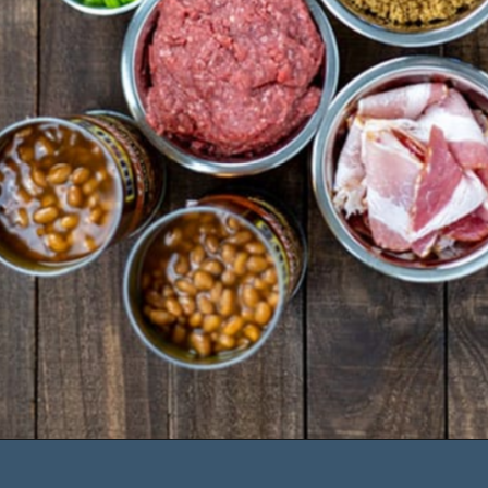
sugar
- 1 cup chopped green 
onions
- 1 tbs Worcestershire
- 1 tsp black pepper
- salt to taste
Opening
https://mykitchenserenity.com/easy-baked-beans-with-ground-beef-and-bacon-recipe/?utm_source=discover&utm_medium=organic&utm_campaign=web_story/