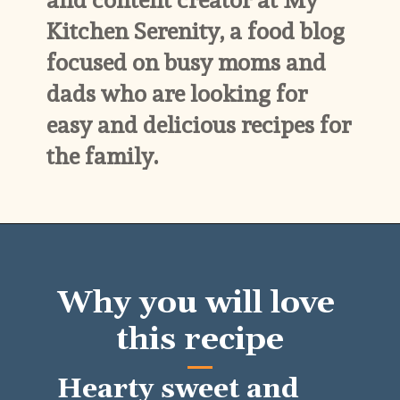
and content creator at My 
Kitchen Serenity, a food blog 
focused on busy moms and 
dads who are looking for 
easy and delicious recipes for 
the family.
Why you will love 
this recipe
Hearty sweet and 