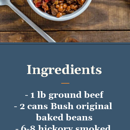
Opening
https://mykitchenserenity.com/easy-baked-beans-with-ground-beef-and-bacon-recipe/?utm_source=discover&utm_medium=organic&utm_campaign=web_story/
Ingredients
- 1 lb ground beef
- 2 cans Bush original 
baked beans
- 6-8 hickory smoked 