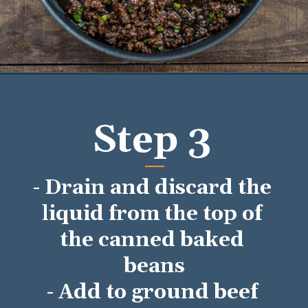
Opening
https://mykitchenserenity.com/easy-baked-beans-with-ground-beef-and-bacon-recipe/?utm_source=discover&utm_medium=organic&utm_campaign=web_story/
Step 3
- Drain and discard the 
liquid from the top of 
the canned baked 
beans
- Add to ground beef 