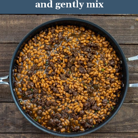
and gently mix