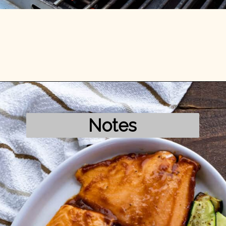
Opening
https://mykitchenserenity.com/grilled-salmon-bbq-sauce/?utm_source=discover&utm_medium=organic&utm_campaign=web_story/
Notes