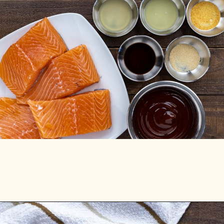
Opening
https://mykitchenserenity.com/grilled-salmon-bbq-sauce/?utm_source=discover&utm_medium=organic&utm_campaign=web_story/