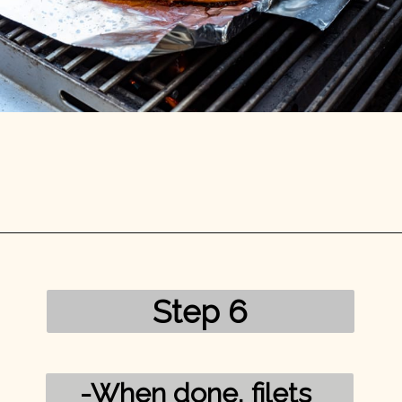
Opening
https://mykitchenserenity.com/grilled-salmon-bbq-sauce/?utm_source=discover&utm_medium=organic&utm_campaign=web_story/
Step 6
-When done, filets 