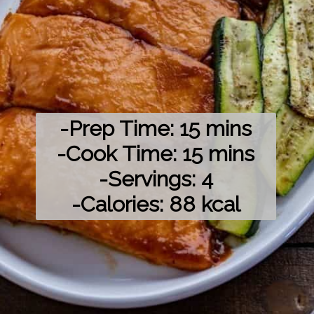
-Prep Time: 15 mins

-Cook Time: 15 mins

-Servings: 4

-Calories: 88 kcal