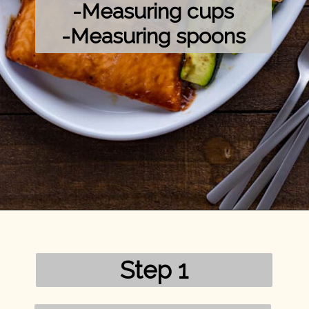
-Measuring cups

-Measuring spoons
Opening
https://mykitchenserenity.com/grilled-salmon-bbq-sauce/?utm_source=discover&utm_medium=organic&utm_campaign=web_story/
Step 1