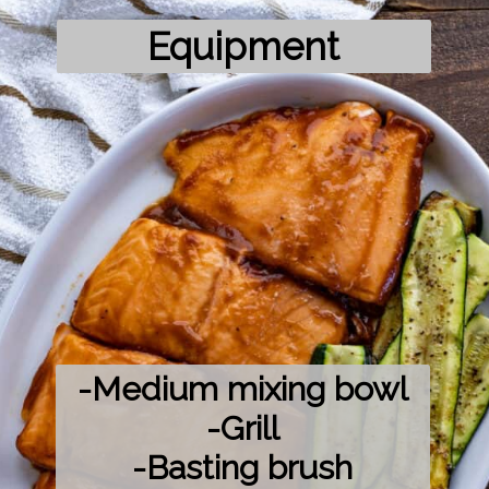
Equipment
-Medium mixing bowl

-Grill

-Basting brush
