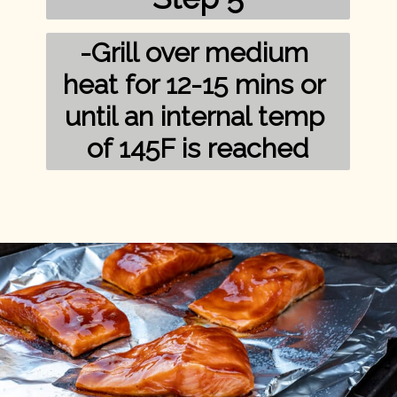
-Grill over medium 
heat for 12-15 mins or 
until an internal temp 
of 145F is reached