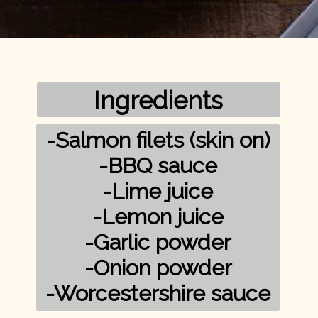
Opening
https://mykitchenserenity.com/grilled-salmon-bbq-sauce/?utm_source=discover&utm_medium=organic&utm_campaign=web_story/
Ingredients
-Salmon filets (skin on)

-BBQ sauce

-Lime juice

-Lemon juice

-Garlic powder

-Onion powder

-Worcestershire sauce