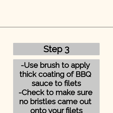
Opening
https://mykitchenserenity.com/grilled-salmon-bbq-sauce/?utm_source=discover&utm_medium=organic&utm_campaign=web_story/
Step 3
-Use brush to apply 
thick coating of BBQ 
sauce to filets

-Check to make sure 
no bristles came out 
onto your filets