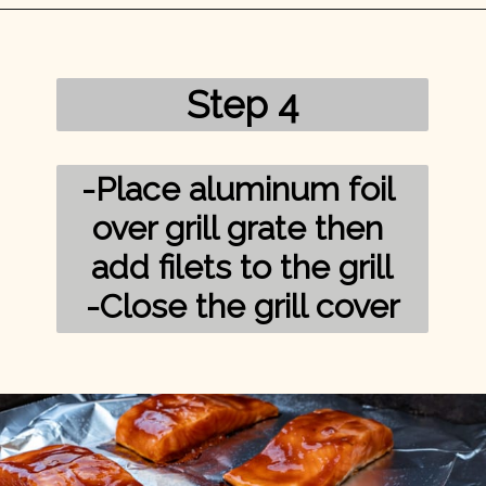
Opening
https://mykitchenserenity.com/grilled-salmon-bbq-sauce/?utm_source=discover&utm_medium=organic&utm_campaign=web_story/
Step 4
-Place aluminum foil 
over grill grate then 
add filets to the grill

-Close the grill cover