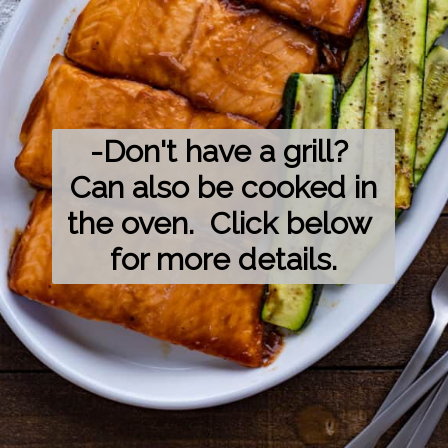
-Don't have a grill? 
 Can also be cooked in 
the oven.  Click below 
for more details.