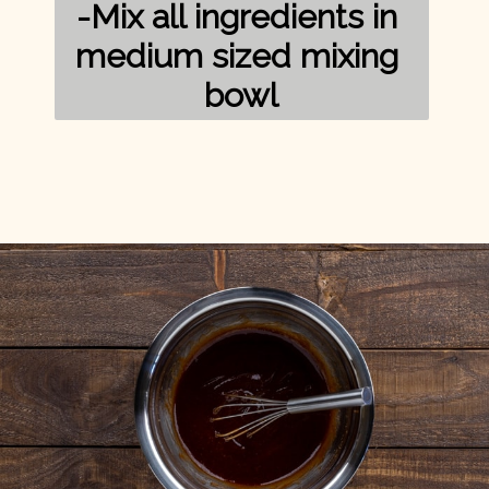
-Mix all ingredients in 
medium sized mixing 
bowl