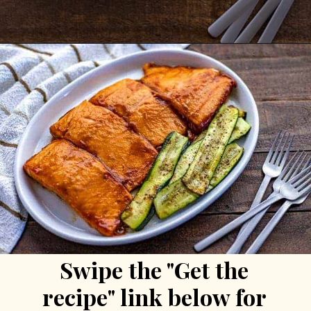
Opening
https://mykitchenserenity.com/grilled-salmon-bbq-sauce/?utm_source=discover&utm_medium=organic&utm_campaign=web_story/
Swipe the "Get the 
recipe" link below for 