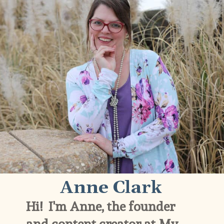
Anne Clark
Hi!  I'm Anne, the founder 
and content creator at My 