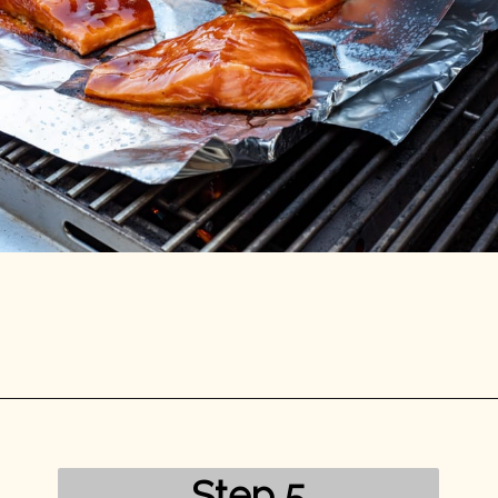
Opening
https://mykitchenserenity.com/grilled-salmon-bbq-sauce/?utm_source=discover&utm_medium=organic&utm_campaign=web_story/
Step 5