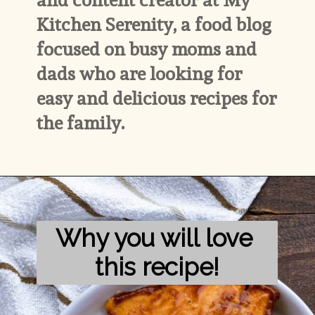
Kitchen Serenity, a food blog 
focused on busy moms and 
dads who are looking for 
easy and delicious recipes for 
the family.
Why you will love 
this recipe!