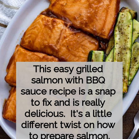
This easy grilled 
salmon with BBQ 
sauce recipe is a snap 
to fix and is really 
delicious.  It's a little 
different twist on how 
to prepare salmon.