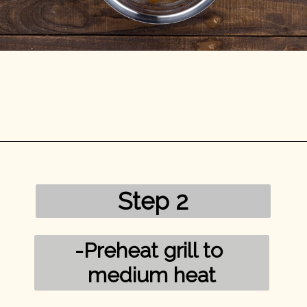
Opening
https://mykitchenserenity.com/grilled-salmon-bbq-sauce/?utm_source=discover&utm_medium=organic&utm_campaign=web_story/
Step 2
-Preheat grill to 
medium heat