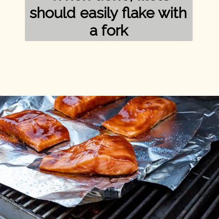
should easily flake with 
a fork