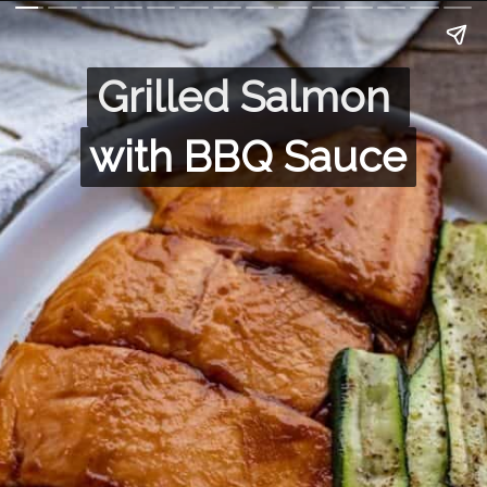
Grilled Salmon 
Grilled Salmon 
with BBQ Sauce
with BBQ Sauce