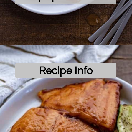
Opening
https://mykitchenserenity.com/grilled-salmon-bbq-sauce/?utm_source=discover&utm_medium=organic&utm_campaign=web_story/
Recipe Info