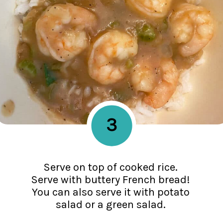
3
Serve on top of cooked rice.
Serve with buttery French bread!
You can also serve it with potato
salad or a green salad.