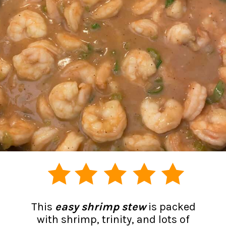
This
easy shrimp stew
is packed
with shrimp, trinity, and lots of