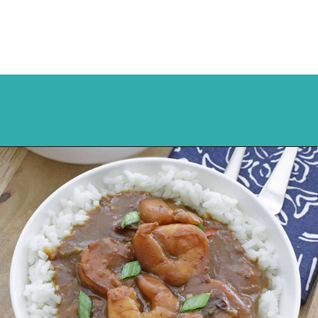
Opening
https://mykitchenserenity.com/easy-shrimp-stew-recipe-roux/?swcfpc=1?utm_source=discover&utm_medium=organic&utm_campaign=web_story