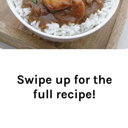
Swipe up for the
full recipe!