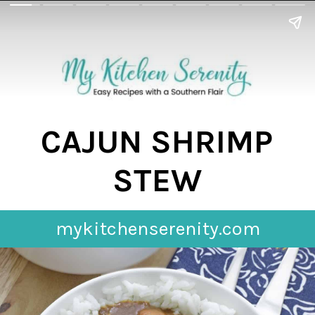
CAJUN SHRIMP
STEW
mykitchenserenity.com