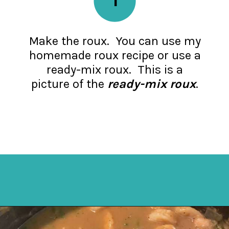
Make the roux. You can use my
homemade roux recipe or use a
ready-mix roux. This is a
picture of the
ready-mix roux
.
Opening
https://mykitchenserenity.com/easy-shrimp-stew-recipe-roux/?swcfpc=1?utm_source=discover&utm_medium=organic&utm_campaign=web_story