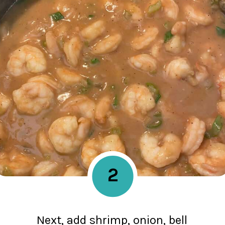
2
Next, add shrimp, onion, bell