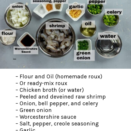
–
– Flour and Oil (homemade roux)
– Or ready-mix roux
– Chicken broth (or water)
– Peeled and deveined raw shrimp
– Onion, bell pepper, and celery
– Green onion
– Worcestershire sauce
– Salt, pepper, creole seasoning
– Garlic