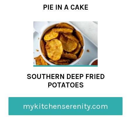
PIE IN A CAKE
SOUTHERN DEEP FRIED
POTATOES
mykitchenserenity.com