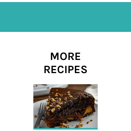
Opening
https://mykitchenserenity.com/easy-shrimp-stew-recipe-roux/?swcfpc=1?utm_source=discover&utm_medium=organic&utm_campaign=web_story
MORE
RECIPES