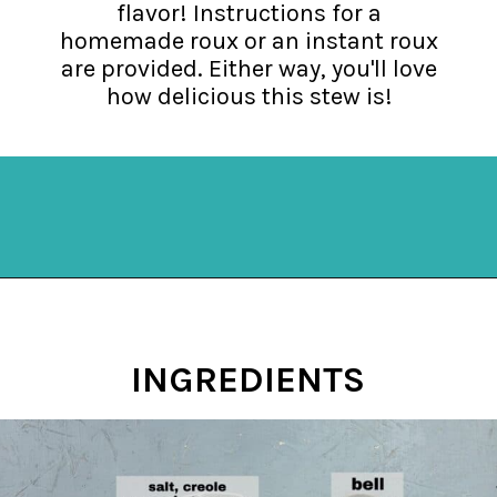
flavor! Instructions for a
homemade roux or an instant roux
are provided. Either way, you'll love
how delicious this stew is!
Opening
https://mykitchenserenity.com/easy-shrimp-stew-recipe-roux/?swcfpc=1?utm_source=discover&utm_medium=organic&utm_campaign=web_story
INGREDIENTS