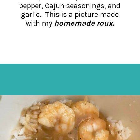
pepper, Cajun seasonings, and
garlic. This is a picture made
with my
homemade roux.
Opening
https://mykitchenserenity.com/easy-shrimp-stew-recipe-roux/?swcfpc=1?utm_source=discover&utm_medium=organic&utm_campaign=web_story