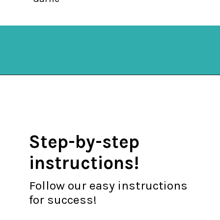
Opening
https://mykitchenserenity.com/easy-shrimp-stew-recipe-roux/?swcfpc=1?utm_source=discover&utm_medium=organic&utm_campaign=web_story
Step-by-step
instructions!
Follow our easy instructions
for success!