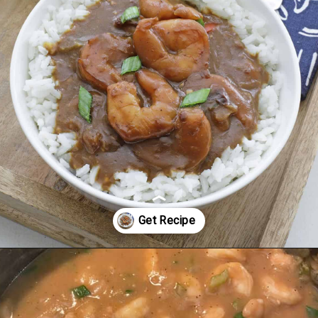
Opening
https://mykitchenserenity.com/easy-shrimp-stew-recipe-roux/?swcfpc=1?utm_source=discover&utm_medium=organic&utm_campaign=web_story