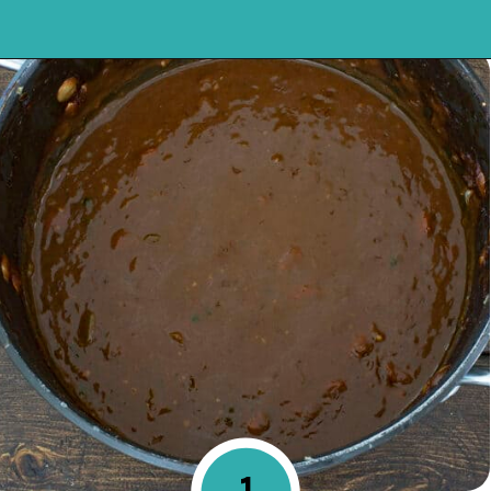
Opening
https://mykitchenserenity.com/easy-shrimp-stew-recipe-roux/?swcfpc=1?utm_source=discover&utm_medium=organic&utm_campaign=web_story
1