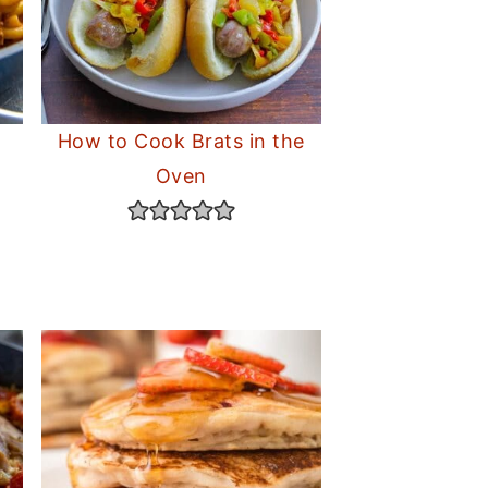
How to Cook Brats in the
Oven