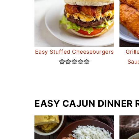
Easy Stuffed Cheeseburgers
Gril
Sau
EASY CAJUN DINNER 