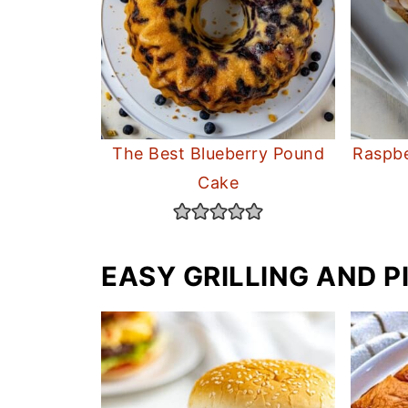
The Best Blueberry Pound
Raspbe
Cake
EASY GRILLING AND P