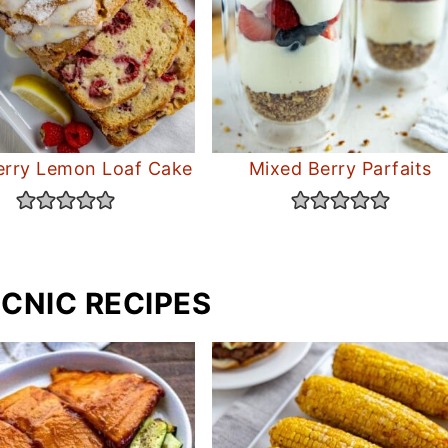
rry Lemon Loaf Cake
Mixed Berry Parfaits
ICNIC RECIPES