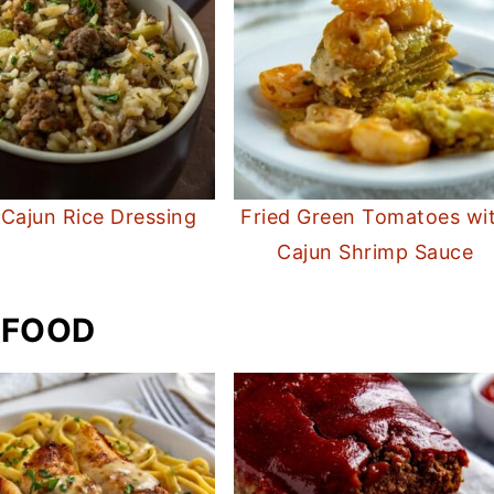
 Cajun Rice Dressing
Fried Green Tomatoes wi
Cajun Shrimp Sauce
 FOOD