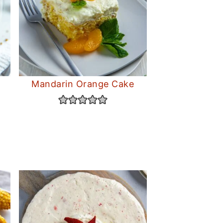
Mandarin Orange Cake