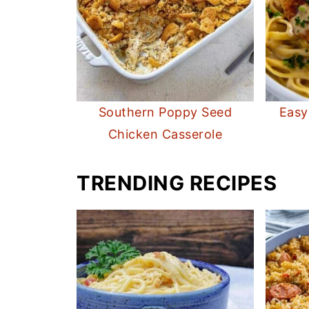
Southern Poppy Seed
Easy
Chicken Casserole
TRENDING RECIPES