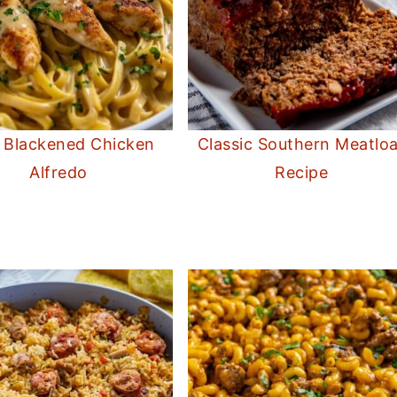
 Blackened Chicken
Classic Southern Meatloa
Alfredo
Recipe