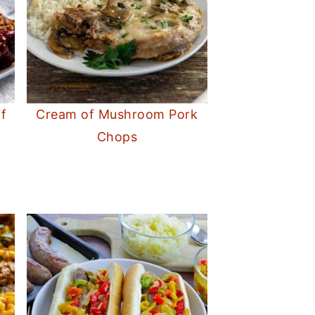
f
Cream of Mushroom Pork
Chops