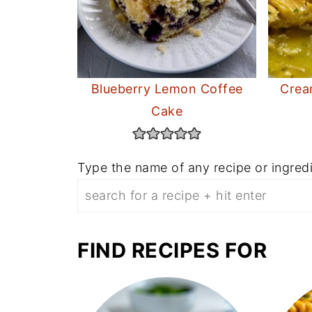
Blueberry Lemon Coffee
Crea
Cake
Type the name of any recipe or ingredi
FIND RECIPES FOR