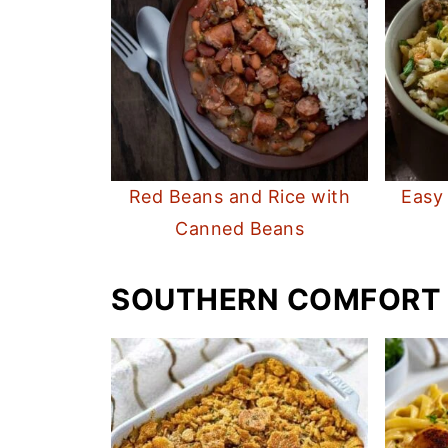
Red Beans and Rice with
Easy
Canned Beans
SOUTHERN COMFORT