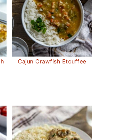
th
Cajun Crawfish Etouffee