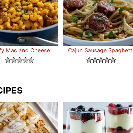
fy Mac and Cheese
Cajun Sausage Spaghett
CIPES