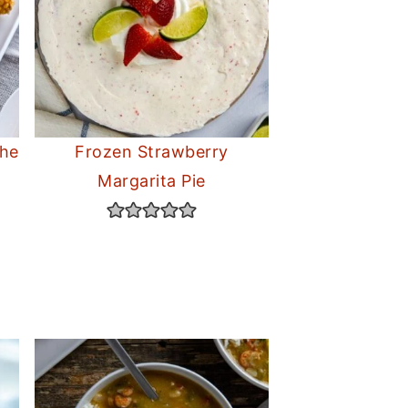
the
Frozen Strawberry
Margarita Pie