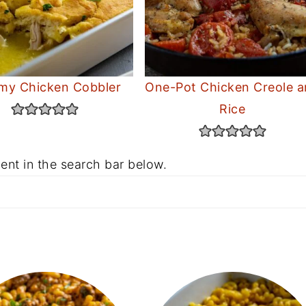
my Chicken Cobbler
One-Pot Chicken Creole 
Rice
ent in the search bar below.