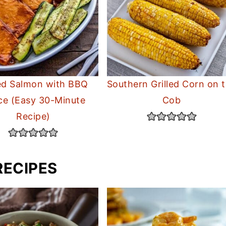
led Salmon with BBQ
Southern Grilled Corn on 
ce (Easy 30-Minute
Cob
Recipe)
RECIPES