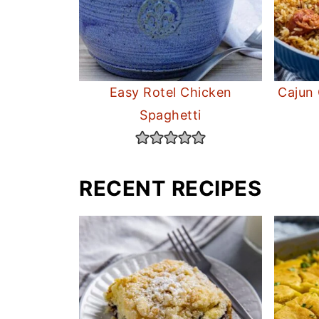
Easy Rotel Chicken
Cajun
Spaghetti
RECENT RECIPES