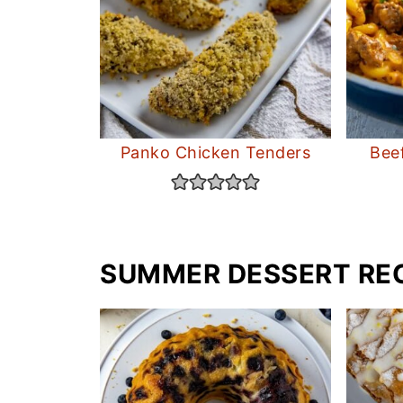
Panko Chicken Tenders
Bee
SUMMER DESSERT RE