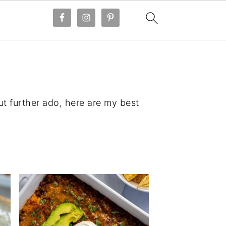
ut further ado, here are my best