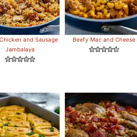
 Chicken and Sausage
Beefy Mac and Cheese
Jambalaya