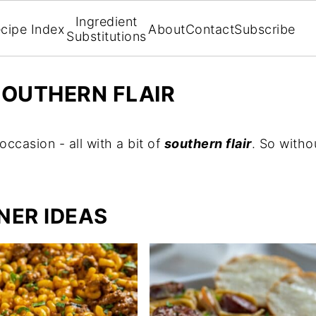
Ingredient
cipe Index
About
Contact
Subscribe
Substitutions
SOUTHERN FLAIR
occasion - all with a bit of
southern flair
. So witho
NER IDEAS