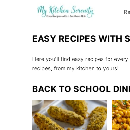
Re
EASY RECIPES WITH 
Here you'll find easy recipes for every 
recipes, from my kitchen to yours!
BACK TO SCHOOL DIN