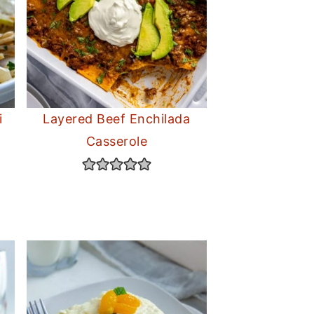
i
Layered Beef Enchilada
Casserole