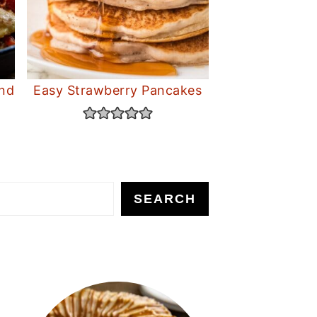
and
Easy Strawberry Pancakes
SEARCH