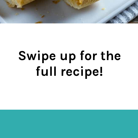
Swipe up for the
full recipe!