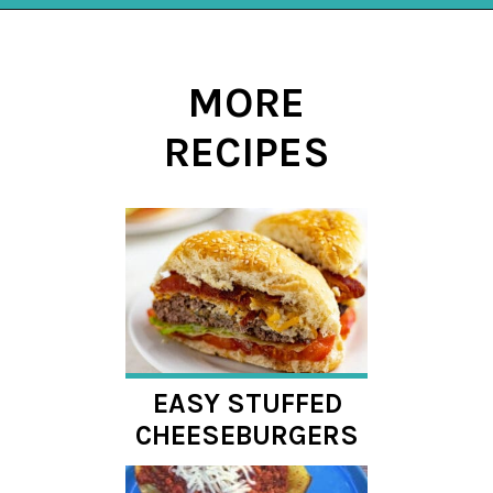
Opening
https://mykitchenserenity.com/stuffed-french-bread-recipe/?utm_source=discover&utm_medium=organic&utm_campaign=web_story
MORE
RECIPES
EASY STUFFED
CHEESEBURGERS