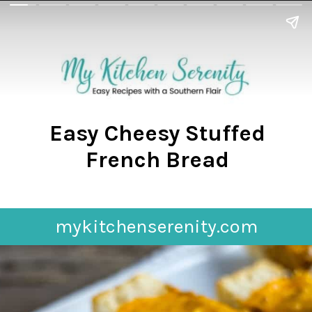
Easy Cheesy Stuffed
French Bread
mykitchenserenity.com