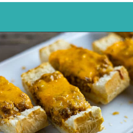
Opening
https://mykitchenserenity.com/stuffed-french-bread-recipe/?utm_source=discover&utm_medium=organic&utm_campaign=web_story