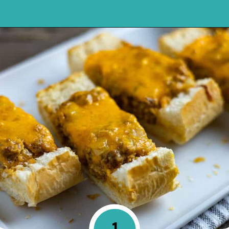
Opening
https://mykitchenserenity.com/stuffed-french-bread-recipe/?utm_source=discover&utm_medium=organic&utm_campaign=web_story
1