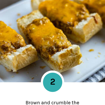
2
Brown and crumble the