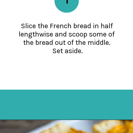
Slice the French bread in half
lengthwise and scoop some of
the bread out of the middle.
Set aside.
Opening
https://mykitchenserenity.com/stuffed-french-bread-recipe/?utm_source=discover&utm_medium=organic&utm_campaign=web_story