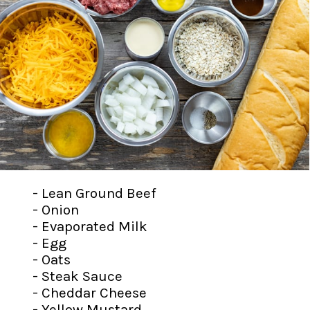
- Lean Ground Beef
- Onion
- Evaporated Milk
- Egg
- Oats
- Steak Sauce
- Cheddar Cheese
- Yellow Mustard