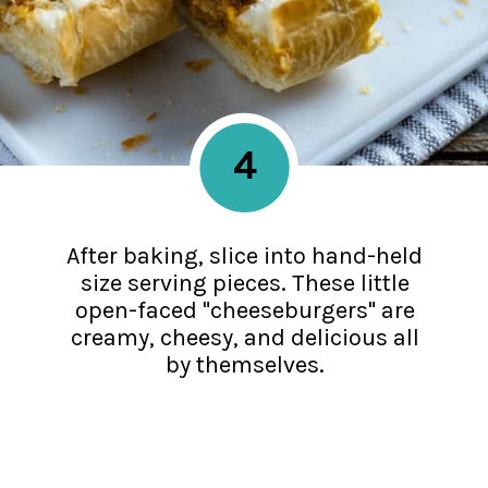
4
After baking, slice into hand-held
size serving pieces. These little
open-faced "cheeseburgers" are
creamy, cheesy, and delicious all
by themselves.