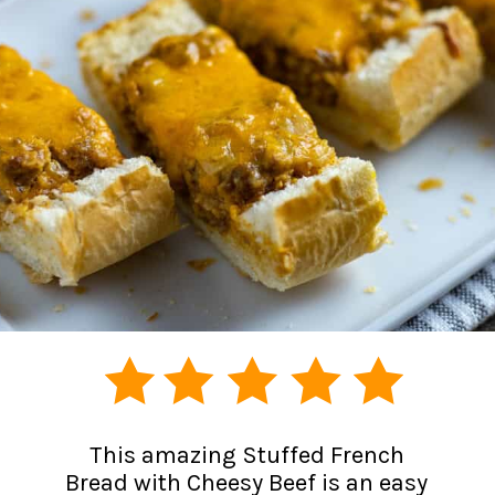
This amazing Stuffed French
Bread with Cheesy Beef is an easy