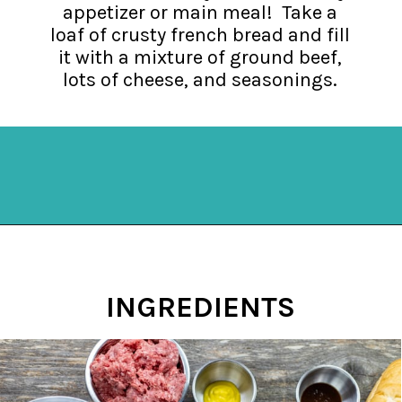
appetizer or main meal! Take a
loaf of crusty french bread and fill
it with a mixture of ground beef,
lots of cheese, and seasonings.
Opening
https://mykitchenserenity.com/stuffed-french-bread-recipe/?utm_source=discover&utm_medium=organic&utm_campaign=web_story
INGREDIENTS