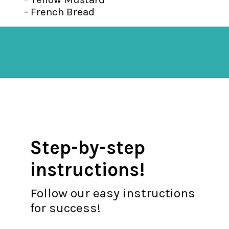
- French Bread
Opening
https://mykitchenserenity.com/stuffed-french-bread-recipe/?utm_source=discover&utm_medium=organic&utm_campaign=web_story
Step-by-step
instructions!
Follow our easy instructions
for success!