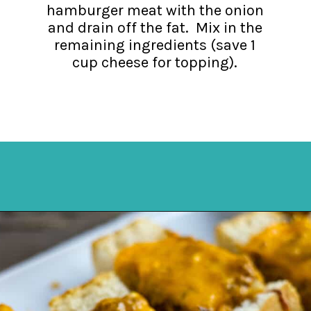
hamburger meat with the onion
and drain off the fat. Mix in the
remaining ingredients (save 1
cup cheese for topping).
Opening
https://mykitchenserenity.com/stuffed-french-bread-recipe/?utm_source=discover&utm_medium=organic&utm_campaign=web_story