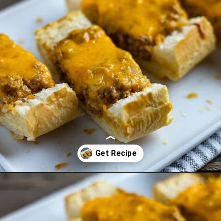
Opening
https://mykitchenserenity.com/stuffed-french-bread-recipe/?utm_source=discover&utm_medium=organic&utm_campaign=web_story