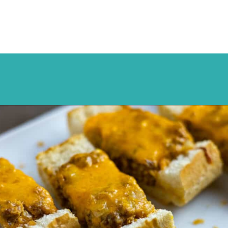
Opening
https://mykitchenserenity.com/stuffed-french-bread-recipe/?utm_source=discover&utm_medium=organic&utm_campaign=web_story