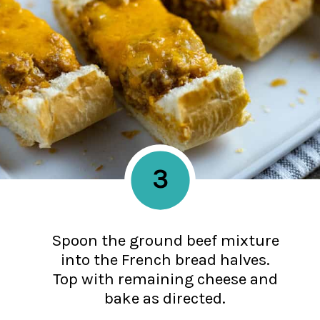
3
Spoon the ground beef mixture
into the French bread halves.
Top with remaining cheese and
bake as directed.