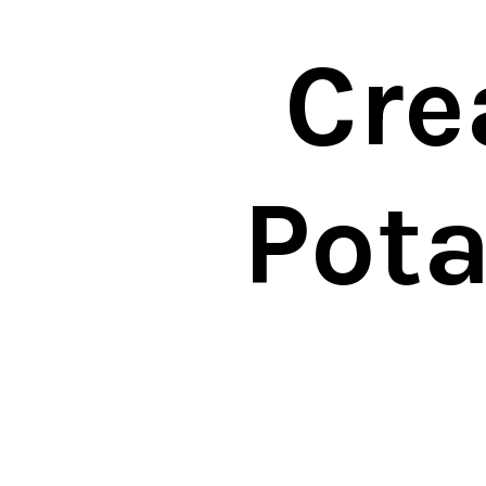
Cr
Pota