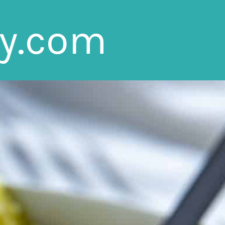
ty.com