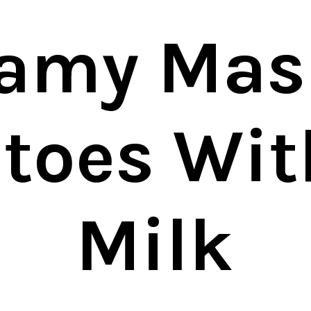
eamy Mas
toes Wit
Milk