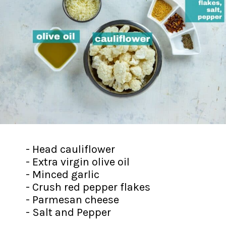
- Head cauliflower
- Extra virgin olive oil
- Minced garlic
- Crush red pepper flakes
- Parmesan cheese
- Salt and Pepper