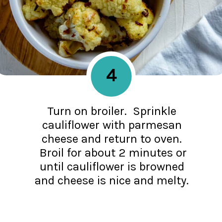
4
Turn on broiler. Sprinkle
cauliflower with parmesan
cheese and return to oven.
Broil for about 2 minutes or
until cauliflower is browned
and cheese is nice and melty.