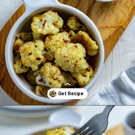
Opening
https://mykitchenserenity.com/spicy-roasted-cauliflower/?swcfpc=1?utm_source=discover&utm_medium=organic&utm_campaign=web_story