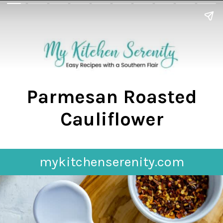
Parmesan Roasted
Cauliflower
mykitchenserenity.com