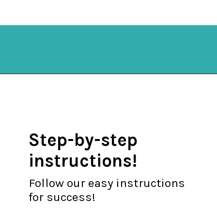
Opening
https://mykitchenserenity.com/spicy-roasted-cauliflower/?swcfpc=1?utm_source=discover&utm_medium=organic&utm_campaign=web_story
Step-by-step
instructions!
Follow our easy instructions
for success!