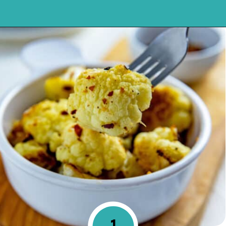
Opening
https://mykitchenserenity.com/spicy-roasted-cauliflower/?swcfpc=1?utm_source=discover&utm_medium=organic&utm_campaign=web_story
1