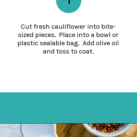
Cut fresh cauliflower into bite-
sized pieces. Place into a bowl or
plastic sealable bag. Add olive oil
and toss to coat.
Opening
https://mykitchenserenity.com/spicy-roasted-cauliflower/?swcfpc=1?utm_source=discover&utm_medium=organic&utm_campaign=web_story