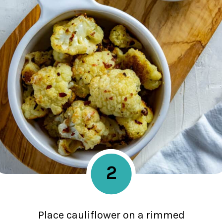
2
Place cauliflower on a rimmed