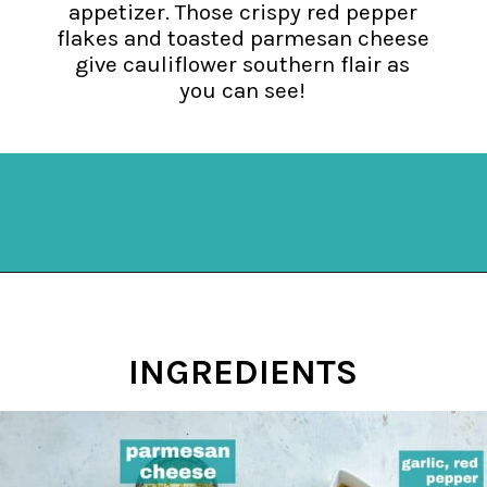
appetizer. Those crispy red pepper
flakes and toasted parmesan cheese
give cauliflower southern flair as
you can see!
Opening
https://mykitchenserenity.com/spicy-roasted-cauliflower/?swcfpc=1?utm_source=discover&utm_medium=organic&utm_campaign=web_story
INGREDIENTS