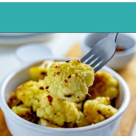
Opening
https://mykitchenserenity.com/spicy-roasted-cauliflower/?swcfpc=1?utm_source=discover&utm_medium=organic&utm_campaign=web_story