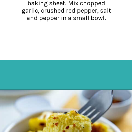
baking sheet. Mix chopped
garlic, crushed red pepper, salt
and pepper in a small bowl.
Opening
https://mykitchenserenity.com/spicy-roasted-cauliflower/?swcfpc=1?utm_source=discover&utm_medium=organic&utm_campaign=web_story