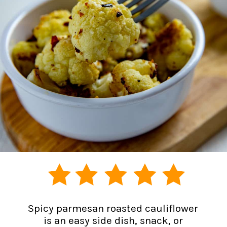
Spicy parmesan roasted cauliflower
is an easy side dish, snack, or