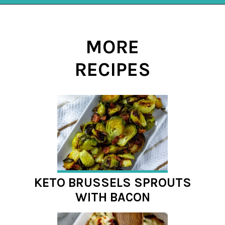
Opening
https://mykitchenserenity.com/spicy-roasted-cauliflower/?swcfpc=1?utm_source=discover&utm_medium=organic&utm_campaign=web_story
MORE
RECIPES
KETO BRUSSELS SPROUTS
WITH BACON