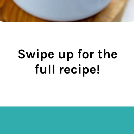
Swipe up for the
full recipe!