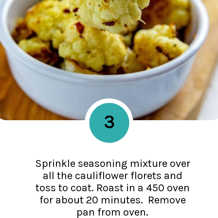
3
Sprinkle seasoning mixture over
all the cauliflower florets and
toss to coat. Roast in a 450 oven
for about 20 minutes. Remove
pan from oven.