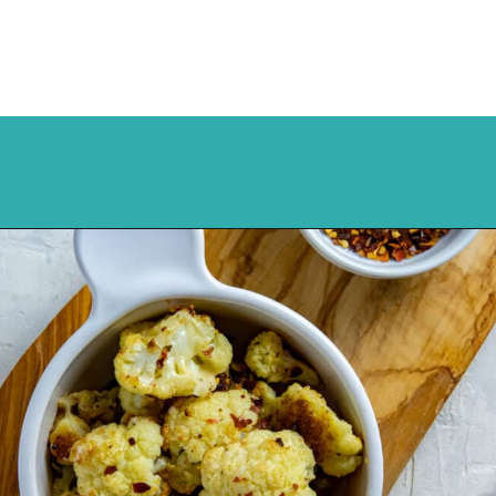
Opening
https://mykitchenserenity.com/spicy-roasted-cauliflower/?swcfpc=1?utm_source=discover&utm_medium=organic&utm_campaign=web_story