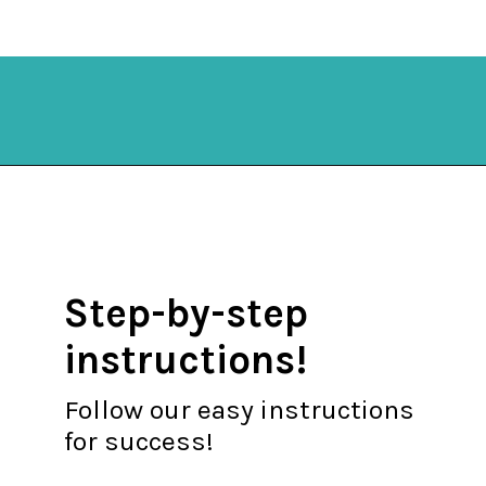
Opening
https://mykitchenserenity.com/keto-cauliflower-soup/?swcfpc=1?utm_source=discover&utm_medium=organic&utm_campaign=web_story
Step-by-step
instructions!
Follow our easy instructions
for success!