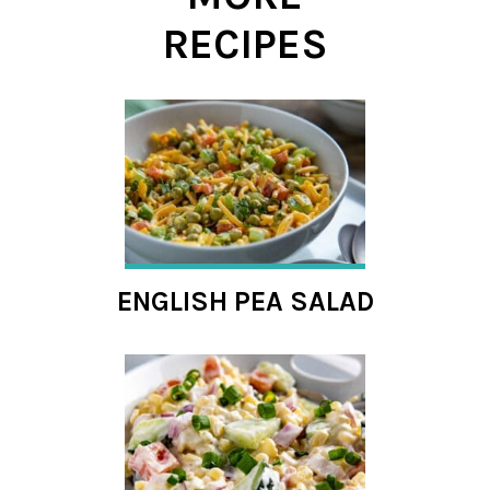
RECIPES
ENGLISH PEA SALAD