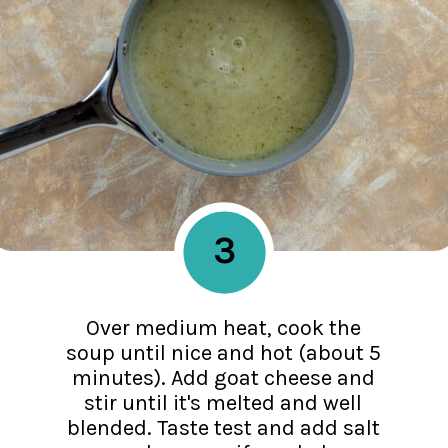
3
Over medium heat, cook the
soup until nice and hot (about 5
minutes). Add goat cheese and
stir until it's melted and well
blended. Taste test and add salt