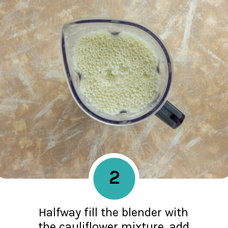
2
Halfway fill the blender with
the cauliflower mixture, add