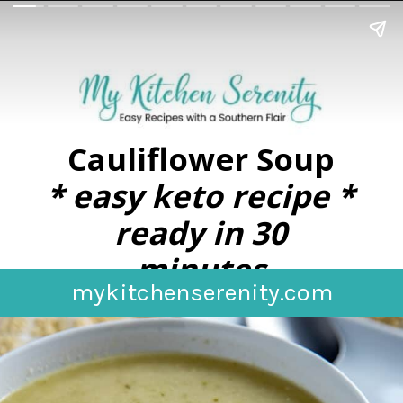
Cauliflower Soup
* easy keto recipe *
ready in 30
minutes
mykitchenserenity.com