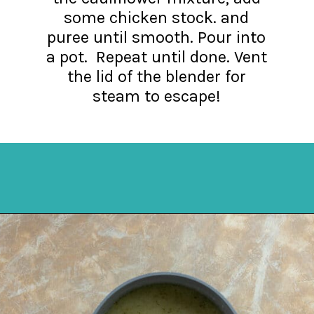
some chicken stock. and
puree until smooth. Pour into
a pot. Repeat until done. Vent
the lid of the blender for
steam to escape!
Opening
https://mykitchenserenity.com/keto-cauliflower-soup/?swcfpc=1?utm_source=discover&utm_medium=organic&utm_campaign=web_story