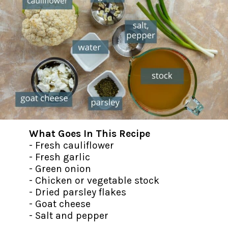
What Goes In This Recipe
- Fresh cauliflower
- Fresh garlic
- Green onion
- Chicken or vegetable stock
- Dried parsley flakes
- Goat cheese
- Salt and pepper