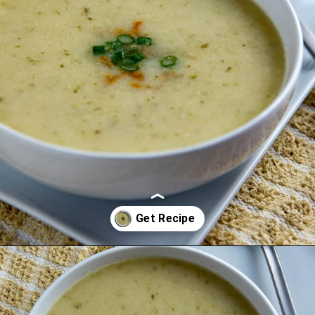
Opening
https://mykitchenserenity.com/keto-cauliflower-soup/?swcfpc=1?utm_source=discover&utm_medium=organic&utm_campaign=web_story