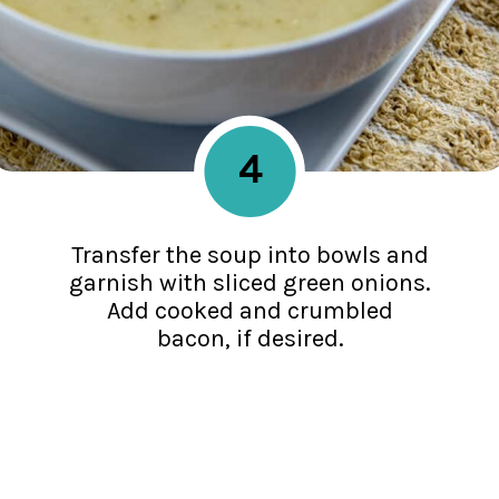
4
Transfer the soup into bowls and
garnish with sliced green onions.
Add cooked and crumbled
bacon, if desired.