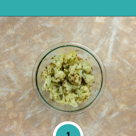
Opening
https://mykitchenserenity.com/keto-cauliflower-soup/?swcfpc=1?utm_source=discover&utm_medium=organic&utm_campaign=web_story
1