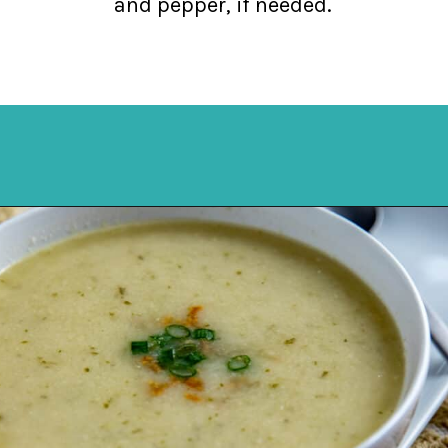
and pepper, if needed.
Opening
https://mykitchenserenity.com/keto-cauliflower-soup/?swcfpc=1?utm_source=discover&utm_medium=organic&utm_campaign=web_story