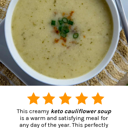
This creamy
keto cauliflower soup
is a warm and satisfying meal for
any day of the year. This perfectly