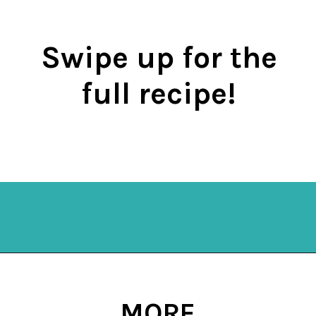
Swipe up for the
full recipe!
Opening
https://mykitchenserenity.com/keto-cauliflower-soup/?swcfpc=1?utm_source=discover&utm_medium=organic&utm_campaign=web_story
MORE