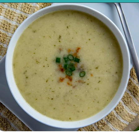
Opening
https://mykitchenserenity.com/keto-cauliflower-soup/?swcfpc=1?utm_source=discover&utm_medium=organic&utm_campaign=web_story