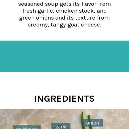
seasoned soup gets its flavor from
fresh garlic, chicken stock, and
green onions and its texture from
creamy, tangy goat cheese.
Opening
https://mykitchenserenity.com/keto-cauliflower-soup/?swcfpc=1?utm_source=discover&utm_medium=organic&utm_campaign=web_story
INGREDIENTS