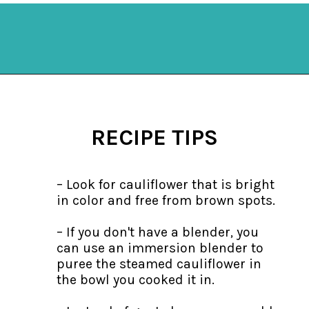
Opening
https://mykitchenserenity.com/keto-cauliflower-soup/?swcfpc=1?utm_source=discover&utm_medium=organic&utm_campaign=web_story
RECIPE TIPS
– Look for cauliflower that is bright
in color and free from brown spots.
– If you don't have a blender, you
can use an immersion blender to
puree the steamed cauliflower in
the bowl you cooked it in.