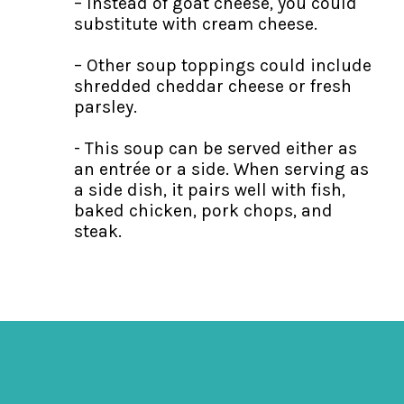
– Instead of goat cheese, you could
substitute with cream cheese.
– Other soup toppings could include
shredded cheddar cheese or fresh
parsley.
- This soup can be served either as
an entrée or a side. When serving as
a side dish, it pairs well with fish,
baked chicken, pork chops, and
steak.