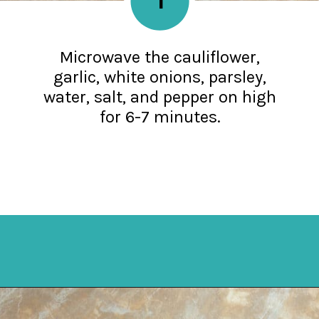
Microwave the cauliflower,
garlic, white onions, parsley,
water, salt, and pepper on high
for 6-7 minutes.
Opening
https://mykitchenserenity.com/keto-cauliflower-soup/?swcfpc=1?utm_source=discover&utm_medium=organic&utm_campaign=web_story