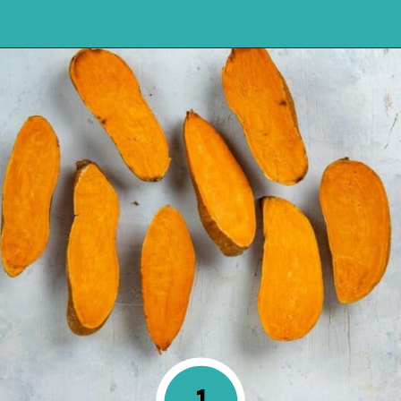
Opening
https://mykitchenserenity.com/roasted-sweet-potato-halves/?utm_source=discover&utm_medium=organic&utm_campaign=web_story
1