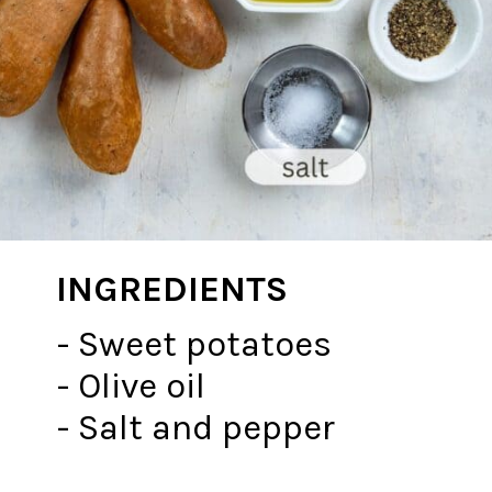
INGREDIENTS
- Sweet potatoes
- Olive oil
- Salt and pepper