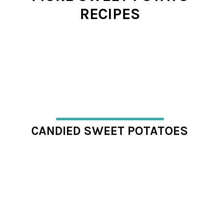
RECIPES
CANDIED SWEET POTATOES