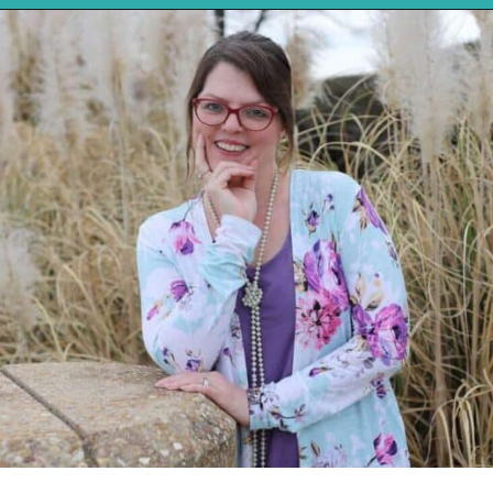
Opening
https://mykitchenserenity.com/roasted-sweet-potato-halves/?utm_source=discover&utm_medium=organic&utm_campaign=web_story