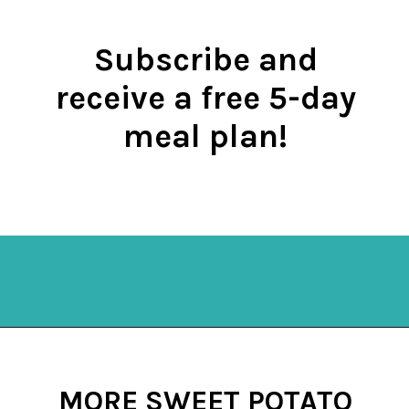
Subscribe and
receive a free 5-day
meal plan!
Opening
https://mykitchenserenity.com/subscribe/
MORE SWEET POTATO