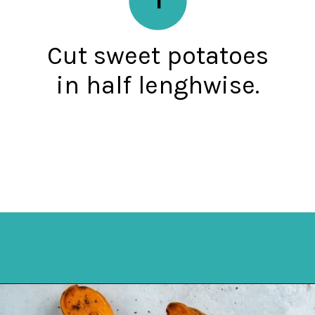
Cut sweet potatoes
in half lenghwise.
Opening
https://mykitchenserenity.com/roasted-sweet-potato-halves/?utm_source=discover&utm_medium=organic&utm_campaign=web_story