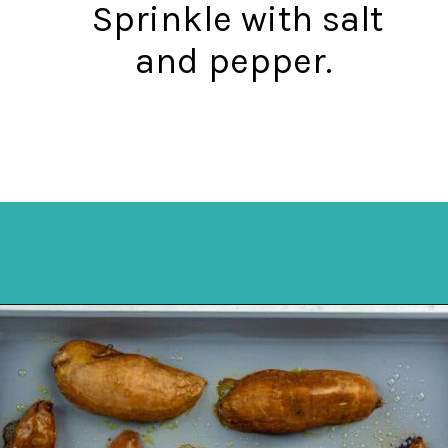
Sprinkle with salt
and pepper.
Opening
https://mykitchenserenity.com/roasted-sweet-potato-halves/?utm_source=discover&utm_medium=organic&utm_campaign=web_story