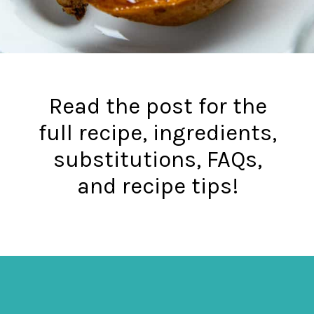
Read the post for the
full recipe, ingredients,
substitutions, FAQs,
and recipe tips!