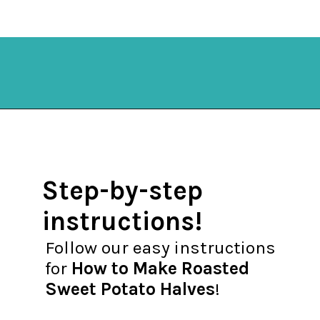
Opening
https://mykitchenserenity.com/roasted-sweet-potato-halves/?utm_source=discover&utm_medium=organic&utm_campaign=web_story
Step-by-step
instructions!
Follow our easy instructions
for
How to Make Roasted
Sweet Potato Halves
!