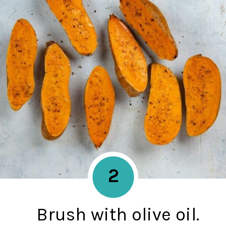
2
Brush with olive oil.