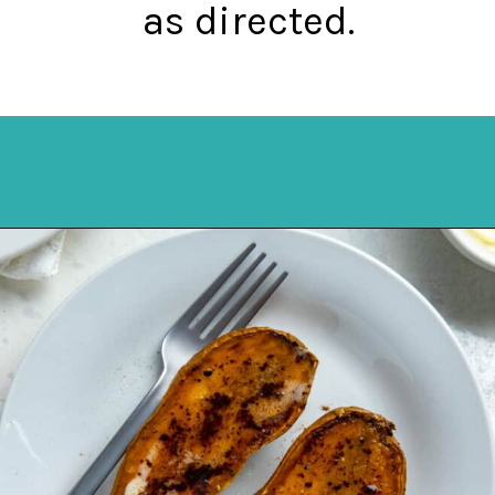
as directed.
Opening
https://mykitchenserenity.com/roasted-sweet-potato-halves/?utm_source=discover&utm_medium=organic&utm_campaign=web_story