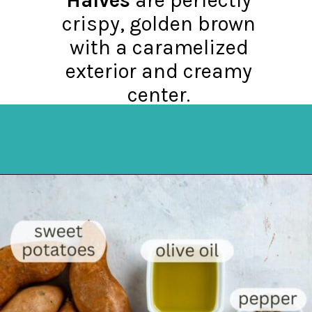
crispy, golden brown
with a caramelized
exterior and creamy
center.
Opening
https://mykitchenserenity.com/roasted-sweet-potato-halves/?utm_source=discover&utm_medium=organic&utm_campaign=web_story