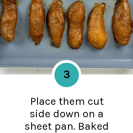
3
Place them cut
side down on a
sheet pan. Baked