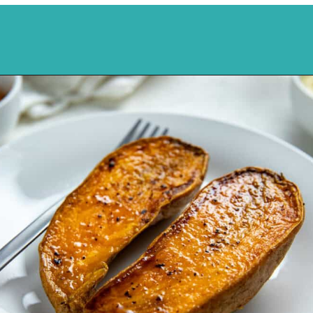
Opening
https://mykitchenserenity.com/roasted-sweet-potato-halves/?utm_source=discover&utm_medium=organic&utm_campaign=web_story