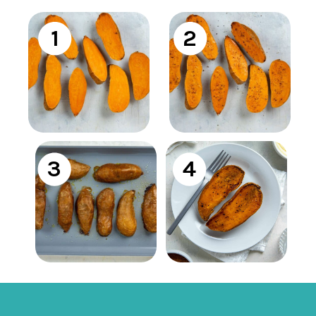
1
2
3
4