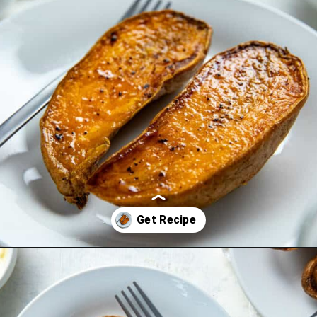
Opening
https://mykitchenserenity.com/roasted-sweet-potato-halves/?utm_source=discover&utm_medium=organic&utm_campaign=web_story