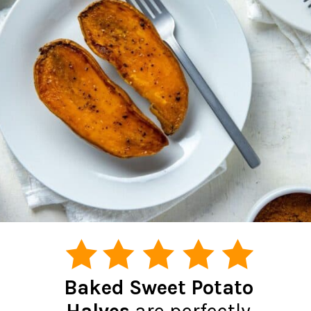
Baked Sweet Potato
Halves
are perfectly