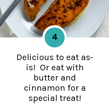
4
Delicious to eat as-
is! Or eat with
butter and
cinnamon for a
special treat!