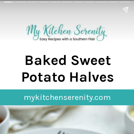
Baked Sweet
Potato Halves
mykitchenserenity.com