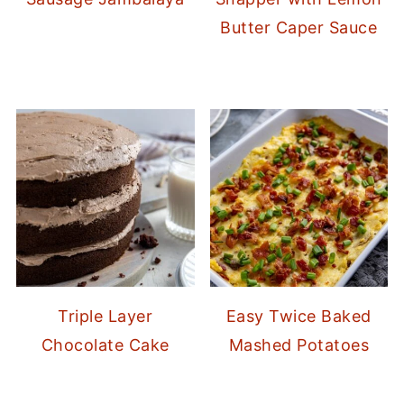
Butter Caper Sauce
Triple Layer
Easy Twice Baked
Chocolate Cake
Mashed Potatoes