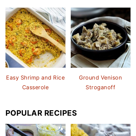
Easy Shrimp and Rice
Ground Venison
Casserole
Stroganoff
POPULAR RECIPES