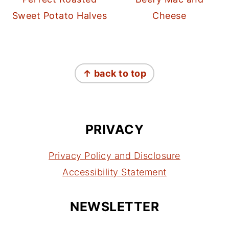
Sweet Potato Halves
Cheese
FOOTER
↑ back to top
PRIVACY
Privacy Policy and Disclosure
Accessibility Statement
NEWSLETTER