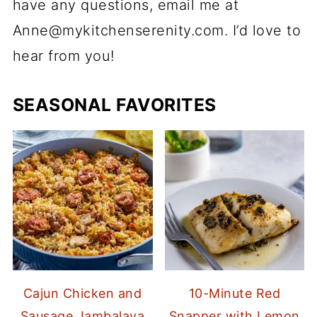
have any questions, email me at
Anne@mykitchenserenity.com. I’d love to
hear from you!
SEASONAL FAVORITES
Cajun Chicken and
10-Minute Red
Sausage Jambalaya
Snapper with Lemon