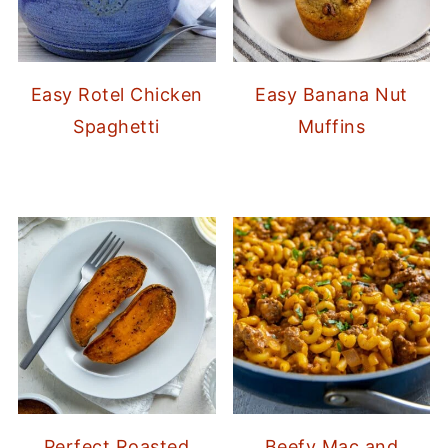
Easy Rotel Chicken
Easy Banana Nut
Spaghetti
Muffins
Perfect Roasted
Beefy Mac and