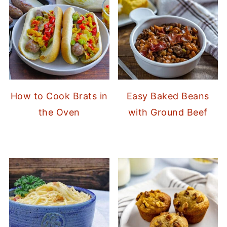
How to Cook Brats in
Easy Baked Beans
the Oven
with Ground Beef