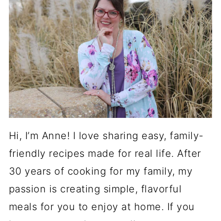
Hi, I’m Anne! I love sharing easy, family-
friendly recipes made for real life. After
30 years of cooking for my family, my
passion is creating simple, flavorful
meals for you to enjoy at home. If you