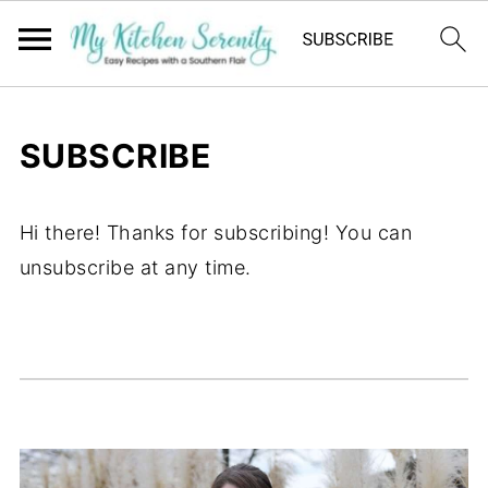
SUBSCRIBE
Hi there! Thanks for subscribing! You can
unsubscribe at any time.