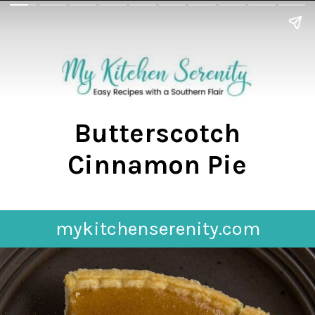
Butterscotch
Cinnamon Pie
mykitchenserenity.com