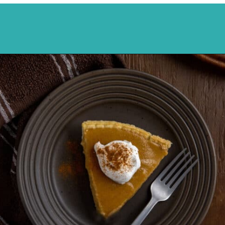
Opening
https://mykitchenserenity.com/butterscotch-cinnamon-pie/?utm_source=discover&utm_medium=organic&utm_campaign=web_story