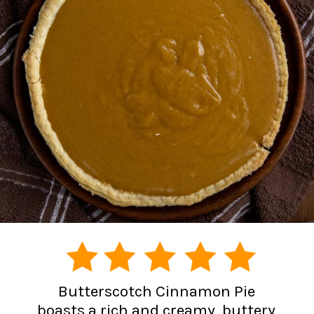
Butterscotch Cinnamon Pie
boasts a rich and creamy, buttery