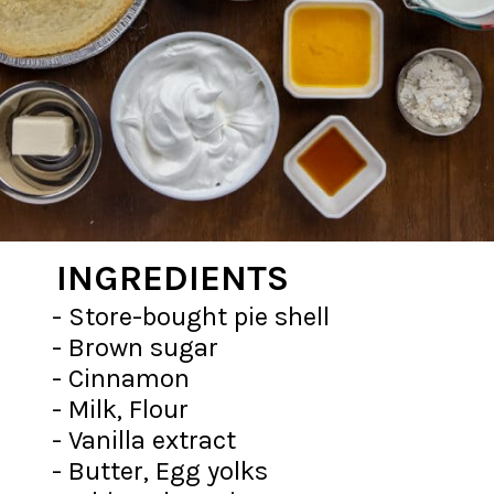
INGREDIENTS
- Store-bought pie shell
- Brown sugar
- Cinnamon
- Milk, Flour
- Vanilla extract
- Butter, Egg yolks