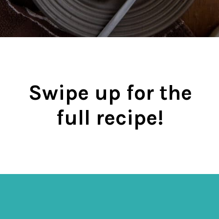
Swipe up for the
full recipe!