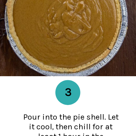
3
Pour into the pie shell. Let
it cool, then chill for at