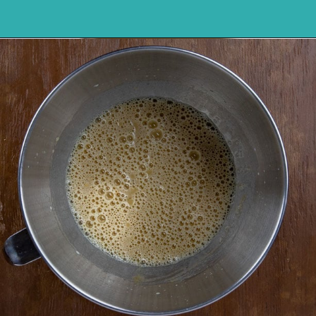
Opening
https://mykitchenserenity.com/butterscotch-cinnamon-pie/?utm_source=discover&utm_medium=organic&utm_campaign=web_story