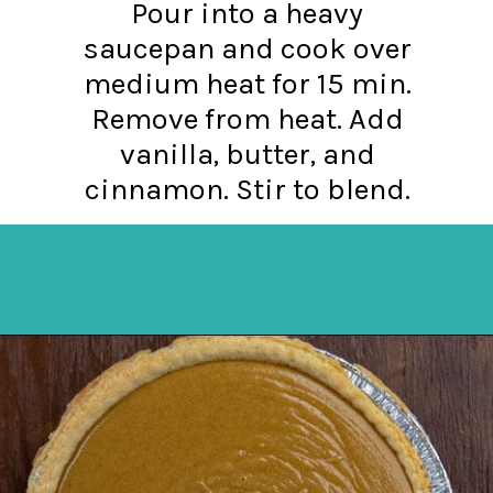
Pour into a heavy
saucepan and cook over
medium heat for 15 min.
Remove from heat. Add
vanilla, butter, and
cinnamon. Stir to blend.
Opening
https://mykitchenserenity.com/butterscotch-cinnamon-pie/?utm_source=discover&utm_medium=organic&utm_campaign=web_story