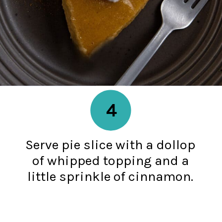
4
Serve pie slice with a dollop
of whipped topping and a
little sprinkle of cinnamon.