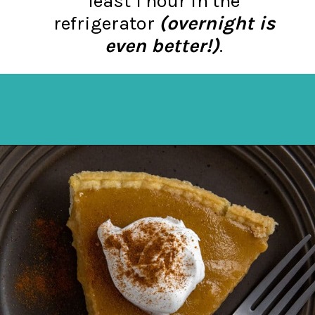
least 1 hour in the
refrigerator
(overnight is
even better!)
.
Opening
https://mykitchenserenity.com/butterscotch-cinnamon-pie/?utm_source=discover&utm_medium=organic&utm_campaign=web_story