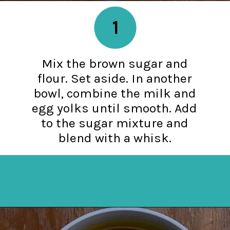
1
Mix the brown sugar and
flour. Set aside. In another
bowl, combine the milk and
egg yolks until smooth. Add
to the sugar mixture and
blend with a whisk.
Opening
https://mykitchenserenity.com/butterscotch-cinnamon-pie/?utm_source=discover&utm_medium=organic&utm_campaign=web_story