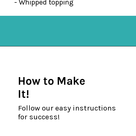
- Whipped topping
Opening
https://mykitchenserenity.com/butterscotch-cinnamon-pie/?utm_source=discover&utm_medium=organic&utm_campaign=web_story
How to Make
It!
Follow our easy instructions
for success!