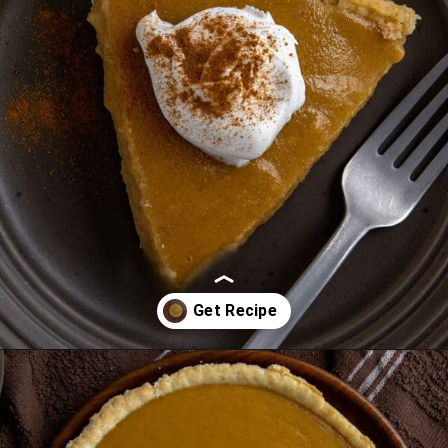
Opening
https://mykitchenserenity.com/butterscotch-cinnamon-pie/?utm_source=discover&utm_medium=organic&utm_campaign=web_story