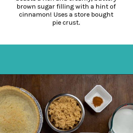
brown sugar filling with a hint of
cinnamon! Uses a store bought
pie crust.
Opening
https://mykitchenserenity.com/butterscotch-cinnamon-pie/?utm_source=discover&utm_medium=organic&utm_campaign=web_story