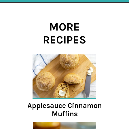
Opening
https://mykitchenserenity.com/butterscotch-cinnamon-pie/?utm_source=discover&utm_medium=organic&utm_campaign=web_story
MORE
RECIPES
Applesauce Cinnamon
Muffins