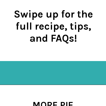
Swipe up for the
full recipe, tips,
and FAQs!
Opening
https://mykitchenserenity.com/easy-chocolate-chess-pie-recipe/?swcfpc=1?utm_source=discover&utm_medium=organic&utm_campaign=web_story
MORE PIE