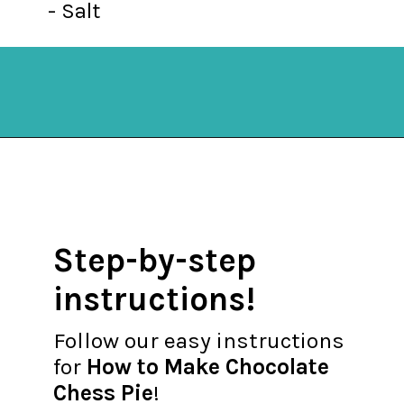
- Salt
Opening
https://mykitchenserenity.com/easy-chocolate-chess-pie-recipe/?swcfpc=1?utm_source=discover&utm_medium=organic&utm_campaign=web_story
Step-by-step
instructions!
Follow our easy instructions
for
How to Make Chocolate
Chess Pie
!