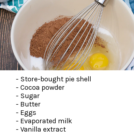
- Store-bought pie shell
- Cocoa powder
- Sugar
- Butter
- Eggs
- Evaporated milk
- Vanilla extract