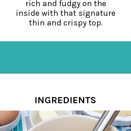
rich and fudgy on the
inside with that signature
thin and crispy top.
Opening
https://mykitchenserenity.com/easy-chocolate-chess-pie-recipe/?swcfpc=1?utm_source=discover&utm_medium=organic&utm_campaign=web_story
INGREDIENTS