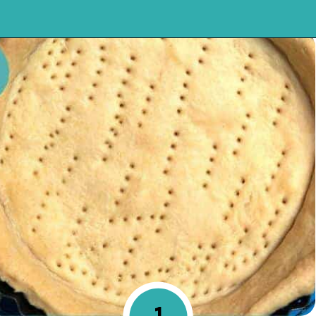
Opening
https://mykitchenserenity.com/easy-chocolate-chess-pie-recipe/?swcfpc=1?utm_source=discover&utm_medium=organic&utm_campaign=web_story
1