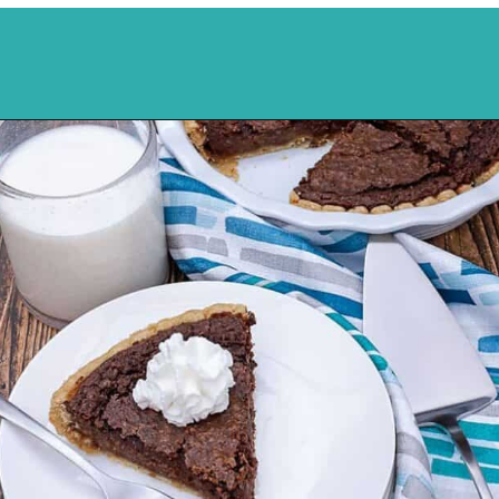
Opening
https://mykitchenserenity.com/easy-chocolate-chess-pie-recipe/?swcfpc=1?utm_source=discover&utm_medium=organic&utm_campaign=web_story