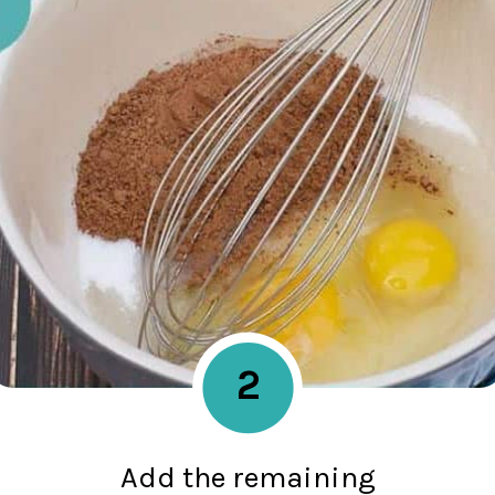
2
Add the remaining