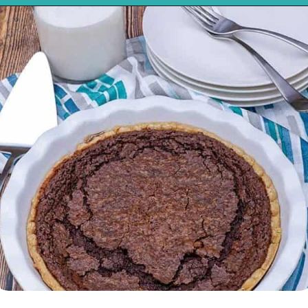
Opening
https://mykitchenserenity.com/easy-chocolate-chess-pie-recipe/?swcfpc=1?utm_source=discover&utm_medium=organic&utm_campaign=web_story