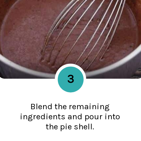
3
Blend the remaining
ingredients and pour into
the pie shell.