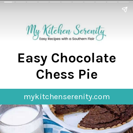
Easy Chocolate
Chess Pie
mykitchenserenity.com