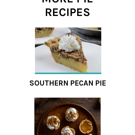
RECIPES
SOUTHERN PECAN PIE