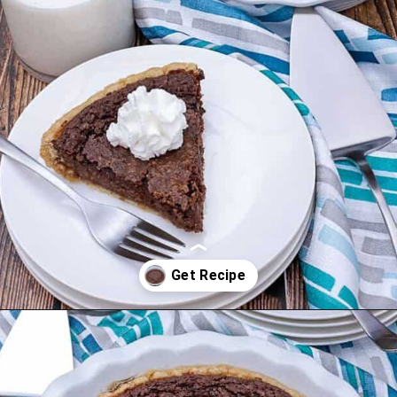
Opening
https://mykitchenserenity.com/easy-chocolate-chess-pie-recipe/?swcfpc=1?utm_source=discover&utm_medium=organic&utm_campaign=web_story