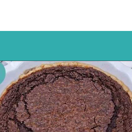
Opening
https://mykitchenserenity.com/easy-chocolate-chess-pie-recipe/?swcfpc=1?utm_source=discover&utm_medium=organic&utm_campaign=web_story