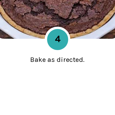
4
Bake as directed.