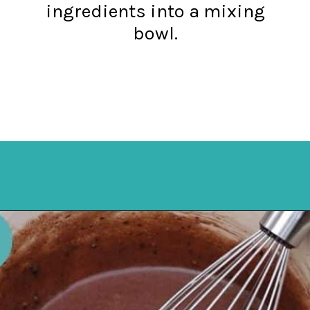
ingredients into a mixing
bowl.
Opening
https://mykitchenserenity.com/easy-chocolate-chess-pie-recipe/?swcfpc=1?utm_source=discover&utm_medium=organic&utm_campaign=web_story