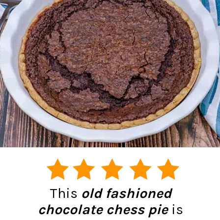
This
old fashioned
chocolate chess pie
is