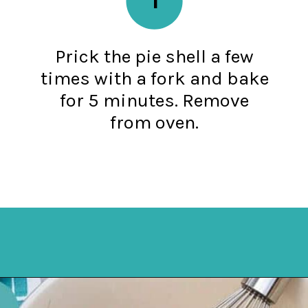
Prick the pie shell a few
times with a fork and bake
for 5 minutes. Remove
from oven.
Opening
https://mykitchenserenity.com/easy-chocolate-chess-pie-recipe/?swcfpc=1?utm_source=discover&utm_medium=organic&utm_campaign=web_story