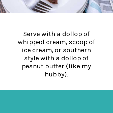
Serve with a dollop of
whipped cream, scoop of
ice cream, or southern
style with a dollop of
peanut butter (like my
hubby).