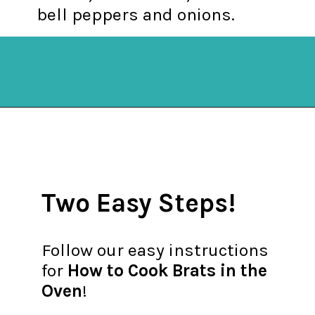
bell peppers and onions.
Opening
https://mykitchenserenity.com/how-to-cook-brats-in-oven/?utm_source=discover&utm_medium=organic&utm_campaign=web_story
Two Easy Steps!
Follow our easy instructions
for
How to Cook Brats in the
Oven
!