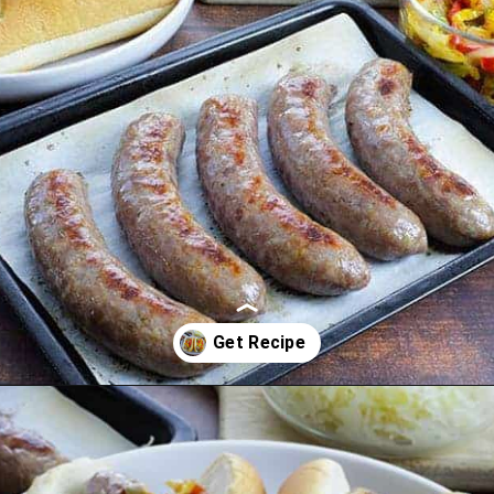
Opening
https://mykitchenserenity.com/how-to-cook-brats-in-oven/?utm_source=discover&utm_medium=organic&utm_campaign=web_story