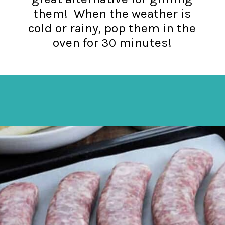
them! When the weather is
cold or rainy, pop them in the
oven for 30 minutes!
Opening
https://mykitchenserenity.com/how-to-cook-brats-in-oven/?utm_source=discover&utm_medium=organic&utm_campaign=web_story