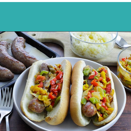
Opening
https://mykitchenserenity.com/how-to-cook-brats-in-oven/?utm_source=discover&utm_medium=organic&utm_campaign=web_story