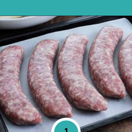
Opening
https://mykitchenserenity.com/how-to-cook-brats-in-oven/?utm_source=discover&utm_medium=organic&utm_campaign=web_story
1