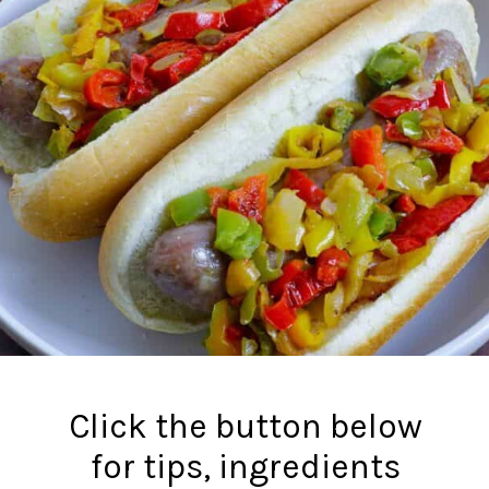
Click the button below
for tips, ingredients