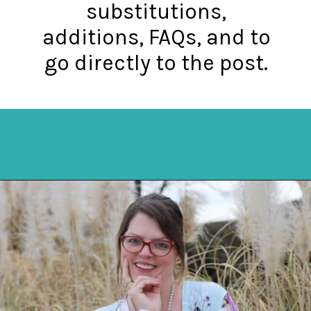
substitutions,
additions, FAQs, and to
go directly to the post.
Opening
https://mykitchenserenity.com/how-to-cook-brats-in-oven/?utm_source=discover&utm_medium=organic&utm_campaign=web_story