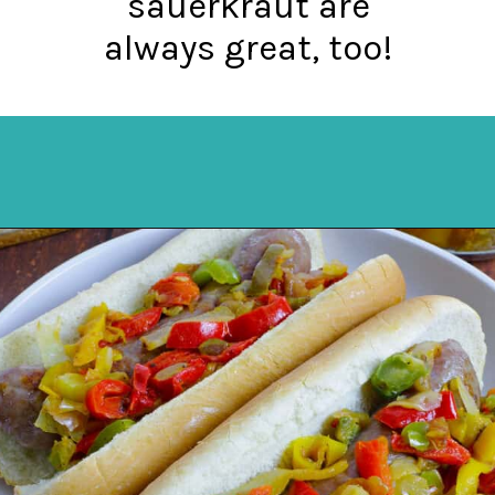
sauerkraut are
always great, too!
Opening
https://mykitchenserenity.com/how-to-cook-brats-in-oven/?utm_source=discover&utm_medium=organic&utm_campaign=web_story