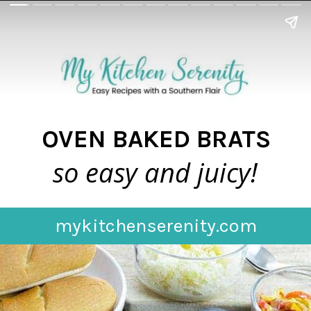
OVEN BAKED BRATS
so easy and juicy!
mykitchenserenity.com