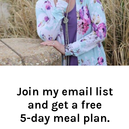
Join my email list
and get a free
5-day meal plan.