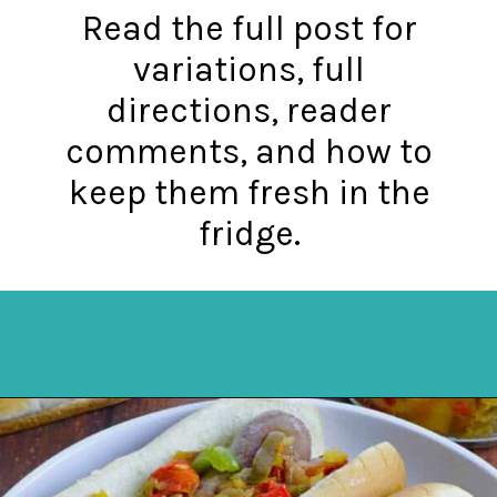
Read the full post for
variations, full
directions, reader
comments, and how to
keep them fresh in the
fridge.
Opening
https://mykitchenserenity.com/how-to-cook-brats-in-oven/?utm_source=discover&utm_medium=organic&utm_campaign=web_story