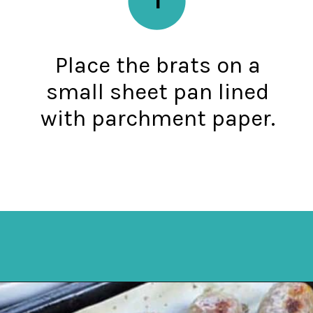
Place the brats on a
small sheet pan lined
with parchment paper.
Opening
https://mykitchenserenity.com/how-to-cook-brats-in-oven/?utm_source=discover&utm_medium=organic&utm_campaign=web_story