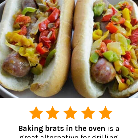
Baking brats in the oven
is a
great alternative for grilling