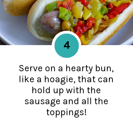
4
Serve on a hearty bun,
like a hoagie, that can
hold up with the
sausage and all the
toppings!