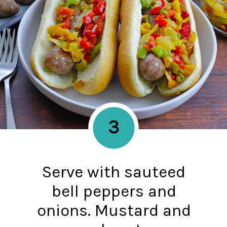
3
Serve with sauteed
bell peppers and
onions. Mustard and