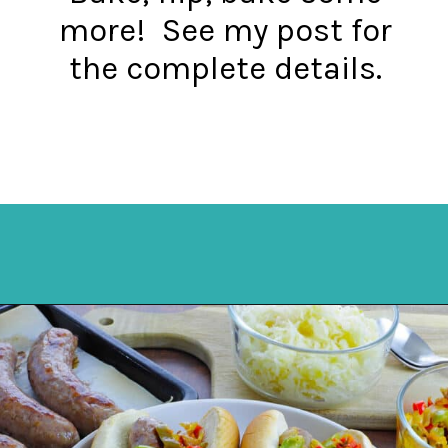
more! See my post for
the complete details.
Opening
https://mykitchenserenity.com/how-to-cook-brats-in-oven/?utm_source=discover&utm_medium=organic&utm_campaign=web_story