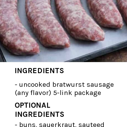
INGREDIENTS
- uncooked bratwurst sausage
(any flavor) 5-link package
OPTIONAL
INGREDIENTS
- buns, sauerkraut, sauteed