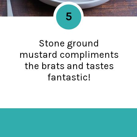
5
Stone ground
mustard compliments
the brats and tastes
fantastic!