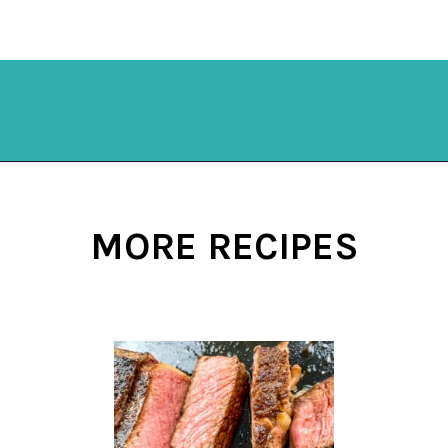
Opening
https://mykitchenserenity.com/subscribe/
MORE RECIPES