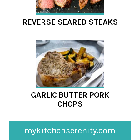
REVERSE SEARED STEAKS
GARLIC BUTTER PORK
CHOPS
mykitchenserenity.com