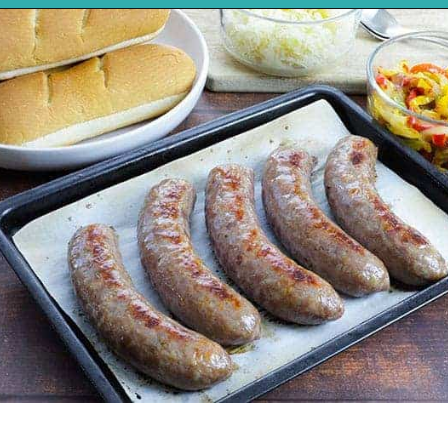
Opening
https://mykitchenserenity.com/how-to-cook-brats-in-oven/?utm_source=discover&utm_medium=organic&utm_campaign=web_story