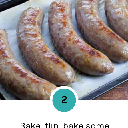
2
Bake, flip, bake some