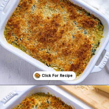
Opening
https://mykitchenserenity.com/easy-spinach-parmesan-casserole/?utm_source=discover&utm_medium=organic&utm_campaign=web_story