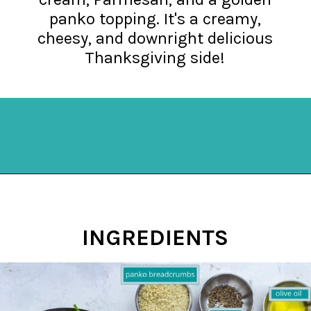
panko topping. It's a creamy,
cheesy, and downright delicious
Thanksgiving side!
Opening
https://mykitchenserenity.com/easy-spinach-parmesan-casserole/?utm_source=discover&utm_medium=organic&utm_campaign=web_story
INGREDIENTS