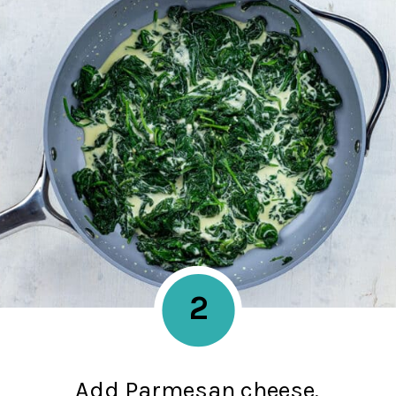
2
Add Parmesan cheese,