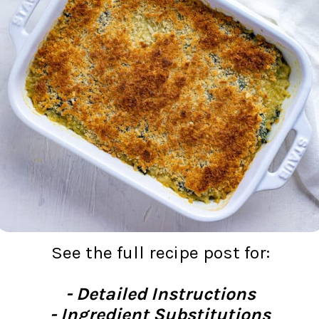
See the full recipe post for:
- Detailed Instructions
- Ingredient Substitutions