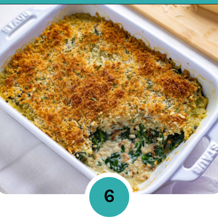
Opening
https://mykitchenserenity.com/easy-spinach-parmesan-casserole/?utm_source=discover&utm_medium=organic&utm_campaign=web_story
6