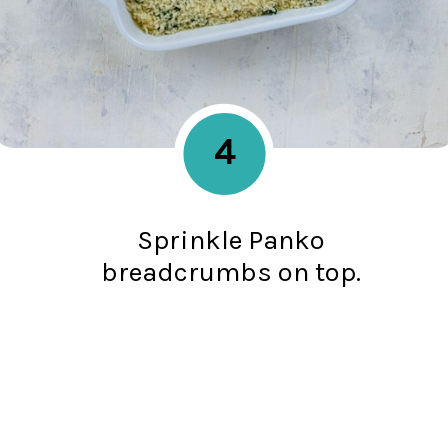
4
Sprinkle Panko
breadcrumbs on top.