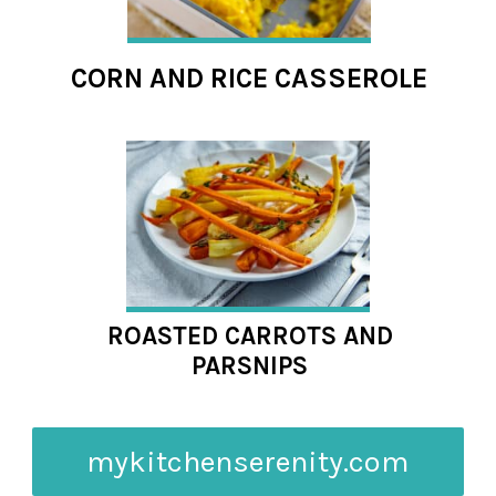
CORN AND RICE CASSEROLE
ROASTED CARROTS AND
PARSNIPS
mykitchenserenity.com