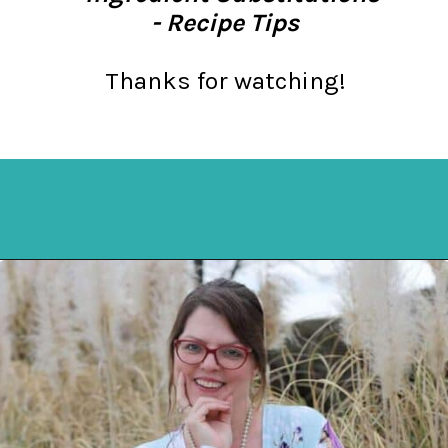
- Recipe Tips
Thanks for watching!
Opening
https://mykitchenserenity.com/easy-spinach-parmesan-casserole/?utm_source=discover&utm_medium=organic&utm_campaign=web_story