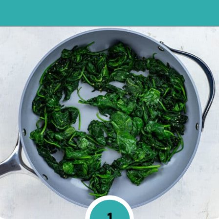
Opening
https://mykitchenserenity.com/easy-spinach-parmesan-casserole/?utm_source=discover&utm_medium=organic&utm_campaign=web_story
1