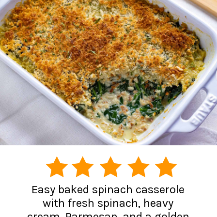
Easy baked spinach casserole
with fresh spinach, heavy
cream, Parmesan, and a golden