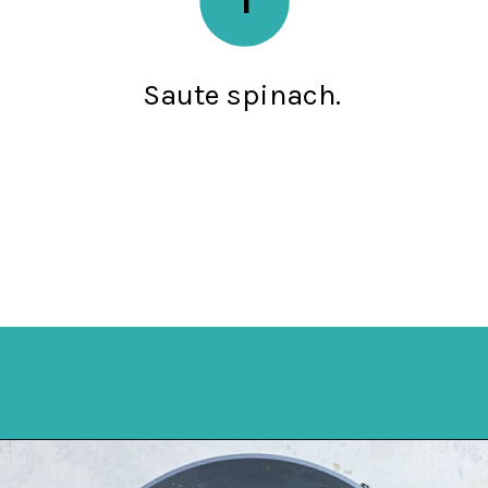
Saute spinach.
Opening
https://mykitchenserenity.com/easy-spinach-parmesan-casserole/?utm_source=discover&utm_medium=organic&utm_campaign=web_story