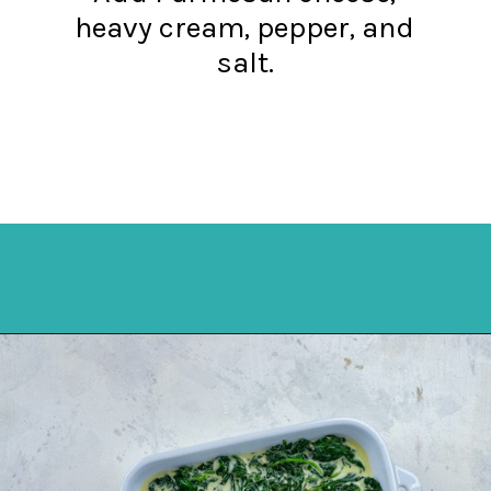
heavy cream, pepper, and
salt.
Opening
https://mykitchenserenity.com/easy-spinach-parmesan-casserole/?utm_source=discover&utm_medium=organic&utm_campaign=web_story