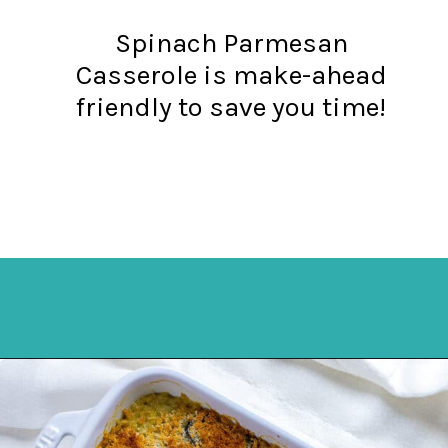
Spinach Parmesan
Casserole is make-ahead
friendly to save you time!
Opening
https://mykitchenserenity.com/easy-spinach-parmesan-casserole/?utm_source=discover&utm_medium=organic&utm_campaign=web_story