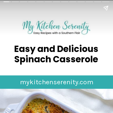
Easy and Delicious
Spinach Casserole
mykitchenserenity.com