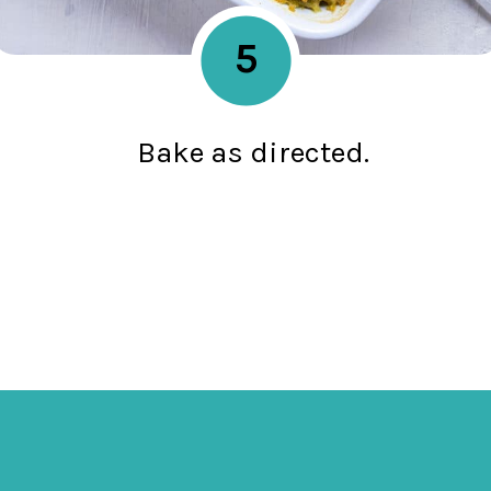
5
Bake as directed.