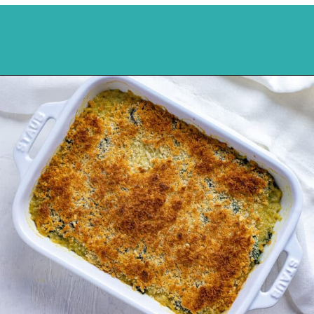
Opening
https://mykitchenserenity.com/easy-spinach-parmesan-casserole/?utm_source=discover&utm_medium=organic&utm_campaign=web_story