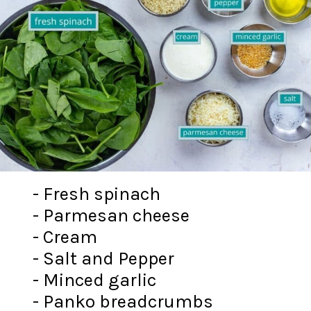
- Fresh spinach
- Parmesan cheese
- Cream
- Salt and Pepper
- Minced garlic
- Panko breadcrumbs