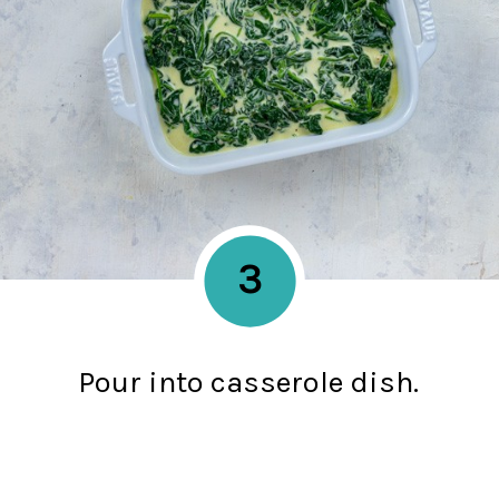
3
Pour into casserole dish.