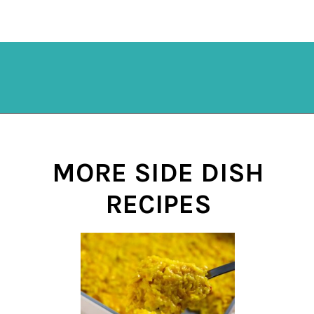
Opening
https://mykitchenserenity.com/subscribe/
MORE SIDE DISH
RECIPES