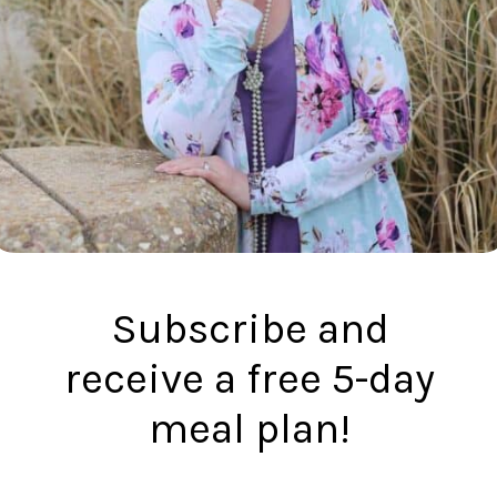
Subscribe and
receive a free 5-day
meal plan!