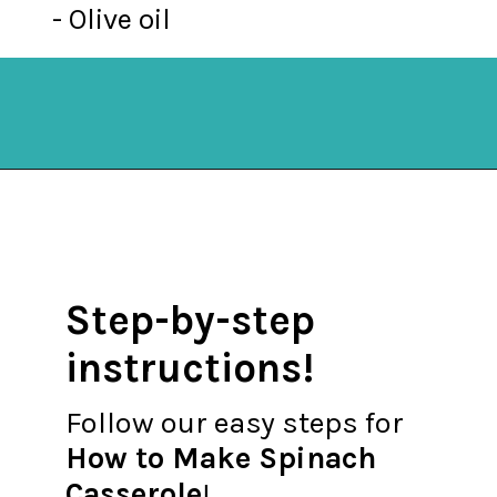
- Olive oil
Opening
https://mykitchenserenity.com/easy-spinach-parmesan-casserole/?utm_source=discover&utm_medium=organic&utm_campaign=web_story
Step-by-step
instructions!
Follow our easy steps for
How to Make Spinach
Casserole
!