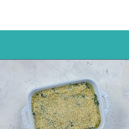
Opening
https://mykitchenserenity.com/easy-spinach-parmesan-casserole/?utm_source=discover&utm_medium=organic&utm_campaign=web_story