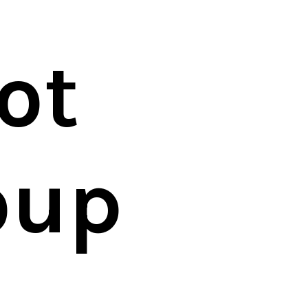
ot
oup