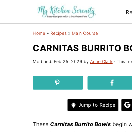
Re
Home
»
Recipes
»
Main Course
CARNITAS BURRITO B
Modified:
Feb 25, 2026
by
Anne Clark
· This po
Jump to Recipe
These
Carnitas Burrito Bowls
begin wi