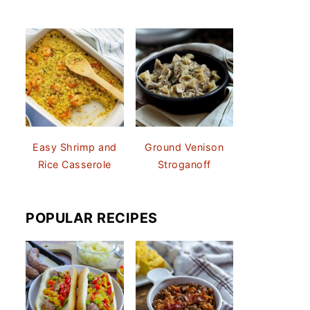
Easy Shrimp and
Ground Venison
Rice Casserole
Stroganoff
POPULAR RECIPES