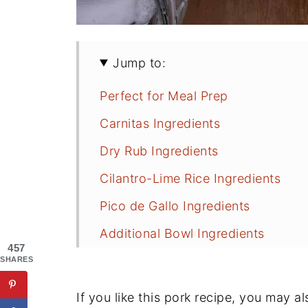
Jump to:
Perfect for Meal Prep
Carnitas Ingredients
Dry Rub Ingredients
Cilantro-Lime Rice Ingredients
Pico de Gallo Ingredients
Additional Bowl Ingredients
457
What's the Best Cut of Pork for Ca
SHARES
How to Make Pork Carnitas Burrit
If you like this pork recipe, you may a