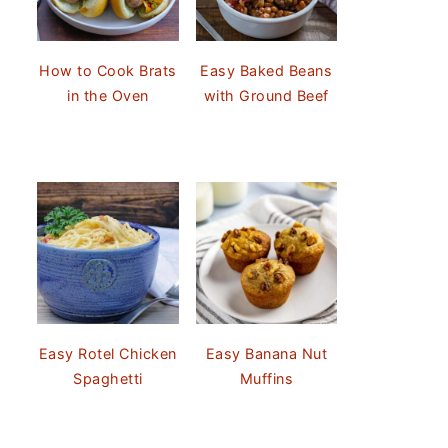
How to Cook Brats
Easy Baked Beans
in the Oven
with Ground Beef
Easy Rotel Chicken
Easy Banana Nut
Spaghetti
Muffins