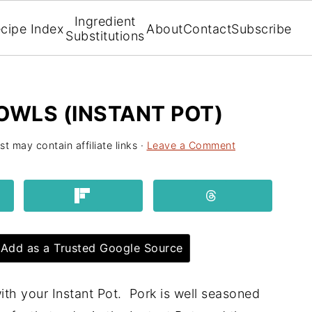
Ingredient
cipe Index
About
Contact
Subscribe
Substitutions
OWLS (INSTANT POT)
st may contain affiliate links ·
Leave a Comment
Add as a Trusted Google Source
th your Instant Pot. Pork is well seasoned