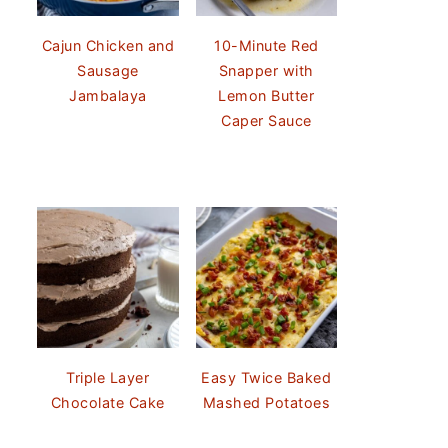
Cajun Chicken and
10-Minute Red
Sausage
Snapper with
Jambalaya
Lemon Butter
Caper Sauce
Triple Layer
Easy Twice Baked
Chocolate Cake
Mashed Potatoes