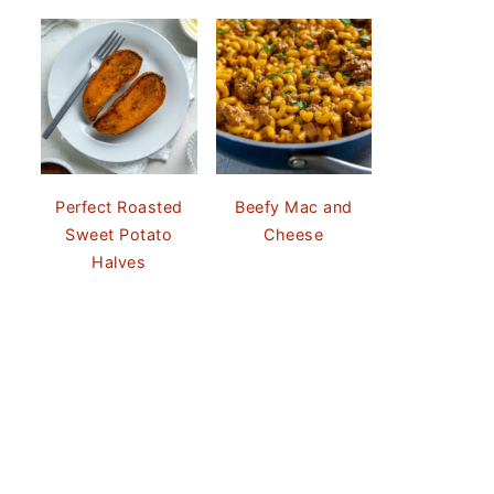
Perfect Roasted
Beefy Mac and
Sweet Potato
Cheese
Halves