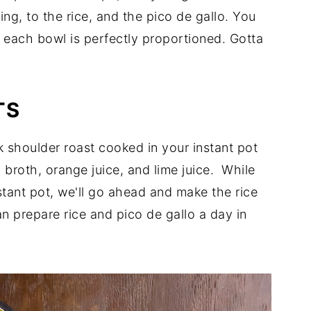
ing, to the rice, and the pico de gallo. You
 each bowl is perfectly proportioned. Gotta
TS
 shoulder roast cooked in your instant pot
 broth, orange juice, and lime juice. While
stant pot, we'll go ahead and make the rice
an prepare rice and pico de gallo a day in