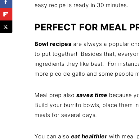
Optional Steps for Crispy Carnitas
easy recipe is ready in 30 minutes.
Make Ahead Options
PERFECT FOR MEAL P
Storing Leftovers
Make-ahead Tips
Bowl recipes
are always a popular ch
Make 'em Low Carb
to put together! Besides that, everyon
ingredients they like best. For instan
Frequently Asked Questions
more pico de gallo and some people m
More Pork Recipes
Recipe
Meal prep also
saves time
because you
Comments
Build your burrito bowls, place them i
meals for several days.
You can also
eat healthier
with meal pr