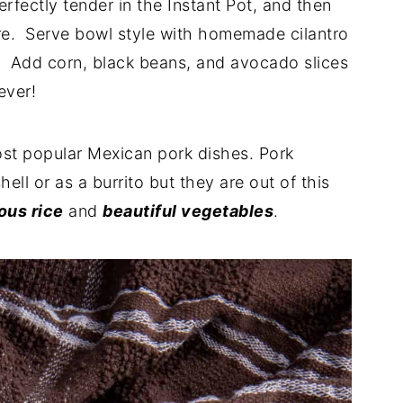
fectly tender in the Instant Pot, and then
ture. Serve bowl style with homemade cilantro
. Add corn, black beans, and avocado slices
ever!
ost popular Mexican pork dishes. Pork
hell or as a burrito but they are out of this
ous rice
and
beautiful vegetables
.