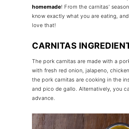
homemade
! From the carnitas' season
know exactly what you are eating, and
love that!
CARNITAS INGREDIEN
The pork carnitas are made with a pork
with fresh red onion, jalapeno, chicken
the pork carnitas are cooking in the in
and pico de gallo. Alternatively, you c
advance.