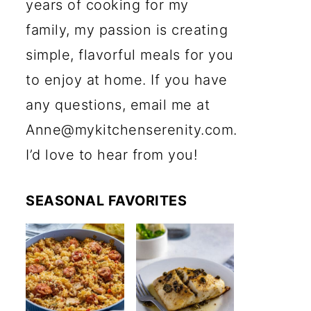
years of cooking for my
family, my passion is creating
simple, flavorful meals for you
to enjoy at home. If you have
any questions, email me at
Anne@mykitchenserenity.com.
I’d love to hear from you!
SEASONAL FAVORITES