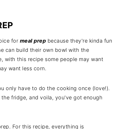
REP
oice for
meal prep
because they're kinda fun
e can build their own bowl with the
ce, with this recipe some people may want
ay want less corn.
 only have to do the cooking once (love!).
n the fridge, and voila, you've got enough
ep. For this recipe, everything is