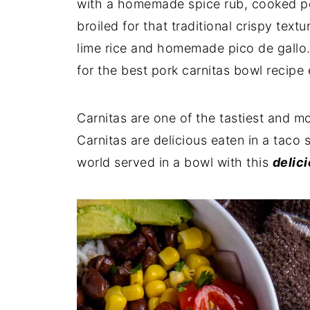
with a homemade spice rub, cooked per
broiled for that traditional crispy tex
lime rice and homemade pico de gallo
for the best pork carnitas bowl recipe 
Carnitas are one of the tastiest and m
Carnitas are delicious
eaten in a taco s
world served in a bowl with this
delici