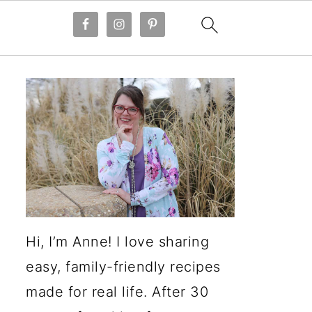
Hi, I’m Anne! I love sharing
easy, family-friendly recipes
made for real life. After 30