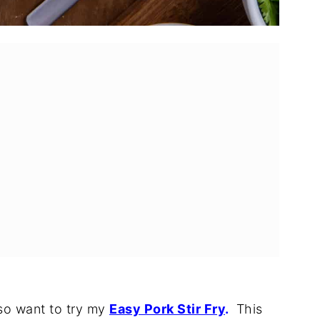
rnitas?
o Bowls
lso want to try my
Easy Pork Stir Fry
.
This