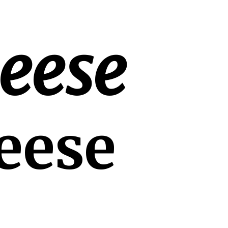
eese
eese