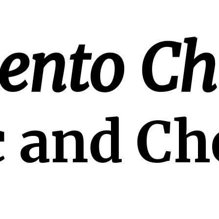
ento Ch
 and Ch