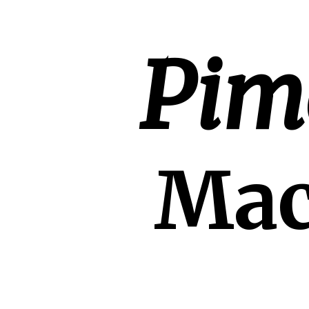
Pim
Mac