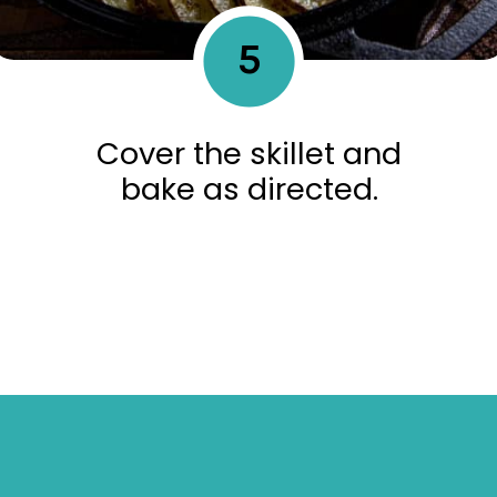
5
Cover the skillet and
bake as directed.