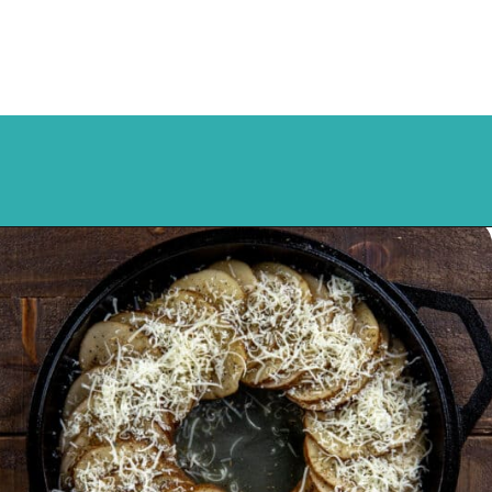
Opening
https://mykitchenserenity.com/easy-parmesan-herb-potatoes-recipe/?swcfpc=1?utm_source=discover&utm_medium=organic&utm_campaign=web_story