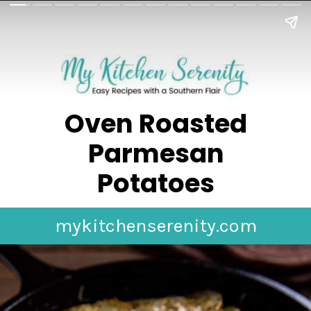
Oven Roasted
Parmesan
Potatoes
mykitchenserenity.com