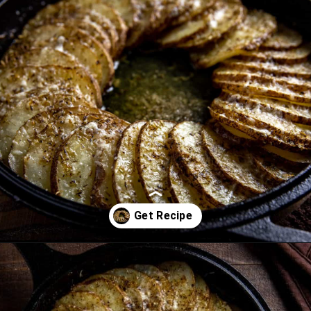
Opening
https://mykitchenserenity.com/easy-parmesan-herb-potatoes-recipe/?swcfpc=1?utm_source=discover&utm_medium=organic&utm_campaign=web_story