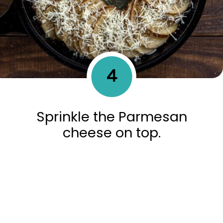
4
Sprinkle the Parmesan
cheese on top.