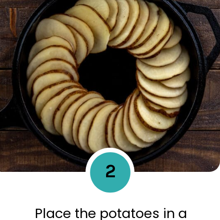
2
Place the potatoes in a