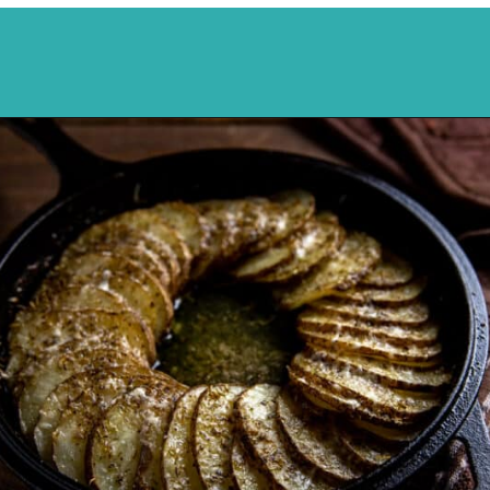
Opening
https://mykitchenserenity.com/easy-parmesan-herb-potatoes-recipe/?swcfpc=1?utm_source=discover&utm_medium=organic&utm_campaign=web_story