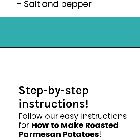
- Salt and pepper
Opening
https://mykitchenserenity.com/easy-parmesan-herb-potatoes-recipe/?swcfpc=1?utm_source=discover&utm_medium=organic&utm_campaign=web_story
Step-by-step
instructions!
Follow our easy instructions
for
How to Make Roasted
Parmesan Potatoes
!