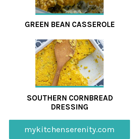
GREEN BEAN CASSEROLE
SOUTHERN CORNBREAD
DRESSING
mykitchenserenity.com