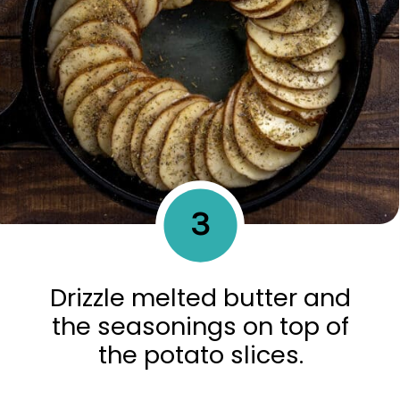
3
Drizzle melted butter and
the seasonings on top of
the potato slices.