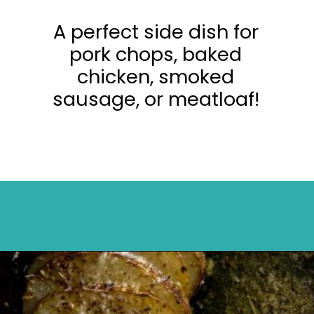
A perfect side dish for
pork chops, baked
chicken, smoked
sausage, or meatloaf!
Opening
https://mykitchenserenity.com/easy-parmesan-herb-potatoes-recipe/?swcfpc=1?utm_source=discover&utm_medium=organic&utm_campaign=web_story