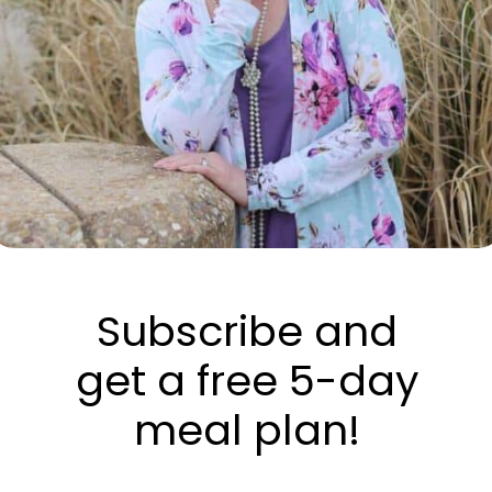
Subscribe and
get a free 5-day
meal plan!