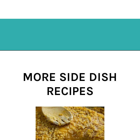
Opening
https://mykitchenserenity.com/subscribe/
MORE SIDE DISH
RECIPES