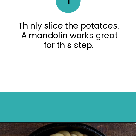
Thinly slice the potatoes.
A mandolin works great
for this step.
Opening
https://mykitchenserenity.com/easy-parmesan-herb-potatoes-recipe/?swcfpc=1?utm_source=discover&utm_medium=organic&utm_campaign=web_story