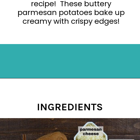
recipe! These buttery
parmesan potatoes bake up
creamy with crispy edges!
Opening
https://mykitchenserenity.com/easy-parmesan-herb-potatoes-recipe/?swcfpc=1?utm_source=discover&utm_medium=organic&utm_campaign=web_story
INGREDIENTS