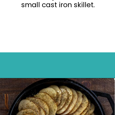
small cast iron skillet.
Opening
https://mykitchenserenity.com/easy-parmesan-herb-potatoes-recipe/?swcfpc=1?utm_source=discover&utm_medium=organic&utm_campaign=web_story