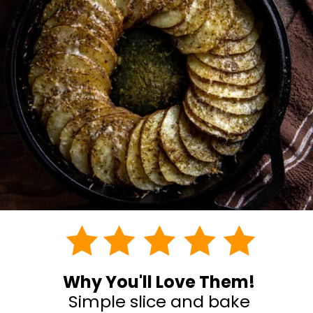
Why You'll Love Them!
Simple slice and bake