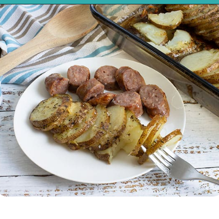
Opening
https://mykitchenserenity.com/easy-parmesan-herb-potatoes-recipe/?swcfpc=1?utm_source=discover&utm_medium=organic&utm_campaign=web_story