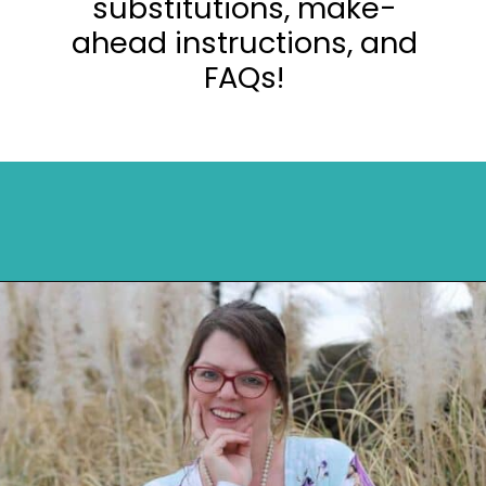
substitutions, make-
ahead instructions, and
FAQs!
Opening
https://mykitchenserenity.com/easy-parmesan-herb-potatoes-recipe/?swcfpc=1?utm_source=discover&utm_medium=organic&utm_campaign=web_story