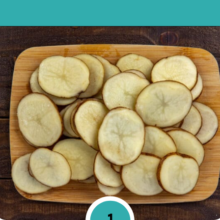
Opening
https://mykitchenserenity.com/easy-parmesan-herb-potatoes-recipe/?swcfpc=1?utm_source=discover&utm_medium=organic&utm_campaign=web_story
1