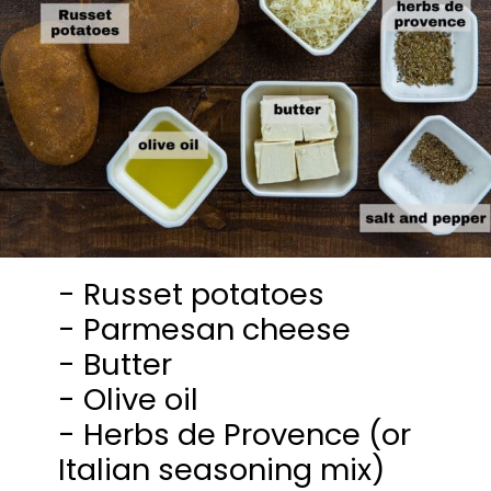
- Russet potatoes
- Parmesan cheese
- Butter
- Olive oil
- Herbs de Provence (or
Italian seasoning mix)