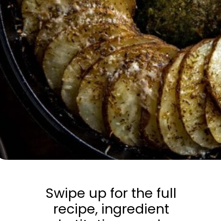
Swipe up for the full
recipe, ingredient