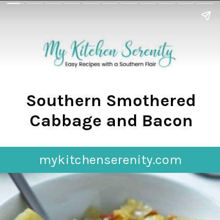
Southern Smothered
Cabbage and Bacon
mykitchenserenity.com