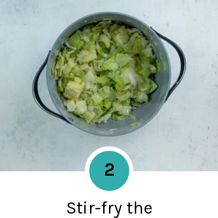
2
Stir-fry the