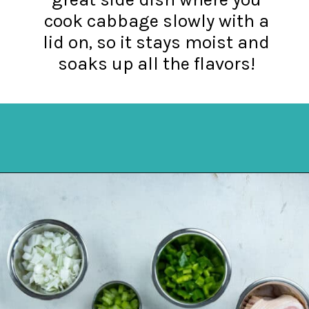
cook cabbage slowly with a
lid on, so it stays moist and
soaks up all the flavors!
Opening
https://mykitchenserenity.com/southern-smothered-cabbage/