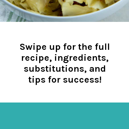
Swipe up for the full
recipe, ingredients,
substitutions, and
tips for success!