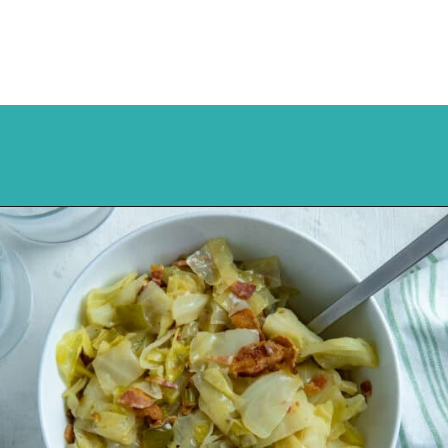
Opening
https://mykitchenserenity.com/southern-smothered-cabbage/