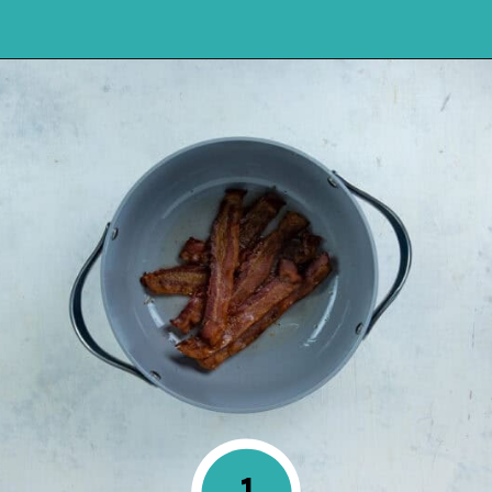
Opening
https://mykitchenserenity.com/southern-smothered-cabbage/
1