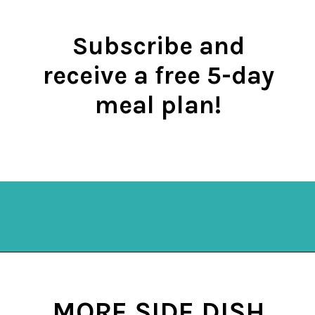
Subscribe and
receive a free 5-day
meal plan!
Opening
https://mykitchenserenity.com/subscribe/
MORE SIDE DISH