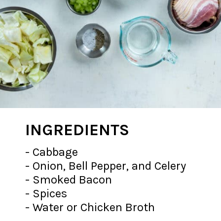
INGREDIENTS
- Cabbage
- Onion, Bell Pepper, and Celery
- Smoked Bacon
- Spices
- Water or Chicken Broth