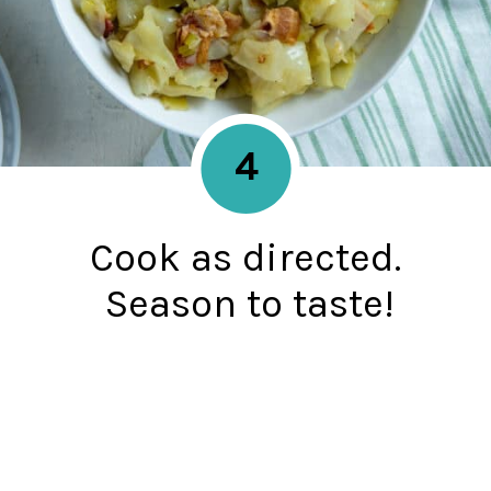
4
Cook as directed.
Season to taste!