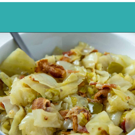
Opening
https://mykitchenserenity.com/southern-smothered-cabbage/