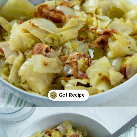
Opening
https://mykitchenserenity.com/southern-smothered-cabbage/