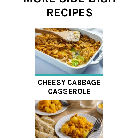
RECIPES
CHEESY CABBAGE
CASSEROLE