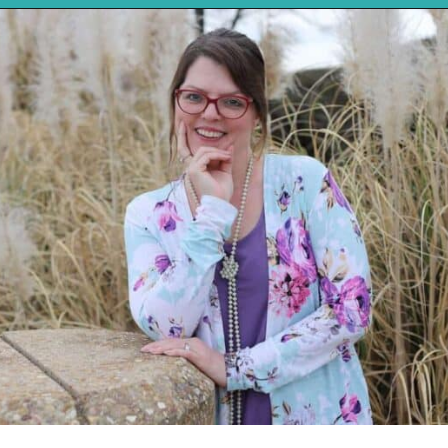
Opening
https://mykitchenserenity.com/southern-smothered-cabbage/