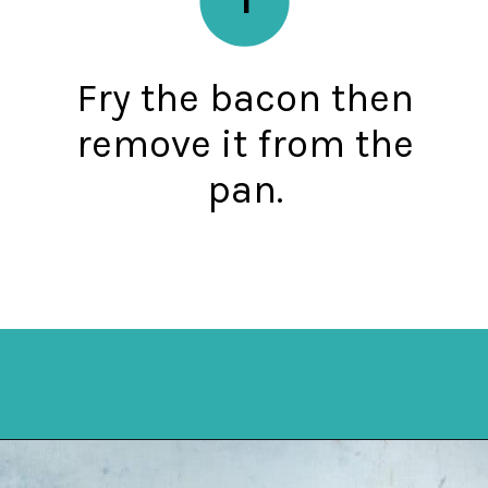
Fry the bacon then
remove it from the
pan.
Opening
https://mykitchenserenity.com/southern-smothered-cabbage/