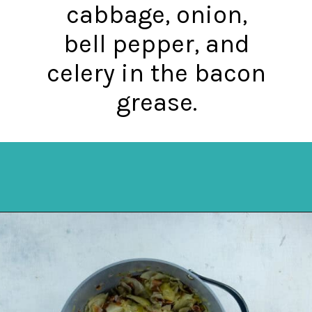
cabbage, onion,
bell pepper, and
celery in the bacon
grease.
Opening
https://mykitchenserenity.com/southern-smothered-cabbage/