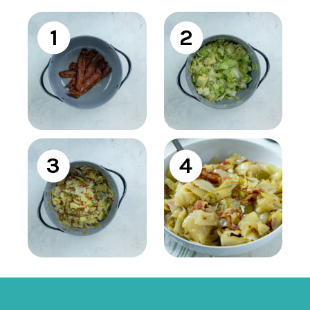
1
2
3
4