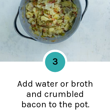
3
Add water or broth
and crumbled
bacon to the pot.