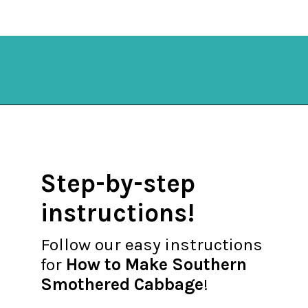
Opening
https://mykitchenserenity.com/southern-smothered-cabbage/
Step-by-step
instructions!
Follow our easy instructions
for
How to Make Southern
Smothered Cabbage
!