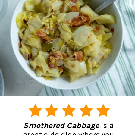
Smothered Cabbage
is a
great side dish where you