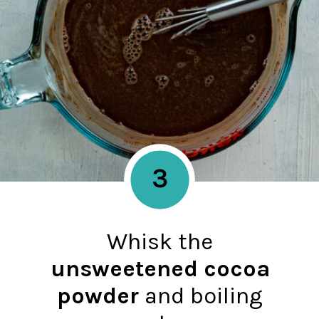
3
Whisk the
unsweetened cocoa
powder
and boiling