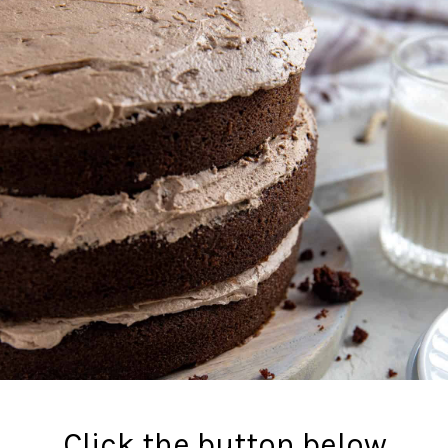
Click the button below