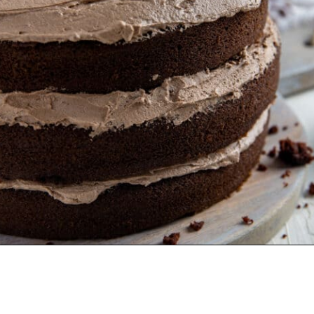
Opening
https://mykitchenserenity.com/best-chocolate-cake-recipe/?utm_source=discover&utm_medium=organic&utm_campaign=web_story