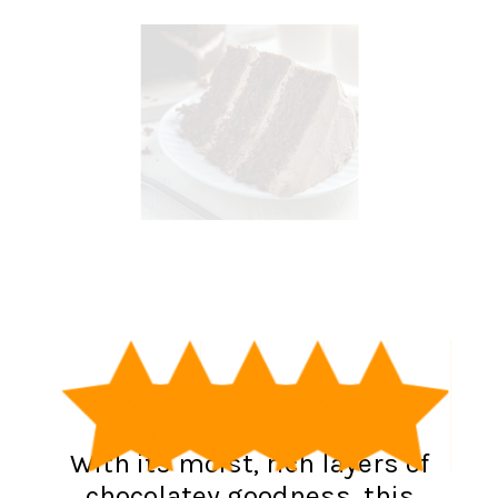
With its moist, rich layers of
chocolatey goodness, this