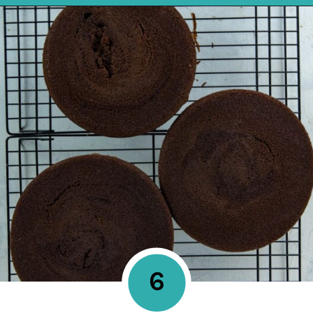
Opening
https://mykitchenserenity.com/best-chocolate-cake-recipe/?utm_source=discover&utm_medium=organic&utm_campaign=web_story
6