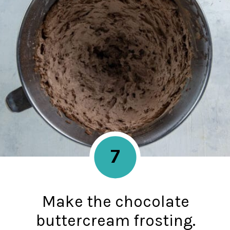
7
Make the chocolate
buttercream frosting.