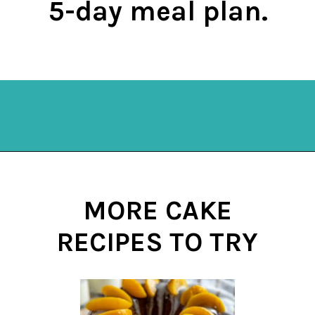
5-day meal plan.
Opening
https://mykitchenserenity.com/subscribe/
MORE CAKE
RECIPES TO TRY