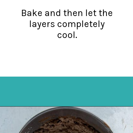
Bake and then let the
layers completely
cool.
Opening
https://mykitchenserenity.com/best-chocolate-cake-recipe/?utm_source=discover&utm_medium=organic&utm_campaign=web_story