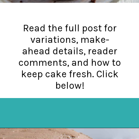
Read the full post for
variations, make-
ahead details, reader
comments, and how to
keep cake fresh. Click
below!
Opening
https://mykitchenserenity.com/best-chocolate-cake-recipe/?utm_source=discover&utm_medium=organic&utm_campaign=web_story