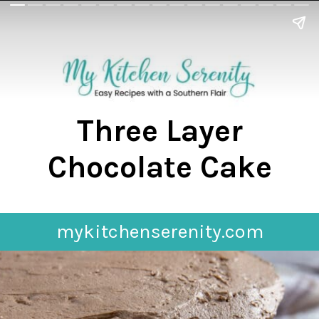
Three Layer
Chocolate Cake
mykitchenserenity.com