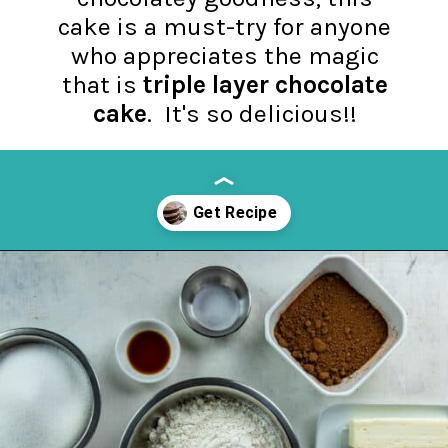
cake is a must-try for anyone
who appreciates the magic
that is
triple layer chocolate
cake
. It's so delicious!!
Opening
https://mykitchenserenity.com/best-chocolate-cake-recipe/?utm_source=discover&utm_medium=organic&utm_campaign=web_story