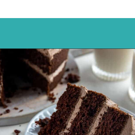
Opening
https://mykitchenserenity.com/best-chocolate-cake-recipe/?utm_source=discover&utm_medium=organic&utm_campaign=web_story