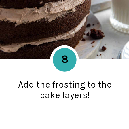
8
Add the frosting to the
cake layers!