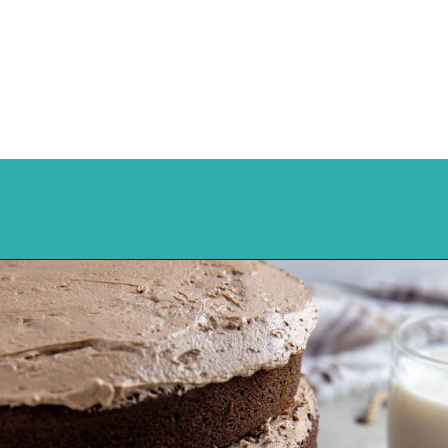
Opening
https://mykitchenserenity.com/best-chocolate-cake-recipe/?utm_source=discover&utm_medium=organic&utm_campaign=web_story