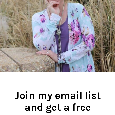
Join my email list
and get a free