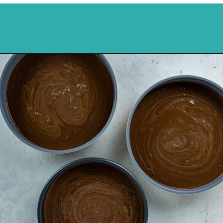
Opening
https://mykitchenserenity.com/best-chocolate-cake-recipe/?utm_source=discover&utm_medium=organic&utm_campaign=web_story