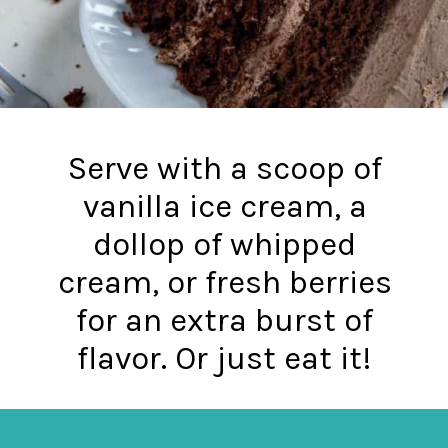
Serve with a scoop of
vanilla ice cream, a
dollop of whipped
cream, or fresh berries
for an extra burst of
flavor. Or just eat it!