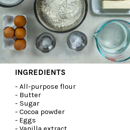
INGREDIENTS
- All-purpose flour
- Butter
- Sugar
- Cocoa powder
- Eggs
- Vanilla extract