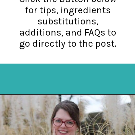
for tips, ingredients
substitutions,
additions, and FAQs to
go directly to the post.
Opening
https://mykitchenserenity.com/best-chocolate-cake-recipe/?utm_source=discover&utm_medium=organic&utm_campaign=web_story