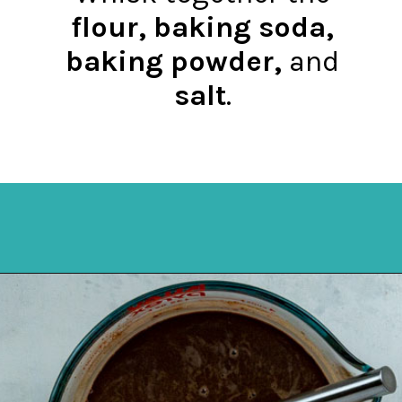
flour, baking soda,
baking powder,
and
salt
.
Opening
https://mykitchenserenity.com/best-chocolate-cake-recipe/?utm_source=discover&utm_medium=organic&utm_campaign=web_story