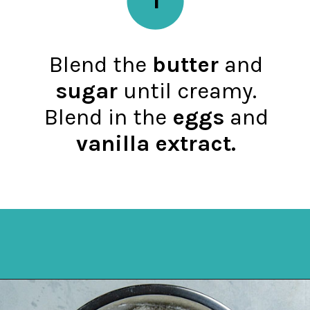
Blend the
butter
and
sugar
until creamy.
Blend in the
eggs
and
vanilla extract.
Opening
https://mykitchenserenity.com/best-chocolate-cake-recipe/?utm_source=discover&utm_medium=organic&utm_campaign=web_story