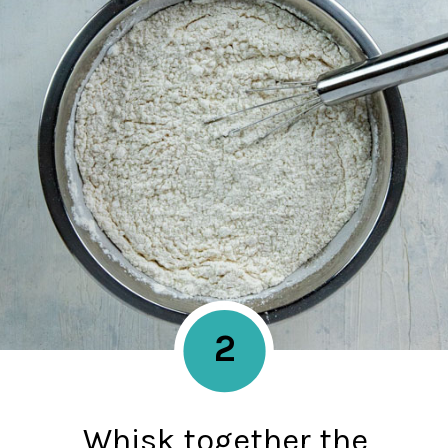
2
Whisk together the