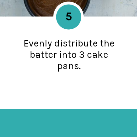
5
Evenly distribute the
batter into 3 cake
pans.