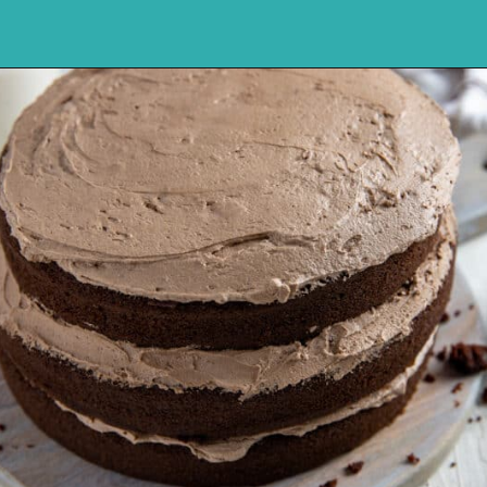
Opening
https://mykitchenserenity.com/best-chocolate-cake-recipe/?utm_source=discover&utm_medium=organic&utm_campaign=web_story