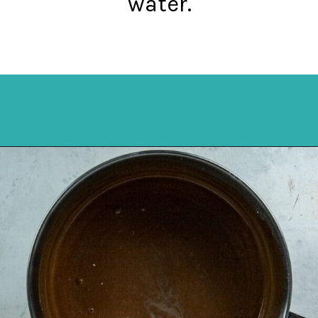
water.
Opening
https://mykitchenserenity.com/best-chocolate-cake-recipe/?utm_source=discover&utm_medium=organic&utm_campaign=web_story