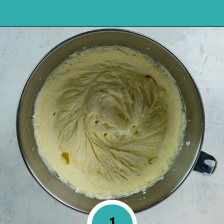
Opening
https://mykitchenserenity.com/best-chocolate-cake-recipe/?utm_source=discover&utm_medium=organic&utm_campaign=web_story
1