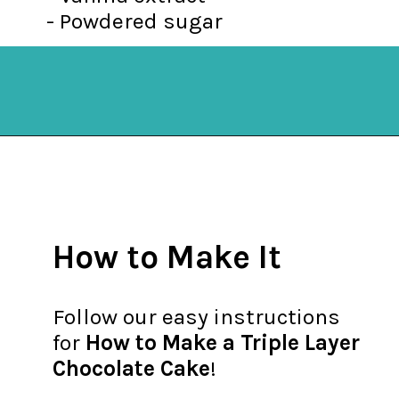
- Powdered sugar
Opening
https://mykitchenserenity.com/best-chocolate-cake-recipe/?utm_source=discover&utm_medium=organic&utm_campaign=web_story
How to Make It
Follow our easy instructions
for
How to Make a Triple Layer
Chocolate Cake
!