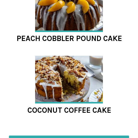
PEACH COBBLER POUND CAKE
COCONUT COFFEE CAKE