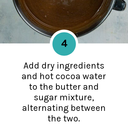
4
Add dry ingredients
and hot cocoa water
to the butter and
sugar mixture,
alternating between
the two.