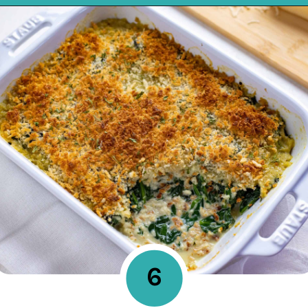
Opening
https://mykitchenserenity.com/easy-spinach-parmesan-casserole/?utm_source=discover&utm_medium=organic&utm_campaign=web_story
6