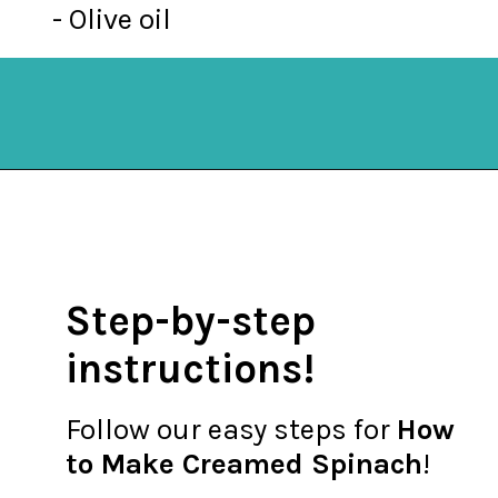
- Olive oil
Opening
https://mykitchenserenity.com/easy-spinach-parmesan-casserole/?utm_source=discover&utm_medium=organic&utm_campaign=web_story
Step-by-step
instructions!
Follow our easy steps for
How
to Make Creamed Spinach
!