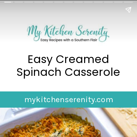
Easy Creamed
Spinach Casserole
mykitchenserenity.com