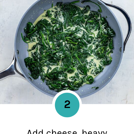
2
Add cheese, heavy