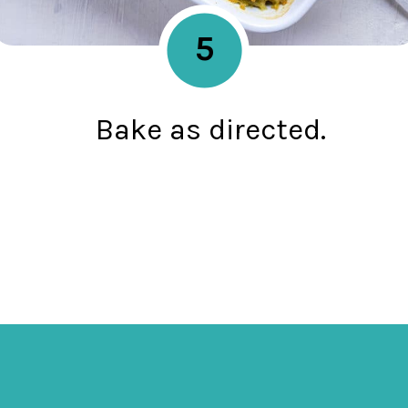
5
Bake as directed.