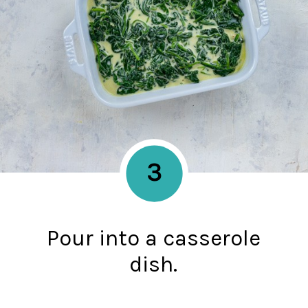
3
Pour into a casserole
dish.