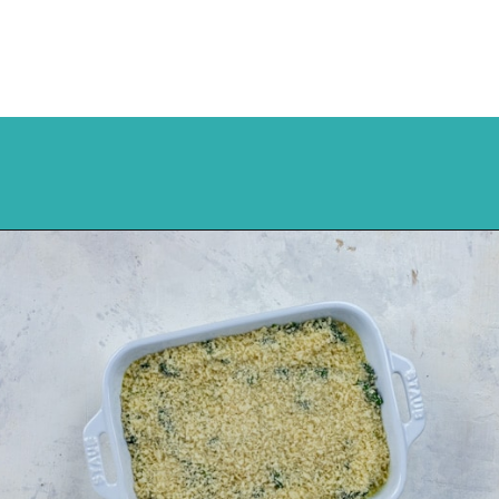
Opening
https://mykitchenserenity.com/easy-spinach-parmesan-casserole/?utm_source=discover&utm_medium=organic&utm_campaign=web_story