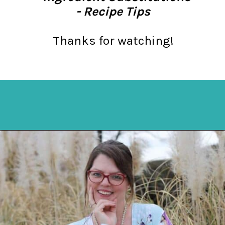
- Recipe Tips
Thanks for watching!
Opening
https://mykitchenserenity.com/easy-spinach-parmesan-casserole/?utm_source=discover&utm_medium=organic&utm_campaign=web_story