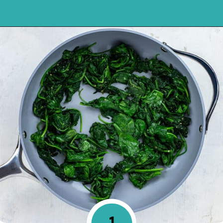
Opening
https://mykitchenserenity.com/easy-spinach-parmesan-casserole/?utm_source=discover&utm_medium=organic&utm_campaign=web_story
1