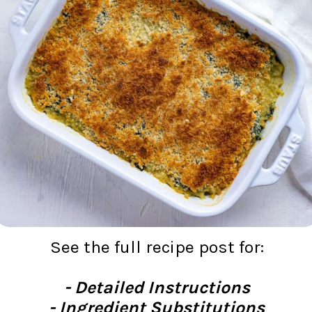
See the full recipe post for:
- Detailed Instructions
- Ingredient Substitutions