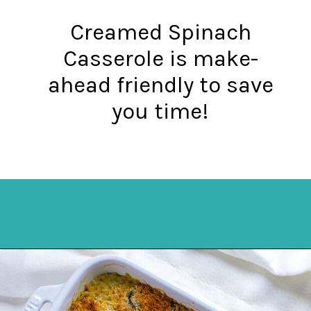
Creamed Spinach
Casserole is make-
ahead friendly to save
you time!
Opening
https://mykitchenserenity.com/easy-spinach-parmesan-casserole/?utm_source=discover&utm_medium=organic&utm_campaign=web_story