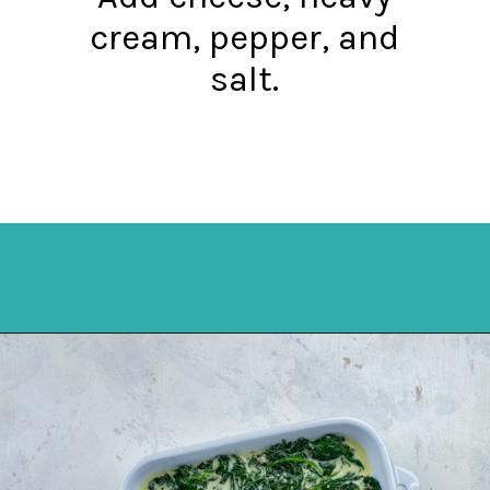
cream, pepper, and
salt.
Opening
https://mykitchenserenity.com/easy-spinach-parmesan-casserole/?utm_source=discover&utm_medium=organic&utm_campaign=web_story