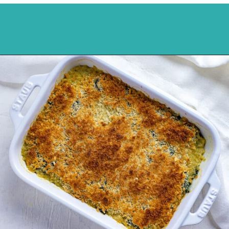
Opening
https://mykitchenserenity.com/easy-spinach-parmesan-casserole/?utm_source=discover&utm_medium=organic&utm_campaign=web_story