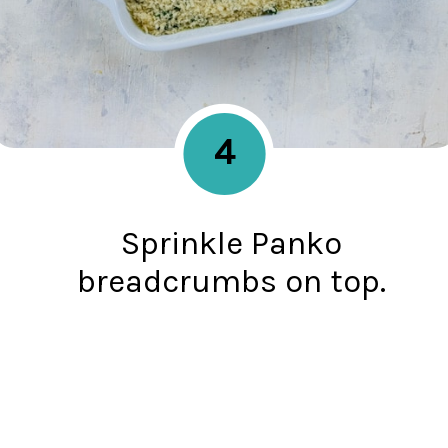
4
Sprinkle Panko
breadcrumbs on top.