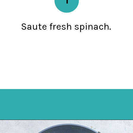
Saute fresh spinach.
Opening
https://mykitchenserenity.com/easy-spinach-parmesan-casserole/?utm_source=discover&utm_medium=organic&utm_campaign=web_story