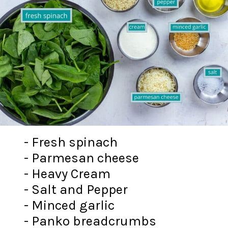
- Fresh spinach
- Parmesan cheese
- Heavy Cream
- Salt and Pepper
- Minced garlic
- Panko breadcrumbs