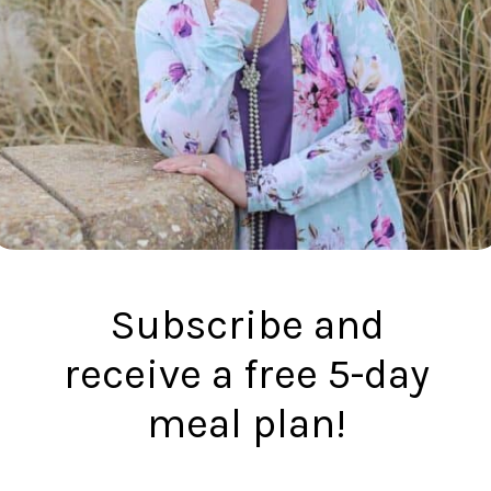
Subscribe and
receive a free 5-day
meal plan!