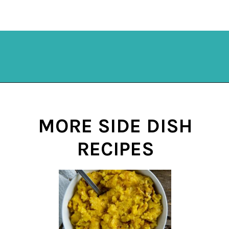
Opening
https://mykitchenserenity.com/subscribe/
MORE SIDE DISH
RECIPES