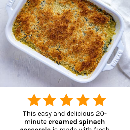
This easy and delicious 20-
minute
creamed spinach
casserole
is made with fresh