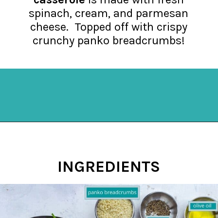
spinach, cream, and parmesan
cheese. Topped off with crispy
crunchy panko breadcrumbs!
Opening
https://mykitchenserenity.com/easy-spinach-parmesan-casserole/?utm_source=discover&utm_medium=organic&utm_campaign=web_story
INGREDIENTS