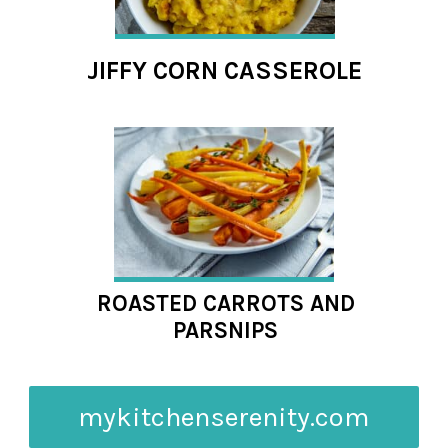
JIFFY CORN CASSEROLE
ROASTED CARROTS AND
PARSNIPS
mykitchenserenity.com