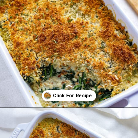
Opening
https://mykitchenserenity.com/easy-spinach-parmesan-casserole/?utm_source=discover&utm_medium=organic&utm_campaign=web_story