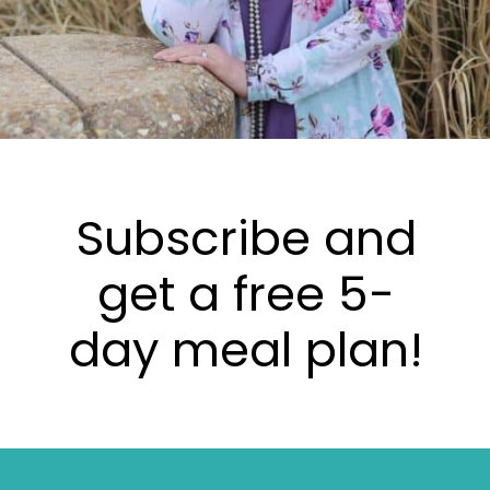
Subscribe and
get a free 5-
day meal plan!