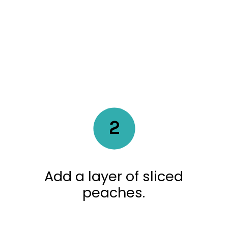
2
Add a layer of sliced
peaches.