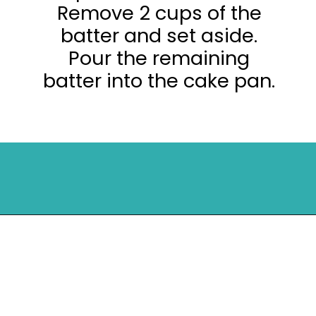
Remove 2 cups of the
batter and set aside.
Pour the remaining
batter into the cake pan.
Opening
https://mykitchenserenity.com/peach-cobbler-pound-cake/?utm_source=discover&utm_medium=organic&utm_campaign=web_story