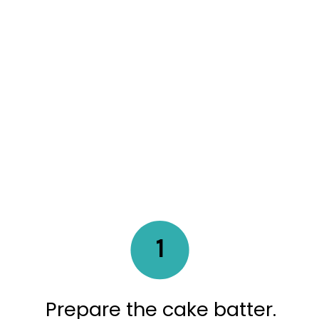
1
Prepare the cake batter.