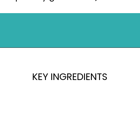
Opening
https://mykitchenserenity.com/peach-cobbler-pound-cake/?utm_source=discover&utm_medium=organic&utm_campaign=web_story
KEY INGREDIENTS