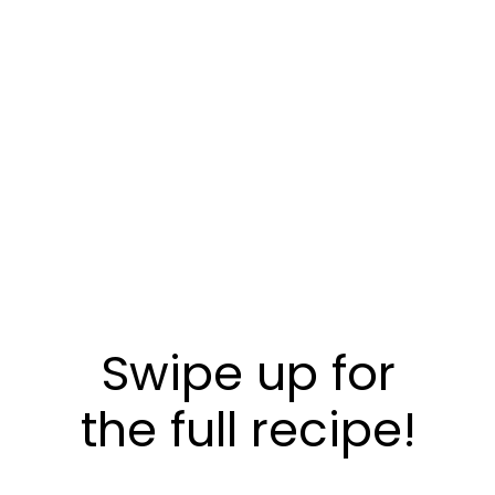
Swipe up for
the full recipe!