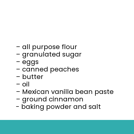
– all purpose flour
– granulated sugar
– eggs
– canned peaches
– butter
– oil
– Mexican vanilla bean paste
– ground cinnamon
- baking powder and salt