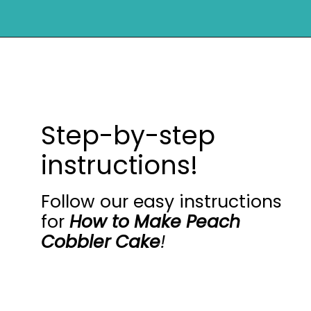
Opening
https://mykitchenserenity.com/peach-cobbler-pound-cake/?utm_source=discover&utm_medium=organic&utm_campaign=web_story
Step-by-step
instructions!
Follow our easy instructions
for
How to Make Peach
Cobbler Cake
!