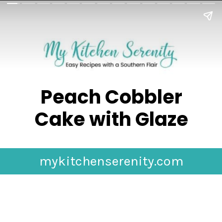
Peach Cobbler
Cake with Glaze
mykitchenserenity.com