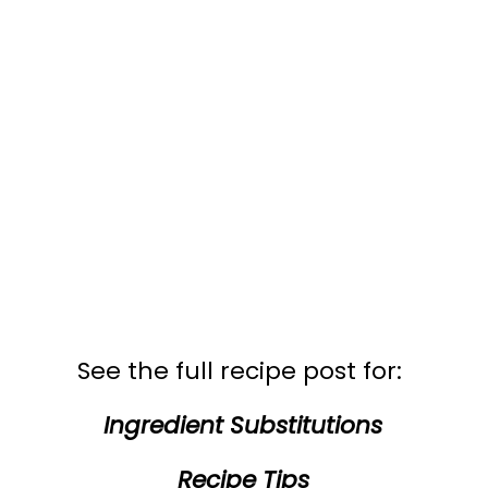
See the full recipe post for:
Ingredient Substitutions
Recipe Tips