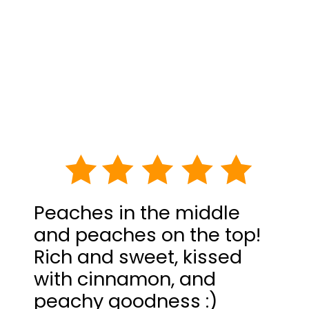
Peaches in the middle
and peaches on the top!
Rich and sweet, kissed
with cinnamon, and
peachy goodness :)