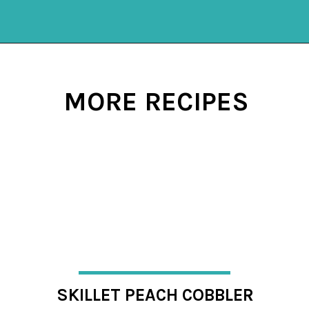
Opening
https://mykitchenserenity.com/subscribe/
MORE RECIPES
SKILLET PEACH COBBLER