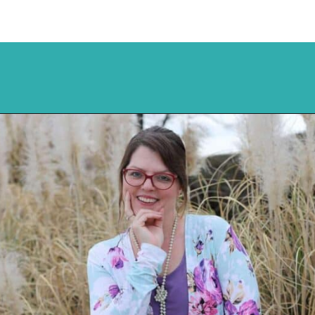
Opening
https://mykitchenserenity.com/peach-cobbler-pound-cake/?utm_source=discover&utm_medium=organic&utm_campaign=web_story