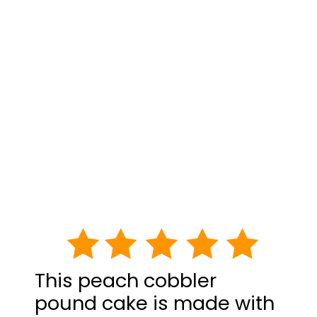
This peach cobbler
pound cake is made with