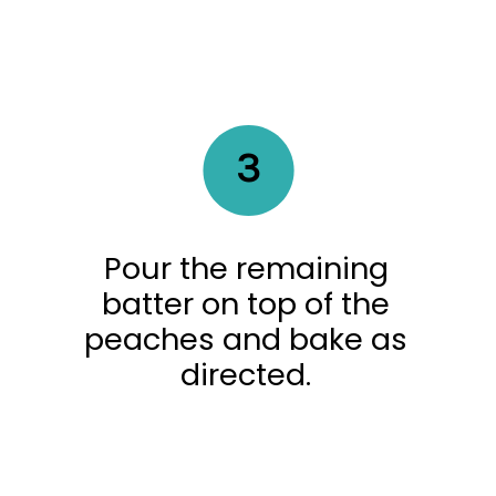
3
Pour the remaining
batter on top of the
peaches and bake as
directed.