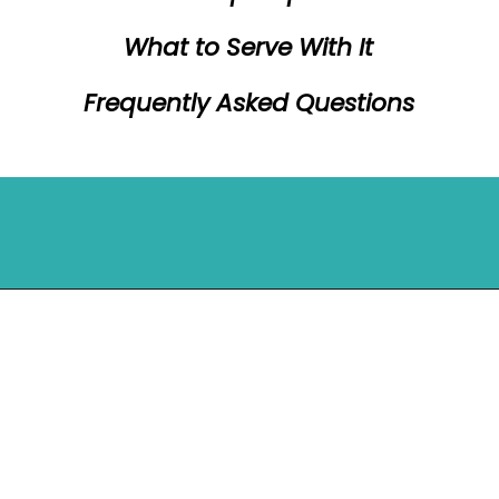
What to Serve With It
Frequently Asked Questions
Opening
https://mykitchenserenity.com/peach-cobbler-pound-cake/?utm_source=discover&utm_medium=organic&utm_campaign=web_story