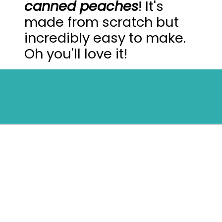
canned peaches
! It's
made from scratch but
incredibly easy to make.
Oh you'll love it!
Opening
https://mykitchenserenity.com/peach-cobbler-pound-cake/?utm_source=discover&utm_medium=organic&utm_campaign=web_story