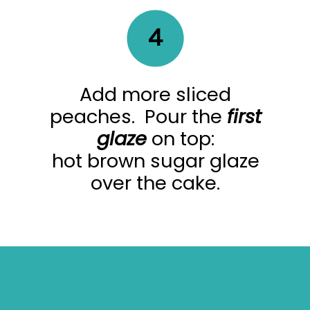
4
Add more sliced
peaches. Pour the
first
glaze
on top:
hot brown sugar glaze
over the cake.