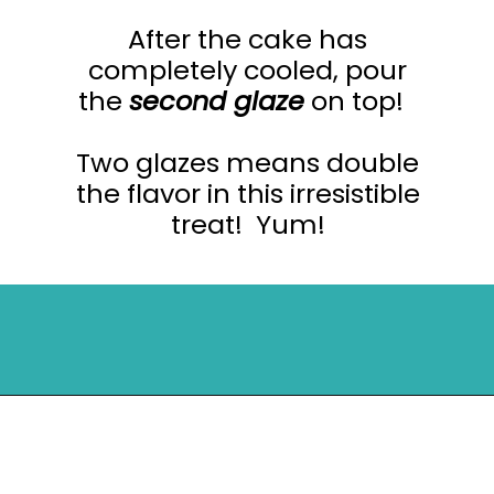
After the cake has
completely cooled, pour
the
second glaze
on top!
Two glazes means double
the flavor in this irresistible
treat! Yum!
Opening
https://mykitchenserenity.com/peach-cobbler-pound-cake/?utm_source=discover&utm_medium=organic&utm_campaign=web_story