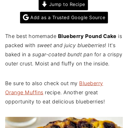
Jump to Recipe
Add as a Trusted Google Source
The best homemade
Blueberry Pound Cake
is
packed with
sweet and juicy blueberries
! It's
baked in a
sugar-coated bundt pan
for a crispy
outer crust. Moist and fluffy on the inside.
Be sure to also check out my
Blueberry
Orange Muffins
recipe. Another great
opportunity to eat delicious blueberries!