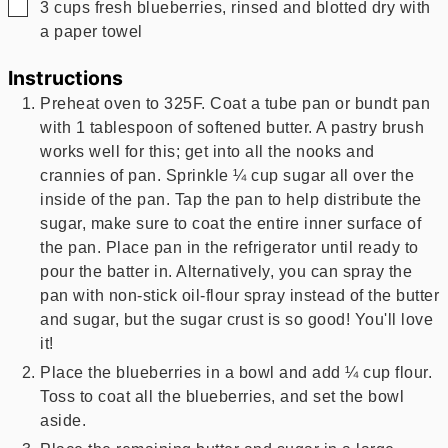
▢
3
cups
fresh blueberries, rinsed and blotted dry with
a paper towel
Instructions
Preheat oven to 325F. Coat a tube pan or bundt pan
with 1 tablespoon of softened butter. A pastry brush
works well for this; get into all the nooks and
crannies of pan. Sprinkle ¼ cup sugar all over the
inside of the pan. Tap the pan to help distribute the
sugar, make sure to coat the entire inner surface of
the pan. Place pan in the refrigerator until ready to
pour the batter in. Alternatively, you can spray the
pan with non-stick oil-flour spray instead of the butter
and sugar, but the sugar crust is so good! You'll love
it!
Place the blueberries in a bowl and add ¼ cup flour.
Toss to coat all the blueberries, and set the bowl
aside.