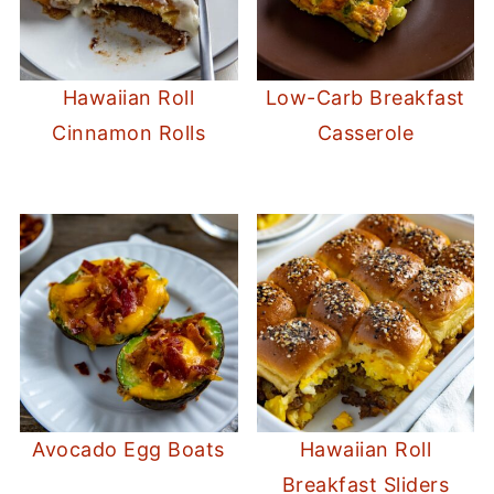
Hawaiian Roll
Low-Carb Breakfast
Cinnamon Rolls
Casserole
Avocado Egg Boats
Hawaiian Roll
Breakfast Sliders