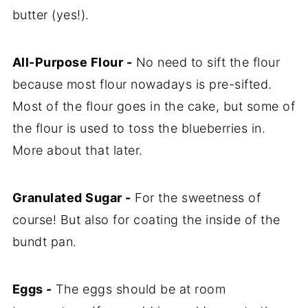
butter (yes!).
All-Purpose Flour -
No need to sift the flour
because most flour nowadays is pre-sifted.
Most of the flour goes in the cake, but some of
the flour is used to toss the blueberries in.
More about that later.
Granulated Sugar -
For the sweetness of
course! But also for coating the inside of the
bundt pan.
Eggs -
The eggs should be at room