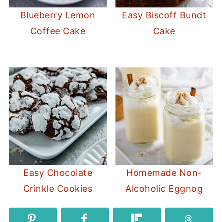
Blueberry Lemon
Easy Biscoff Bundt
Coffee Cake
Cake
Easy Chocolate
Homemade Non-
Crinkle Cookies
Alcoholic Eggnog