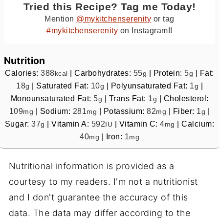
Tried this Recipe? Tag me Today!
Mention
@mykitchenserenity
or tag
#mykitchenserenity
on Instagram!!
Nutrition
Calories:
388
|
Carbohydrates:
55
|
Protein:
5
|
Fat:
kcal
g
g
18
|
Saturated Fat:
10
|
Polyunsaturated Fat:
1
|
g
g
g
Monounsaturated Fat:
5
|
Trans Fat:
1
|
Cholesterol:
g
g
109
|
Sodium:
281
|
Potassium:
82
|
Fiber:
1
|
mg
mg
mg
g
Sugar:
37
|
Vitamin A:
592
|
Vitamin C:
4
|
Calcium:
g
IU
mg
40
|
Iron:
1
mg
mg
Nutritional information is provided as a
courtesy to my readers. I'm not a nutritionist
and I don't guarantee the accuracy of this
data. The data may differ according to the