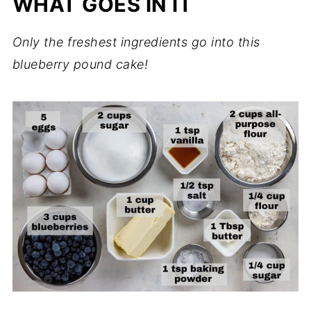
WHAT GOES IN IT
Only the freshest ingredients go into this
blueberry pound cake!