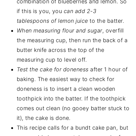
combination of blueberries and lemon. So
if this is you, you
can add 2-3
tablespoons of lemon juice
to the batter.
When measuring flour and sugar
, overfill
the measuring cup, then run the back of a
butter knife across the top of the
measuring cup to level off.
Test the cake for doneness
after 1 hour of
baking. The easiest way to check for
doneness is to insert a clean wooden
toothpick into the batter. If the toothpick
comes out clean (no gooey batter stuck to
it), the cake is done.
This recipe calls for a bundt cake pan, but