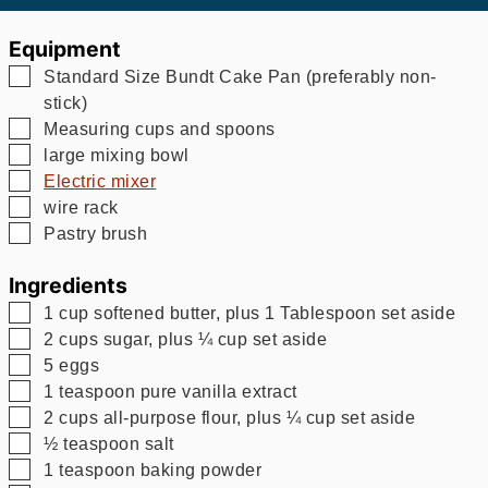
Equipment
▢
Standard Size Bundt Cake Pan (preferably non-
stick)
▢
Measuring cups and spoons
▢
large mixing bowl
▢
Electric mixer
▢
wire rack
▢
Pastry brush
Ingredients
▢
1
cup
softened butter, plus 1 Tablespoon set aside
▢
2
cups
sugar, plus ¼ cup set aside
▢
5
eggs
▢
1
teaspoon
pure vanilla extract
▢
2
cups
all-purpose flour, plus ¼ cup set aside
▢
½
teaspoon
salt
▢
1
teaspoon
baking powder