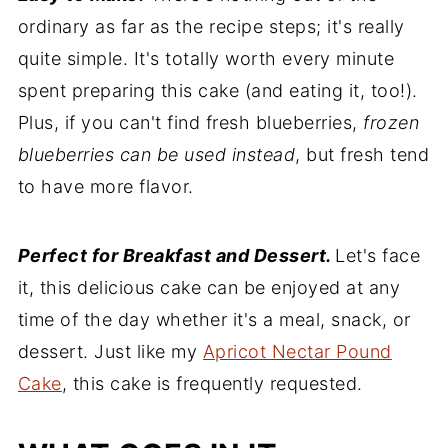
ordinary as far as the recipe steps; it's really
quite simple. It's totally worth every minute
spent preparing this cake (and eating it, too!).
Plus, if you can't find fresh blueberries,
frozen
blueberries can be used instead
, but fresh tend
to have more flavor.
Perfect for Breakfast and Dessert.
Let's face
it, this delicious cake can be enjoyed at any
time of the day whether it's a meal, snack, or
dessert. Just like my
Apricot Nectar Pound
Cake
, this cake is frequently requested.