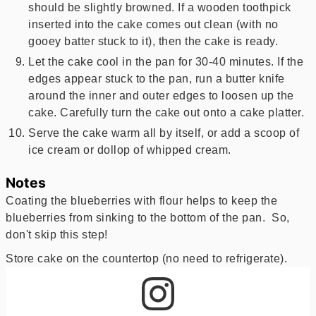
should be slightly browned. If a wooden toothpick
inserted into the cake comes out clean (with no
gooey batter stuck to it), then the cake is ready.
Let the cake cool in the pan for 30-40 minutes. If the
edges appear stuck to the pan, run a butter knife
around the inner and outer edges to loosen up the
cake. Carefully turn the cake out onto a cake platter.
Serve the cake warm all by itself, or add a scoop of
ice cream or dollop of whipped cream.
Notes
Coating the blueberries with flour helps to keep the
blueberries from sinking to the bottom of the pan. So,
don't skip this step!
Store cake on the countertop (no need to refrigerate).