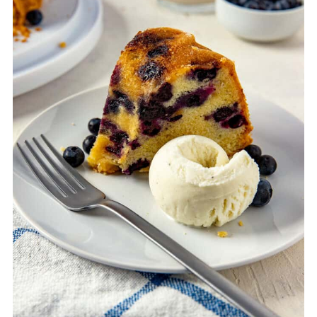
hours). Then double wrap the cake in
plastic wrap, then in foil, then place into an
extra-large freezer bag. Freeze for up to 3
months. PS - remember to write the date
and contents on the freezer bag.