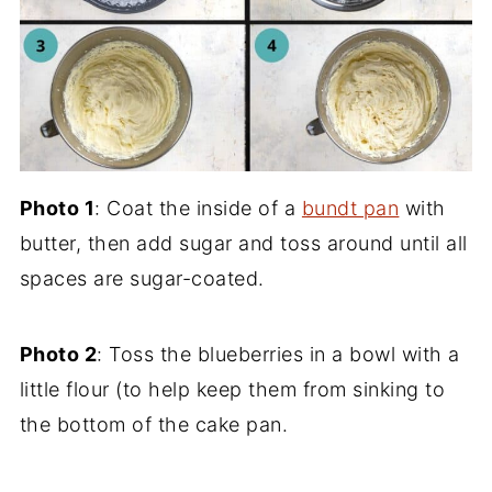
Photo 1
: Coat the inside of a
bundt pan
with
butter, then add sugar and toss around until all
spaces are sugar-coated.
Photo 2
: Toss the blueberries in a bowl with a
little flour (to help keep them from sinking to
the bottom of the cake pan.