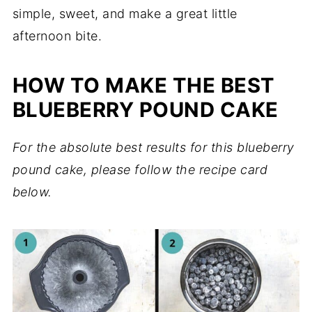
simple, sweet, and make a great little
afternoon bite.
HOW TO MAKE THE BEST
BLUEBERRY POUND CAKE
For the absolute best results for this blueberry
pound cake, please follow the recipe card
below.