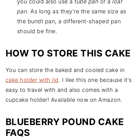
you could also use a
tube pan or a loaf
pan
. As long as they're the same size as
the bundt pan, a different-shaped pan
should be fine.
HOW TO STORE THIS CAKE
You can store the baked and cooled cake in
cake holder with lid
. I like this one because it's
easy to travel with and also comes with a
cupcake holder! Available now on Amazon.
BLUEBERRY POUND CAKE
FAQS