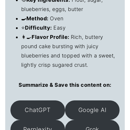
blueberries, eggs, butter
🍳Method:
Oven
⭐
Difficulty:
Easy
👩‍🍳
Flavor Profile:
Rich, buttery
pound cake bursting with juicy
blueberries and topped with a sweet,
lightly crisp sugared crust.
Summarize & Save this content on:
ChatGPT
Google AI
Perplexity
Grok