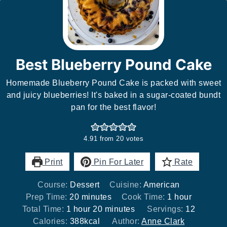
Best Blueberry Pound Cake
Homemade Blueberry Pound Cake is packed with sweet
and juicy blueberries! It's baked in a sugar-coated bundt
pan for the best flavor!
4.91
from
20
votes
Print
Pin For Later
Rate
Course:
Dessert
Cuisine:
American
minutes
hour
Prep Time:
20
minutes
Cook Time:
1
hour
hour
minutes
Total Time:
1
hour
20
minutes
Servings:
12
Calories:
388
kcal
Author:
Anne Clark