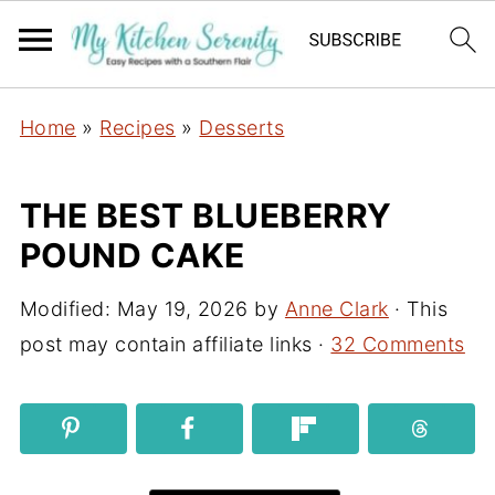
Home
»
Recipes
»
Desserts
THE BEST BLUEBERRY
POUND CAKE
Modified:
May 19, 2026
by
Anne Clark
· This
post may contain affiliate links ·
32 Comments