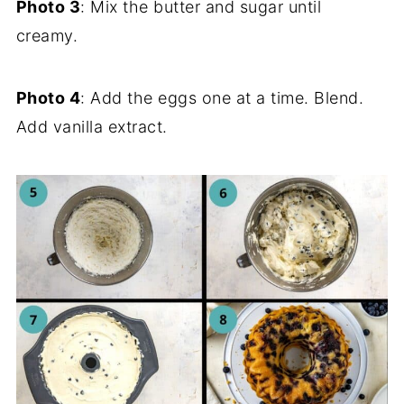
Photo 3
: Mix the butter and sugar until
creamy.
Photo 4
: Add the eggs one at a time. Blend.
Add vanilla extract.