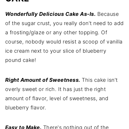
Wonderfully Delicious Cake As-Is.
Because
of the sugar crust, you really don't need to add
a frosting/glaze or any other topping. Of
course, nobody would resist a scoop of vanilla
ice cream next to your slice of blueberry
pound cake!
Right Amount of Sweetness.
This cake isn't
overly sweet or rich. It has just the right
amount of flavor, level of sweetness, and
blueberry flavor.
Easy to Make.
There's nothing out of the