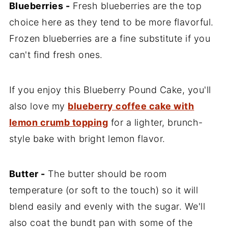
Blueberries -
Fresh blueberries are the top
choice here as they tend to be more flavorful.
Frozen blueberries are a fine substitute if you
can't find fresh ones.
If you enjoy this Blueberry Pound Cake, you'll
also love my
blueberry coffee cake with
lemon crumb topping
for a lighter, brunch-
style bake with bright lemon flavor.
Butter -
The butter should be room
temperature (or soft to the touch) so it will
blend easily and evenly with the sugar. We'll
also coat the bundt pan with some of the