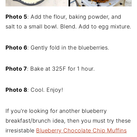
Photo 5
: Add the flour, baking powder, and
salt to a small bowl. Blend. Add to egg mixture.
Photo 6
: Gently fold in the blueberries.
Photo 7
: Bake at 325F for 1 hour.
Photo 8
: Cool. Enjoy!
If you're looking for another blueberry
breakfast/brunch idea, then you must try these
irresistable
Blueberry Chocolate Chip Muffins