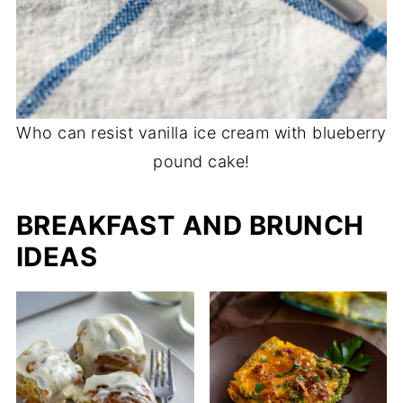
Who can resist vanilla ice cream with blueberry
pound cake!
BREAKFAST AND BRUNCH
IDEAS