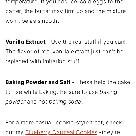
temperature. If you add ice-cold eggs to the
batter, the butter may firm up and the mixture
won't be as smooth.
Vanilla Extract -
Use the real stuff if you can!
The flavor of real vanilla extract just can't be
replaced with imitation stuff.
Baking Powder and Salt -
These help the cake
to rise while baking. Be sure to use
baking
powder
and
not baking soda
.
For a more casual, cookie-style treat, check
out my
Blueberry Oatmeal Cookies
-they're