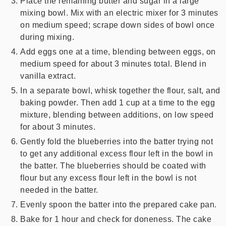
Place the remaining butter and sugar in a large
mixing bowl. Mix with an electric mixer for 3 minutes
on medium speed; scrape down sides of bowl once
during mixing.
Add eggs one at a time, blending between eggs, on
medium speed for about 3 minutes total. Blend in
vanilla extract.
In a separate bowl, whisk together the flour, salt, and
baking powder. Then add 1 cup at a time to the egg
mixture, blending between additions, on low speed
for about 3 minutes.
Gently fold the blueberries into the batter trying not
to get any additional excess flour left in the bowl in
the batter. The blueberries should be coated with
flour but any excess flour left in the bowl is not
needed in the batter.
Evenly spoon the batter into the prepared cake pan.
Bake for 1 hour and check for doneness. The cake