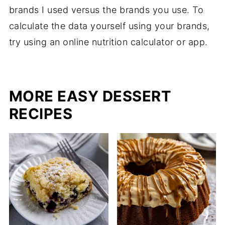
brands I used versus the brands you use. To
calculate the data yourself using your brands,
try using an online nutrition calculator or app.
MORE EASY DESSERT
RECIPES