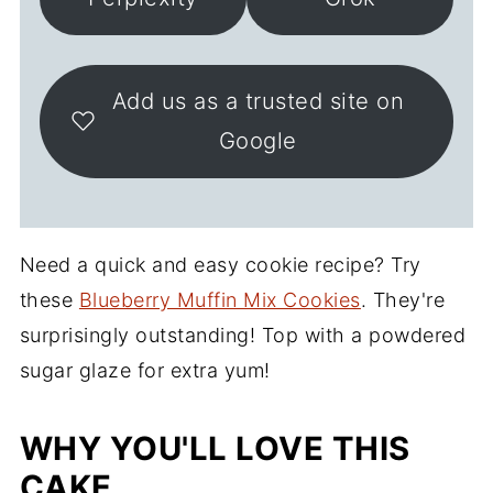
Add us as a trusted site on
Google
Need a quick and easy cookie recipe? Try
these
Blueberry Muffin Mix Cookies
. They're
surprisingly outstanding! Top with a powdered
sugar glaze for extra yum!
WHY YOU'LL LOVE THIS
CAKE