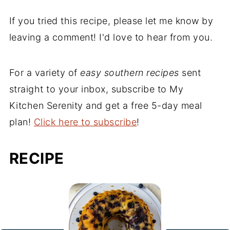
If you tried this recipe, please let me know by
leaving a comment! I'd love to hear from you.
For a variety of
easy southern recipes
sent
straight to your inbox, subscribe to My
Kitchen Serenity and get a free 5-day meal
plan!
Click here to subscribe
!
RECIPE