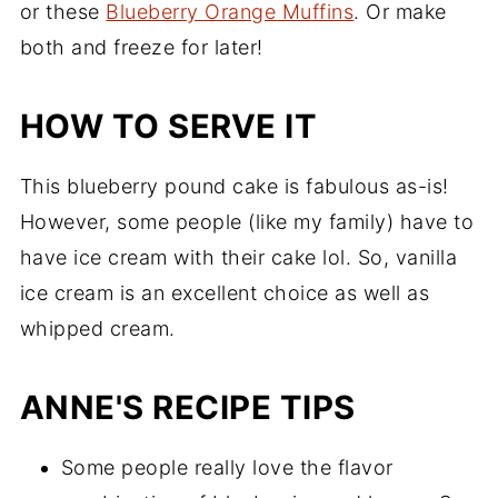
or these
Blueberry Orange Muffins
. Or make
both and freeze for later!
HOW TO SERVE IT
This blueberry pound cake is fabulous as-is!
However, some people (like my family) have to
have ice cream with their cake lol. So, vanilla
ice cream is an excellent choice as well as
whipped cream.
ANNE'S RECIPE TIPS
Some people really love the flavor