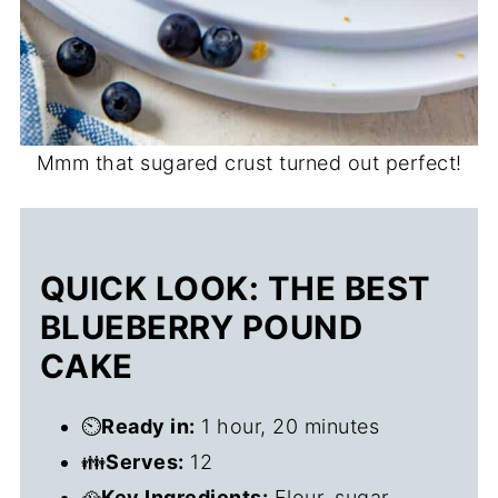
Mmm that sugared crust turned out perfect!
QUICK LOOK: THE BEST
BLUEBERRY POUND
CAKE
⏲️
Ready in:
1 hour, 20 minutes
👪
Serves:
12
🥘
Key Ingredients:
Flour, sugar,