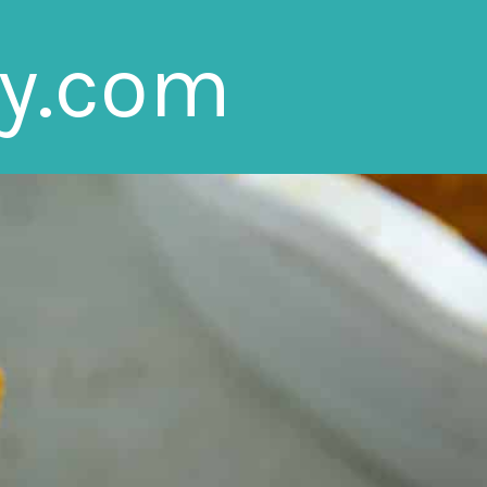
ty.com