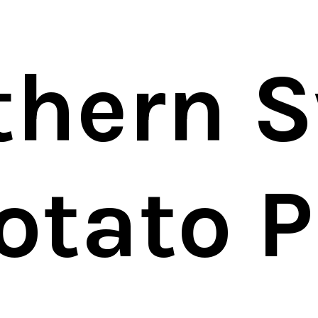
thern 
otato P