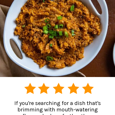
If you're searching for a dish that's
brimming with mouth-watering