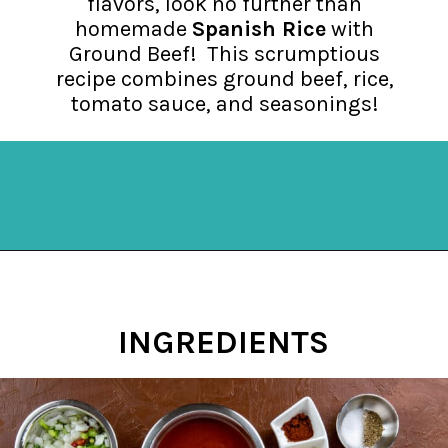
flavors, look no further than
homemade
Spanish Rice
with
Ground Beef! This scrumptious
recipe combines ground beef, rice,
tomato sauce, and seasonings!
Opening
https://mykitchenserenity.com/spanish-rice/?swcfpc=1?utm_source=discover&utm_medium=organic&utm_campaign=web_story
INGREDIENTS