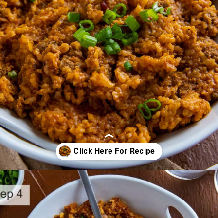
Opening
https://mykitchenserenity.com/spanish-rice/?swcfpc=1?utm_source=discover&utm_medium=organic&utm_campaign=web_story