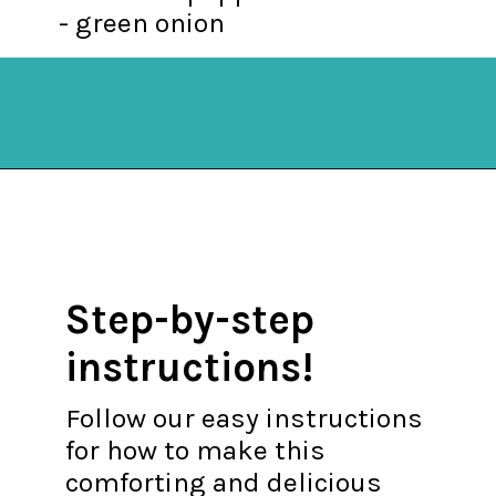
- green onion
Opening
https://mykitchenserenity.com/spanish-rice/?swcfpc=1?utm_source=discover&utm_medium=organic&utm_campaign=web_story
Step-by-step
instructions!
Follow our easy instructions
for how to make this
comforting and delicious