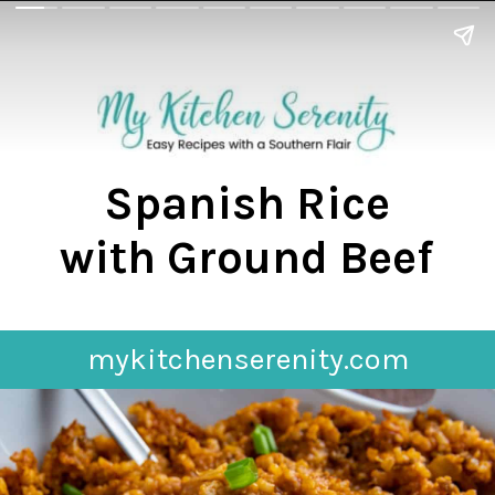
Spanish Rice
with Ground Beef
mykitchenserenity.com