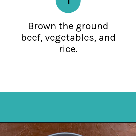
Brown the ground
beef, vegetables, and
rice.
Opening
https://mykitchenserenity.com/spanish-rice/?swcfpc=1?utm_source=discover&utm_medium=organic&utm_campaign=web_story