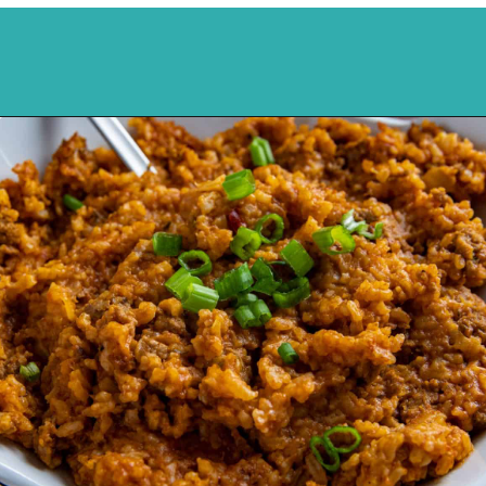
Opening
https://mykitchenserenity.com/spanish-rice/?swcfpc=1?utm_source=discover&utm_medium=organic&utm_campaign=web_story