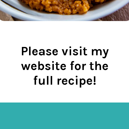
Please visit my
website for the
full recipe!