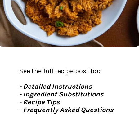
See the full recipe post for:
- Detailed Instructions
- Ingredient Substitutions
- Recipe Tips
- Frequently Asked Questions