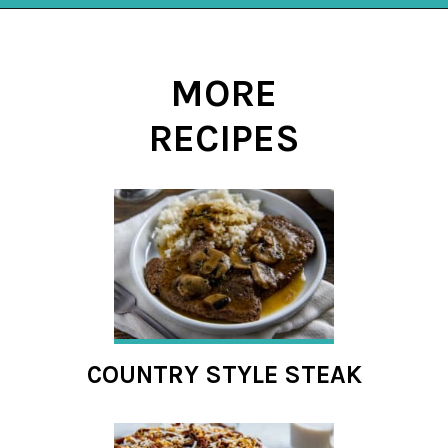
Opening
https://mykitchenserenity.com/spanish-rice/?swcfpc=1?utm_source=discover&utm_medium=organic&utm_campaign=web_story
MORE
RECIPES
COUNTRY STYLE STEAK