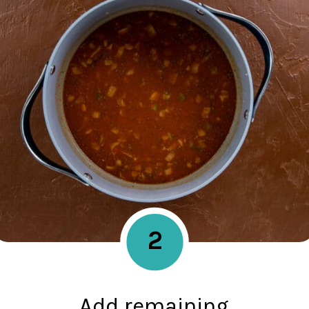
2
Add remaining