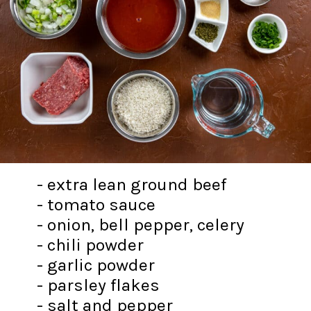
- extra lean ground beef
- tomato sauce
- onion, bell pepper, celery
- chili powder
- garlic powder
- parsley flakes
- salt and pepper