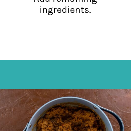
ingredients.
Opening
https://mykitchenserenity.com/spanish-rice/?swcfpc=1?utm_source=discover&utm_medium=organic&utm_campaign=web_story