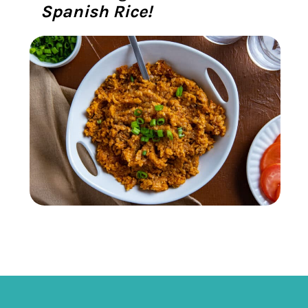
Spanish Rice!