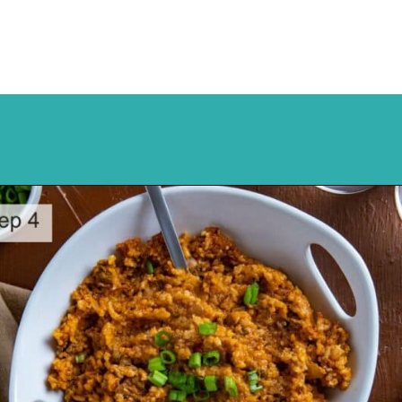
Opening
https://mykitchenserenity.com/spanish-rice/?swcfpc=1?utm_source=discover&utm_medium=organic&utm_campaign=web_story