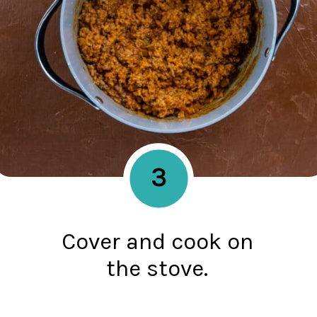
3
Cover and cook on
the stove.