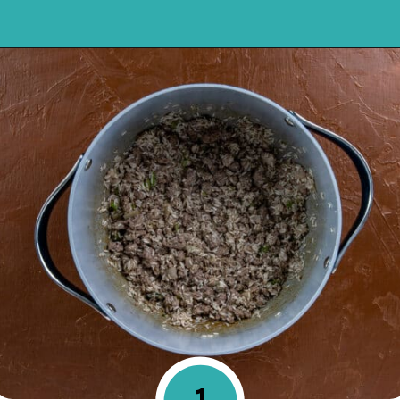
Opening
https://mykitchenserenity.com/spanish-rice/?swcfpc=1?utm_source=discover&utm_medium=organic&utm_campaign=web_story
1