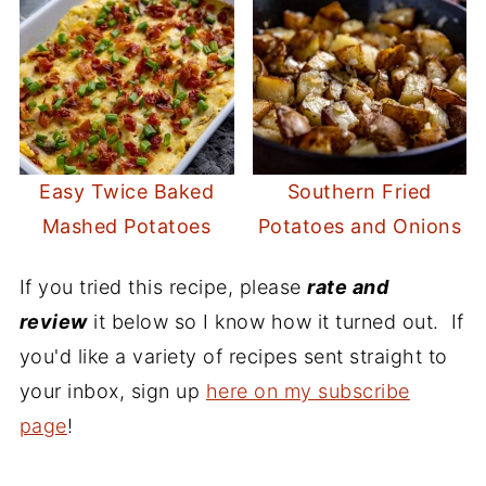
Easy Twice Baked
Southern Fried
Mashed Potatoes
Potatoes and Onions
If you tried this recipe, please
rate and
review
it below so I know how it turned out. If
you'd like a variety of recipes sent straight to
your inbox, sign up
here on my subscribe
page
!