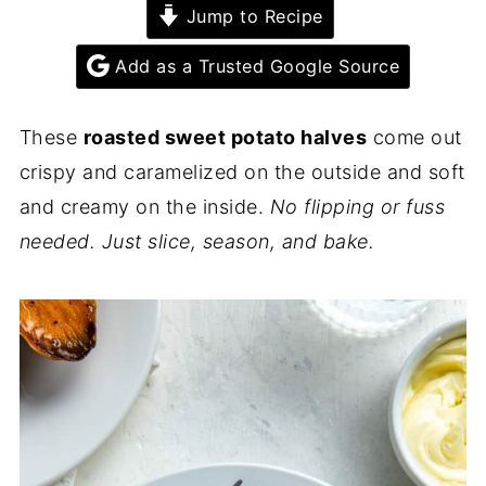
Jump to Recipe
Add as a Trusted Google Source
These
roasted sweet potato halves
come out
crispy and caramelized on the outside and soft
and creamy on the inside.
No flipping or fuss
needed. Just slice, season, and bake.