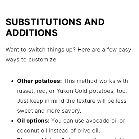
SUBSTITUTIONS AND
ADDITIONS
Want to switch things up? Here are a few easy
ways to customize:
Other potatoes:
This method works with
russet, red, or Yukon Gold potatoes, too.
Just keep in mind the texture will be less
sweet and more savory.
Oil options:
You can use avocado oil or
coconut oil instead of olive oil.