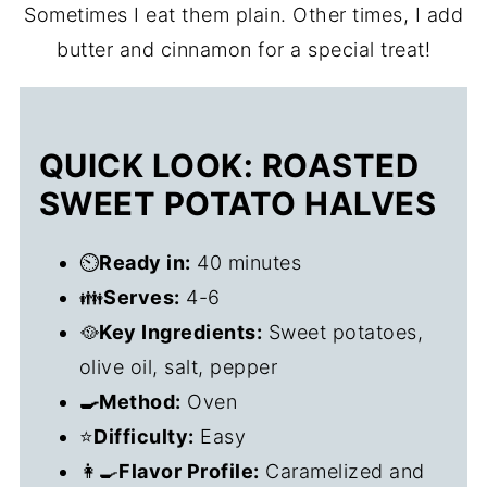
Sometimes I eat them plain. Other times, I add
butter and cinnamon for a special treat!
QUICK LOOK: ROASTED
SWEET POTATO HALVES
⏲️
Ready in:
40 minutes
👪
Serves:
4-6
🥘
Key Ingredients:
Sweet potatoes,
olive oil, salt, pepper
🍳Method:
Oven
⭐
Difficulty:
Easy
👩‍🍳
Flavor Profile:
Caramelized and