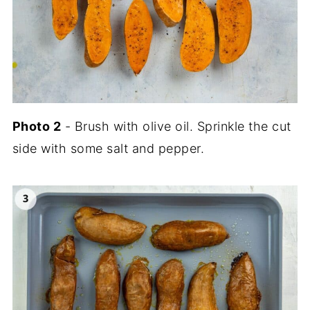
Photo
2
- Brush with olive oil. Sprinkle the cut
side with some salt and pepper.