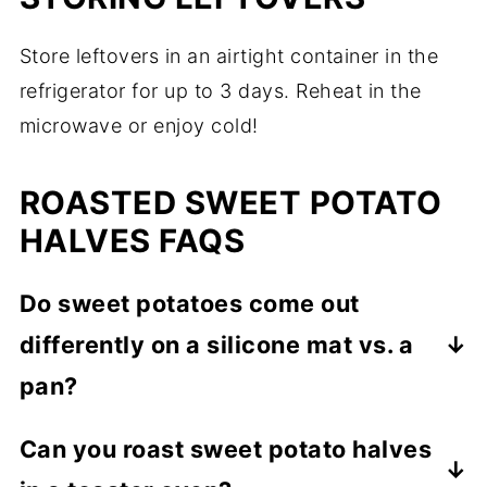
Store leftovers in an airtight container in the
refrigerator for up to 3 days. Reheat in the
microwave or enjoy cold!
ROASTED SWEET POTATO
HALVES FAQS
Do sweet potatoes come out
differently on a silicone mat vs. a
pan?
Yes, a silicone mat might make them less
Can you roast sweet potato halves
crispy. For maximum crispiness, roast