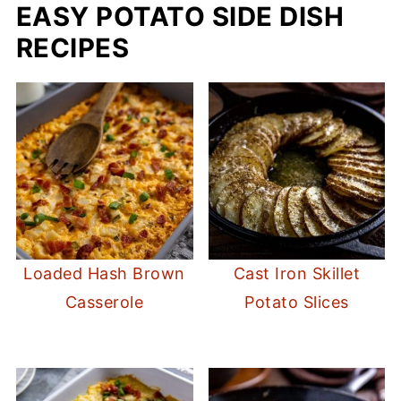
EASY POTATO SIDE DISH
RECIPES
Loaded Hash Brown
Cast Iron Skillet
Casserole
Potato Slices