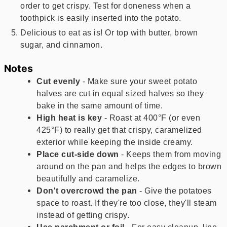
order to get crispy. Test for doneness when a
toothpick is easily inserted into the potato.
Delicious to eat as is! Or top with butter, brown
sugar, and cinnamon.
Notes
Cut evenly
- Make sure your sweet potato
halves are cut in equal sized halves so they
bake in the same amount of time.
High heat is key
- Roast at 400°F (or even
425°F) to really get that crispy, caramelized
exterior while keeping the inside creamy.
Place cut-side down
- Keeps them from moving
around on the pan and helps the edges to brown
beautifully and caramelize.
Don't overcrowd the pan
- Give the potatoes
space to roast. If they're too close, they'll steam
instead of getting crispy.
Use parchment or foil
- For easy cleanup, line