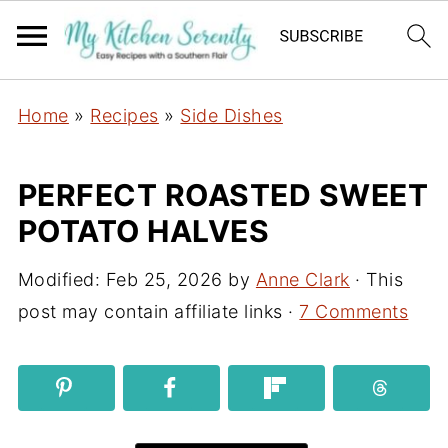
Home
»
Recipes
»
Side Dishes
PERFECT ROASTED SWEET
POTATO HALVES
Modified:
Feb 25, 2026
by
Anne Clark
· This
post may contain affiliate links ·
7 Comments