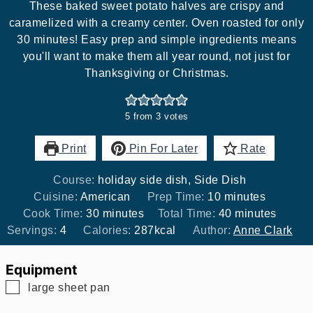
These baked sweet potato halves are crispy and
caramelized with a creamy center. Oven roasted for only
30 minutes! Easy prep and simple ingredients means
you'll want to make them all year round, not just for
Thanksgiving or Christmas.
5
from
3
votes
Print
Pin For Later
Rate
Course:
holiday side dish, Side Dish
minutes
Cuisine:
American
Prep Time:
10
minutes
minutes
minutes
Cook Time:
30
minutes
Total Time:
40
minutes
Servings:
4
Calories:
287
kcal
Author:
Anne Clark
Equipment
▢
large sheet pan