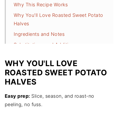
Why This Recipe Works
Why You'll Love Roasted Sweet Potato
Halves
Ingredients and Notes
Substitutions and Additions
How to Make Crispy Roasted Sweet
WHY YOU'LL LOVE
Potato Halves
ROASTED SWEET POTATO
Anne's Tips for Success
HALVES
What Main Dish Goes with Sweet
Potatoes
Easy prep:
Slice, season, and roast-no
Easy Holiday Meal Plan
peeling, no fuss.
Storing Leftovers