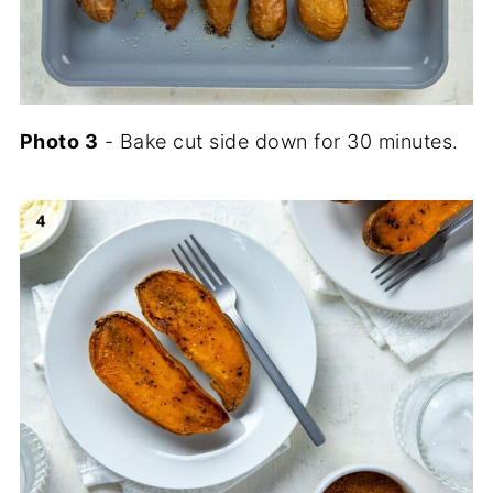
Photo
3
- Bake cut side down for 30 minutes.