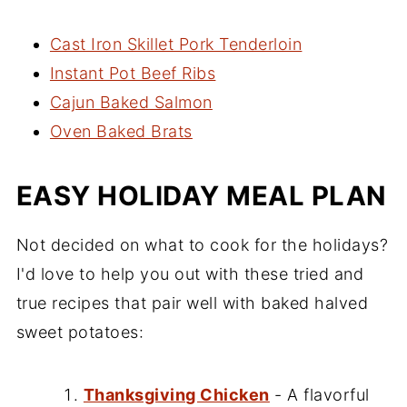
Cast Iron Skillet Pork Tenderloin
Instant Pot Beef Ribs
Cajun Baked Salmon
Oven Baked Brats
EASY HOLIDAY MEAL PLAN
Not decided on what to cook for the holidays?
I'd love to help you out with these tried and
true recipes that pair well with baked halved
sweet potatoes:
Thanksgiving Chicken
- A flavorful