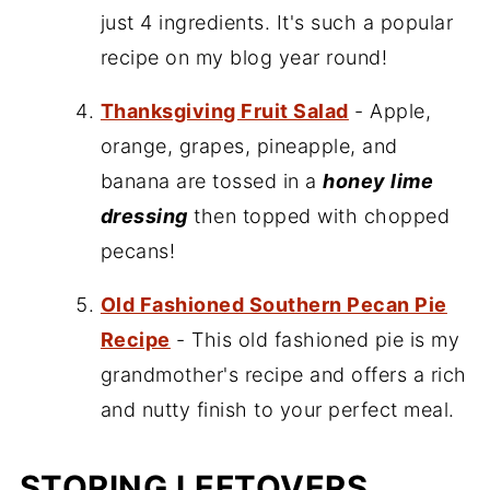
just 4 ingredients. It's such a popular
recipe on my blog year round!
Thanksgiving Fruit Salad
- Apple,
orange, grapes, pineapple, and
banana are tossed in a
honey lime
dressing
then topped with chopped
pecans!
Old Fashioned Southern Pecan Pie
Recipe
- This old fashioned pie is my
grandmother's recipe and offers a rich
and nutty finish to your perfect meal.
STORING LEFTOVERS