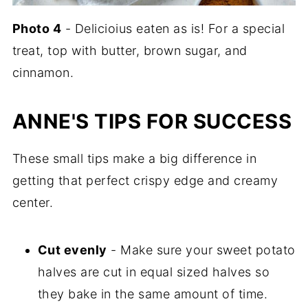
Photo
4
- Delicioius eaten as is! For a special
treat, top with butter, brown sugar, and
cinnamon.
ANNE'S TIPS FOR SUCCESS
These small tips make a big difference in
getting that perfect crispy edge and creamy
center.
Cut evenly
- Make sure your sweet potato
halves are cut in equal sized halves so
they bake in the same amount of time.