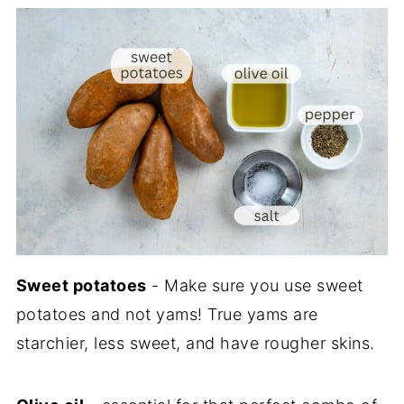
Sweet potatoes
- Make sure you use sweet
potatoes and not yams! True yams are
starchier, less sweet, and have rougher skins.