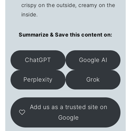
crispy on the outside, creamy on the
inside.
Summarize & Save this content on:
ChatGPT
Google AI
Perplexity
Grok
Add us as a trusted site on
Google