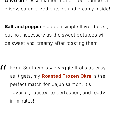
Olive oil
- essential for that perfect combo of
crispy, caramelized outside and creamy inside!
Salt and pepper
- adds a simple flavor boost,
but not necessary as the sweet potatoes will
be sweet and creamy after roasting them.
For a Southern-style veggie that's as easy
as it gets, my
Roasted Frozen Okra
is the
perfect match for Cajun salmon. It's
flavorful, roasted to perfection, and ready
in minutes!