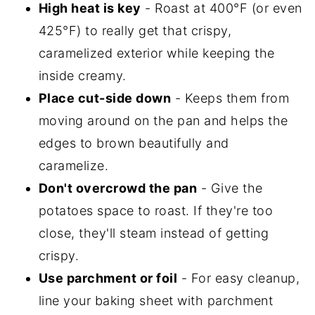
High heat is key
- Roast at 400°F (or even
425°F) to really get that crispy,
caramelized exterior while keeping the
inside creamy.
Place cut-side down
- Keeps them from
moving around on the pan and helps the
edges to brown beautifully and
caramelize.
Don't overcrowd the pan
- Give the
potatoes space to roast. If they're too
close, they'll steam instead of getting
crispy.
Use parchment or foil
- For easy cleanup,
line your baking sheet with parchment