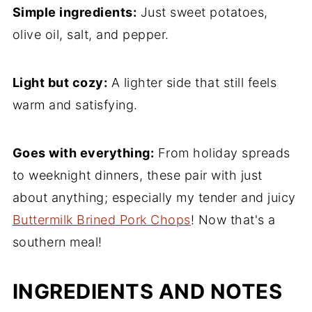
Simple ingredients:
Just sweet potatoes,
Roasted Sweet Potato Halves FAQs
olive oil, salt, and pepper.
Easy Potato Side Dish Recipes
Recipe
Light but cozy:
A lighter side that still feels
Comments
warm and satisfying.
Goes with everything:
From holiday spreads
to weeknight dinners, these pair with just
about anything; especially my tender and juicy
Buttermilk Brined Pork Chops
! Now that's a
southern meal!
INGREDIENTS AND NOTES