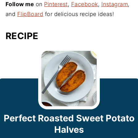
Follow me
on
Pinterest
,
Facebook
,
Instagram
,
and
FlipBoard
for delicious recipe ideas!
RECIPE
Perfect Roasted Sweet Potato
Halves