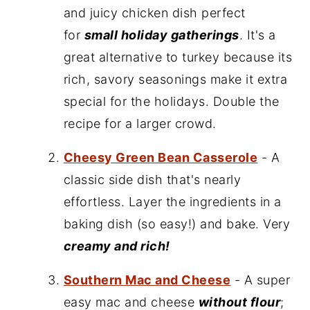
and juicy chicken dish perfect
for
small holiday gatherings
. It's a
great alternative to turkey because its
rich, savory seasonings make it extra
special for the holidays. Double the
recipe for a larger crowd.
Cheesy Green Bean Casserole
- A
classic side dish that's nearly
effortless. Layer the ingredients in a
baking dish (so easy!) and bake. Very
creamy and rich!
Southern Mac and Cheese
- A super
easy mac and cheese
without flour
;