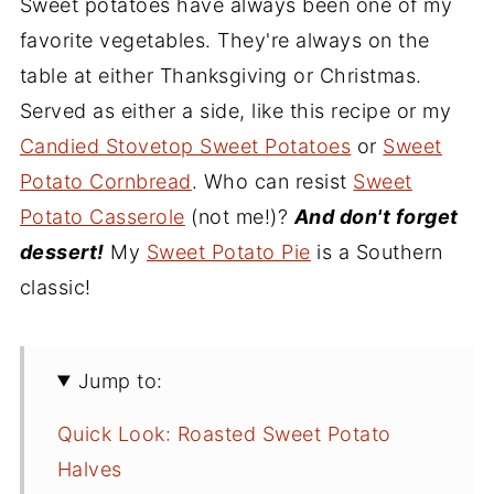
Sweet potatoes have always been one of my
favorite vegetables. They're always on the
table at either Thanksgiving or Christmas.
Served as either a side, like this recipe or my
Candied Stovetop Sweet Potatoes
or
Sweet
Potato Cornbread
. Who can resist
Sweet
Potato Casserole
(not me!)?
And don't forget
dessert!
My
Sweet Potato Pie
is a Southern
classic!
Jump to:
Quick Look: Roasted Sweet Potato
Halves