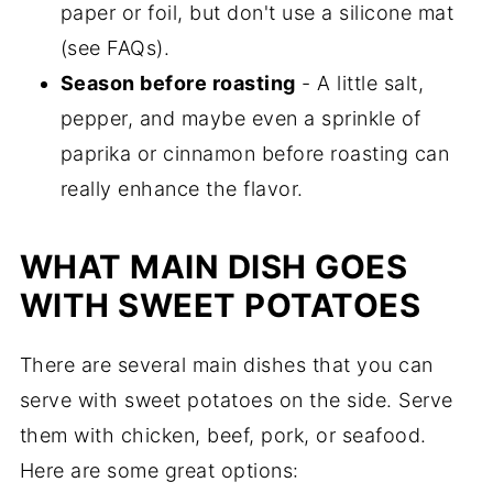
paper or foil, but don't use a silicone mat
(see FAQs).
Season before roasting
- A little salt,
pepper, and maybe even a sprinkle of
paprika or cinnamon before roasting can
really enhance the flavor.
WHAT MAIN DISH GOES
WITH SWEET POTATOES
There are several main dishes that you can
serve with sweet potatoes on the side. Serve
them with chicken, beef, pork, or seafood.
Here are some great options: