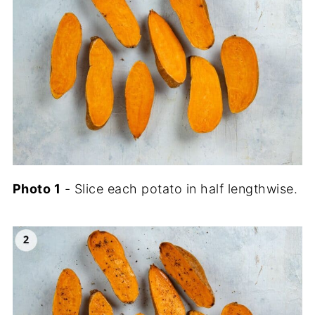
Photo 1
- Slice each potato in half lengthwise.