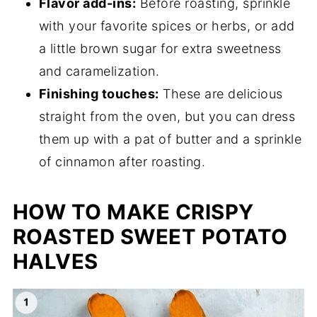
Flavor add-ins:
Before roasting, sprinkle
with your favorite spices or herbs, or add
a little brown sugar for extra sweetness
and caramelization.
Finishing touches:
These are delicious
straight from the oven, but you can dress
them up with a pat of butter and a sprinkle
of cinnamon after roasting.
HOW TO MAKE CRISPY
ROASTED SWEET POTATO
HALVES