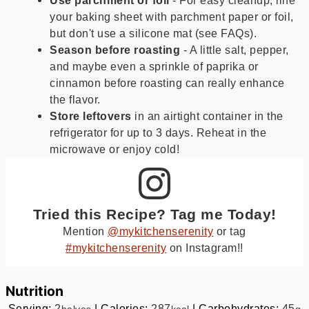
your baking sheet with parchment paper or foil,
but don't use a silicone mat (see FAQs).
Season before roasting
- A little salt, pepper,
and maybe even a sprinkle of paprika or
cinnamon before roasting can really enhance
the flavor.
Store leftovers
in an airtight container in the
refrigerator for up to 3 days. Reheat in the
microwave or enjoy cold!
Tried this Recipe? Tag me Today!
Mention
@mykitchenserenity
or tag
#mykitchenserenity
on Instagram!!
Nutrition
Serving:
2
|
Calories:
287
|
Carbohydrates:
45