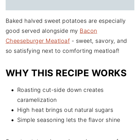
Baked halved sweet potatoes are especially
good served alongside my
Bacon
Cheeseburger Meatloaf
- sweet, savory, and
so satisfying next to comforting meatloaf!
WHY THIS RECIPE WORKS
Roasting cut-side down creates
caramelization
High heat brings out natural sugars
Simple seasoning lets the flavor shine