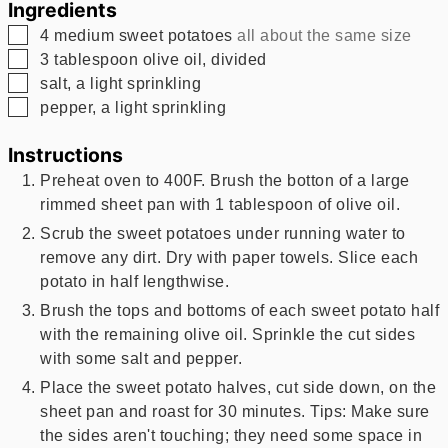
Ingredients
▢
4
medium sweet potatoes
all about the same size
▢
3
tablespoon
olive oil, divided
▢
salt, a light sprinkling
▢
pepper, a light sprinkling
Instructions
Preheat oven to 400F. Brush the botton of a large
rimmed sheet pan with 1 tablespoon of olive oil.
Scrub the sweet potatoes under running water to
remove any dirt. Dry with paper towels. Slice each
potato in half lengthwise.
Brush the tops and bottoms of each sweet potato half
with the remaining olive oil. Sprinkle the cut sides
with some salt and pepper.
Place the sweet potato halves, cut side down, on the
sheet pan and roast for 30 minutes. Tips: Make sure
the sides aren't touching; they need some space in