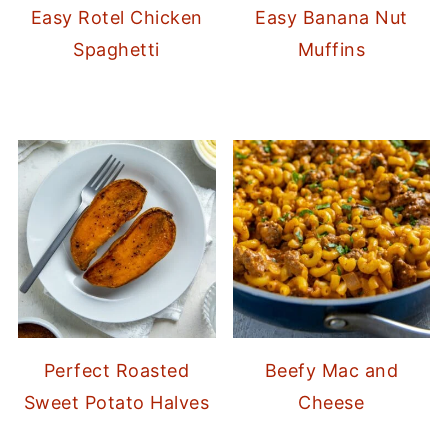
Easy Rotel Chicken
Easy Banana Nut
Spaghetti
Muffins
Perfect Roasted
Beefy Mac and
Sweet Potato Halves
Cheese