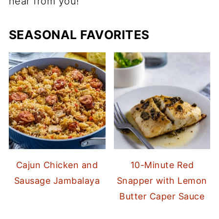
hear from you!
SEASONAL FAVORITES
Cajun Chicken and
10-Minute Red
Sausage Jambalaya
Snapper with Lemon
Butter Caper Sauce