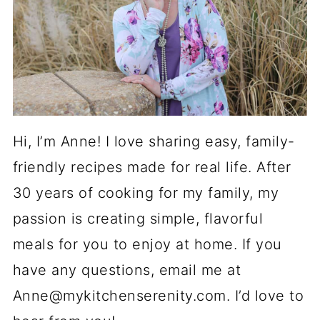
Hi, I’m Anne! I love sharing easy, family-
friendly recipes made for real life. After
30 years of cooking for my family, my
passion is creating simple, flavorful
meals for you to enjoy at home. If you
have any questions, email me at
Anne@mykitchenserenity.com. I’d love to