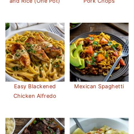
and Rice (One Pot)
Pork Chops
Easy Blackened
Mexican Spaghetti
Chicken Alfredo