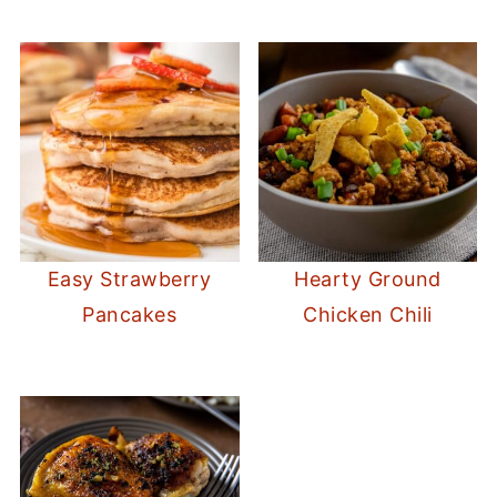
Easy Strawberry
Hearty Ground
Pancakes
Chicken Chili