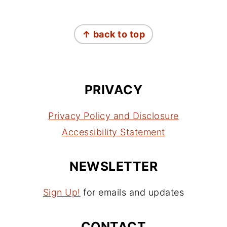
FOOTER
↑ back to top
PRIVACY
Privacy Policy and Disclosure
Accessibility Statement
NEWSLETTER
Sign Up!
for emails and updates
CONTACT