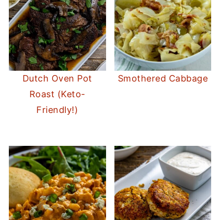
Dutch Oven Pot
Smothered Cabbage
Roast (Keto-
Friendly!)