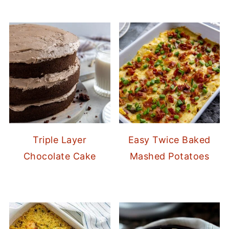
Triple Layer
Easy Twice Baked
Chocolate Cake
Mashed Potatoes