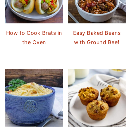
How to Cook Brats in
Easy Baked Beans
the Oven
with Ground Beef