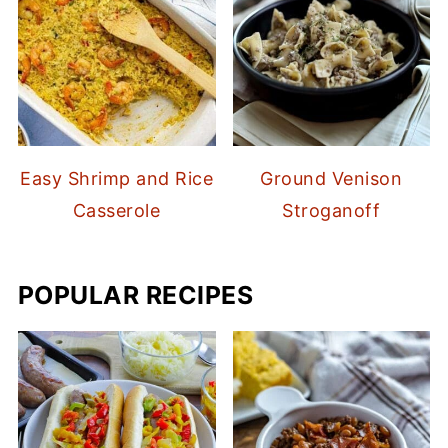
Easy Shrimp and Rice
Ground Venison
Casserole
Stroganoff
POPULAR RECIPES