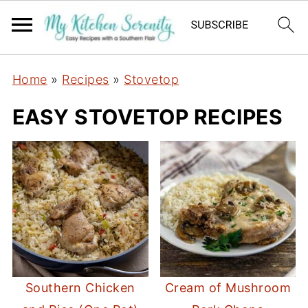
Home
»
Recipes
»
Stovetop
EASY STOVETOP RECIPES
Southern Chicken
Cream of Mushroom