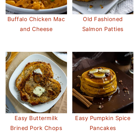
Buffalo Chicken Mac
Old Fashioned
and Cheese
Salmon Patties
Easy Buttermilk
Easy Pumpkin Spice
Brined Pork Chops
Pancakes