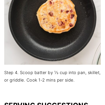
Step 4. Scoop batter by ⅓ cup into pan, skillet,
or griddle. Cook 1-2 mins per side.