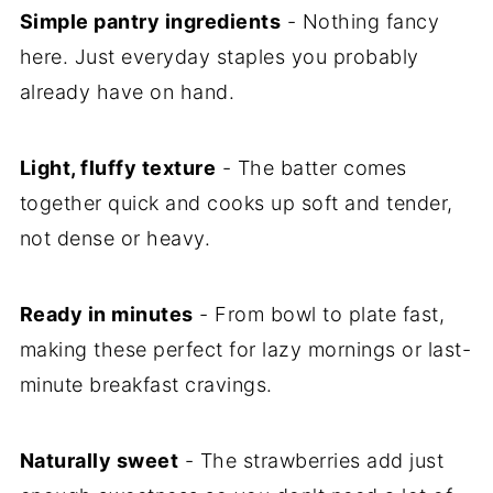
Simple pantry ingredients
- Nothing fancy
here. Just everyday staples you probably
already have on hand.
Light, fluffy texture
- The batter comes
together quick and cooks up soft and tender,
not dense or heavy.
Ready in minutes
- From bowl to plate fast,
making these perfect for lazy mornings or last-
minute breakfast cravings.
Naturally sweet
- The strawberries add just