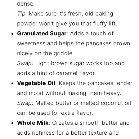
dense.
Tip:
Make sure it's fresh; old baking
powder won't give you that fluffy lift.
Granulated Sugar
: Adds a touch of
sweetness and helps the pancakes brown
nicely on the griddle.
Swap:
Light brown sugar works too and
adds a hint of caramel flavor.
Vegetable Oil
: Keeps the pancakes tender
and moist without making them heavy.
Swap:
Melted butter or melted coconut oil
can be used for extra flavor.
Whole Milk
: Creates a smooth batter and
adds richness for a better texture and