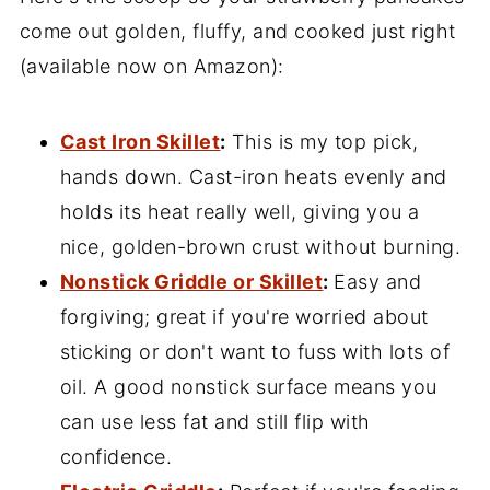
come out golden, fluffy, and cooked just right
(available now on Amazon):
Cast Iron Skillet
:
This is my top pick,
hands down. Cast-iron heats evenly and
holds its heat really well, giving you a
nice, golden-brown crust without burning.
Nonstick Griddle or Skillet
:
Easy and
forgiving; great if you're worried about
sticking or don't want to fuss with lots of
oil. A good nonstick surface means you
can use less fat and still flip with
confidence.