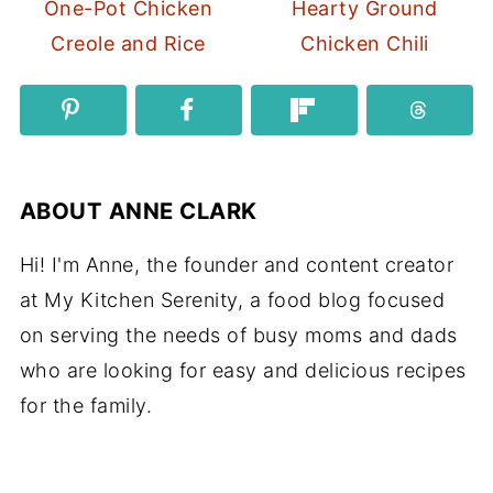
One-Pot Chicken
Hearty Ground
Creole and Rice
Chicken Chili
ABOUT
ANNE CLARK
Hi! I'm Anne, the founder and content creator
at My Kitchen Serenity, a food blog focused
on serving the needs of busy moms and dads
who are looking for easy and delicious recipes
for the family.