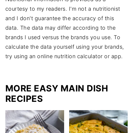
courtesy to my readers. I'm not a nutritionist
and I don't guarantee the accuracy of this
data. The data may differ according to the
brands I used versus the brands you use. To
calculate the data yourself using your brands,
try using an online nutrition calculator or app.
MORE EASY MAIN DISH
RECIPES