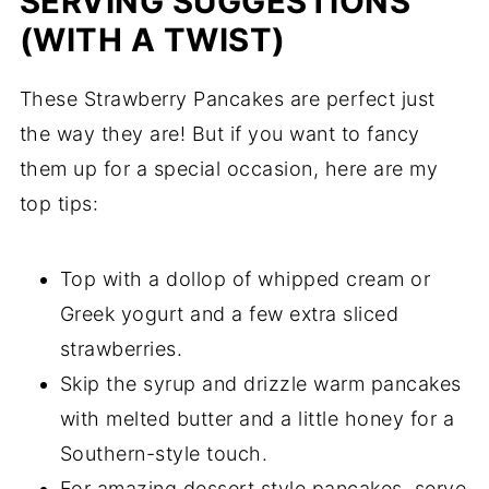
SERVING SUGGESTIONS
(WITH A TWIST)
These Strawberry Pancakes are perfect just
the way they are! But if you want to fancy
them up for a special occasion, here are my
top tips:
Top with a dollop of whipped cream or
Greek yogurt and a few extra sliced
strawberries.
Skip the syrup and drizzle warm pancakes
with melted butter and a little honey for a
Southern-style touch.
For amazing dessert style pancakes, serve