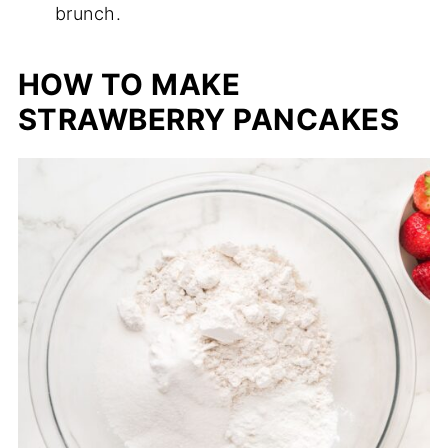
brunch.
HOW TO MAKE
STRAWBERRY PANCAKES