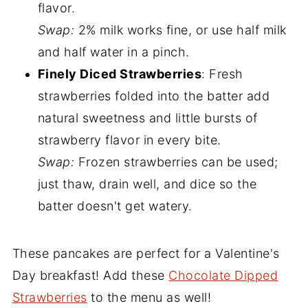
flavor.
Swap:
2% milk works fine, or use half milk
and half water in a pinch.
Finely Diced Strawberries
: Fresh
strawberries folded into the batter add
natural sweetness and little bursts of
strawberry flavor in every bite.
Swap:
Frozen strawberries can be used;
just thaw, drain well, and dice so the
batter doesn't get watery.
These pancakes are perfect for a Valentine's
Day breakfast! Add these
Chocolate Dipped
Strawberries
to the menu as well!