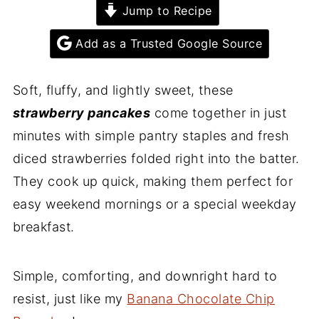
Jump to Recipe
Add as a Trusted Google Source
Soft, fluffy, and lightly sweet, these
strawberry pancakes
come together in just
minutes with simple pantry staples and fresh
diced strawberries folded right into the batter.
They cook up quick, making them perfect for
easy weekend mornings or a special weekday
breakfast.
Simple, comforting, and downright hard to
resist, just like my
Banana Chocolate Chip