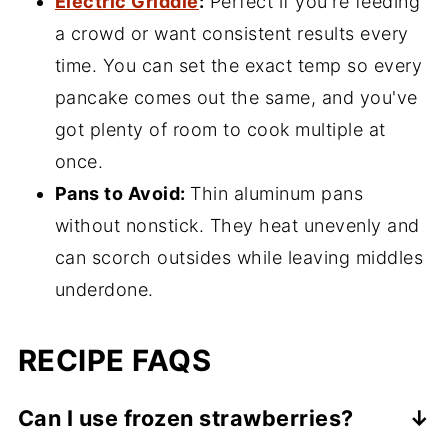
Electric Griddle
:
Perfect if you're feeding
a crowd or want consistent results every
time. You can set the exact temp so every
pancake comes out the same, and you've
got plenty of room to cook multiple at
once.
Pans to Avoid:
Thin aluminum pans
without nonstick. They heat unevenly and
can scorch outsides while leaving middles
underdone.
RECIPE FAQS
Can I use frozen strawberries?