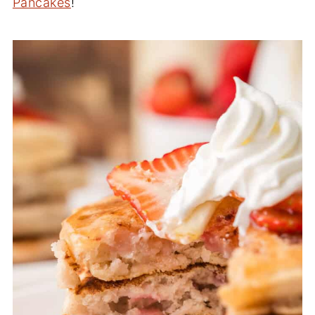
Pancakes
!