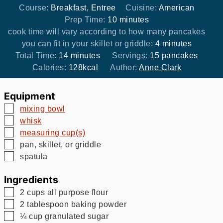
Course:
Breakfast, Entree
Cuisine:
American
minutes
Prep Time:
10
minutes
cook time will vary according to how many pancakes
minutes
you can fit in your skillet or griddle:
4
minutes
minutes
Total Time:
14
minutes
Servings:
15
pancakes
Calories:
128
kcal
Author:
Anne Clark
Equipment
▢
mixing bowl
▢
whisk
▢
measuring cup(s)
▢
pan, skillet, or griddle
▢
spatula
Ingredients
▢
2
cups
all purpose flour
▢
2
tablespoon
baking powder
▢
¼
cup
granulated sugar