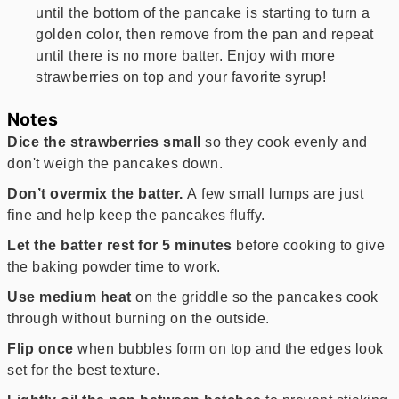
until the bottom of the pancake is starting to turn a
golden color, then remove from the pan and repeat
until there is no more batter. Enjoy with more
strawberries on top and your favorite syrup!
Notes
Dice the strawberries small
so they cook evenly and
don't weigh the pancakes down.
Don’t overmix the batter.
A few small lumps are just
fine and help keep the pancakes fluffy.
Let the batter rest for 5 minutes
before cooking to give
the baking powder time to work.
Use medium heat
on the griddle so the pancakes cook
through without burning on the outside.
Flip once
when bubbles form on top and the edges look
set for the best texture.