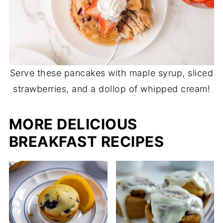
Serve these pancakes with maple syrup, sliced
strawberries, and a dollop of whipped cream!
MORE DELICIOUS
BREAKFAST RECIPES