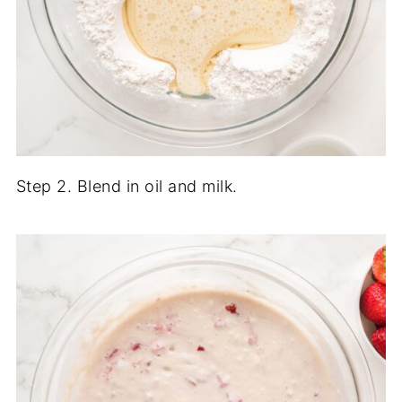
Step 2. Blend in oil and milk.