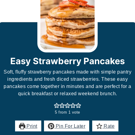
Easy Strawberry Pancakes
Soft, fluffy strawberry pancakes made with simple pantry
ingredients and fresh diced strawberries. These easy
pancakes come together in minutes and are perfect for a
quick breakfast or relaxed weekend brunch.
5
from 1 vote
Print
Pin For Later
Rate