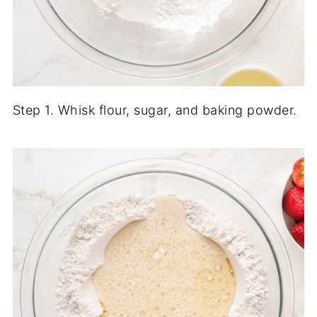
Step 1. Whisk flour, sugar, and baking powder.