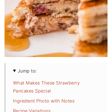
Jump to:
What Makes These Strawberry
Pancakes Special
Ingredient Photo with Notes
Recipe Variations