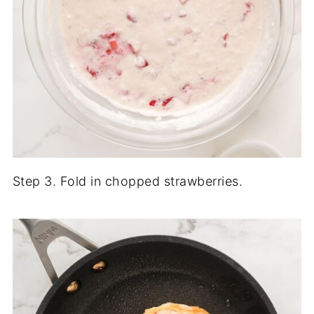
Step 3. Fold in chopped strawberries.