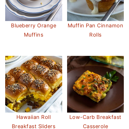
Blueberry Orange
Muffin Pan Cinnamon
Muffins
Rolls
Hawaiian Roll
Low-Carb Breakfast
Breakfast Sliders
Casserole