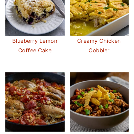
Blueberry Lemon
Creamy Chicken
Coffee Cake
Cobbler