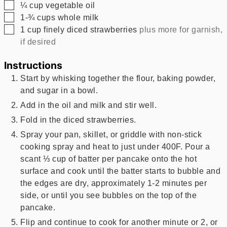
▢
¼
cup
vegetable oil
▢
1-¾
cups
whole milk
▢
1
cup
finely diced strawberries
plus more for garnish,
if desired
Instructions
Start by whisking together the flour, baking powder,
and sugar in a bowl.
Add in the oil and milk and stir well.
Fold in the diced strawberries.
Spray your pan, skillet, or griddle with non-stick
cooking spray and heat to just under 400F. Pour a
scant ⅓ cup of batter per pancake onto the hot
surface and cook until the batter starts to bubble and
the edges are dry, approximately 1-2 minutes per
side, or until you see bubbles on the top of the
pancake.
Flip and continue to cook for another minute or 2, or