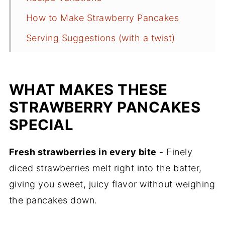
How to Make Strawberry Pancakes
Serving Suggestions (with a twist)
Best Pans for Pancakes
Recipe FAQs
WHAT MAKES THESE
More Delicious Breakfast Recipes
STRAWBERRY PANCAKES
Recipe
SPECIAL
Comments
Fresh strawberries in every bite
- Finely
diced strawberries melt right into the batter,
giving you sweet, juicy flavor without weighing
the pancakes down.