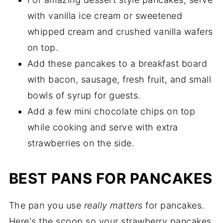
with vanilla ice cream or sweetened
whipped cream and crushed vanilla wafers
on top.
Add these pancakes to a breakfast board
with bacon, sausage, fresh fruit, and small
bowls of syrup for guests.
Add a few mini chocolate chips on top
while cooking and serve with extra
strawberries on the side.
BEST PANS FOR PANCAKES
The pan you use
really matters
for pancakes.
Here's the scoop so your strawberry pancakes