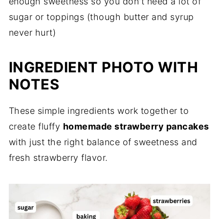
enough sweetness so you don't need a lot of
sugar or toppings (though butter and syrup
never hurt)
INGREDIENT PHOTO WITH
NOTES
These simple ingredients work together to
create fluffy
homemade strawberry pancakes
with just the right balance of sweetness and
fresh strawberry flavor.