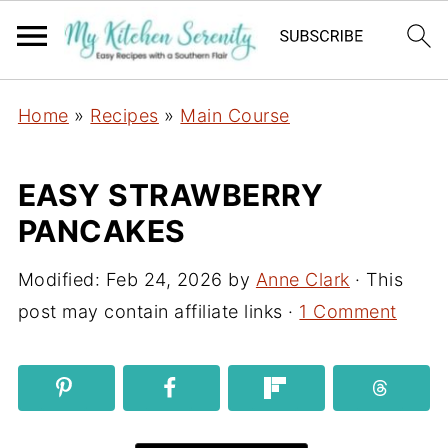
Home
»
Recipes
»
Main Course
EASY STRAWBERRY
PANCAKES
Modified:
Feb 24, 2026
by
Anne Clark
· This
post may contain affiliate links ·
1 Comment