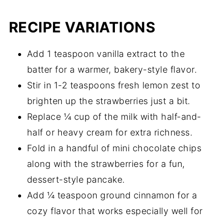
RECIPE VARIATIONS
Add 1 teaspoon vanilla extract to the
batter for a warmer, bakery-style flavor.
Stir in 1-2 teaspoons fresh lemon zest to
brighten up the strawberries just a bit.
Replace ¼ cup of the milk with half-and-
half or heavy cream for extra richness.
Fold in a handful of mini chocolate chips
along with the strawberries for a fun,
dessert-style pancake.
Add ¼ teaspoon ground cinnamon for a
cozy flavor that works especially well for