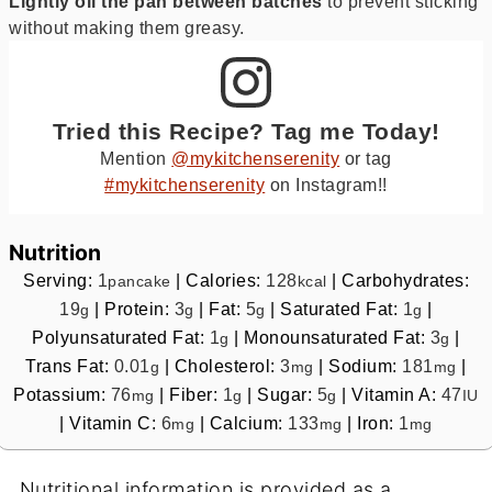
Lightly oil the pan between batches
to prevent sticking
without making them greasy.
Tried this Recipe? Tag me Today!
Mention
@mykitchenserenity
or tag
#mykitchenserenity
on Instagram!!
Nutrition
Serving:
1
|
Calories:
128
|
Carbohydrates:
pancake
kcal
19
|
Protein:
3
|
Fat:
5
|
Saturated Fat:
1
|
g
g
g
g
Polyunsaturated Fat:
1
|
Monounsaturated Fat:
3
|
g
g
Trans Fat:
0.01
|
Cholesterol:
3
|
Sodium:
181
|
g
mg
mg
Potassium:
76
|
Fiber:
1
|
Sugar:
5
|
Vitamin A:
47
mg
g
g
IU
|
Vitamin C:
6
|
Calcium:
133
|
Iron:
1
mg
mg
mg
Nutritional information is provided as a