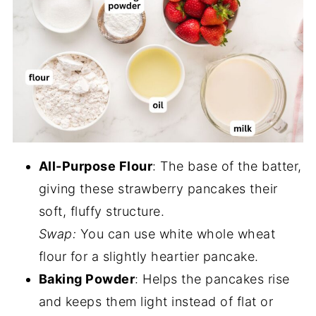
All-Purpose Flour
: The base of the batter,
giving these strawberry pancakes their
soft, fluffy structure.
Swap:
You can use white whole wheat
flour for a slightly heartier pancake.
Baking Powder
: Helps the pancakes rise
and keeps them light instead of flat or