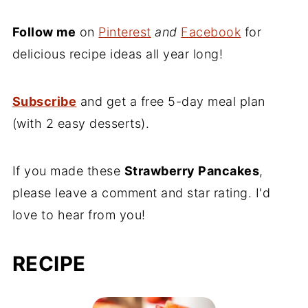
Follow me
on
Pinterest
and
Facebook
for
delicious recipe ideas all year long!
Subscribe
and get a free 5-day meal plan
(with 2 easy desserts).
If you made these
Strawberry Pancakes
,
please leave a comment and star rating. I'd
love to hear from you!
RECIPE