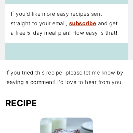
If you'd like more easy recipes sent
straight to your email,
subscribe
and get
a free 5-day meal plan! How easy is that!
If you tried this recipe, please let me know by
leaving a comment! I'd love to hear from you.
RECIPE