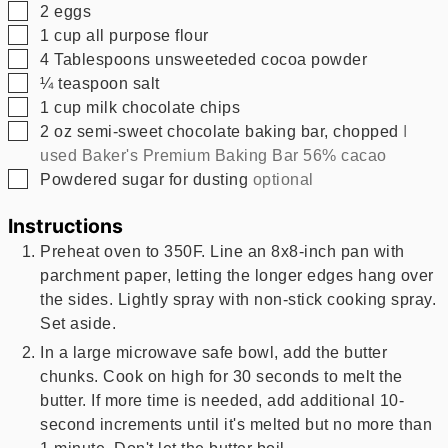
▢
2
eggs
▢
1
cup
all purpose flour
▢
4
Tablespoons
unsweeteded cocoa powder
▢
¼
teaspoon
salt
▢
1
cup
milk chocolate chips
▢
2
oz
semi-sweet chocolate baking bar, chopped
I
used Baker's Premium Baking Bar 56% cacao
▢
Powdered sugar for dusting
optional
Instructions
Preheat oven to 350F. Line an 8x8-inch pan with
parchment paper, letting the longer edges hang over
the sides. Lightly spray with non-stick cooking spray.
Set aside.
In a large microwave safe bowl, add the butter
chunks. Cook on high for 30 seconds to melt the
butter. If more time is needed, add additional 10-
second increments until it's melted but no more than