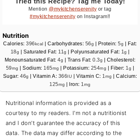
Tried this Recipe? Tag me Today!
Mention
@mykitchenserenity
or tag
#mykitchenserenity
on Instagram!!
Nutrition
Calories:
396
|
Carbohydrates:
56
|
Protein:
5
|
Fat:
kcal
g
g
18
|
Saturated Fat:
11
|
Polyunsaturated Fat:
1
|
g
g
g
Monounsaturated Fat:
4
|
Trans Fat:
0.3
|
Cholesterol:
g
g
59
|
Sodium:
165
|
Potassium:
254
|
Fiber:
1
|
mg
mg
mg
g
Sugar:
46
|
Vitamin A:
366
|
Vitamin C:
1
|
Calcium:
g
IU
mg
125
|
Iron:
1
mg
mg
Nutritional information is provided as a
courtesy to my readers. I'm not a nutritionist
and I don't guarantee the accuracy of this
data. The data may differ according to the