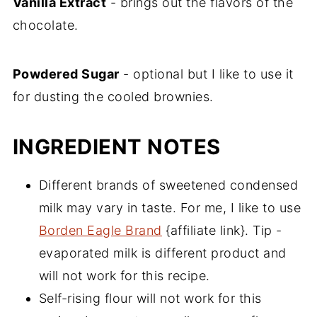
Vanilla Extract
- brings out the flavors of the
chocolate.
Powdered Sugar
- optional but I like to use it
for dusting the cooled brownies.
INGREDIENT NOTES
Different brands of sweetened condensed
milk may vary in taste. For me, I like to use
Borden Eagle Brand
{affiliate link}. Tip -
evaporated milk is different product and
will not work for this recipe.
Self-rising flour will not work for this