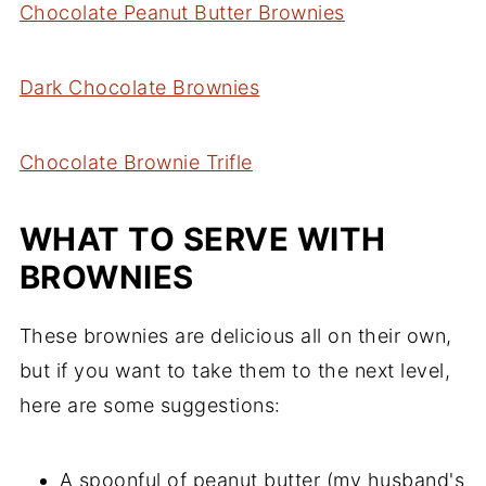
Chocolate Peanut Butter Brownies
Dark Chocolate Brownies
Chocolate Brownie Trifle
WHAT TO SERVE WITH
BROWNIES
These brownies are delicious all on their own,
but if you want to take them to the next level,
here are some suggestions:
A spoonful of peanut butter (my husband's