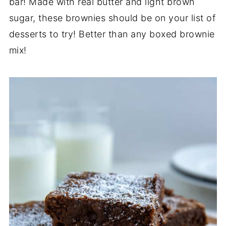
bar! Made with real butter and light brown
sugar, these brownies should be on your list of
desserts to try! Better than any boxed brownie
mix!