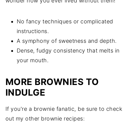
wonder how you ever lived without them!
No fancy techniques or complicated
instructions.
A symphony of sweetness and depth.
Dense, fudgy consistency that melts in
your mouth.
MORE BROWNIES TO
INDULGE
If you're a brownie fanatic, be sure to check
out my other brownie recipes: