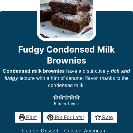
Fudgy Condensed Milk
Brownies
Condensed milk brownies
have a distinctively
rich and
fudgy
texture with a hint of caramel flavor, thanks to the
condensed milk!
5
from 1 vote
Print
Pin For Later
Rate
Course:
Dessert
Cuisine:
American