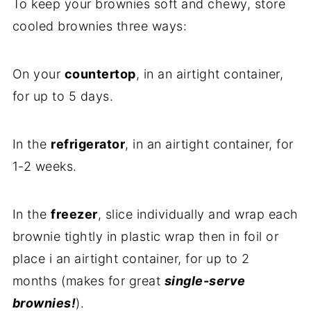
To keep your brownies soft and chewy, store
cooled brownies three ways:
On your
countertop
, in an airtight container,
for up to 5 days.
In the
refrigerator
, in an airtight container, for
1-2 weeks.
In the
freezer
, slice individually and wrap each
brownie tightly in plastic wrap then in foil or
place i an airtight container, for up to 2
months (makes for great
single-serve
brownies!
).