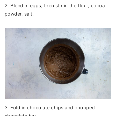
2. Blend in eggs, then stir in the flour, cocoa
powder, salt.
3. Fold in chocolate chips and chopped
chocolate bar.