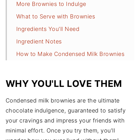
More Brownies to Indulge
What to Serve with Brownies
Ingredients You'll Need
Ingredient Notes
How to Make Condensed Milk Brownies
Tips for Success
How to Store Them
WHY YOU'LL LOVE THEM
Brownie FAQs
Condensed milk brownies are the ultimate
More Chocolate Recipes
chocolate indulgence, guaranteed to satisfy
Recipe
your cravings and impress your friends with
Comments
minimal effort. Once you try them, you'll