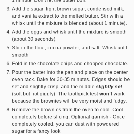
1 minute. Don't let the butter boil.
Add the sugar, light brown sugar, condensed milk,
and vanilla extract to the melted butter. Stir with a
whisk until the mixture is blended (about 1 minute).
Add the eggs and whisk until the mixture is smooth
(about 30 seconds).
Stir in the flour, cocoa powder, and salt. Whisk until
smooth.
Fold in the chocolate chips and chopped chocolate.
Pour the batter into the pan and place on the center
oven rack. Bake for 30-35 minutes. Edges should be
set and slightly crisp, and the middle
slightly set
(soft but not giggly). The toothpick test
won't
work
because the brownies will be very moist and fudgy.
Remove the brownies from the oven to cool. Cool
completely before slicing. Optional garnish - Once
completely cooled, you can dust with powdered
sugar for a fancy look.