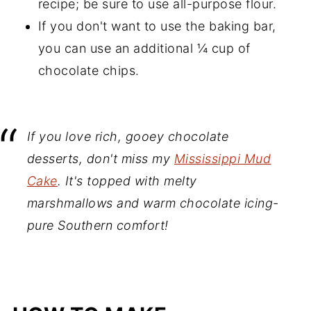
recipe; be sure to use all-purpose flour.
If you don't want to use the baking bar,
you can use an additional ¼ cup of
chocolate chips.
If you love rich, gooey chocolate
desserts, don't miss my
Mississippi Mud
Cake
. It's topped with melty
marshmallows and warm chocolate icing-
pure Southern comfort!