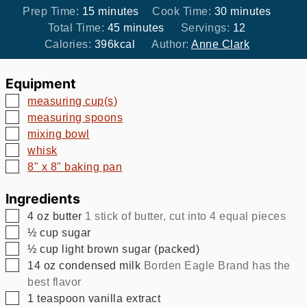
minutes
minutes
Prep Time:
15
minutes
Cook Time:
30
minutes
minutes
Total Time:
45
minutes
Servings:
12
Calories:
396
kcal
Author:
Anne Clark
Equipment
▢
measuring cup(s)
▢
measuring spoons
▢
mixing bowl
▢
whisk
▢
8" x 8" baking pan
Ingredients
▢
4
oz
butter
1 stick of butter, cut into 4 equal pieces
▢
½
cup
sugar
▢
½
cup
light brown sugar (packed)
▢
14
oz
condensed milk
Borden Eagle Brand has the
best flavor
▢
1
teaspoon
vanilla extract