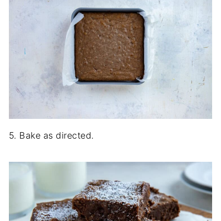
5. Bake as directed.