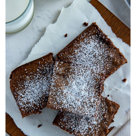
avoid this is to use a whisk instead of an
electric mixer to blend the ingredients. And
don't go to town on the batter - whisk only
until blended - per the directions in the
recipe card.