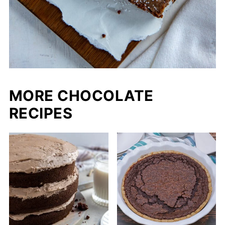
MORE CHOCOLATE
RECIPES