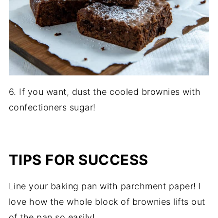
6. If you want, dust the cooled brownies with
confectioners sugar!
TIPS FOR SUCCESS
Line your baking pan with parchment paper! I
love how the whole block of brownies lifts out
of the pan so easily!