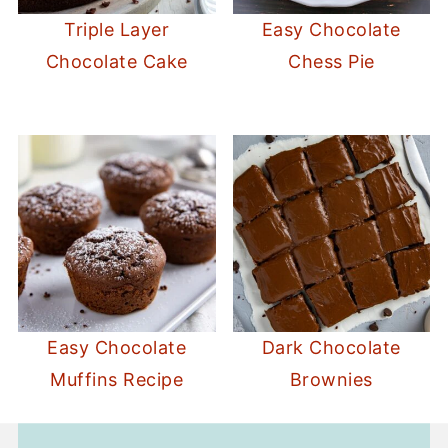
Triple Layer
Easy Chocolate
Chocolate Cake
Chess Pie
Easy Chocolate
Dark Chocolate
Muffins Recipe
Brownies