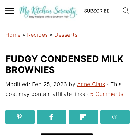
Home
»
Recipes
»
Desserts
FUDGY CONDENSED MILK
BROWNIES
Modified:
Feb 25, 2026
by
Anne Clark
· This
post may contain affiliate links ·
5 Comments