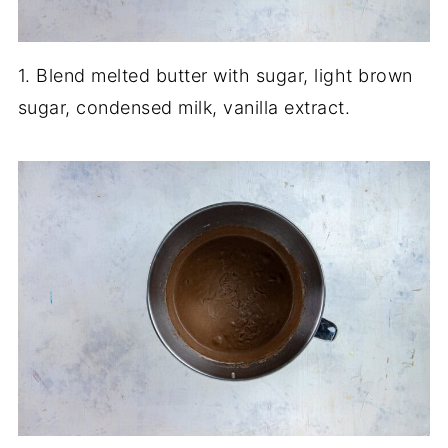
1. Blend melted butter with sugar, light brown
sugar, condensed milk, vanilla extract.