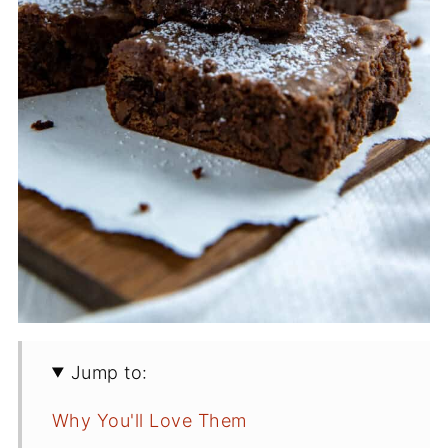
Jump to:
Why You'll Love Them