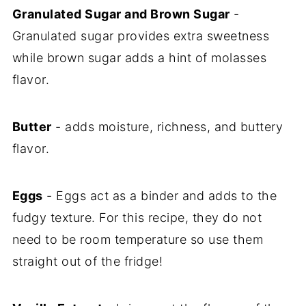
Granulated Sugar and Brown Sugar
-
Granulated sugar provides extra sweetness
while brown sugar adds a hint of molasses
flavor.
Butter
- adds moisture, richness, and buttery
flavor.
Eggs
- Eggs act as a binder and adds to the
fudgy texture. For this recipe, they do not
need to be room temperature so use them
straight out of the fridge!