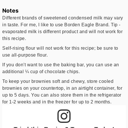
Notes
Different brands of sweetened condensed milk may vary
in taste. For me, I like to use Borden Eagle Brand. Tip -
evaporated milk is different product and will not work for
this recipe.
Self-rising flour will not work for this recipe; be sure to
use all-purpose flour.
If you don't want to use the baking bar, you can use an
additional ¼ cup of chocolate chips.
To keep your brownies soft and chewy, store cooled
brownies on your countertop, in an airtight container, for
up to 5 days. You can also store them in the refrigerator
for 1-2 weeks and in the freezer for up to 2 months.