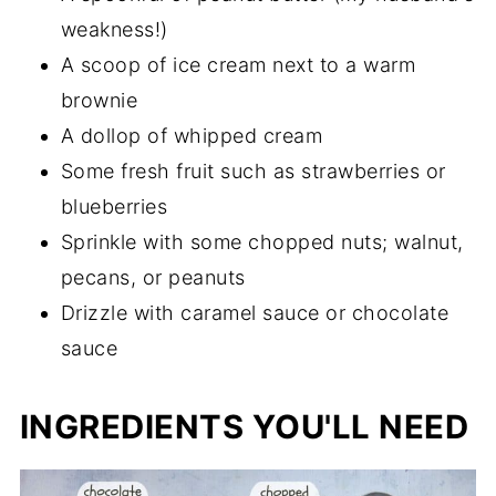
weakness!)
A scoop of ice cream next to a warm
brownie
A dollop of whipped cream
Some fresh fruit such as strawberries or
blueberries
Sprinkle with some chopped nuts; walnut,
pecans, or peanuts
Drizzle with caramel sauce or chocolate
sauce
INGREDIENTS YOU'LL NEED