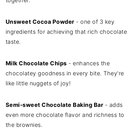
together.
Unsweet Cocoa Powder
- one of 3 key
ingredients for achieving that rich chocolate
taste.
Milk Chocolate Chips
- enhances the
chocolatey goodness in every bite. They're
like little nuggets of joy!
Semi-sweet Chocolate Baking Bar
- adds
even more chocolate flavor and richness to
the brownies.