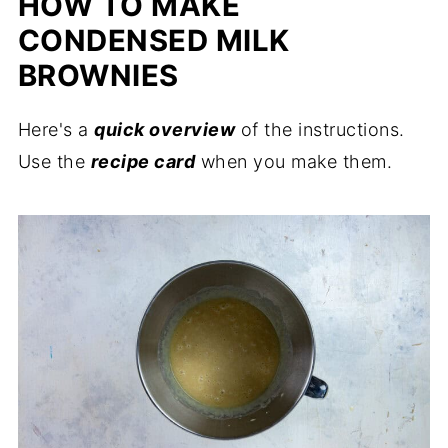
HOW TO MAKE
CONDENSED MILK
BROWNIES
Here's a
quick overview
of the instructions.
Use the
recipe card
when you make them.