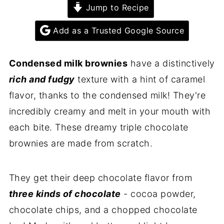
Jump to Recipe
Add as a Trusted Google Source
Condensed milk brownies
have a distinctively
rich and fudgy
texture with a hint of caramel
flavor, thanks to the condensed milk! They're
incredibly creamy and melt in your mouth with
each bite. These dreamy triple chocolate
brownies are made from scratch.
They get their deep chocolate flavor from
three kinds of chocolate
- cocoa powder,
chocolate chips, and a chopped chocolate