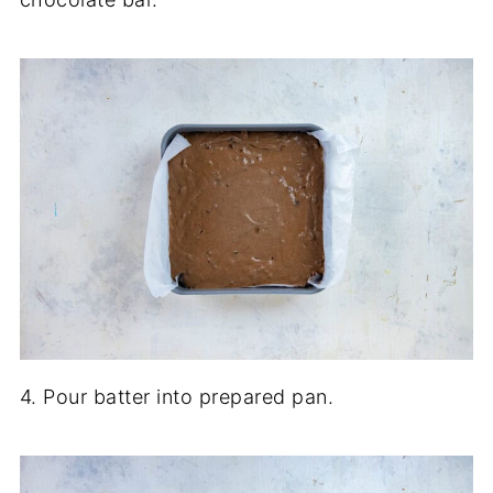
4. Pour batter into prepared pan.