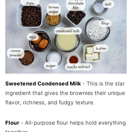
Sweetened Condensed Milk
- This is the star
ingredient that gives the brownies their unique
flavor, richness, and fudgy texture.
Flour
- All-purpose flour helps hold everything