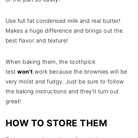
Use full fat condensed milk and real butter!
Makes a huge difference and brings out the
best flavor and texture!
When baking them, the toothpick
test
won't
work because the brownies will be
very moist and fudgy. Just be sure to follow
the baking instructions and they'll turn out
great!
HOW TO STORE THEM