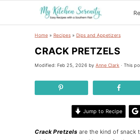
Re
Home
»
Recipes
»
Dips and Appetizers
CRACK PRETZELS
Modified:
Feb 25, 2026
by
Anne Clark
· This po
Jump to Recipe
Crack Pretzels
are the kind of snack t