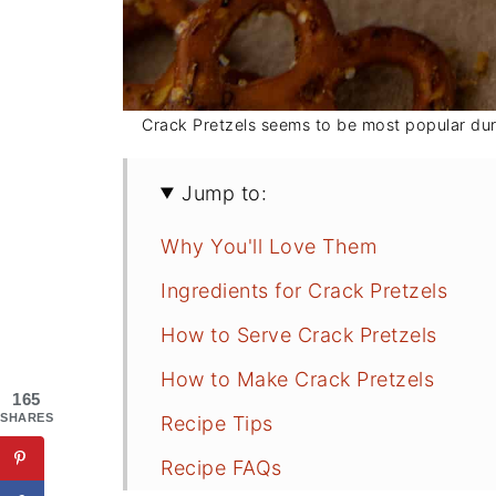
Crack Pretzels seems to be most popular dur
Jump to:
Why You'll Love Them
Ingredients for Crack Pretzels
How to Serve Crack Pretzels
How to Make Crack Pretzels
165
SHARES
Recipe Tips
Recipe FAQs