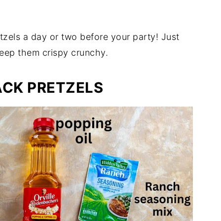
zels a day or two before your party! Just
 keep them crispy crunchy.
ACK PRETZELS