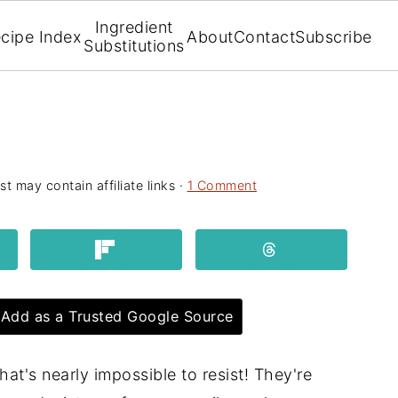
Ingredient
cipe Index
About
Contact
Subscribe
Substitutions
st may contain affiliate links ·
1 Comment
Add as a Trusted Google Source
hat's nearly impossible to resist! They're