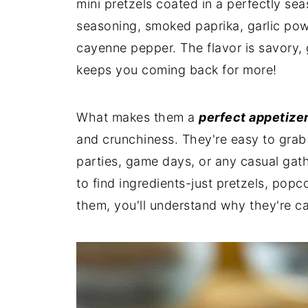
mini pretzels coated in a perfectly se
seasoning, smoked paprika, garlic pow
cayenne pepper. The flavor is savory, 
keeps you coming back for more!
What makes them a
perfect appetize
and crunchiness. They're easy to grab 
parties, game days, or any casual gath
to find ingredients-just pretzels, popc
them, you'll understand why they're ca