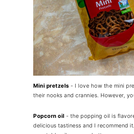
Mini pretzels
- I love how the mini pr
their nooks and crannies. However, you
Popcorn oil
- the popping oil is flavor
delicious tastiness and I recommend it