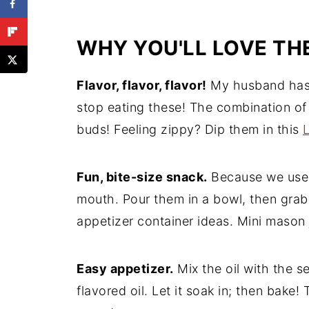
More Appetizer Recipes to Enjoy
Recipe
WHY YOU'LL LOVE TH
Comments
Flavor, flavor, flavor!
My husband has n
stop eating these! The combination of f
buds! Feeling zippy? Dip them in this
Fun, bite-size snack.
Because we use "
mouth. Pour them in a bowl, then grab 
appetizer container ideas. Mini mason 
Easy appetizer.
Mix the oil with the s
flavored oil. Let it soak in; then bake! 