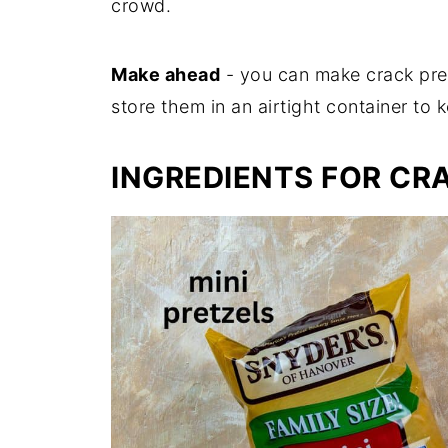
crowd.
Make ahead
- you can make crack pret
store them in an airtight container to
INGREDIENTS FOR CR