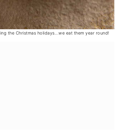
ing the Christmas holidays...we eat them year round!