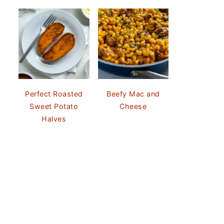
Perfect Roasted
Beefy Mac and
Sweet Potato
Cheese
Halves