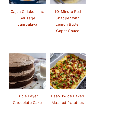
Cajun Chicken and
10-Minute Red
Sausage
Snapper with
Jambalaya
Lemon Butter
Caper Sauce
Triple Layer
Easy Twice Baked
Chocolate Cake
Mashed Potatoes