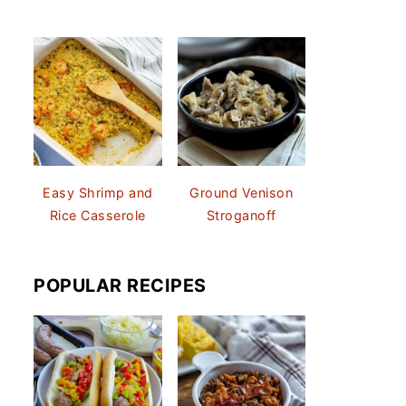
Easy Shrimp and
Ground Venison
Rice Casserole
Stroganoff
POPULAR RECIPES