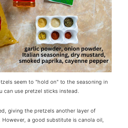
etzels seem to "hold on" to the seasoning in
 can use pretzel sticks instead.
ed, giving the pretzels another layer of
. However, a good substitute is canola oil,