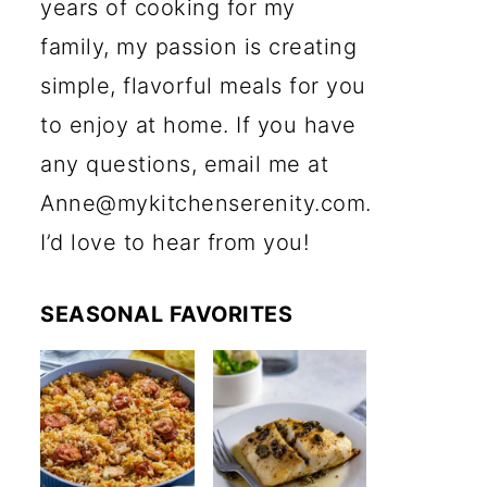
years of cooking for my
family, my passion is creating
simple, flavorful meals for you
to enjoy at home. If you have
any questions, email me at
Anne@mykitchenserenity.com.
I’d love to hear from you!
SEASONAL FAVORITES