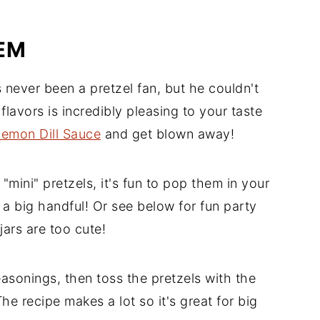
EM
ever been a pretzel fan, but he couldn't
lavors is incredibly pleasing to your taste
Lemon Dill Sauce
and get blown away!
mini" pretzels, it's fun to pop them in your
a big handful! Or see below for fun party
jars are too cute!
easonings, then toss the pretzels with the
The recipe makes a lot so it's great for big