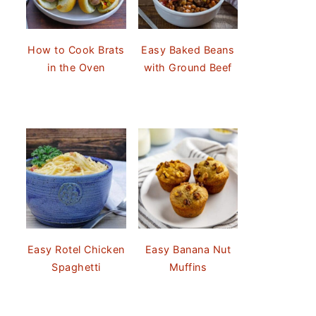
How to Cook Brats
Easy Baked Beans
in the Oven
with Ground Beef
Easy Rotel Chicken
Easy Banana Nut
Spaghetti
Muffins