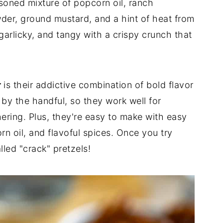
asoned mixture of popcorn oil, ranch
der, ground mustard, and a hint of heat from
garlicky, and tangy with a crispy crunch that
r
is their addictive combination of bold flavor
by the handful, so they work well for
ering. Plus, they're easy to make with easy
orn oil, and flavoful spices. Once you try
lled "crack" pretzels!