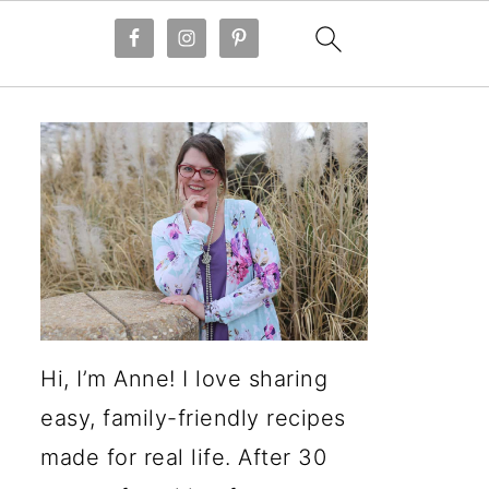
Hi, I’m Anne! I love sharing
easy, family-friendly recipes
made for real life. After 30