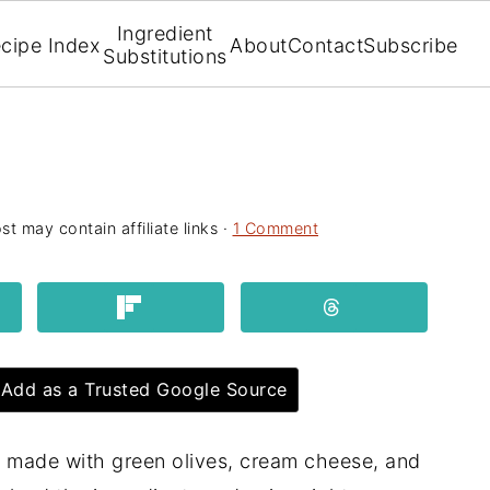
Ingredient
cipe Index
About
Contact
Subscribe
Substitutions
st may contain affiliate links ·
1 Comment
Add as a Trusted Google Source
y made with green olives, cream cheese, and