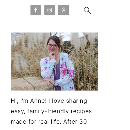
Hi, I’m Anne! I love sharing
easy, family-friendly recipes
made for real life. After 30