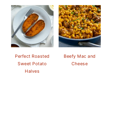
Perfect Roasted
Beefy Mac and
Sweet Potato
Cheese
Halves