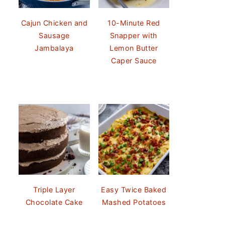
Cajun Chicken and
10-Minute Red
Sausage
Snapper with
Jambalaya
Lemon Butter
Caper Sauce
Triple Layer
Easy Twice Baked
Chocolate Cake
Mashed Potatoes