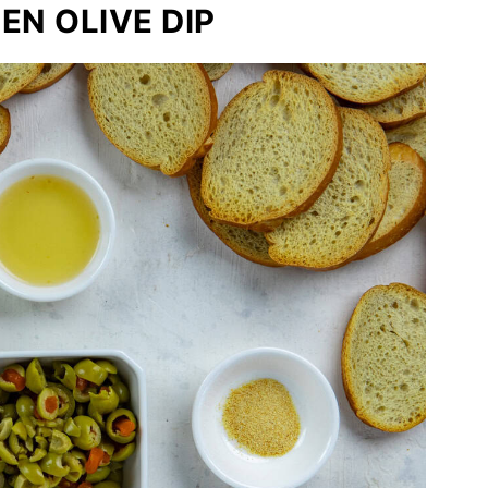
EN OLIVE DIP