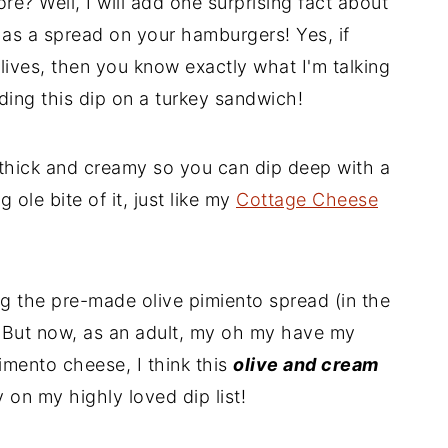
e? Well, I will add one surprising fact about
ic as a spread on your hamburgers! Yes, if
ives, then you know exactly what I'm talking
ding this dip on a turkey sandwich!
 thick and creamy so you can dip deep with a
 ole bite of it, just like my
Cottage Cheese
 the pre-made olive pimiento spread (in the
d! But now, as an adult, my oh my have my
imento cheese, I think this
olive and cream
ly on my highly loved dip list!