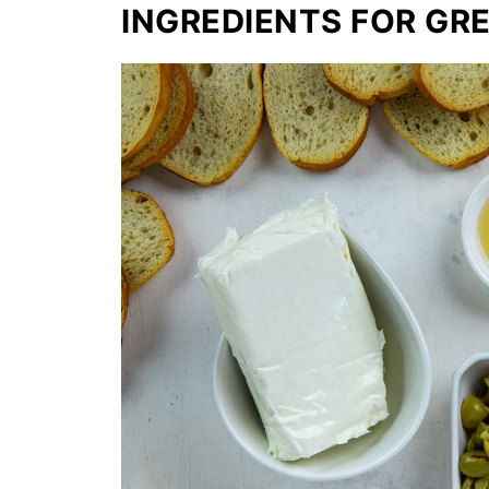
INGREDIENTS FOR GRE