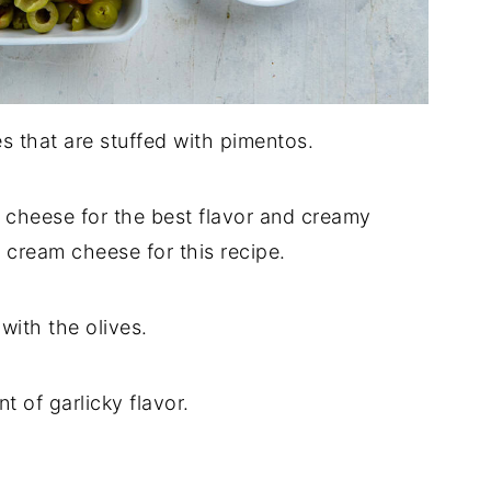
es that are stuffed with pimentos.
m cheese for the best flavor and creamy
e cream cheese for this recipe.
r with the olives.
nt of garlicky flavor.