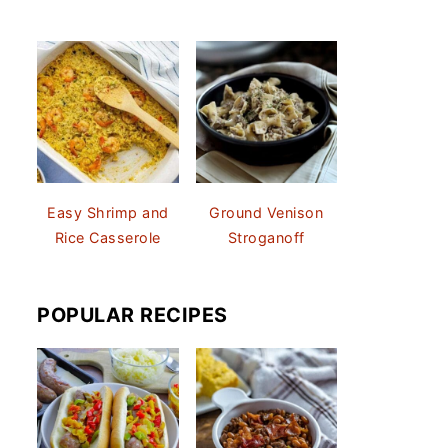
Easy Shrimp and
Ground Venison
Rice Casserole
Stroganoff
POPULAR RECIPES