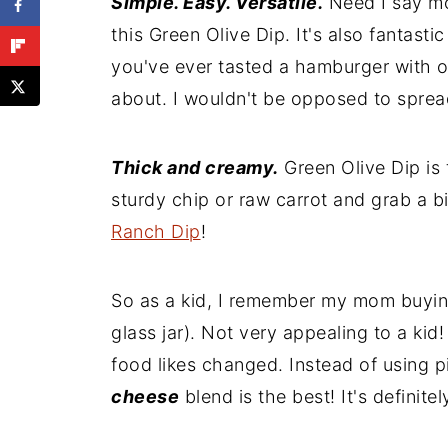
Simple. Easy. Versatile.
Need I say mor
Recipe
this Green Olive Dip. It's also fantast
Comments
you've ever tasted a hamburger with ol
about. I wouldn't be opposed to sprea
Thick and creamy.
Green Olive Dip is
sturdy chip or raw carrot and grab a big
Ranch Dip
!
So as a kid, I remember my mom buying
glass jar). Not very appealing to a ki
food likes changed. Instead of using p
cheese
blend is the best! It's definite