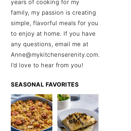
years of cooking for my
family, my passion is creating
simple, flavorful meals for you
to enjoy at home. If you have
any questions, email me at
Anne@mykitchenserenity.com.
I’d love to hear from you!
SEASONAL FAVORITES