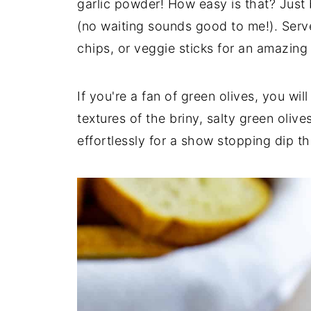
garlic powder! How easy is that? Just 
(no waiting sounds good to me!). Serve 
chips, or veggie sticks for an amazing
If you're a fan of green olives, you wil
textures of the briny, salty green oli
effortlessly for a show stopping dip t