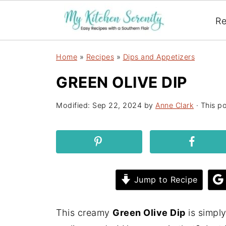
Re
Home
»
Recipes
»
Dips and Appetizers
GREEN OLIVE DIP
Modified:
Sep 22, 2024
by
Anne Clark
· This po
Jump to Recipe
This creamy
Green Olive Dip
is simpl