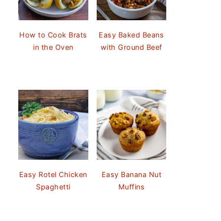
How to Cook Brats
Easy Baked Beans
in the Oven
with Ground Beef
Easy Rotel Chicken
Easy Banana Nut
Spaghetti
Muffins