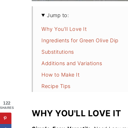
Jump to:
Why You'll Love It
Ingredients for Green Olive Dip
Substitutions
Additions and Variations
How to Make It
Recipe Tips
What to Serve with Green Olive Di
122
FAQs
SHARES
WHY YOU'LL LOVE IT
More Dip and Appetizer Recipes