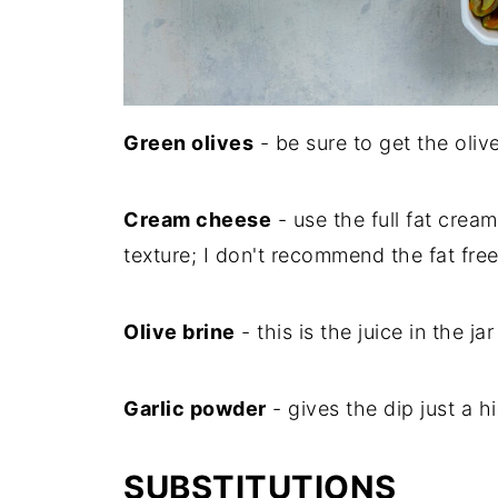
Green olives
- be sure to get the oliv
Cream cheese
- use the full fat crea
texture; I don't recommend the fat fre
Olive brine
- this is the juice in the ja
Garlic powder
- gives the dip just a hi
SUBSTITUTIONS