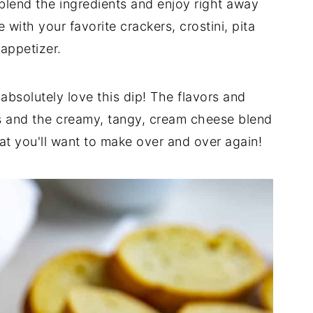
blend the ingredients and enjoy right away
with your favorite crackers, crostini, pita
 appetizer.
l absolutely love this dip! The flavors and
ves and the creamy, tangy, cream cheese blend
hat you'll want to make over and over again!