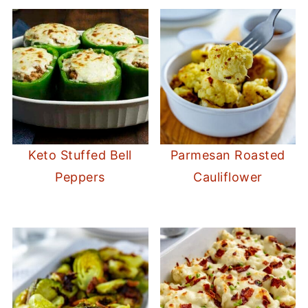
this
18-piece set of glass food storage
containers with locking lids
. Available now
on Amazon.
Keto Stuffed Bell
Parmesan Roasted
Peppers
Cauliflower