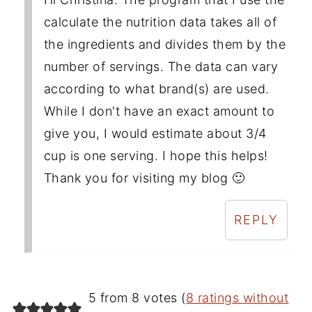
calculate the nutrition data takes all of
the ingredients and divides them by the
number of servings. The data can vary
according to what brand(s) are used.
While I don't have an exact amount to
give you, I would estimate about 3/4
cup is one serving. I hope this helps!
Thank you for visiting my blog 🙂
REPLY
5 from 8 votes (
8 ratings without