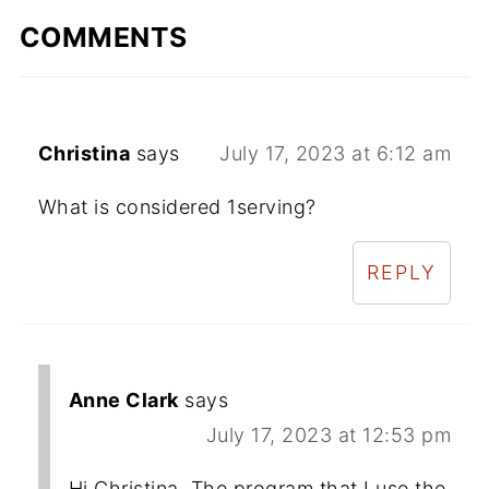
COMMENTS
Christina
says
July 17, 2023 at 6:12 am
What is considered 1serving?
REPLY
Anne Clark
says
July 17, 2023 at 12:53 pm
Hi Christina. The program that I use the