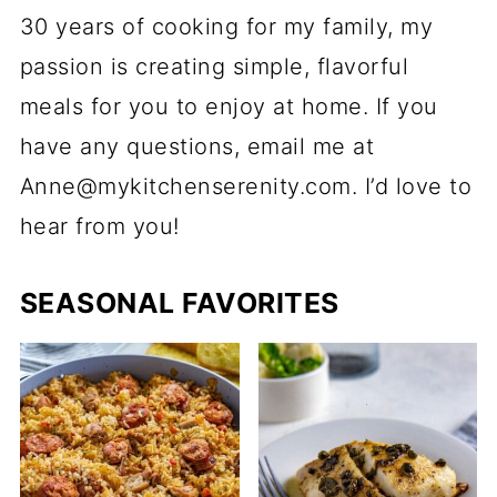
30 years of cooking for my family, my
passion is creating simple, flavorful
meals for you to enjoy at home. If you
have any questions, email me at
Anne@mykitchenserenity.com. I’d love to
hear from you!
SEASONAL FAVORITES