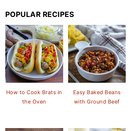
POPULAR RECIPES
How to Cook Brats in
Easy Baked Beans
the Oven
with Ground Beef