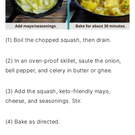
(1) Boil the chopped squash, then drain.
(2) In an oven-proof skillet, saute the onion,
bell pepper, and celery in butter or ghee.
(3) Add the squash, keto-friendly mayo,
cheese, and seasonings. Stir.
(4) Bake as directed.