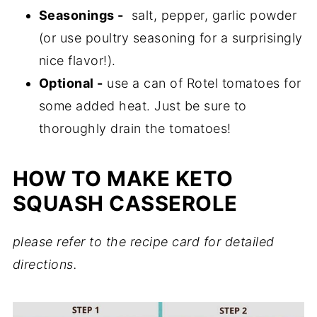
Seasonings -
salt, pepper, garlic powder
(or use poultry seasoning for a surprisingly
nice flavor!).
Optional -
use a can of Rotel tomatoes for
some added heat. Just be sure to
thoroughly drain the tomatoes!
HOW TO MAKE KETO
SQUASH CASSEROLE
please refer to the recipe card for detailed
directions.