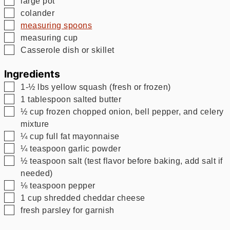
large pot
▢
colander
▢
measuring spoons
▢
measuring cup
▢
Casserole dish or skillet
Ingredients
▢
1-½
lbs
yellow squash (fresh or frozen)
▢
1
tablespoon
salted butter
▢
½
cup
frozen chopped onion, bell pepper, and celery
mixture
▢
¼
cup
full fat mayonnaise
▢
¼
teaspoon
garlic powder
▢
½
teaspoon
salt (test flavor before baking, add salt if
needed)
▢
⅛
teaspoon
pepper
▢
1
cup
shredded cheddar cheese
▢
fresh parsley for garnish