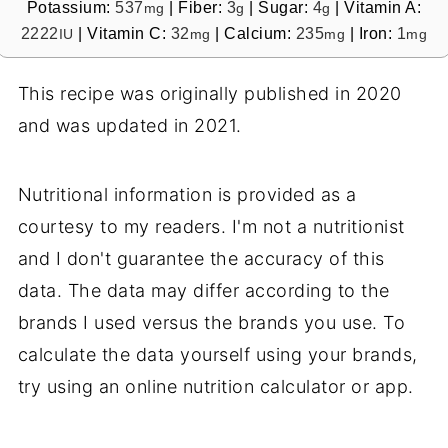
Potassium:
537
|
Fiber:
3
|
Sugar:
4
|
Vitamin A:
mg
g
g
2222
|
Vitamin C:
32
|
Calcium:
235
|
Iron:
1
IU
mg
mg
mg
This recipe was originally published in 2020
and was updated in 2021.
Nutritional information is provided as a
courtesy to my readers. I'm not a nutritionist
and I don't guarantee the accuracy of this
data. The data may differ according to the
brands I used versus the brands you use. To
calculate the data yourself using your brands,
try using an online nutrition calculator or app.