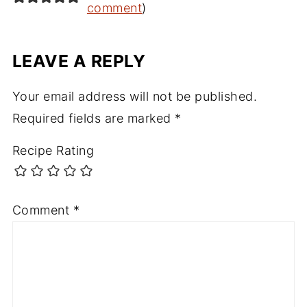
comment
)
LEAVE A REPLY
Your email address will not be published.
Required fields are marked
*
Recipe Rating
Comment
*