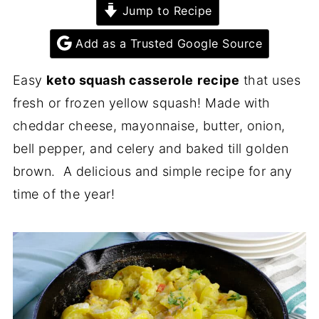
Jump to Recipe
Add as a Trusted Google Source
Easy
keto squash casserole
recipe
that uses
fresh or frozen yellow squash! Made with
cheddar cheese, mayonnaise, butter, onion,
bell pepper, and celery and baked till golden
brown. A delicious and simple recipe for any
time of the year!