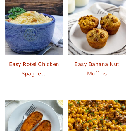
Easy Rotel Chicken
Easy Banana Nut
Spaghetti
Muffins