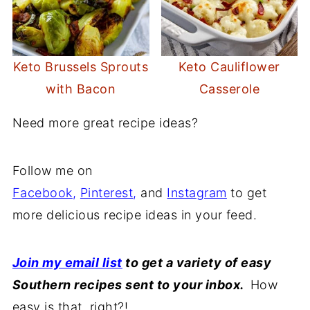
Keto Brussels Sprouts
Keto Cauliflower
with Bacon
Casserole
Need more great recipe ideas?
Follow me on
Facebook
,
Pinterest
,
and
Instagram
to get
more delicious recipe ideas in your feed.
Join my email list
to get a variety of easy
Southern recipes sent to your inbox.
How
easy is that, right?!