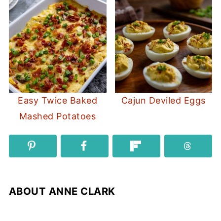
Easy Twice Baked
Cajun Deviled Eggs
Mashed Potatoes
ABOUT
ANNE CLARK