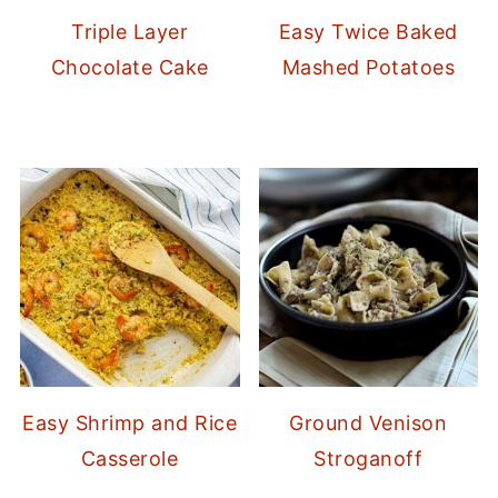
Triple Layer
Easy Twice Baked
Chocolate Cake
Mashed Potatoes
Easy Shrimp and Rice
Ground Venison
Casserole
Stroganoff