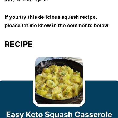
If you try this delicious squash recipe,
please let me know in the comments below.
RECIPE
Easy Keto Squash Casserole