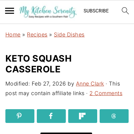
Home
»
Recipes
»
Side Dishes
KETO SQUASH
CASSEROLE
Modified:
Feb 27, 2026
by
Anne Clark
· This
post may contain affiliate links ·
2 Comments