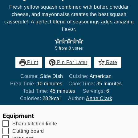
Fresh yellow squash combined with butter, cheddar
cheese, and mayonnaise creates the best squash
casserole! A perfect blend of seasonings adds amazing
flavor.
5
from
8
votes
Print
Pin For Later
Rate
Course:
Side Dish
Cuisine:
American
minutes
minutes
Prep Time:
10
minutes
Cook Time:
35
minutes
minutes
Total Time:
45
minutes
Servings:
6
Calories:
282
kcal
Author:
Anne Clark
Equipment
▢
Sharp kitchen knife
▢
Cutting board
▢