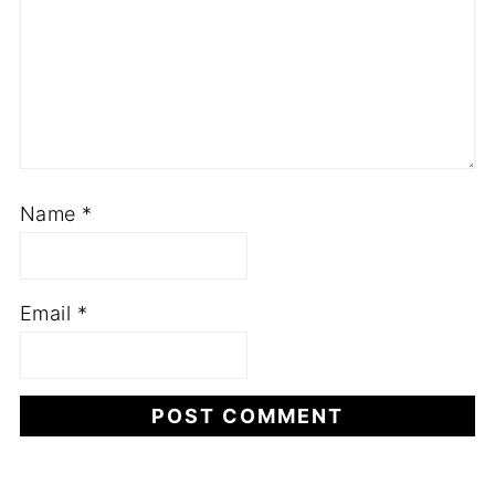
Name
*
Email
*