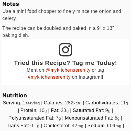
Notes
Use a mini food chopper to finely mince the onion and
celery.
The recipe can be doubled and baked in a 9" x 13"
baking dish.
Tried this Recipe? Tag me Today!
Mention
@mykitchenserenity
or tag
#mykitchenserenity
on Instagram!!
Nutrition
Serving:
1
|
Calories:
282
|
Carbohydrates:
11
serving
kcal
g
|
Protein:
10
|
Fat:
23
|
Saturated Fat:
9
|
g
g
g
Polyunsaturated Fat:
7
|
Monounsaturated Fat:
5
|
g
g
Trans Fat:
0.1
|
Cholesterol:
42
|
Sodium:
604
|
g
mg
mg