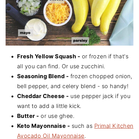
Fresh Yellow Squash -
or frozen if that's
all you can find. Or use zucchini.
Seasoning Blend -
frozen chopped onion,
bell pepper, and celery blend - so handy!
Cheddar Cheese -
use pepper jack if you
want to add a little kick.
Butter -
or use ghee.
Keto Mayonnaise -
such as
Primal Kitchen
Avocado Oil Mayonnaise
.