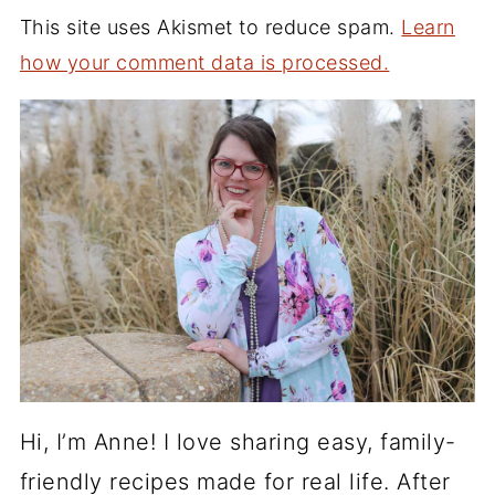
This site uses Akismet to reduce spam.
Learn
how your comment data is processed.
Hi, I’m Anne! I love sharing easy, family-
friendly recipes made for real life. After