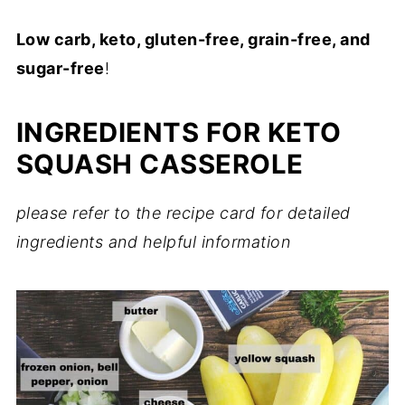
Low carb, keto, gluten-free, grain-free, and
sugar-free
!
INGREDIENTS FOR KETO
SQUASH CASSEROLE
please refer to the recipe card for detailed
ingredients and helpful information