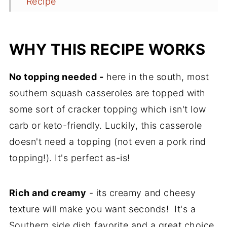
Recipe
Comments
WHY THIS RECIPE WORKS
No topping needed -
here in the south, most
southern squash casseroles are topped with
some sort of cracker topping which isn't low
carb or keto-friendly. Luckily, this casserole
doesn't need a topping (not even a pork rind
topping!). It's perfect as-is!
Rich and creamy
- its creamy and cheesy
texture will make you want seconds! It's a
Southern side dish favorite and a great choice