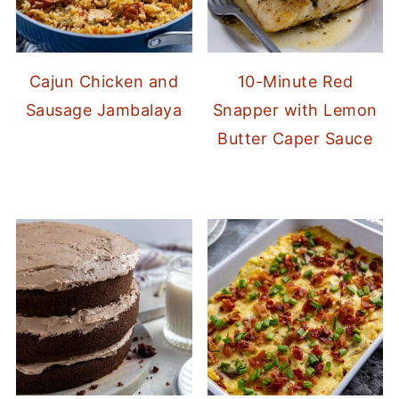
Cajun Chicken and
10-Minute Red
Sausage Jambalaya
Snapper with Lemon
Butter Caper Sauce