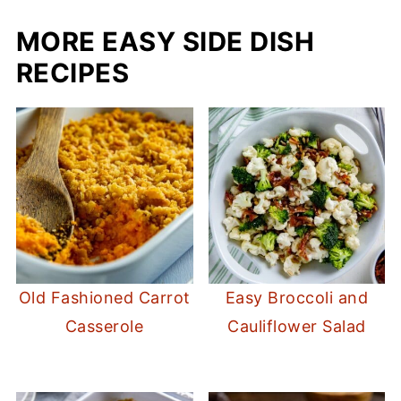
MORE EASY SIDE DISH
RECIPES
Old Fashioned Carrot
Easy Broccoli and
Casserole
Cauliflower Salad