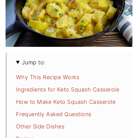
Jump to:
Why This Recipe Works
Ingredients for Keto Squash Casserole
How to Make Keto Squash Casserole
Frequently Asked Questions
Other Side Dishes