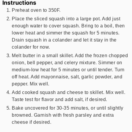
Instructions
Preheat oven to 350F.
Place the sliced squash into a large pot. Add just
enough water to cover squash. Bring to a boil, then
lower heat and simmer the squash for 5 minutes.
Drain squash in a colander and let it stay in the
colander for now.
Melt butter in a small skillet. Add the frozen chopped
onion, bell pepper, and celery mixture. Simmer on
medium-low heat for 5 minutes or until tender. Turn
off heat. Add mayonnaise, salt, garlic powder, and
pepper. Mix well.
Add cooked squash and cheese to skillet. Mix well.
Taste test for flavor and add salt, if desired.
Bake uncovered for 30-35 minutes, or until slightly
browned. Garnish with fresh parsley and extra
cheese if desired.