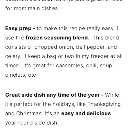
for most main dishes.
Easy prep -
to make this recipe really easy, I
use the
frozen seasoning blend
. This blend
consists of chopped onion, bell pepper, and
celery. I keep a bag or two in my freezer at all
times. It's great for casseroles, chili, soup,
omelets, etc.
Great side dish any time of the year -
While
it's perfect for the holidays, like Thanksgiving
and Christmas, it's an
easy and delicious
year-round side dish.