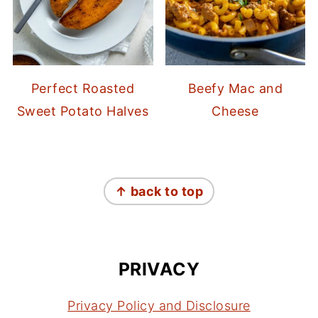
Perfect Roasted
Beefy Mac and
Sweet Potato Halves
Cheese
FOOTER
↑ back to top
PRIVACY
Privacy Policy and Disclosure