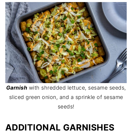
Garnish
with shredded lettuce, sesame seeds,
sliced green onion, and a sprinkle of sesame
seeds!
ADDITIONAL GARNISHES