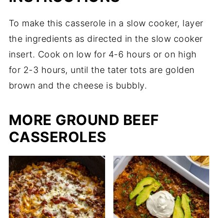
To make this casserole in a slow cooker, layer
the ingredients as directed in the slow cooker
insert. Cook on low for 4-6 hours or on high
for 2-3 hours, until the tater tots are golden
brown and the cheese is bubbly.
MORE GROUND BEEF
CASSEROLES