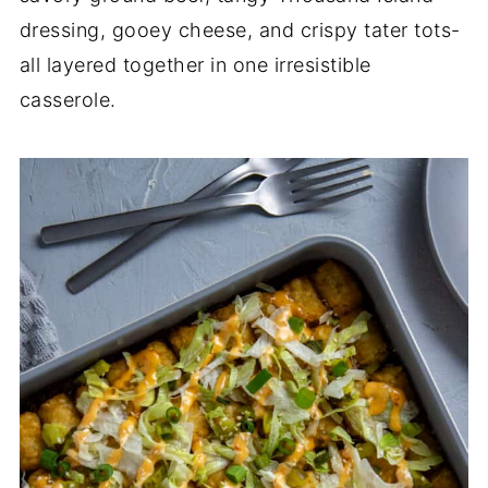
dressing, gooey cheese, and crispy tater tots-
all layered together in one irresistible
casserole.