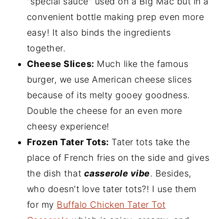
"special sauce" used on a Big Mac but in a
convenient bottle making prep even more
easy! It also binds the ingredients
together.
Cheese Slices:
Much like the famous
burger, we use American cheese slices
because of its melty gooey goodness.
Double the cheese for an even more
cheesy experience!
Frozen Tater Tots:
Tater tots take the
place of French fries on the side and gives
the dish that
casserole vibe
. Besides,
who doesn't love tater tots?! I use them
for my
Buffalo Chicken Tater Tot