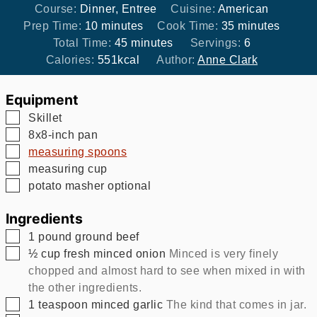
Course:
Dinner, Entree
Cuisine:
American
minutes
minutes
Prep Time:
10
minutes
Cook Time:
35
minutes
minutes
Total Time:
45
minutes
Servings:
6
Calories:
551
kcal
Author:
Anne Clark
Equipment
▢
Skillet
▢
8x8-inch pan
▢
measuring spoons
▢
measuring cup
▢
potato masher
optional
Ingredients
▢
1
pound
ground beef
▢
½
cup
fresh minced onion
Minced is very finely
chopped and almost hard to see when mixed in with
the other ingredients.
▢
1
teaspoon
minced garlic
The kind that comes in jar.