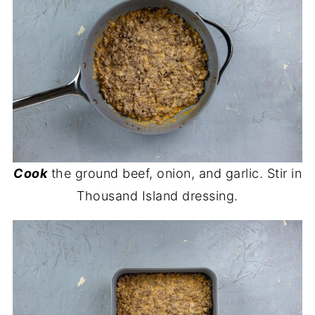
Cook
the ground beef, onion, and garlic. Stir in
Thousand Island dressing.