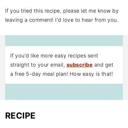
If you tried this recipe, please let me know by
leaving a comment! I'd love to hear from you.
If you'd like more easy recipes sent
straight to your email,
subscribe
and get
a free 5-day meal plan! How easy is that!
RECIPE