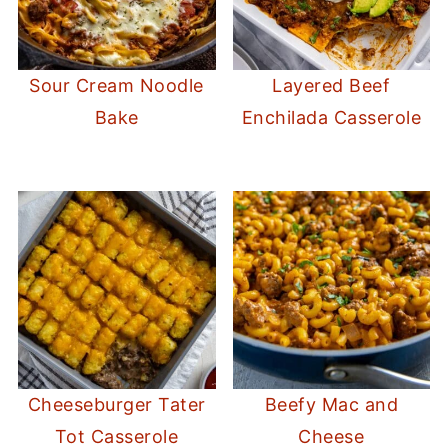
Sour Cream Noodle
Layered Beef
Bake
Enchilada Casserole
Cheeseburger Tater
Beefy Mac and
Tot Casserole
Cheese