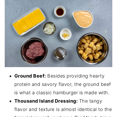
Ground Beef:
Besides providing hearty
protein and savory flavor, the ground beef
is what a classic hamburger is made with.
Thousand Island Dressing:
The tangy
flavor and texture is almost identical to the