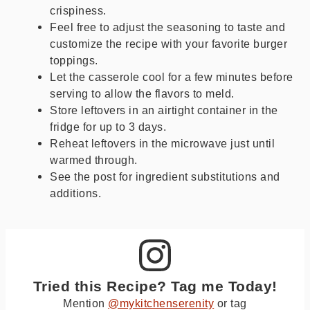
crispiness.
Feel free to adjust the seasoning to taste and
customize the recipe with your favorite burger
toppings.
Let the casserole cool for a few minutes before
serving to allow the flavors to meld.
Store leftovers in an airtight container in the
fridge for up to 3 days.
Reheat leftovers in the microwave just until
warmed through.
See the post for ingredient substitutions and
additions.
Tried this Recipe? Tag me Today!
Mention
@mykitchenserenity
or tag