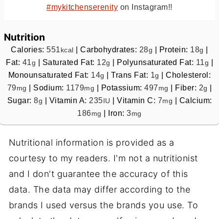
#mykitchenserenity
on Instagram!!
Nutrition
Calories:
551
|
Carbohydrates:
28
|
Protein:
18
|
kcal
g
g
Fat:
41
|
Saturated Fat:
12
|
Polyunsaturated Fat:
11
|
g
g
g
Monounsaturated Fat:
14
|
Trans Fat:
1
|
Cholesterol:
g
g
79
|
Sodium:
1179
|
Potassium:
497
|
Fiber:
2
|
mg
mg
mg
g
Sugar:
8
|
Vitamin A:
235
|
Vitamin C:
7
|
Calcium:
g
IU
mg
186
|
Iron:
3
mg
mg
Nutritional information is provided as a
courtesy to my readers. I'm not a nutritionist
and I don't guarantee the accuracy of this
data. The data may differ according to the
brands I used versus the brands you use. To