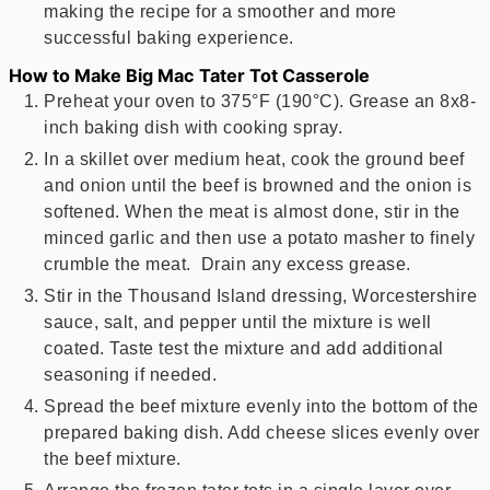
making the recipe for a smoother and more
successful baking experience.
How to Make Big Mac Tater Tot Casserole
Preheat your oven to 375°F (190°C). Grease an 8x8-
inch baking dish with cooking spray.
In a skillet over medium heat, cook the ground beef
and onion until the beef is browned and the onion is
softened. When the meat is almost done, stir in the
minced garlic and then use a potato masher to finely
crumble the meat. Drain any excess grease.
Stir in the Thousand Island dressing, Worcestershire
sauce, salt, and pepper until the mixture is well
coated. Taste test the mixture and add additional
seasoning if needed.
Spread the beef mixture evenly into the bottom of the
prepared baking dish. Add cheese slices evenly over
the beef mixture.