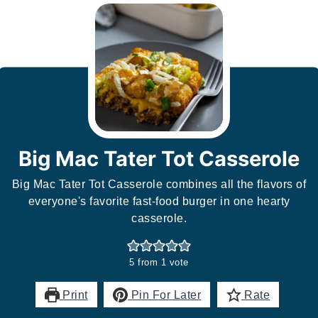
Big Mac Tater Tot Casserole
Big Mac Tater Tot Casserole combines all the flavors of
everyone's favorite fast-food burger in one hearty
casserole.
5
from 1 vote
Print
Pin For Later
Rate