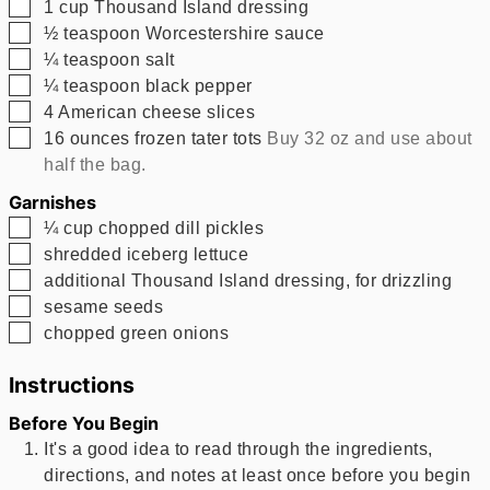
▢
1
cup
Thousand Island dressing
▢
½
teaspoon
Worcestershire sauce
▢
¼
teaspoon
salt
▢
¼
teaspoon
black pepper
▢
4
American cheese slices
▢
16
ounces
frozen tater tots
Buy 32 oz and use about
half the bag.
Garnishes
▢
¼
cup
chopped dill pickles
▢
shredded iceberg lettuce
▢
additional Thousand Island dressing, for drizzling
▢
sesame seeds
▢
chopped green onions
Instructions
Before You Begin
It's a good idea to read through the ingredients,
directions, and notes at least once before you begin