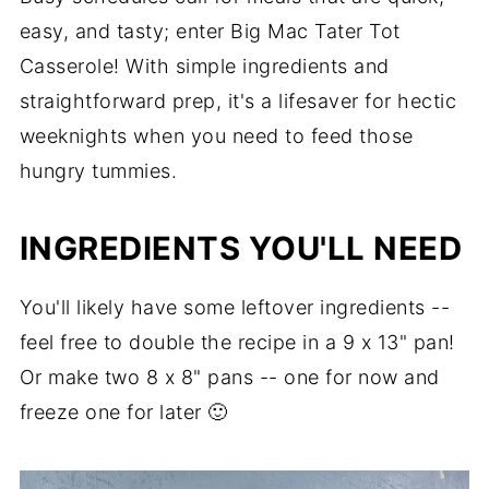
easy, and tasty; enter Big Mac Tater Tot
Frequently Asked Questions
Casserole! With simple ingredients and
Slow Cooker Instructions
straightforward prep, it's a lifesaver for hectic
More Ground Beef Casseroles
weeknights when you need to feed those
hungry tummies.
Recipe
Comments
INGREDIENTS YOU'LL NEED
You'll likely have some leftover ingredients --
feel free to double the recipe in a 9 x 13" pan!
Or make two 8 x 8" pans -- one for now and
freeze one for later 🙂