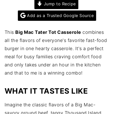
Jump to Recipe
Add as a Trusted Google Source
This
Big Mac Tater Tot Casserole
combines
all the flavors of everyone's favorite fast-food
burger in one hearty casserole. It's a perfect
meal for busy families craving comfort food
and only takes under an hour in the kitchen
and that to me is a winning combo!
WHAT IT TASTES LIKE
Imagine the classic flavors of a Big Mac-
savory ground beef, tangy Thousand Island