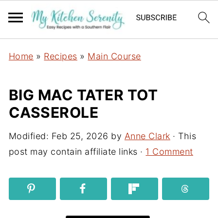
Home
»
Recipes
»
Main Course
BIG MAC TATER TOT
CASSEROLE
Modified:
Feb 25, 2026
by
Anne Clark
· This
post may contain affiliate links ·
1 Comment