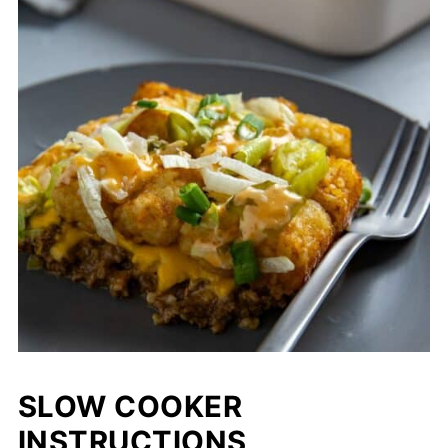
baking as directed.
SLOW COOKER
INSTRUCTIONS