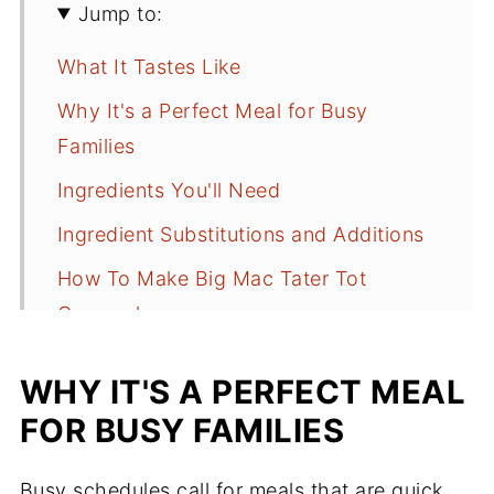
Jump to:
What It Tastes Like
Why It's a Perfect Meal for Busy
Families
Ingredients You'll Need
Ingredient Substitutions and Additions
How To Make Big Mac Tater Tot
Casserole
Additional Garnishes
WHY IT'S A PERFECT MEAL
What to Serve with It
FOR BUSY FAMILIES
Recipe Tips for Success
Busy schedules call for meals that are quick,
Storing and Reheating Leftovers