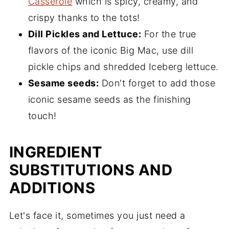
Casserole
which is spicy, creamy, and
crispy thanks to the tots!
Dill Pickles and Lettuce:
For the true
flavors of the iconic Big Mac, use dill
pickle chips and shredded Iceberg lettuce.
Sesame seeds:
Don't forget to add those
iconic sesame seeds as the finishing
touch!
INGREDIENT
SUBSTITUTIONS AND
ADDITIONS
Let's face it, sometimes you just need a