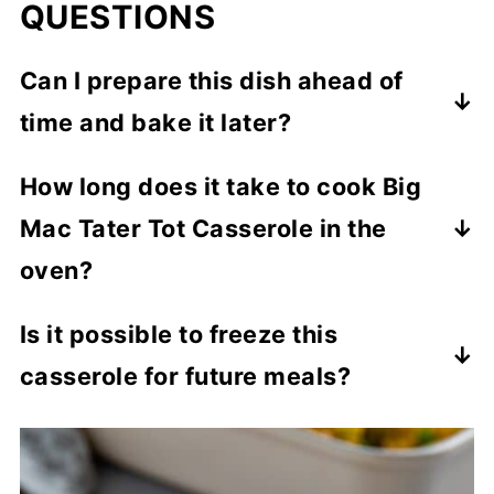
QUESTIONS
Can I prepare this dish ahead of
time and bake it later?
You can assemble the casserole up to a
How long does it take to cook Big
day in advance (except for the garnishes),
Mac Tater Tot Casserole in the
cover tightly, and refrigerate until ready to
bake. Then add the garnishes as directed.
oven?
Bake it for about 35 minutes or until the
Is it possible to freeze this
tater tots are crispy golden brown.
casserole for future meals?
Yep, you can freeze the unbaked casserole
(without toppings) for up to 3 months.
Thaw overnight in the refrigerator before