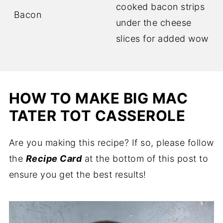
cooked bacon strips
Bacon
under the cheese
slices for added wow
HOW TO MAKE BIG MAC
TATER TOT CASSEROLE
Are you making this recipe? If so, please follow
the
Recipe Card
at the bottom of this post to
ensure you get the best results!