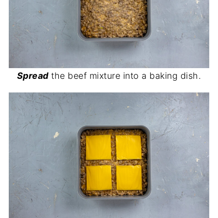
Spread
the beef mixture into a baking dish.