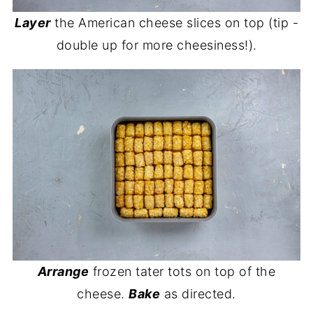
Layer
the American cheese slices on top (tip -
double up for more cheesiness!).
Arrange
frozen tater tots on top of the
cheese.
Bake
as directed.