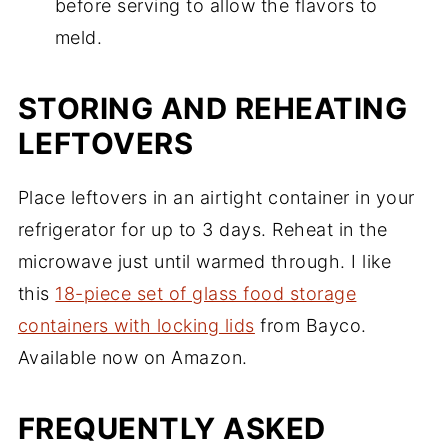
before serving to allow the flavors to
meld.
STORING AND REHEATING
LEFTOVERS
Place leftovers in an airtight container in your
refrigerator for up to 3 days. Reheat in the
microwave just until warmed through. I like
this
18-piece set of glass food storage
containers with locking lids
from Bayco.
Available now on Amazon.
FREQUENTLY ASKED