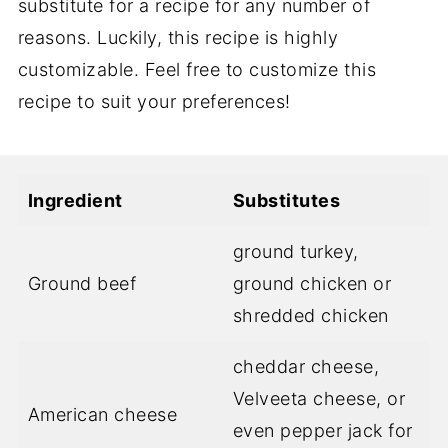
substitute for a recipe for any number of
reasons. Luckily, this recipe is highly
customizable. Feel free to customize this
recipe to suit your preferences!
Ingredient
Substitutes
ground turkey,
Ground beef
ground chicken or
shredded chicken
cheddar cheese,
Velveeta cheese, or
American cheese
even pepper jack for