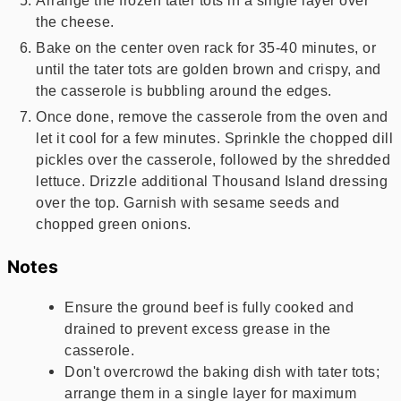
Arrange the frozen tater tots in a single layer over
the cheese.
Bake on the center oven rack for 35-40 minutes, or
until the tater tots are golden brown and crispy, and
the casserole is bubbling around the edges.
Once done, remove the casserole from the oven and
let it cool for a few minutes. Sprinkle the chopped dill
pickles over the casserole, followed by the shredded
lettuce. Drizzle additional Thousand Island dressing
over the top. Garnish with sesame seeds and
chopped green onions.
Notes
Ensure the ground beef is fully cooked and
drained to prevent excess grease in the
casserole.
Don't overcrowd the baking dish with tater tots;
arrange them in a single layer for maximum