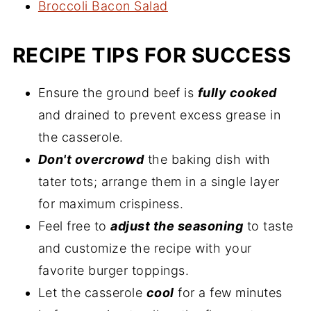
Broccoli Bacon Salad
RECIPE TIPS FOR SUCCESS
Ensure the ground beef is
fully cooked
and drained to prevent excess grease in
the casserole.
Don't overcrowd
the baking dish with
tater tots; arrange them in a single layer
for maximum crispiness.
Feel free to
adjust the seasoning
to taste
and customize the recipe with your
favorite burger toppings.
Let the casserole
cool
for a few minutes