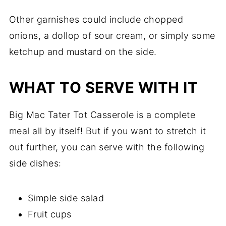
Other garnishes could include chopped
onions, a dollop of sour cream, or simply some
ketchup and mustard on the side.
WHAT TO SERVE WITH IT
Big Mac Tater Tot Casserole is a complete
meal all by itself! But if you want to stretch it
out further, you can serve with the following
side dishes:
Simple side salad
Fruit cups