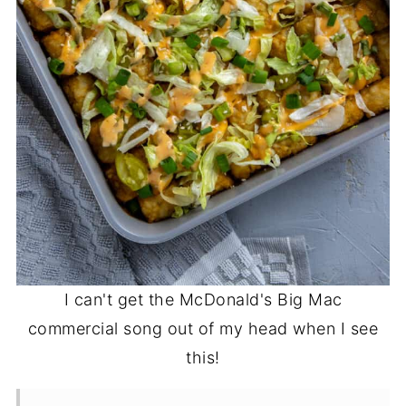
I can't get the McDonald's Big Mac
commercial song out of my head when I see
this!