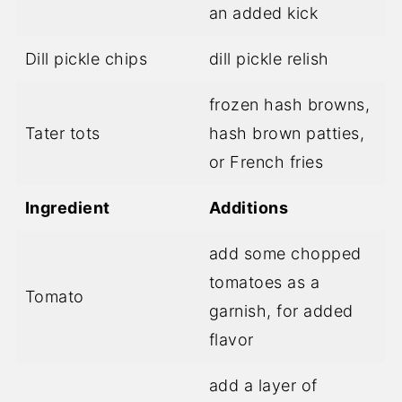
an added kick
Dill pickle chips
dill pickle relish
frozen hash browns,
Tater tots
hash brown patties,
or French fries
Ingredient
Additions
add some chopped
tomatoes as a
Tomato
garnish, for added
flavor
add a layer of