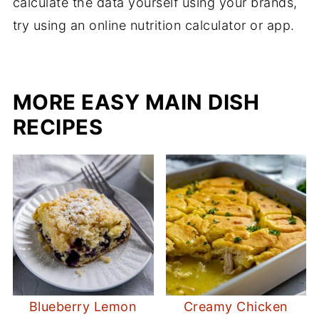
calculate the data yourself using your brands,
try using an online nutrition calculator or app.
MORE EASY MAIN DISH
RECIPES
Blueberry Lemon
Creamy Chicken