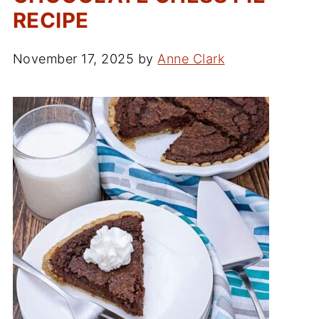
RECIPE
November 17, 2025
by
Anne Clark