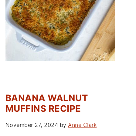
BANANA WALNUT
MUFFINS RECIPE
November 27, 2024
by
Anne Clark