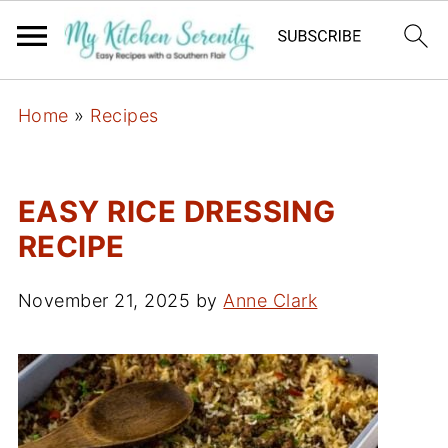
Home
»
Recipes
EASY RICE DRESSING
RECIPE
November 21, 2025
by
Anne Clark