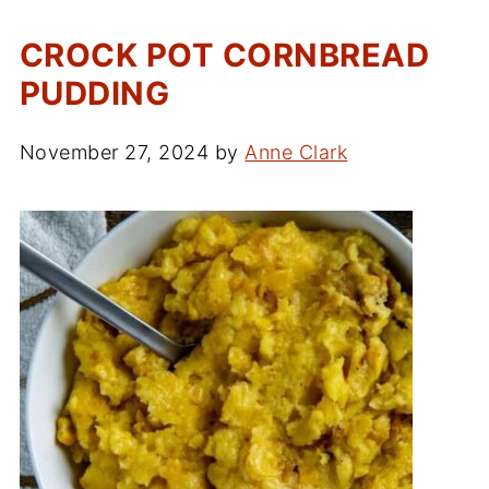
CROCK POT CORNBREAD
PUDDING
November 27, 2024
by
Anne Clark