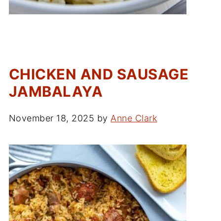
CHICKEN AND SAUSAGE
JAMBALAYA
November 18, 2025
by
Anne Clark