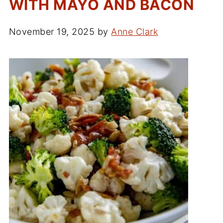
WITH MAYO AND BACON
November 19, 2025
by
Anne Clark