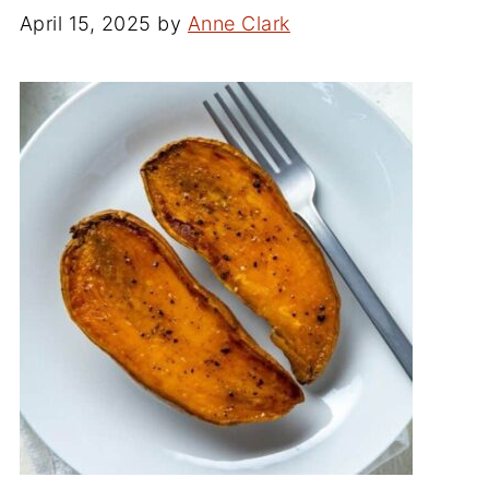
April 15, 2025
by
Anne Clark