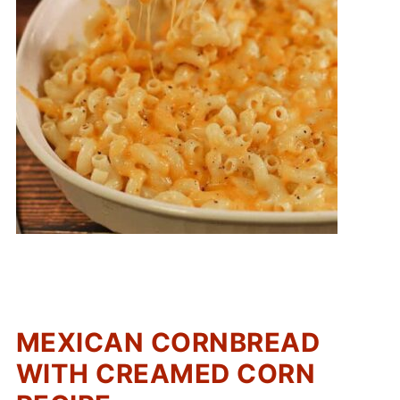
MEXICAN CORNBREAD
WITH CREAMED CORN