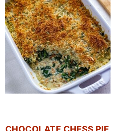
CHOCOLATE CHESS PIE