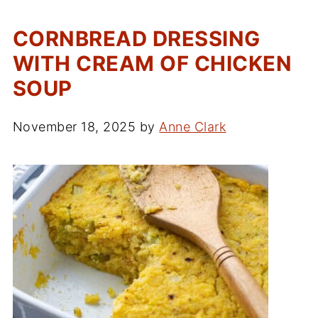
CORNBREAD DRESSING
WITH CREAM OF CHICKEN
SOUP
November 18, 2025
by
Anne Clark