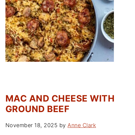
MAC AND CHEESE WITH
GROUND BEEF
November 18, 2025
by
Anne Clark