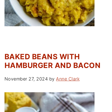
BAKED BEANS WITH
HAMBURGER AND BACON
November 27, 2024
by
Anne Clark