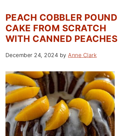
PEACH COBBLER POUND
CAKE FROM SCRATCH
WITH CANNED PEACHES
December 24, 2024
by
Anne Clark