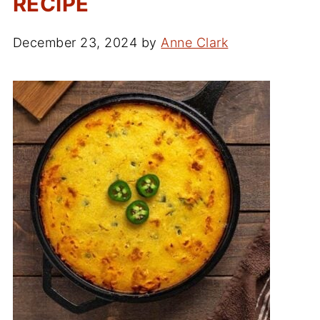
RECIPE
December 23, 2024
by
Anne Clark