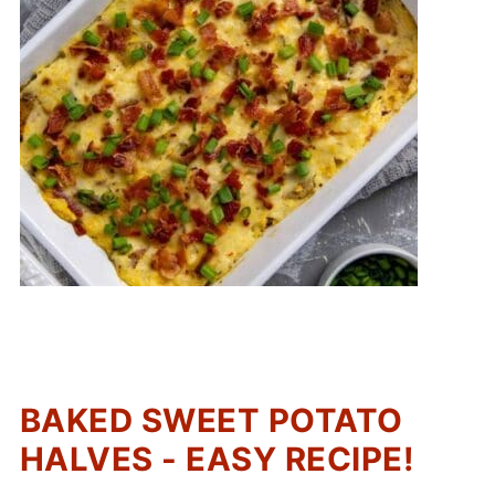
BAKED SWEET POTATO
HALVES - EASY RECIPE!