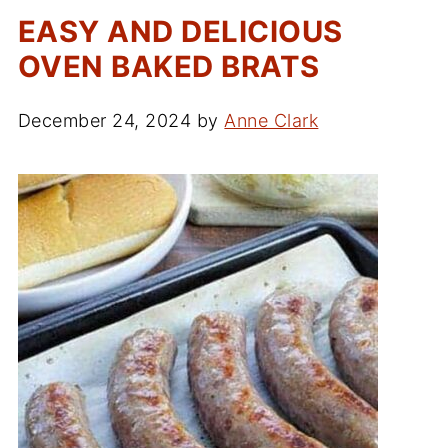
EASY AND DELICIOUS
OVEN BAKED BRATS
December 24, 2024
by
Anne Clark