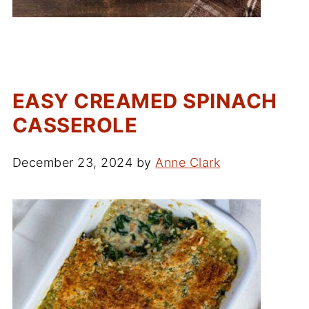
EASY CREAMED SPINACH
CASSEROLE
December 23, 2024
by
Anne Clark