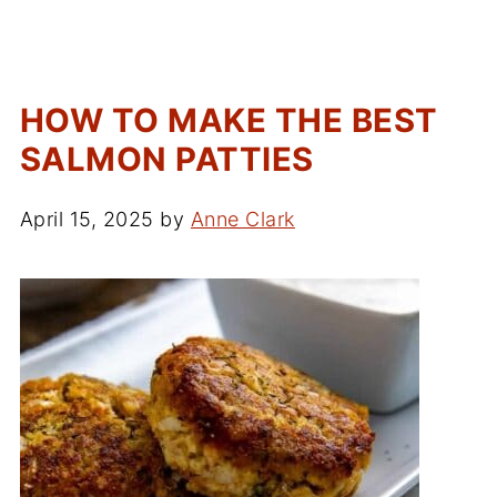
HOW TO MAKE THE BEST
SALMON PATTIES
April 15, 2025
by
Anne Clark