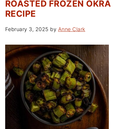
ROASTED FROZEN OKRA
RECIPE
February 3, 2025
by
Anne Clark