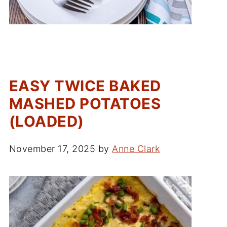
EASY TWICE BAKED
MASHED POTATOES
(LOADED)
November 17, 2025
by
Anne Clark