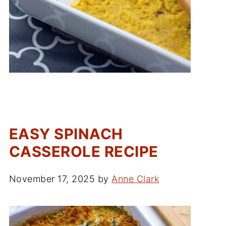
EASY SPINACH
CASSEROLE RECIPE
November 17, 2025
by
Anne Clark