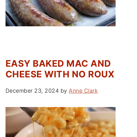
EASY BAKED MAC AND
CHEESE WITH NO ROUX
December 23, 2024
by
Anne Clark