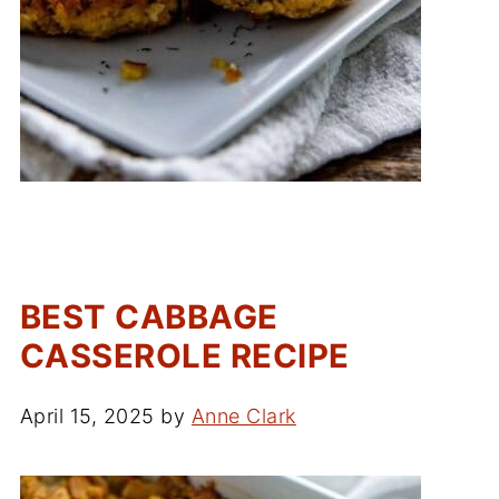
BEST CABBAGE
CASSEROLE RECIPE
April 15, 2025
by
Anne Clark