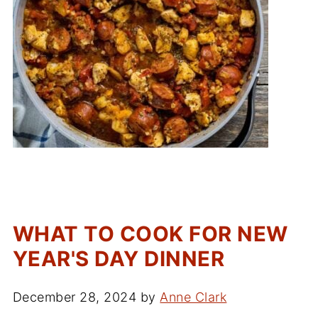
WHAT TO COOK FOR NEW
YEAR'S DAY DINNER
December 28, 2024
by
Anne Clark