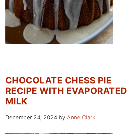
CHOCOLATE CHESS PIE
RECIPE WITH EVAPORATED
MILK
December 24, 2024
by
Anne Clark