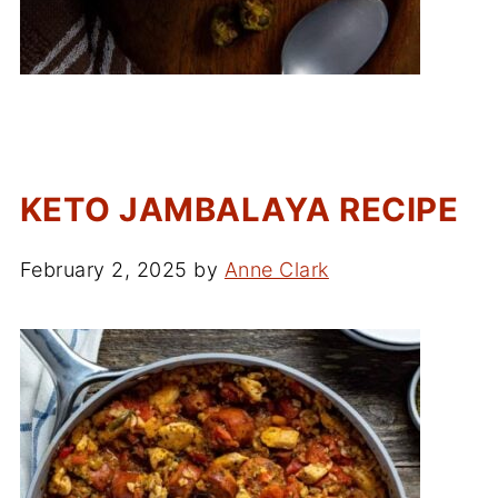
KETO JAMBALAYA RECIPE
February 2, 2025
by
Anne Clark