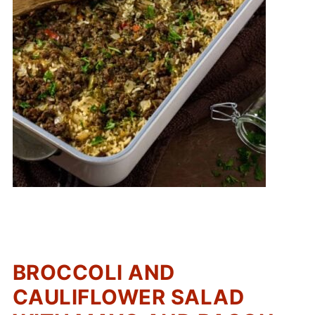
BROCCOLI AND
CAULIFLOWER SALAD